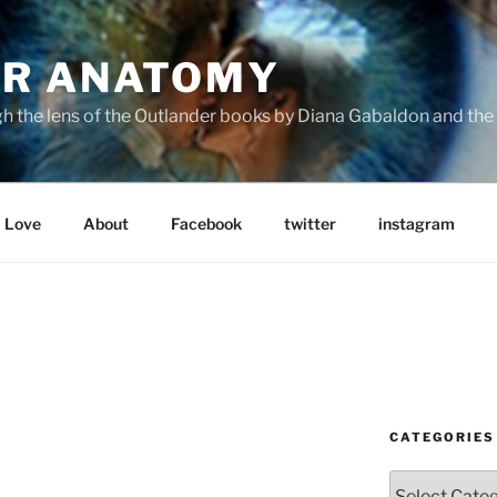
R ANATOMY
the lens of the Outlander books by Diana Gabaldon and the S
Love
About
Facebook
twitter
instagram
CATEGORIES
Categories