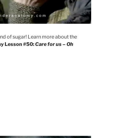
ind of sugar! Learn more about the
y Lesson #50:
Care for us – Oh