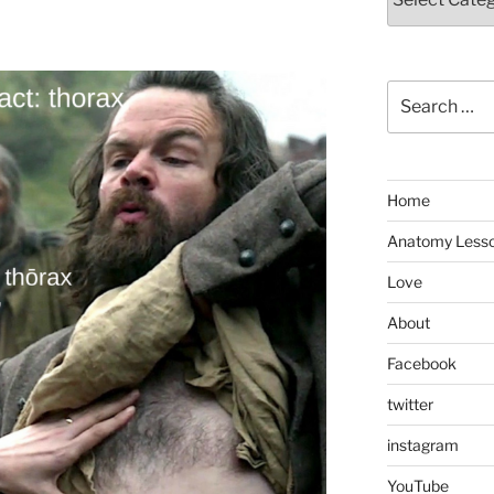
Search
for:
Home
Anatomy Less
Love
About
Facebook
twitter
instagram
YouTube