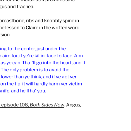
gus and trachea.
 breastbone, ribs and knobbly spine in
e lesson to Claire in the written word.
rsion.
ing to the center, just under the
aim for, if ye’re killin’ face to face. Aim
as ye can. That’ll go into the heart, and it
o. The only problem is to avoid the
ower than ye think, and if ye get yer
 on the tip, it will hardly harm yer victim
 knife, and he’ll ha’ you.
 episode 108,
Both Sides Now
. Angus,