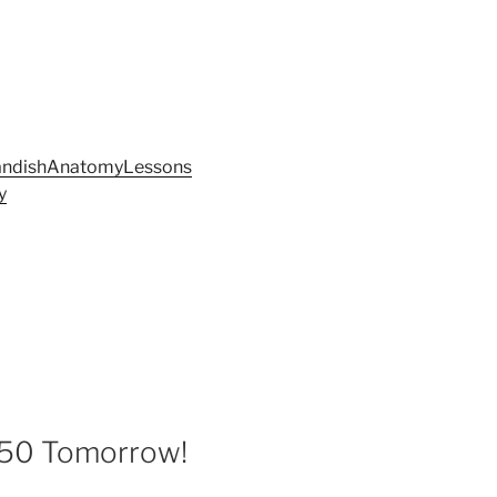
andishAnatomyLessons
y
50 Tomorrow!