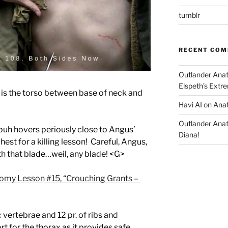
tumblr
RECENT CO
Outlander Ana
Elspeth’s Extre
 is the torso between base of neck and
Havi AI
on
Anat
Outlander Ana
dbuh hovers periously close to Angus’
Diana!
hest for a killing lesson! Careful, Angus,
h that blade…weil, any blade! <G>
omy Lesson #15, “Crouching Grants –
vertebrae and 12 pr. of ribs and
t for the thorax as it provides safe