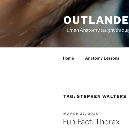
Skip
to
OUTLANDE
content
Human Anatomy taught through 
Home
Anatomy Lessons
TAG:
STEPHEN WALTERS
POSTED
MARCH 27, 2018
ON
Fun Fact: Thorax