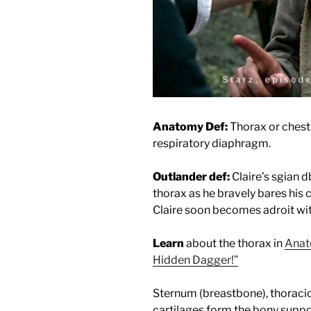
Anatomy Def:
Thorax or chest
respiratory diaphragm.
Outlander def:
Claire’s sgian 
thorax as he bravely bares his c
Claire soon becomes adroit wit
Learn
about the thorax in
Anat
Hidden Dagger!”
Sternum (breastbone), thoracic 
cartilages form the bony suppor