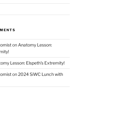
MMENTS
tomist
on
Anatomy Lesson:
mity!
omy Lesson: Elspeth’s Extremity!
tomist
on
2024 SiWC Lunch with