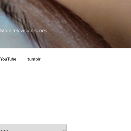
tarz television series
YouTube
tumblr