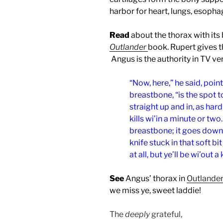
harbor for heart, lungs, esopha
Read
about the thorax with its
Outlander
book. Rupert gives th
Angus is the authority in TV ve
“Now, here,” he said, point
breastbone, “is the spot to 
straight up and in, as hard 
kills wi’in a minute or tw
breastbone; it goes down l
knife stuck in that soft bit
at all, but ye’ll be wi’out a
See
Angus’ thorax in
Outlander
we miss ye, sweet laddie!
The
deeply
grateful,