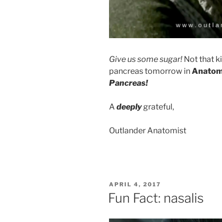
Give us some sugar!
Not that k
pancreas tomorrow in
Anatom
Pancreas!
A
deeply
grateful,
Outlander Anatomist
POSTED
APRIL 4, 2017
ON
Fun Fact: nasalis