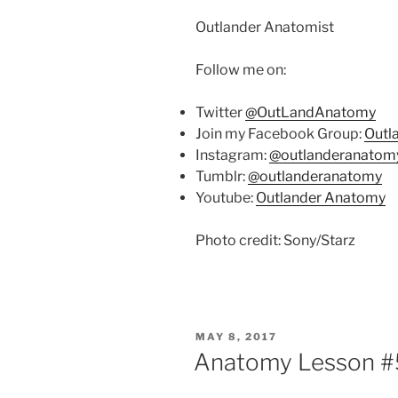
Outlander Anatomist
Follow me on:
Twitter
@OutLandAnatomy
Join my Facebook Group:
Outl
Instagram:
@outlanderanatom
Tumblr:
@outlanderanatomy
Youtube:
Outlander Anatomy
Photo credit: Sony/Starz
POSTED
MAY 8, 2017
ON
Anatomy Lesson #