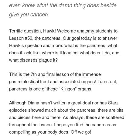
even know what the damn thing does beside
give you cancer!
Terrific question, Hawk! Welcome anatomy students to
Lesson #50, the
pancreas
. Our goal today is to answer
Hawk’s question and more: what is the pancreas, what
does it look like, where is it located, what does it do, and
what diseases plague it?
This is the 7th and final lesson of the immense
gastrointestinal tract and associated organs! Turns out,
pancreas is one of these “Klingon” organs.
Although Diana hasn’t written a great deal nor has Starz
episodes showed much about the pancreas, there are bits
and pieces here and there. As always, these are scattered
throughout the lesson. I hope you find the pancreas as
compelling as your body does. Off we go!