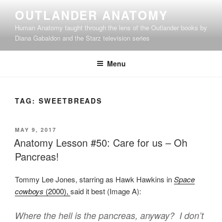
Skip
OUTLANDER ANATOMY
to
Human Anatomy taught through the lens of the Outlander books by
content
Diana Gabaldon and the Starz television series
Menu
TAG:
SWEETBREADS
POSTED
MAY 9, 2017
ON
Anatomy Lesson #50: Care for us – Oh
Pancreas!
Tommy Lee Jones, starring as Hawk Hawkins in
Space
cowboys
(2000),
said it best (Image A):
Where the hell is the pancreas, anyway? I don’t