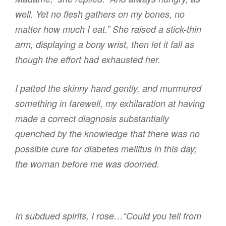
well. Yet no flesh gathers on my bones, no
matter how much I eat.” She raised a stick-thin
arm, displaying a bony wrist, then let it fall as
though the effort had exhausted her.
I patted the skinny hand gently, and murmured
something in farewell, my exhilaration at having
made a correct diagnosis substantially
quenched by the knowledge that there was no
possible cure for diabetes mellitus in this day;
the woman before me was doomed.
In subdued spirits, I rose…“Could you tell from