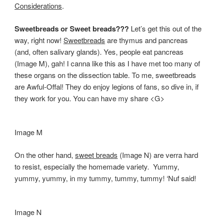
Considerations
.
Sweetbreads or Sweet breads???
Let’s get this out of the
way, right now!
Sweetbreads
are thymus and pancreas
(and, often salivary glands). Yes, people eat pancreas
(Image M), gah! I canna like this as I have met too many of
these organs on the dissection table. To me, sweetbreads
are Awful-Offal! They do enjoy legions of fans, so dive in, if
they work for you. You can have my share <G>
Image M
On the other hand,
sweet breads
(Image N) are verra hard
to resist, especially the homemade variety. Yummy,
yummy, yummy, in my tummy, tummy, tummy! ‘Nuf said!
Image N