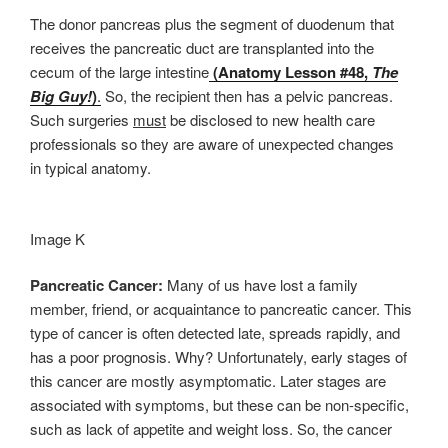
The donor pancreas plus the segment of duodenum that
receives the pancreatic duct are transplanted into the
cecum of the large intestine
(Anatomy Lesson #48,
The
Big Guy!
)
.
So, the recipient then has a pelvic pancreas.
Such surgeries
must
be disclosed to new health care
professionals so they are aware of unexpected changes
in typical anatomy.
Image K
Pancreatic Cancer:
Many of us have lost a family
member, friend, or acquaintance to pancreatic cancer. This
type of cancer is often detected late, spreads rapidly, and
has a poor prognosis. Why? Unfortunately, early stages of
this cancer are mostly asymptomatic. Later stages are
associated with symptoms, but these can be non-specific,
such as lack of appetite and weight loss. So, the cancer