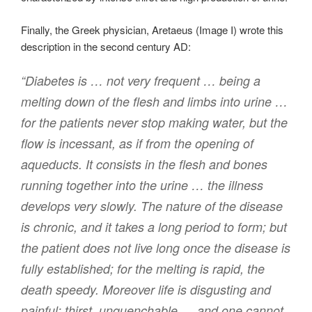
Finally, the Greek physician, Aretaeus (Image I) wrote this
description in the second century AD:
“Diabetes is … not very frequent … being a
melting down of the flesh and limbs into urine …
for the patients never stop making water, but the
flow is incessant, as if from the opening of
aqueducts. It consists in the flesh and bones
running together into the urine … the illness
develops very slowly. The nature of the disease
is chronic, and it takes a long period to form; but
the patient does not live long once the disease is
fully established; for the melting is rapid, the
death speedy. Moreover life is disgusting and
painful; thirst, unquenchable … and one cannot