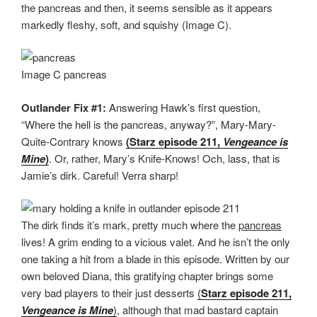
the pancreas and then, it seems sensible as it appears
markedly fleshy, soft, and squishy (Image C).
Image C pancreas
Outlander Fix #1:
Answering Hawk’s first question,
“Where the hell is the pancreas, anyway?”, Mary-Mary-
Quite-Contrary knows
(Starz episode 211,
Vengeance is
Mine
)
. Or, rather, Mary’s Knife-Knows! Och, lass, that is
Jamie’s dirk. Careful! Verra sharp!
The dirk finds it’s mark, pretty much where the
pancreas
lives! A grim ending to a vicious valet. And he isn’t the only
one taking a hit from a blade in this episode. Written by our
own beloved Diana, this gratifying chapter brings some
very bad players to their just desserts
(
Starz episode 211,
Vengeance is Mine
)
, although that mad bastard captain