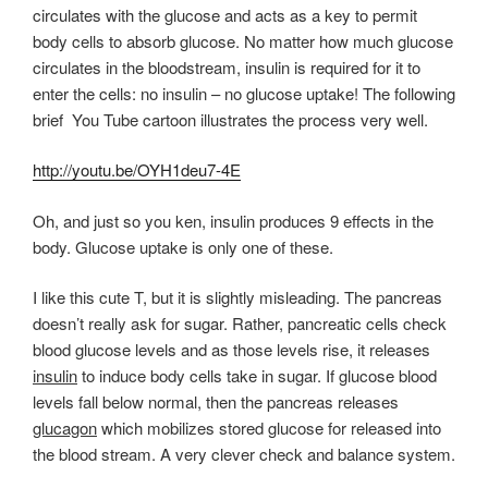
circulates with the glucose and acts as a key to permit
body cells to absorb glucose. No matter how much glucose
circulates in the bloodstream, insulin is required for it to
enter the cells: no insulin – no glucose uptake! The following
brief You Tube cartoon illustrates the process very well.
http://youtu.be/OYH1deu7-4E
Oh, and just so you ken, insulin produces 9 effects in the
body. Glucose uptake is only one of these.
I like this cute T, but it is slightly misleading. The pancreas
doesn’t really ask for sugar. Rather, pancreatic cells check
blood glucose levels and as those levels rise, it releases
insulin
to induce body cells take in sugar. If glucose blood
levels fall below normal, then the pancreas releases
glucagon
which mobilizes stored glucose for released into
the blood stream. A very clever check and balance system.