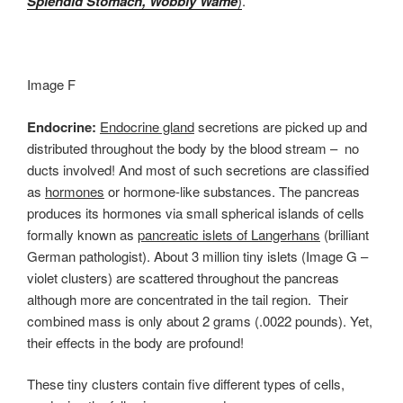
Splendid Stomach, Wobbly Wame
)
.
Image F
Endocrine:
Endocrine gland
secretions are picked up and
distributed throughout the body by the blood stream – no
ducts involved! And most of such secretions are classified
as
hormones
or hormone-like substances. The pancreas
produces its hormones via small spherical islands of cells
formally known as
pancreatic islets of Langerhans
(brilliant
German pathologist). About 3 million tiny islets (Image G –
violet clusters) are scattered throughout the pancreas
although more are concentrated in the tail region. Their
combined mass is only about 2 grams (.0022 pounds). Yet,
their effects in the body are profound!
These tiny clusters contain five different types of cells,