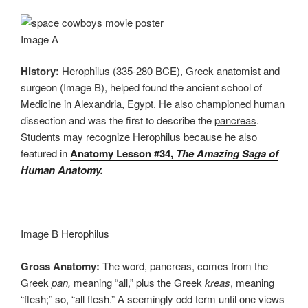
Image A
History:
Herophilus (335-280 BCE), Greek anatomist and
surgeon (Image B), helped found the ancient school of
Medicine in Alexandria, Egypt. He also championed human
dissection and was the first to describe the
pancreas
.
Students may recognize Herophilus because he also
featured in
Anatomy Lesson #34,
The Amazing Saga of
Human Anatomy.
Image B Herophilus
Gross Anatomy:
The word, pancreas, comes from the
Greek
pan,
meaning “all,” plus the Greek
kreas
, meaning
“flesh;” so, “all flesh.” A seemingly odd term until one views