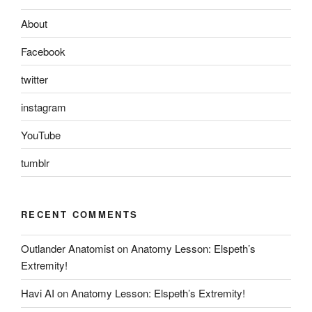
About
Facebook
twitter
instagram
YouTube
tumblr
RECENT COMMENTS
Outlander Anatomist
on
Anatomy Lesson: Elspeth’s
Extremity!
Havi AI
on
Anatomy Lesson: Elspeth’s Extremity!