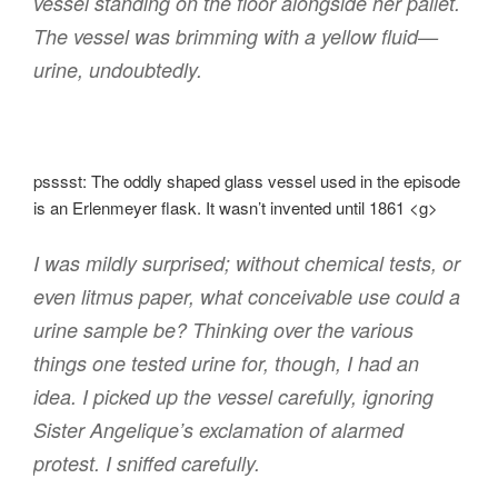
vessel standing on the floor alongside her pallet.
The vessel was brimming with a yellow fluid—
urine, undoubtedly.
psssst: The oddly shaped glass vessel used in the episode
is an Erlenmeyer flask. It wasn’t invented until 1861 <g>
I was mildly surprised; without chemical tests, or
even litmus paper, what conceivable use could a
urine sample be? Thinking over the various
things one tested urine for, though, I had an
idea. I picked up the vessel carefully, ignoring
Sister Angelique’s exclamation of alarmed
protest. I sniffed carefully.