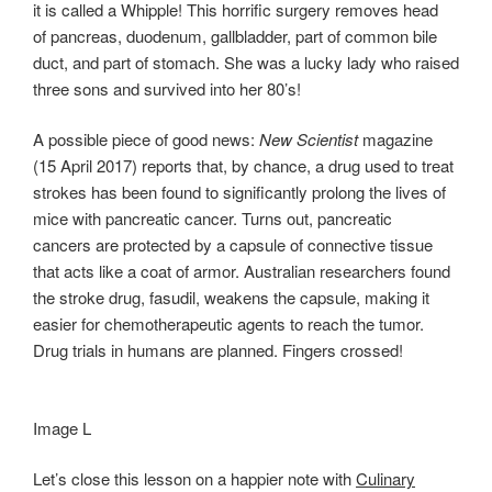
it is called a Whipple! This horrific surgery removes head
of pancreas, duodenum, gallbladder, part of common bile
duct, and part of stomach. She was a lucky lady who raised
three sons and survived into her 80’s!
A possible piece of good news:
New Scientist
magazine
(15 April 2017) reports that, by chance, a drug used to treat
strokes has been found to significantly prolong the lives of
mice with pancreatic cancer. Turns out, pancreatic
cancers are protected by a capsule of connective tissue
that acts like a coat of armor. Australian researchers found
the stroke drug, fasudil, weakens the capsule, making it
easier for chemotherapeutic agents to reach the tumor.
Drug trials in humans are planned. Fingers crossed!
Image L
Let’s close this lesson on a happier note with
Culinary