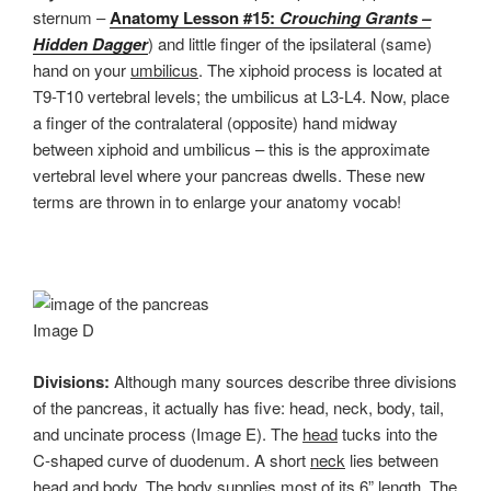
sternum –
Anatomy Lesson #15:
Crouching Grants –
Hidden Dagger
) and little finger of the ipsilateral (same)
hand on your
umbilicus
. The xiphoid process is located at
T9-T10 vertebral levels; the umbilicus at L3-L4. Now, place
a finger of the contralateral (opposite) hand midway
between xiphoid and umbilicus – this is the approximate
vertebral level where your pancreas dwells. These new
terms are thrown in to enlarge your anatomy vocab!
Image D
Divisions:
Although many sources describe three divisions
of the pancreas, it actually has five: head, neck, body, tail,
and uncinate process (Image E). The
head
tucks into the
C-shaped curve of duodenum. A short
neck
lies between
head and body. The
body
supplies most of its 6” length. The