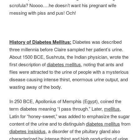
scrofula? Noooo….he doesn’t want his pregnant wife
messing with piss and pus! Och!
History of Diabetes Mellitus:
Diabetes was described
three millennia before Claire sampled her patient’s urine.
About 1500 BCE, Sushruta, the Indian physician, wrote the
first description of
diabetes mellitus
, noting that ants and
flies were attracted to the urine of people with a mysterious
disease causing intense thirst, enormous urine output, and
wasting away of the body.
In 250 BCE, Apollonius of Memphis (Egypt), coined the
term diabetes meaning “I pass through.” Later,
mellitus
,
Latin for “honey-sweet,” was added to emphasize the sugar
content of the urine and to distinguish
diabetes mellitus
from
diabetes insipidus
, a disorder of the pituitary gland also
characterized by intense thirst and high production of urine.