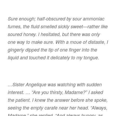
Sure enough; half-obscured by sour ammoniac
fumes, the fluid smelled sickly sweet—rather like
soured honey. I hesitated, but there was only
one way to make sure. With a moue of distaste, I
gingerly dipped the tip of one finger into the
liquid and touched it delicately to my tongue.
…Sister Angelique was watching with sudden
interest. … “Are you thirsty, Madame?” I asked
the patient. I knew the answer before she spoke,
seeing the empty carafe near her head. “Always,
Madame,” she replied. “And always hungry, as