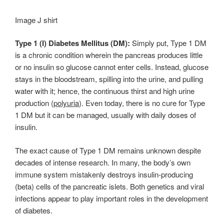
Image J shirt
Type 1 (I) Diabetes Mellitus (DM):
Simply put, Type 1 DM
is a chronic condition wherein the pancreas produces little
or no insulin so glucose cannot enter cells. Instead, glucose
stays in the bloodstream, spilling into the urine, and pulling
water with it; hence, the continuous thirst and high urine
production (
polyuria
). Even today, there is no cure for Type
1 DM but it can be managed, usually with daily doses of
insulin.
The exact cause of Type 1 DM remains unknown despite
decades of intense research. In many, the body’s own
immune system mistakenly destroys insulin-producing
(beta) cells of the pancreatic islets. Both genetics and viral
infections appear to play important roles in the development
of diabetes.