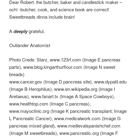
Dear Robert: the butcher, baker and candlestick maker –
och! -butcher, cook, and science book are correct!
Sweetbreads dinna include brain!
A
deeply
grateful,
Outlander Anatomist
Photo Creds: Starz, www.123rf.com (Image E pancreas
parts), www.blog.kingarthurflour.com (Image N sweet
breads)
www.cancer.gov (Image D pancreas site), www.dypatil.edu
(Image B Herophilus), www.en.wikipedia.org (Image I
Aretaeus), www.fanart.tv (Image A Space Cowboys),
www.healthtop.com (Image C pancreas),
www.mayoclinic.org (Image K pancreatic transplant; Image
L Pancreatic Cancer), www.medicalwork.com (Image G
pancreas mixed gland), www.medievalspanishchef.com
(Image M sweetbreads), www.pancreatic.org (Image F