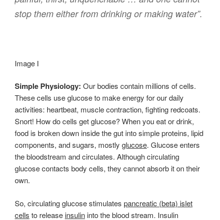
stop them either from drinking or making water”.
Image I
Simple Physiology:
Our bodies contain millions of cells.
These cells use glucose to make energy for our daily
activities: heartbeat, muscle contraction, fighting redcoats.
Snort! How do cells get glucose? When you eat or drink,
food is broken down inside the gut into simple proteins, lipid
components, and sugars, mostly
glucose
. Glucose enters
the bloodstream and circulates. Although circulating
glucose contacts body cells, they cannot absorb it on their
own.
So, circulating glucose stimulates
pancreatic (beta) islet
cells
to release
insulin
into the blood stream. Insulin