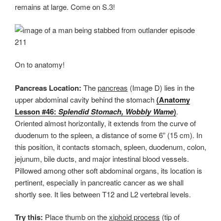
remains at large. Come on S.3!
On to anatomy!
Pancreas Location:
The
pancreas
(Image D) lies in the
upper abdominal cavity behind the stomach
(Anatomy
Lesson #46:
Splendid Stomach, Wobbly Wame
)
.
Oriented almost horizontally, it extends from the curve of
duodenum to the spleen, a distance of some 6” (15 cm). In
this position, it contacts stomach, spleen, duodenum, colon,
jejunum, bile ducts, and major intestinal blood vessels.
Pillowed among other soft abdominal organs, its location is
pertinent, especially in pancreatic cancer as we shall
shortly see. It lies between T12 and L2 vertebral levels.
Try this:
Place thumb on the
xiphoid process
(tip of