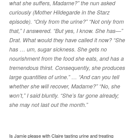
what she suffers, Madame?” the nun asked
curiously (Mother Hildegarde in the Starz
episode). “Only from the urine?” “Not only from
that,” I answered. “But yes, I know. She has—”
Drat. What would they have called it now? “She
has … um, sugar sickness. She gets no
nourishment from the food she eats, and has a
tremendous thirst. Consequently, she produces
large quantities of urine.” … “And can you tell
whether she will recover, Madame?” “No, she
won’t,” I said bluntly. “She’s far gone already;
she may not last out the month.”
Is Jamie please with Claire tasting urine and treating