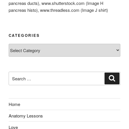
pancreas ducts), www.shutterstock.com (Image H
pancreas histo), www.threadless.com (Image J shirt)
CATEGORIES
Categories
Search
Search
for:
Home
Anatomy Lessons
Love