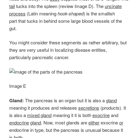
tail
tucks into the spleen (review Image D). The
uncinate
process
(Latin meaning
hook-shaped
) is the smallish
part that tucks in behind some large blood vessels of the
gut.
You might consider these segments as rather arbitrary, but
they are very useful in localizing disease entities,
particularly pancreatic cancer.
Image E
Gland:
The pancreas is an organ but it is also a
gland
meaning it produces and releases
secretions
(products). It
is also a
mixed gland
meaning it it is both
exocrine
and
endocrine
gland
. Now, most glands are
either
exocrine
or
endocrine in type, but the pancreas is unusual because it
is both.