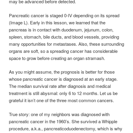
may be advanced before detected.
Pancreatic cancer is staged 0-IV depending on its spread
(Image L). Early in this lesson, we learned that the
pancreas is in contact with duodenum, jejunum, colon,
spleen, stomach, bile ducts, and blood vessels, providing
many opportunities for metastases. Also, these surrounding
organs are soft, so a spreading cancer has considerable
space to grow before creating an organ stramash.
As you might assume, the prognosis is better for those
whose pancreatic cancer is diagnosed at an early stage.
The median survival rate after diagnosis and medical
treatment is still abysmal: only 6 to 12 months. Let us be
grateful it isn’t one of the three most common cancers.
True story: one of my neighbors was diagnosed with
pancreatic cancer in the 1960’s. She survived a Whipple
procedure, a.k.a., pancreaticoduodenectomy, which is why