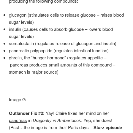
producing the following compounds:
glucagon (stimulates cells to release glucose – raises blood
sugar levels)
insulin (causes cells to absorb glucose – lowers blood
sugar levels)
somatostatin (regulates release of glucagon and insulin)
pancreatic polypeptide (regulates intestinal function)
ghrelin, the “hunger hormone” (regulates appetite –
pancreas produces small amounts of this compound –
stomach is major source)
Image G
Outlander Fix #2:
Yay! Claire fixes her mind on her
pancreas
in
Dragonfly in Amber
book. Yep, she does!
(Psst…the image is from their Paris days –
Starz episode