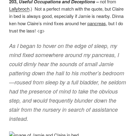
203,
Useful Occupations and Deceptions –
not from
Lallybroch
.) Not a perfect match with the quote, but Claire
in bed is always good, especially if Jamie is nearby. Dinna
ken how Claire’s mind fixes around her
pancreas
, but I do
trust the lass! <g>
As I began to hover on the edge of sleep, my
mind fixed somewhere around my pancreas, I
could dimly hear the sounds of small Jamie
pattering down the hall to his mother’s bedroom
—roused from sleep by a full bladder, he seldom
had the presence of mind to take the obvious
step, and would frequently blunder down the
stair from the nursery in search of assistance
instead.