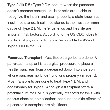
Type 2 (II) DM:
Type 2 DM occurs when the pancreas
doesn’t produce enough insulin or cells are unable to
recognize the insulin and use it properly, a state known as
insulin resistance
. Insulin resistance is the most common
cause of Type 2 DM. Here, genetics and lifestyle are
important risk factors. According to the US CDC, obesity
and lack of physical activity are responsible for 95% of
Type 2 DM in the US!
Pancreas Transplant:
Yes, these surgeries are done. A
pancreas transplant is a surgical procedure to place a
healthy pancreas from a deceased donor into a person
whose pancreas no longer functions properly (Image K).
Most transplants are done to treat Type 1 DM, and,
occasionally for Type 2. Although a transplant offers a
potential cure for DM, it is generally reserved for folks with
serious diabetes complications because the side effects of
a pancreatic transplant are significant.