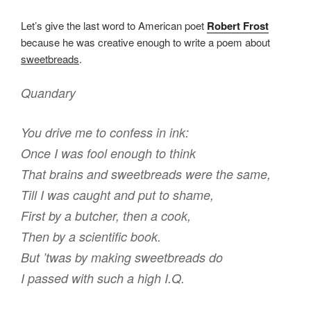
Let’s give the last word to American poet
Robert Frost
because he was creative enough to write a poem about
sweetbreads
.
Quandary
You drive me to confess in ink:
Once I was fool enough to think
That brains and sweetbreads were the same,
Till I was caught and put to shame,
First by a butcher, then a cook,
Then by a scientific book.
But ’twas by making sweetbreads do
I passed with such a high I.Q.