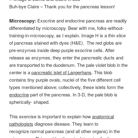
Buh-bye Claire – Thank you for the pancreas lesson!
Microscopy:
Exocrine and endocrine pancreas are readily
differentiated by microscopy. Bear with me, folks-without-
training-in-microscopy, as I explain. Image H is a thin slice
of pancreas stained with dyes (H&E). The red globs are
pre-enzymes inside deep purple exocrine cells. After
release as enzymes, they enter the pancreatic ducts and
are transported to the duodenum. The pale violet blob in the
center is a
pancreatic islet of Langerhans
. This blob
contains tiny purple ovals, nuclei of the five different cell
types mentioned above; collectively, these islets form the
endocrine
part of the pancreas. In 3-D, the pale blob is
spherically- shaped.
This exercise is important to explain how
anatomical
pathologists
diagnose disease. They learn to
recognize normal pancreas (and all other organs) in the