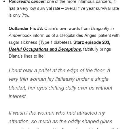
Pancreatic cancer:
one of the more infamous cancers, it
has a very low survival rate – overall five year survival rate
is only 7%.
Outlander Fix #3:
Claire’s own words from
Dragonfly in
Amber
book inform us of a L’Hôpital des Anges’ patient with
sugar sickness (Type 1 diabetes).
Starz episode 203,
Useful Occupations and Deceptions
, faithfully brings
Diana’s lines to life!
I bent over a pallet at the edge of the floor. A
very thin woman lay listlessly under a single
blanket, her eyes drifting dully over us without
interest.
It wasn’t the woman who had attracted my
attention, so much as the oddly shaped glass