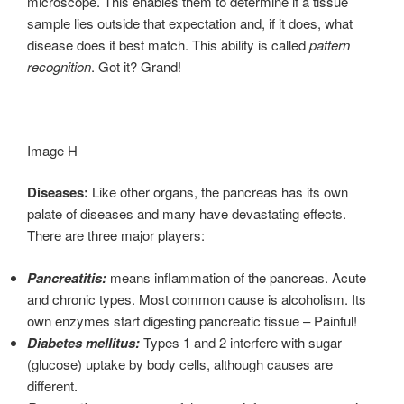
microscope. This enables them to determine if a tissue
sample lies outside that expectation and, if it does, what
disease does it best match. This ability is called
pattern
recognition
. Got it? Grand!
Image H
Diseases:
Like other organs, the pancreas has its own
palate of diseases and many have devastating effects.
There are three major players:
Pancreatitis:
means inflammation of the pancreas. Acute
and chronic types. Most common cause is alcoholism. Its
own enzymes start digesting pancreatic tissue – Painful!
Diabetes mellitus:
Types 1 and 2 interfere with sugar
(glucose) uptake by body cells, although causes are
different.