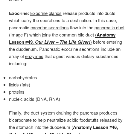
Exocrine:
Exocrine glands
release products into ducts
which carry the secretions to a destination. In this case,
pancreatic
exocrine secretions
flow into the
pancreatic duct
(Image F) which joins the
common bile duct
(
Anatomy
Lesson #49
, Our Liver – The Life Giver!
)
before entering
the duodenum. Pancreatic exocrine secretions include an
array of
enzymes
that digest various dietary substances,
including:
carbohydrates
lipids (fats)
proteins
nucleic acids (DNA, RNA)
Finally, the duct system draining the pancreas produces
bicarbonate
to help neutralize acidic foodstuffs released by
the stomach into the duodenum
(
Anatomy Lesson #46,