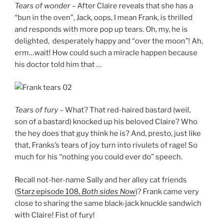
Tears of wonder –
After Claire reveals that she has a
“bun in the oven”, Jack, oops, I mean Frank, is thrilled
and responds with more pop up tears. Oh, my, he is
delighted, desperately happy and “over the moon”! Ah,
erm…wait! How could such a miracle happen because
his doctor told him that …
Tears of fury
– What? That red-haired bastard (weil,
son of a bastard) knocked up his beloved Claire? Who
the hey does that guy think he is? And, presto, just like
that, Franks’s tears of joy turn into rivulets of rage! So
much for his “nothing you could ever do” speech.
Recall not-her-name Sally and her alley cat friends
(
Starz episode 108,
Both sides Now
)? Frank came very
close to sharing the same black-jack knuckle sandwich
with Claire! Fist of fury!