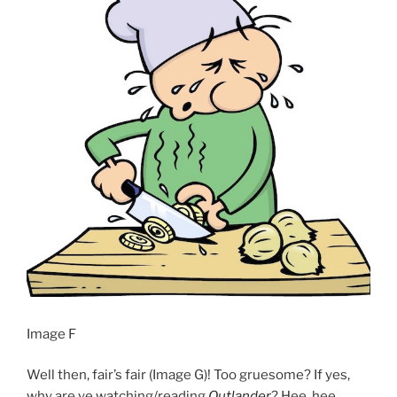
Image F
Well then, fair’s fair (Image G)! Too gruesome? If yes,
why are ye watching/reading
Outlander
? Hee, hee.