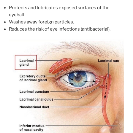
Protects and lubricates exposed surfaces of the
eyeball.
Washes away foreign particles.
Reduces the risk of eye infections (antibacterial).