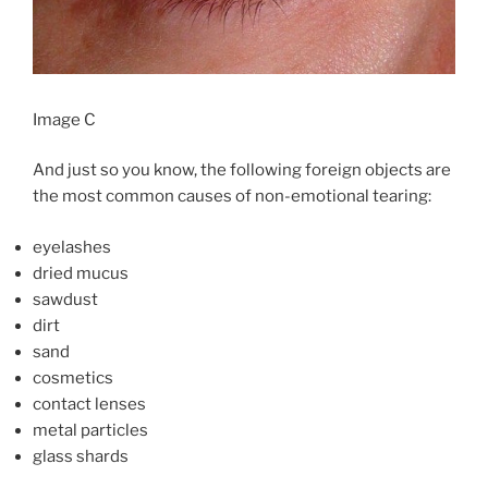
Image C
And just so you know, the following foreign objects are
the most common causes of non-emotional tearing:
eyelashes
dried mucus
sawdust
dirt
sand
cosmetics
contact lenses
metal particles
glass shards