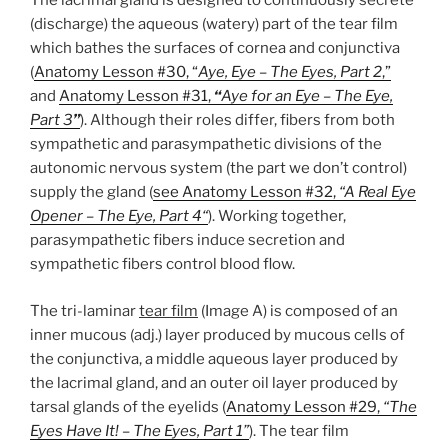
The lacrimal gland is designed to continuously secrete
(discharge) the aqueous (watery) part of the tear film
which bathes the surfaces of cornea and conjunctiva
(
Anatomy Lesson #30, “
Aye, Eye – The Eyes, Part 2
,”
and
Anatomy Lesson #31,
“
Aye for an Eye – The Eye,
Part 3
”
). Although their roles differ, fibers from both
sympathetic and parasympathetic divisions of the
autonomic nervous system (the part we don’t control)
supply the gland (
see Anatomy Lesson #32,
“A Real Eye
Opener – The Eye, Part 4
“
). Working together,
parasympathetic fibers induce secretion and
sympathetic fibers control blood flow.
The tri-laminar
tear film
(Image A) is composed of an
inner mucous (adj.) layer produced by mucous cells of
the conjunctiva, a middle aqueous layer produced by
the lacrimal gland, and an outer oil layer produced by
tarsal glands of the eyelids (
Anatomy Lesson #29,
“The
Eyes Have It! – The Eyes, Part 1”
). The tear film