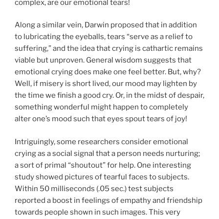
complex, are our emotional tears!
Along a similar vein, Darwin proposed that in addition
to lubricating the eyeballs, tears “serve as a relief to
suffering,” and the idea that crying is cathartic remains
viable but unproven. General wisdom suggests that
emotional crying does make one feel better. But, why?
Well, if misery is short lived, our mood may lighten by
the time we finish a good cry. Or, in the midst of despair,
something wonderful might happen to completely
alter one’s mood such that eyes spout tears of joy!
Intriguingly, some researchers consider emotional
crying as a social signal that a person needs nurturing;
a sort of primal “shoutout” for help. One interesting
study showed pictures of tearful faces to subjects.
Within 50 milliseconds (.05 sec.) test subjects
reported a boost in feelings of empathy and friendship
towards people shown in such images. This very