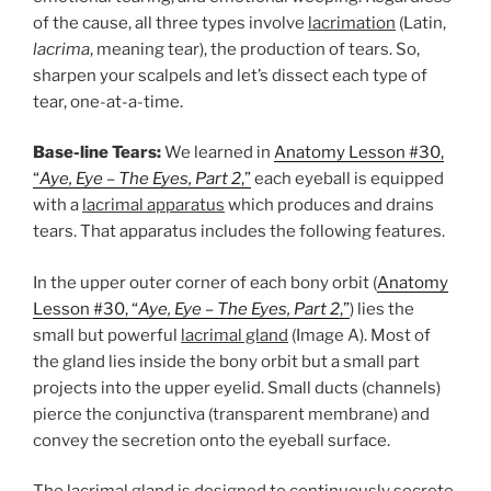
of the cause, all three types involve
lacrimation
(Latin,
lacrima
, meaning tear), the production of tears. So,
sharpen your scalpels and let’s dissect each type of
tear, one-at-a-time.
Base-line Tears:
We learned in
Anatomy Lesson #30,
“
Aye, Eye – The Eyes, Part 2
,”
each eyeball is equipped
with a
lacrimal apparatus
which produces and drains
tears. That apparatus includes the following features.
In the upper outer corner of each bony orbit (
Anatomy
Lesson #30, “
Aye, Eye – The Eyes, Part 2
,”
) lies the
small but powerful
lacrimal gland
(Image A). Most of
the gland lies inside the bony orbit but a small part
projects into the upper eyelid. Small ducts (channels)
pierce the conjunctiva (transparent membrane) and
convey the secretion onto the eyeball surface.