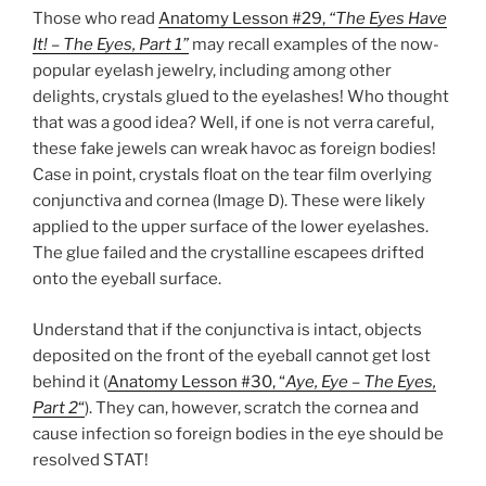
Those who read
Anatomy Lesson #29,
“The Eyes Have
It! – The Eyes, Part 1”
may recall examples of the now-
popular eyelash jewelry, including among other
delights, crystals glued to the eyelashes! Who thought
that was a good idea? Well, if one is not verra careful,
these fake jewels can wreak havoc as foreign bodies!
Case in point, crystals float on the tear film overlying
conjunctiva and cornea (Image D). These were likely
applied to the upper surface of the lower eyelashes.
The glue failed and the crystalline escapees drifted
onto the eyeball surface.
Understand that if the conjunctiva is intact, objects
deposited on the front of the eyeball cannot get lost
behind it (
Anatomy Lesson #30, “
Aye, Eye – The Eyes,
Part 2
“
). They can, however, scratch the cornea and
cause infection so foreign bodies in the eye should be
resolved STAT!