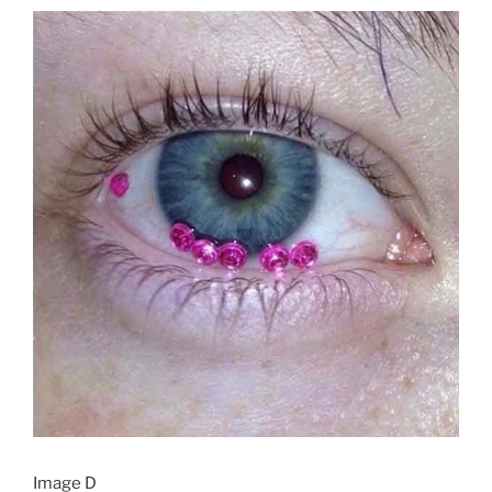
Image D