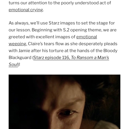
turns our attention to the poorly understood act of
emotional crying
.
As always, we’ll use Starz images to set the stage for
our lesson. Beginning with S.2 opening theme, we are
greeted with excellent images of
emotional
weeping.
Claire’s tears flow as she desperately pleads
with Jamie after his torture at the hands of the Bloody
Blackguard (
Starz episode 116,
To Ransom a Man’s
Soul
)!