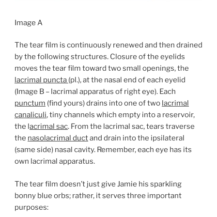
Image A
The tear film is continuously renewed and then drained
by the following structures. Closure of the eyelids
moves the tear film toward two small openings, the
lacrimal puncta
(pl.), at the nasal end of each eyelid
(Image B – lacrimal apparatus of right eye). Each
punctum
(find yours) drains into one of two
lacrimal
canaliculi
, tiny channels which empty into a reservoir,
the l
acrimal sac
. From the lacrimal sac, tears traverse
the
nasolacrimal duct
and drain into the ipsilateral
(same side) nasal cavity. Remember, each eye has its
own lacrimal apparatus.
The tear film doesn’t just give Jamie his sparkling
bonny blue orbs; rather, it serves three important
purposes: