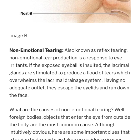
Image B
Non-Emotional Tearing:
Also known as reflex tearing,
non-emotional tear production is a response to eye
irritants. If the exposed eyeball is insulted, the lacrimal
glands are stimulated to produce a flood of tears which
overwhelms the lacrimal drainage system. Having no
adequate outlet, they escape the eyelids and run down
the face.
What are the causes of non-emotional tearing? Well,
foreign bodies, objects that enter the eye from outside
the body, are the most common cause. Although
intuitively obvious, here are some important clues that
a foreign body may have taken up residence in your