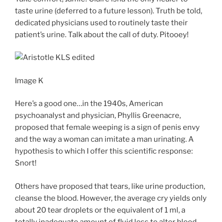
taste urine (deferred to a future lesson). Truth be told,
dedicated physicians used to routinely taste their
patient’s urine. Talk about the call of duty. Pitooey!
Image K
Here’s a good one…in the 1940s, American
psychoanalyst and physician, Phyllis Greenacre,
proposed that female weeping is a sign of penis envy
and the way a woman can imitate a man urinating. A
hypothesis to which I offer this scientific response:
Snort!
Others have proposed that tears, like urine production,
cleanse the blood. However, the average cry yields only
about 20 tear droplets or the equivalent of 1 ml, a
totally inadequate amount of fluid loss to alter blood