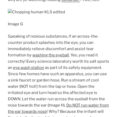
Image G
Speaking of noxious substances, if an across-the-
counter product splashes into the eye, you can
immediately relieve discomfort and assist tear
formation by
washing the eyeball
. Yes, you read it
correctly! Every science laboratory worth its salt sports
an
eye wash station
as part of its safety equipment.
Since few homes have such an apparatus, you can use
a sink faucet or garden hose. Run a stream of cool
water (NOT hot!) from the tap or hose. Open the
irritated eye and turn head so the affected eye is
DOWN. Let the water run across the eyeball from the
nose towards the ear (Image H).
Do NOT run water from
the ear towards nose
! Why? Because the irritant will