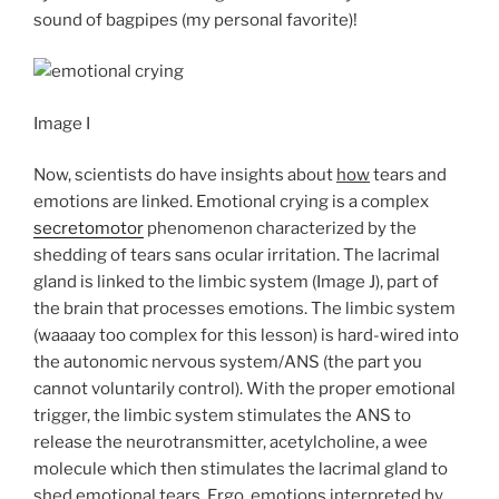
sound of bagpipes (my personal favorite)!
Image I
Now, scientists do have insights about
how
tears and
emotions are linked. Emotional crying is a complex
secretomotor
phenomenon characterized by the
shedding of tears sans ocular irritation. The lacrimal
gland is linked to the limbic system (Image J), part of
the brain that processes emotions. The limbic system
(waaaay too complex for this lesson) is hard-wired into
the autonomic nervous system/ANS (the part you
cannot voluntarily control). With the proper emotional
trigger, the limbic system stimulates the ANS to
release the neurotransmitter, acetylcholine, a wee
molecule which then stimulates the lacrimal gland to
shed
emotional tears
. Ergo, emotions interpreted by