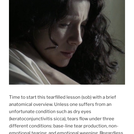
Time to start this tearfilled lesson (sob) with a brief
anatomical overview. Unless one suffers from an
unfortunate condition such as dry eyes
(keratoconjunctivitis sicca), tears flow under three
different conditions: base-line tear production, non-
emotional tearing, and emotional weeping. Regardless