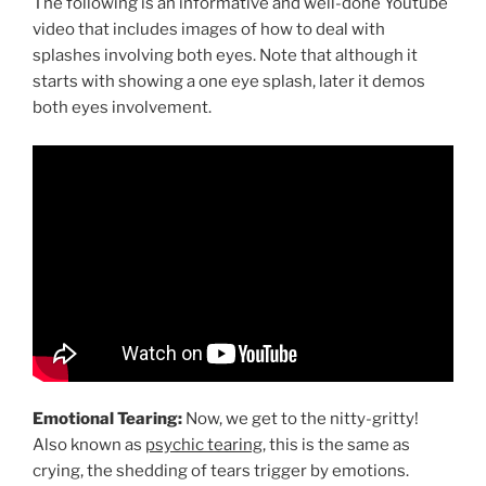
The following is an informative and well-done Youtube
video that includes images of how to deal with
splashes involving both eyes. Note that although it
starts with showing a one eye splash, later it demos
both eyes involvement.
Emotional Tearing:
Now, we get to the nitty-gritty!
Also known as
psychic tearing
, this is the same as
crying, the shedding of tears trigger by emotions.