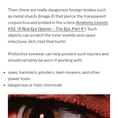
Then, there are really dangerous foreign bodies such
as metal shards (Image E) that pierce the transparent
conjunctiva and embed in the sclera (
Anatomy Lesson
#32,
“A Real Eye Opener – The Eye, Part 4
“
). Such
objects can scratch the inner eyelids and cause
infections. Och, I bet that hurts!
Protective eyewear can help prevent such injuries and
should certainly be worn if working with:
saws, hammers, grinders, lawn mowers, and other
power tools
dangerous or toxic chemicals