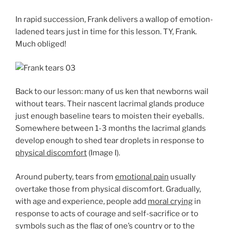
In rapid succession, Frank delivers a wallop of emotion-
ladened tears just in time for this lesson. TY, Frank.
Much obliged!
Back to our lesson: many of us ken that newborns wail
without tears. Their nascent lacrimal glands produce
just enough baseline tears to moisten their eyeballs.
Somewhere between 1-3 months the lacrimal glands
develop enough to shed tear droplets in response to
physical discomfort
(Image I).
Around puberty, tears from
emotional pain
usually
overtake those from physical discomfort. Gradually,
with age and experience, people add
moral crying
in
response to acts of courage and self-sacrifice or to
symbols such as the flag of one’s country or to the