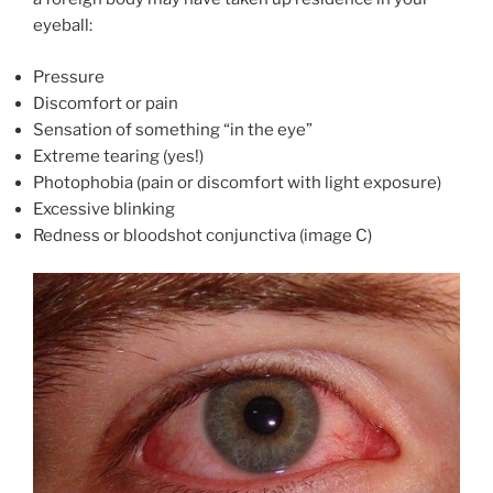
eyeball:
Pressure
Discomfort or pain
Sensation of something “in the eye”
Extreme tearing (yes!)
Photophobia (pain or discomfort with light exposure)
Excessive blinking
Redness or bloodshot conjunctiva (image C)