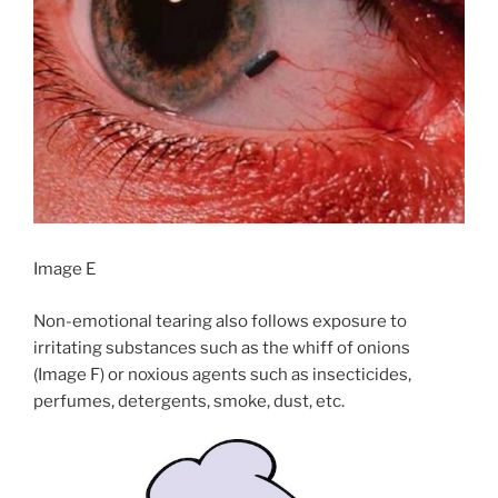
Image E
Non-emotional tearing also follows exposure to
irritating substances such as the whiff of onions
(Image F) or noxious agents such as insecticides,
perfumes, detergents, smoke, dust, etc.