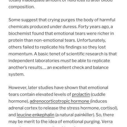
composition.
Some suggest that crying purges the body of harmful
chemicals produced under duress. Forty years ago, a
biochemist found that emotional tears were richer in
protein than non-emotional tears. Unfortunately,
others failed to replicate his findings so they lost
momentum. A basic tenet of scientific research is that
independent laboratories
must
be able to replicate
another’s results…. an excellent check and balance
system.
However, later studies have shown that emotional
tears contain elevated levels of
prolactin
(cuddle
hormone),
adrenocorticotropic hormone
(induces
adrenal cortex to release the stress hormone, cortisol),
and
leucine enkephalin
(a natural painkiller). So, there
may be merit to the idea of emotional purging. Verra