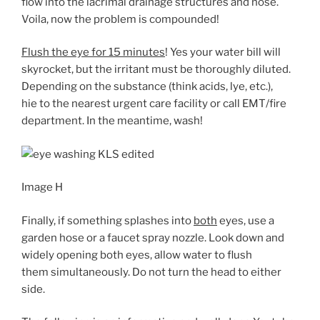
flow into the lacrimal drainage structures and nose.
Voila, now the problem is compounded!
Flush the eye for 15 minutes
! Yes your water bill will
skyrocket, but the irritant must be thoroughly diluted.
Depending on the substance (think acids, lye, etc.),
hie to the nearest urgent care facility or call EMT/fire
department. In the meantime, wash!
Image H
Finally, if something splashes into
both
eyes, use a
garden hose or a faucet spray nozzle. Look down and
widely opening both eyes, allow water to flush
them simultaneously. Do not turn the head to either
side.