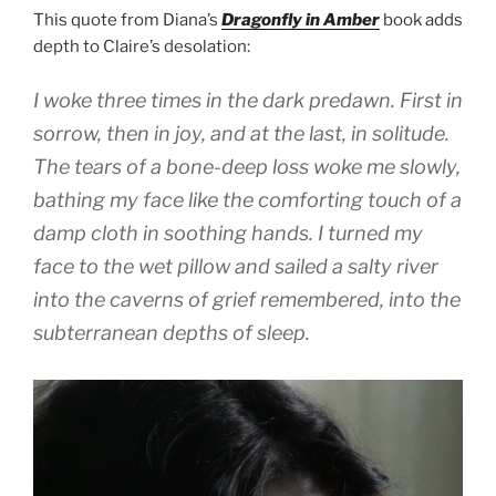
This quote from Diana’s
Dragonfly in Amber
book adds
depth to Claire’s desolation:
I woke three times in the dark predawn. First in
sorrow, then in joy, and at the last, in solitude.
The tears of a bone-deep loss woke me slowly,
bathing my face like the comforting touch of a
damp cloth in soothing hands. I turned my
face to the wet pillow and sailed a salty river
into the caverns of grief remembered, into the
subterranean depths of sleep.