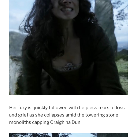
Her fury is quickly followed with helpless tears of loss
and grief as she collapses amid the towering stone
monoliths capping Craigh na Dun!