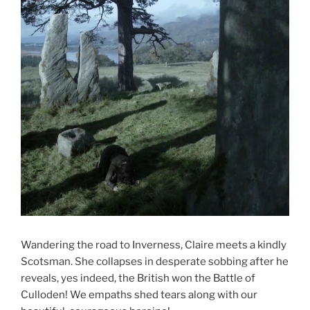
Wandering the road to Inverness, Claire meets a kindly
Scotsman. She collapses in desperate sobbing after he
reveals, yes indeed, the British won the Battle of
Culloden! We empaths shed tears along with our