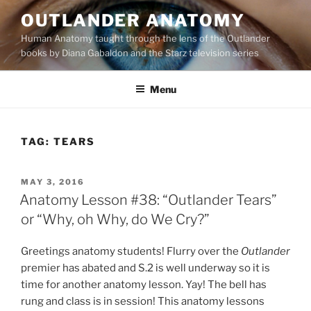
Skip
OUTLANDER ANATOMY
to
Human Anatomy taught through the lens of the Outlander
content
books by Diana Gabaldon and the Starz television series
Menu
TAG:
TEARS
POSTED
MAY 3, 2016
ON
Anatomy Lesson #38: “Outlander Tears”
or “Why, oh Why, do We Cry?”
Greetings anatomy students! Flurry over the
Outlander
premier has abated and S.2 is well underway so it is
time for another anatomy lesson. Yay! The bell has
rung and class is in session! This anatomy lessons