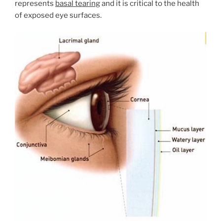
represents
basal tearing
and it is critical to the health
of exposed eye surfaces.