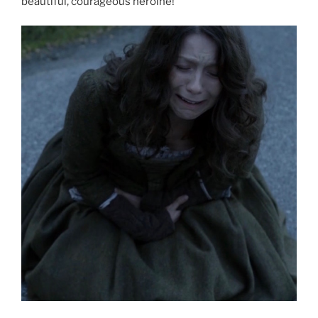
beautiful, courageous heroine!