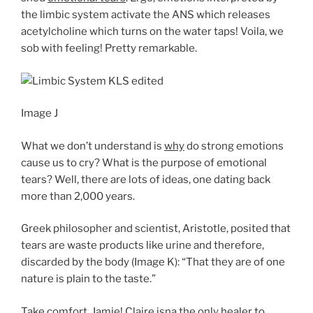
the limbic system activate the ANS which releases
acetylcholine which turns on the water taps! Voila, we
sob with feeling! Pretty remarkable.
Image J
What we don’t understand is
why
do strong emotions
cause us to cry? What is the purpose of emotional
tears? Well, there are lots of ideas, one dating back
more than 2,000 years.
Greek philosopher and scientist, Aristotle, posited that
tears are waste products like urine and therefore,
discarded by the body (Image K): “That they are of one
nature is plain to the taste.”
Take comfort, Jamie! Claire isna the only healer to