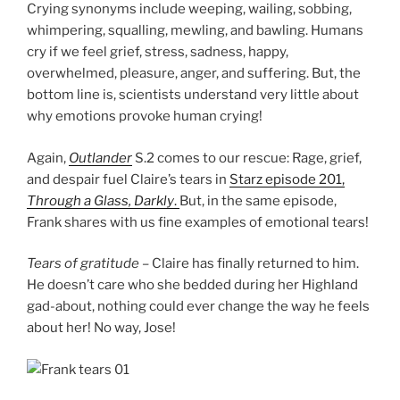
Crying synonyms include weeping, wailing, sobbing,
whimpering, squalling, mewling, and bawling. Humans
cry if we feel grief, stress, sadness, happy,
overwhelmed, pleasure, anger, and suffering. But, the
bottom line is, scientists understand very little about
why emotions provoke human crying!
Again,
Outlander
S.2 comes to our rescue: Rage, grief,
and despair fuel Claire’s tears in
Starz episode 201,
Through a Glass, Darkly
.
But, in the same episode,
Frank shares with us fine examples of emotional tears!
Tears of gratitude
– Claire has finally returned to him.
He doesn’t care who she bedded during her Highland
gad-about, nothing could ever change the way he feels
about her! No way, Jose!