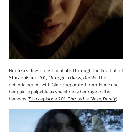
Her tears flow almost unabated through the first half of
Starz episode 201,
Through a Glass, Darkly
. The
episode begins with Claire separated from Jamie and
her pain is palpable as she shrieks her rage to the
heavens (
Starz episode 201,
Through a Glass, Darkly
)!