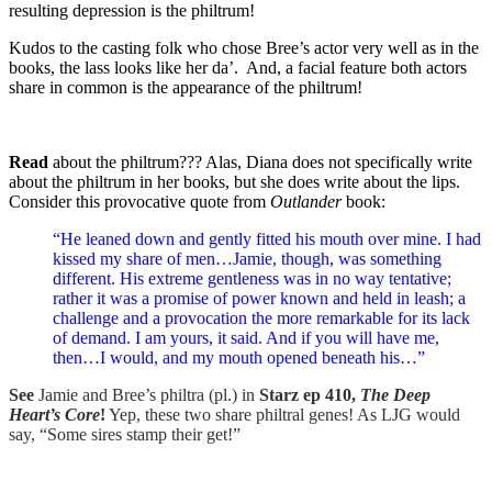
resulting depression is the philtrum!
Kudos to the casting folk who chose Bree’s actor very well as in the
books, the lass looks like her da’. And, a facial feature both actors
share in common is the appearance of the philtrum!
Read
about the philtrum??? Alas, Diana does not specifically write
about the philtrum in her books, but she does write about the lips.
Consider this provocative quote from
Outlander
book:
“He leaned down and gently fitted his mouth over mine. I had
kissed my share of men…Jamie, though, was something
different. His extreme gentleness was in no way tentative;
rather it was a promise of power known and held in leash; a
challenge and a provocation the more remarkable for its lack
of demand. I am yours, it said. And if you will have me,
then…I would, and my mouth opened beneath his…”
See
Jamie and Bree’s philtra (pl.) in
Starz ep 410,
The Deep
Heart’s Core
!
Yep, these two share philtral genes! As LJG would
say, “Some sires stamp their get!”