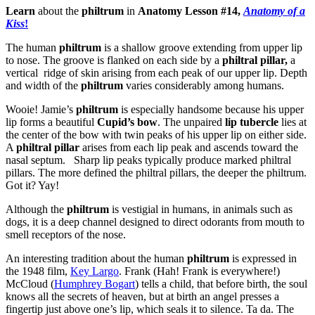
Learn
about the
philtrum
in
Anatomy Lesson #14,
Anatomy of a
Kiss
!
The human
philtrum
is a shallow groove extending from upper lip
to nose. The groove is flanked on each side by a
philtral pillar,
a
vertical ridge of skin arising from each peak of our upper lip. Depth
and width of the
philtrum
varies considerably among humans.
Wooie! Jamie’s
philtrum
is especially handsome because his upper
lip forms a beautiful
Cupid’s bow
. The unpaired
lip tubercle
lies at
the center of the bow with twin peaks of his upper lip on either side.
A
philtral pillar
arises from each lip peak and ascends toward the
nasal septum. Sharp lip peaks typically produce marked philtral
pillars. The more defined the philtral pillars, the deeper the philtrum.
Got it? Yay!
Although the
philtrum
is vestigial in humans, in animals such as
dogs, it is a deep channel designed to direct odorants from mouth to
smell receptors of the nose.
An interesting tradition about the human
philtrum
is expressed in
the 1948 film,
Key Largo
. Frank (Hah! Frank is everywhere!)
McCloud (
Humphrey Bogart
) tells a child, that before birth, the soul
knows all the secrets of heaven, but at birth an angel presses a
fingertip just above one’s lip, which seals it to silence. Ta da. The