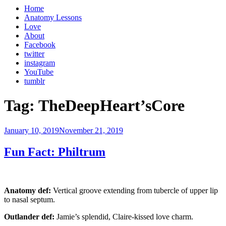
Home
Anatomy Lessons
Love
About
Facebook
twitter
instagram
YouTube
tumblr
Tag:
TheDeepHeart’sCore
Posted
January 10, 2019
November 21, 2019
on
Fun Fact: Philtrum
Anatomy def:
Vertical groove extending from tubercle of upper lip
to nasal septum.
Outlander def:
Jamie’s splendid, Claire-kissed love charm.