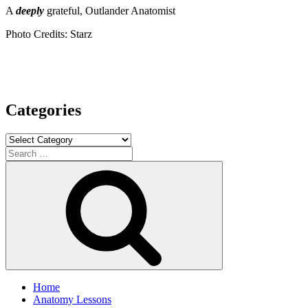
A
deeply
grateful, Outlander Anatomist
Photo Credits: Starz
Categories
Categories
Search
for:
Search
Home
Anatomy Lessons