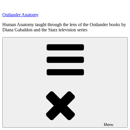
Skip
to
Outlander Anatomy
content
Human Anatomy taught through the lens of the Outlander books by
Diana Gabaldon and the Starz television series
Menu