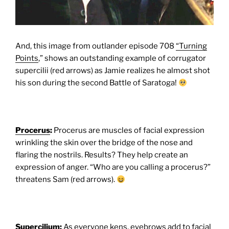
And, this image from outlander episode 708
“Turning
Points
,” shows an outstanding example of corrugator
supercilii (red arrows) as Jamie realizes he almost shot
his son during the second Battle of Saratoga!
Procerus
:
Procerus are muscles of facial expression
wrinkling the skin over the bridge of the nose and
flaring the nostrils. Results? They help create an
expression of anger. “Who are you calling a procerus?”
threatens Sam (red arrows).
Supercilium
:
As everyone kens, eyebrows add to facial