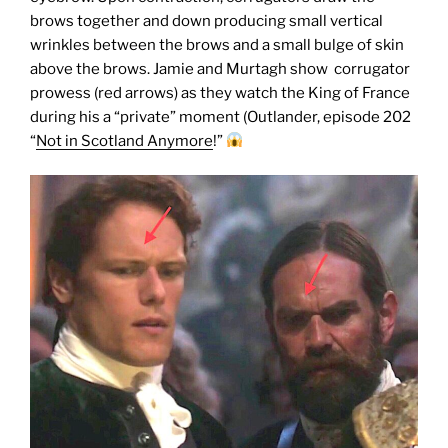
brows together and down producing small vertical
wrinkles between the brows and a small bulge of skin
above the brows. Jamie and Murtagh show corrugator
prowess (red arrows) as they watch the King of France
during his a “private” moment (Outlander, episode 202
“
Not in Scotland Anymore
!”