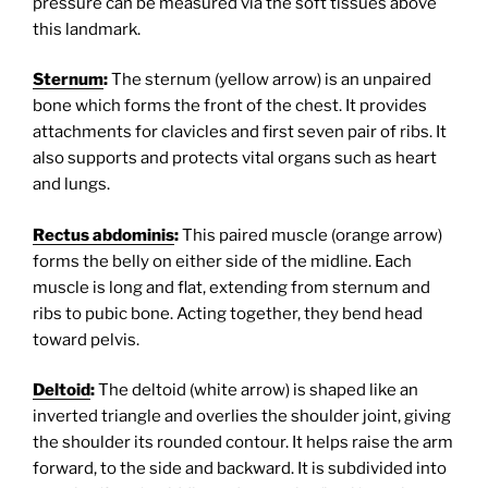
pressure can be measured via the soft tissues above
this landmark.
Sternum
:
The sternum (yellow arrow) is an unpaired
bone which forms the front of the chest. It provides
attachments for clavicles and first seven pair of ribs. It
also supports and protects vital organs such as heart
and lungs.
Rectus abdominis
:
This paired muscle (orange arrow)
forms the belly on either side of the midline. Each
muscle is long and flat, extending from sternum and
ribs to pubic bone. Acting together, they bend head
toward pelvis.
Deltoid
:
The deltoid (white arrow) is shaped like an
inverted triangle and overlies the shoulder joint, giving
the shoulder its rounded contour. It helps raise the arm
forward, to the side and backward. It is subdivided into