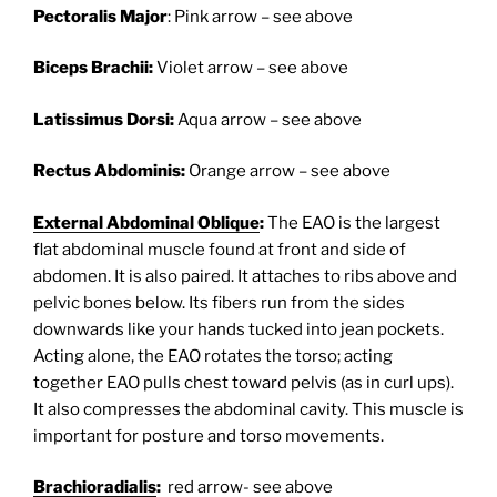
Pectoralis Major
: Pink arrow – see above
Biceps Brachii:
Violet arrow – see above
Latissimus Dorsi:
Aqua arrow – see above
Rectus Abdominis:
Orange arrow – see above
External Abdominal Oblique
:
The EAO is the largest
flat abdominal muscle found at front and side of
abdomen. It is also paired. It attaches to ribs above and
pelvic bones below. Its fibers run from the sides
downwards like your hands tucked into jean pockets.
Acting alone, the EAO rotates the torso; acting
together EAO pulls chest toward pelvis (as in curl ups).
It also compresses the abdominal cavity. This muscle is
important for posture and torso movements.
Brachioradialis
:
red arrow- see above