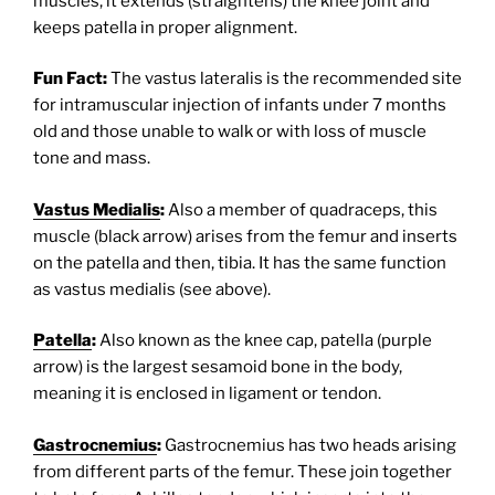
muscles, it extends (straightens) the knee joint and
keeps patella in proper alignment.
Fun Fact:
The vastus lateralis is the recommended site
for intramuscular injection of infants under 7 months
old and those unable to walk or with loss of muscle
tone and mass.
Vastus Medialis
:
Also a member of quadraceps, this
muscle (black arrow) arises from the femur and inserts
on the patella and then, tibia. It has the same function
as vastus medialis (see above).
Patella
:
Also known as the knee cap, patella (purple
arrow) is the largest sesamoid bone in the body,
meaning it is enclosed in ligament or tendon.
Gastrocnemius
:
Gastrocnemius has two heads arising
from different parts of the femur. These join together