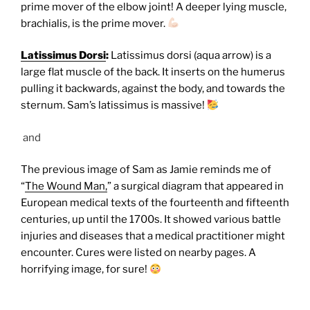
prime mover of the elbow joint! A deeper lying muscle,
brachialis, is the prime mover.
Latissimus Dorsi
:
Latissimus dorsi (aqua arrow) is a
large flat muscle of the back. It inserts on the humerus
pulling it backwards, against the body, and towards the
sternum. Sam’s latissimus is massive!
and
The previous image of Sam as Jamie reminds me of
“
The Wound Man,
” a surgical diagram that appeared in
European medical texts of the fourteenth and fifteenth
centuries, up until the 1700s. It showed various battle
injuries and diseases that a medical practitioner might
encounter. Cures were listed on nearby pages. A
horrifying image, for sure!