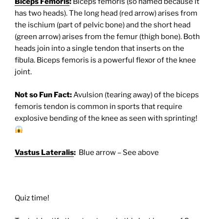
Biceps Femoris
:
Biceps femoris (so named because it
has two heads). The long head (red arrow) arises from
the ischium (part of pelvic bone) and the short head
(green arrow) arises from the femur (thigh bone). Both
heads join into a single tendon that inserts on the
fibula. Biceps femoris is a powerful flexor of the knee
joint.
Not so Fun Fact:
Avulsion (tearing away) of the biceps
femoris tendon is common in sports that require
explosive bending of the knee as seen with sprinting!
Vastus Lateralis
:
Blue arrow – See above
Quiz time!