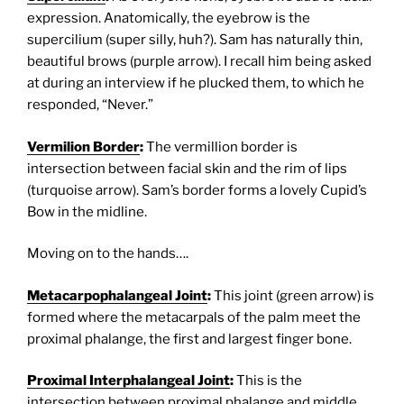
expression. Anatomically, the eyebrow is the
supercilium (super silly, huh?). Sam has naturally thin,
beautiful brows (purple arrow). I recall him being asked
at during an interview if he plucked them, to which he
responded, “Never.”
Vermilion Border
:
The vermillion border is
intersection between facial skin and the rim of lips
(turquoise arrow). Sam’s border forms a lovely Cupid’s
Bow in the midline.
Moving on to the hands….
Metacarpophalangeal Joint
:
This joint (green arrow) is
formed where the metacarpals of the palm meet the
proximal phalange, the first and largest finger bone.
Proximal Interphalangeal Joint
:
This is the
intersection between proximal phalange and middle