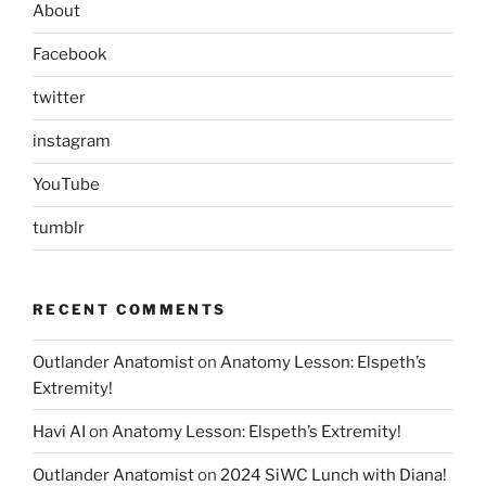
About
Facebook
twitter
instagram
YouTube
tumblr
RECENT COMMENTS
Outlander Anatomist
on
Anatomy Lesson: Elspeth’s
Extremity!
Havi AI
on
Anatomy Lesson: Elspeth’s Extremity!
Outlander Anatomist
on
2024 SiWC Lunch with Diana!