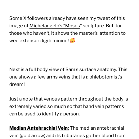
Some X followers already have seen my tweet of this
image of
Michelangelo’s “Moses
” sculpture. But, for
those who haven’t, it shows the master’s attention to
wee extensor digiti minimi!
Next is a full body view of Sam’s surface anatomy. This
one shows a few arms veins that is a phlebotomist’s
dream!
Just a note that venous pattern throughout the body is
extremely varied so much so that hand vein patterns
can be used to identify a person.
Median Antebrachial Vein:
The median antebrachial
vein (gold arrow) and its tributaries gather blood from