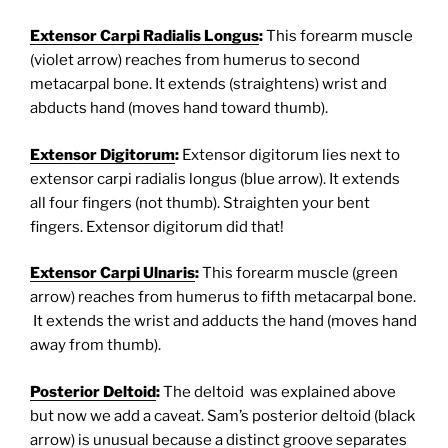
Extensor Carpi Radialis Longus
:
This forearm muscle
(violet arrow) reaches from humerus to second
metacarpal bone. It extends (straightens) wrist and
abducts hand (moves hand toward thumb).
Extensor Digitorum
:
Extensor digitorum lies next to
extensor carpi radialis longus (blue arrow). It extends
all four fingers (not thumb). Straighten your bent
fingers. Extensor digitorum did that!
Extensor Carpi Ulnaris
:
This forearm muscle (green
arrow) reaches from humerus to fifth metacarpal bone.
It extends the wrist and adducts the hand (moves hand
away from thumb).
Posterior Deltoid
:
The deltoid was explained above
but now we add a caveat. Sam’s posterior deltoid (black
arrow) is unusual because a distinct groove separates