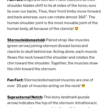
shoulder blades shift to lie at sides of the torso; ours
lie over our backs. Thus, their front limbs move forward
and back whereas, ours can rotate almost 360°. The
human shoulder joint is the most movable joint of the
human body, all because of the clavicle!
Sternocleidomastoid
:
Paired strap-like muscles
(green arrow) joining sternum (breast bone) and
clavicle to skull behind ear. Acting alone, each muscle
flexes the neck toward the shoulder and rotates the
chin toward the shoulder. Together, the muscles draw
the chin toward the sternum.
Fun Fact:
Sternocleidomastoid muscles are one of
over 20 pair of muscles acting on the neck!
Suprasternal Notch
:
This bony landmark (purple
arrow) indicates the top of the sternum. Intrathoracic