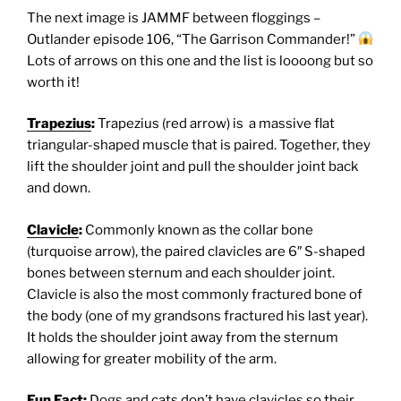
The next image is JAMMF between floggings –
Outlander episode 106, “The Garrison Commander!”
Lots of arrows on this one and the list is loooong but so
worth it!
Trapezius
:
Trapezius (red arrow) is a massive flat
triangular-shaped muscle that is paired. Together, they
lift the shoulder joint and pull the shoulder joint back
and down.
Clavicle
:
Commonly known as the collar bone
(turquoise arrow), the paired clavicles are 6″ S-shaped
bones between sternum and each shoulder joint.
Clavicle is also the most commonly fractured bone of
the body (one of my grandsons fractured his last year).
It holds the shoulder joint away from the sternum
allowing for greater mobility of the arm.
Fun Fact:
Dogs and cats don’t have clavicles so their