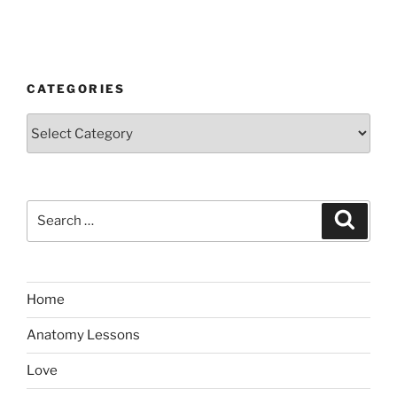
CATEGORIES
Categories
Search
Search
for:
Home
Anatomy Lessons
Love