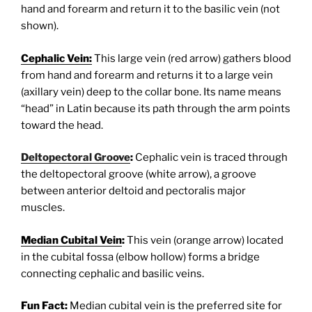
hand and forearm and return it to the basilic vein (not
shown).
Cephalic Vein:
This large vein (red arrow) gathers blood
from hand and forearm and returns it to a large vein
(axillary vein) deep to the collar bone. Its name means
“head” in Latin because its path through the arm points
toward the head.
Deltopectoral Groove
:
Cephalic vein is traced through
the deltopectoral groove (white arrow), a groove
between anterior deltoid and pectoralis major
muscles.
Median Cubital Vein
:
This vein (orange arrow) located
in the cubital fossa (elbow hollow) forms a bridge
connecting cephalic and basilic veins.
Fun Fact:
Median cubital vein is the preferred site for