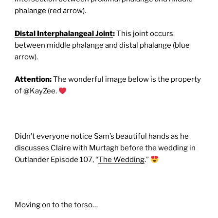
phalange (red arrow).
Distal Interphalangeal Joint
:
This joint occurs
between middle phalange and distal phalange (blue
arrow).
Attention:
The wonderful image below is the property
of @KayZee.
Didn’t everyone notice Sam’s beautiful hands as he
discusses Claire with Murtagh before the wedding in
Outlander Episode 107, “
The Wedding
.”
Moving on to the torso…