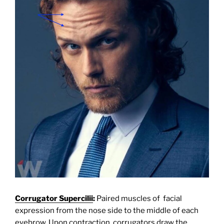
Corrugator Supercilii
:
Paired muscles of facial
expression from the nose side to the middle of each
eyebrow. Upon contraction, corrugators draw the