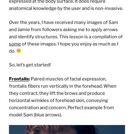
expressed at the body surface. It does require
anatomical knowledge by the user and is non-invasive.
Over the years, I have received many images of Sam
and Jamie from followers asking me to apply arrows
and identify structures. T
his lesson is a compilation of
some
of these images. I hope you enjoy as much as I
do.
So, let’s get started!
Frontalis
:
Paired muscles of facial expression,
frontalis fibers run vertically in the forehead. When
they contract, they lift the brows and produce
horizontal wrinkles of forehead skin, conveying
concentration and concern. Perfect example from
model Sam (blue arrows).