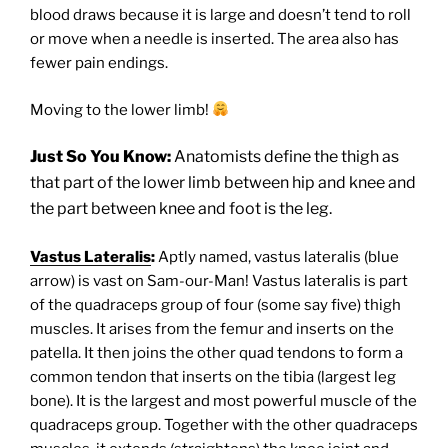
blood draws because it is large and doesn’t tend to roll
or move when a needle is inserted. The area also has
fewer pain endings.
Moving to the lower limb!
Just So You Know:
Anatomists define the thigh as
that part of the lower limb between hip and knee and
the part between knee and foot is the leg.
Vastus Lateralis
:
Aptly named, vastus lateralis (blue
arrow) is vast on Sam-our-Man! Vastus lateralis is part
of the quadraceps group of four (some say five) thigh
muscles. It arises from the femur and inserts on the
patella. It then joins the other quad tendons to form a
common tendon that inserts on the tibia (largest leg
bone). It is the largest and most powerful muscle of the
quadraceps group. Together with the other quadraceps