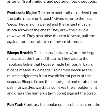
anterior (front), middle, and posterior (back) sections.
Pectoralis Major
:
The term pectoralis is derived from
the Latin meaning “breast.” Gyms refer to them as
‘pecs.” Pec major is paired and the largest muscle
(black arrow) of the chest They draw the clavicle
downward. They also raise the arm forward, pull arm
against torso, or rotate arm toward sternum.
Biceps Brachii
:
The biceps (pink arrow) are the large
muscles at the front of the arm. They create the
fabulous bulge that Popeye made famous. In Latin,
biceps means “two heads,” so named because the
muscle originates from two different parts of the
scapula. Biceps flexes the elbow joint and rotates the
palm forward/upward. It also flexes the shoulder joint
and draws the humerus (arm bone) against the torso.
Fun Fact:
Contrary to popular opinion, biceps is not the