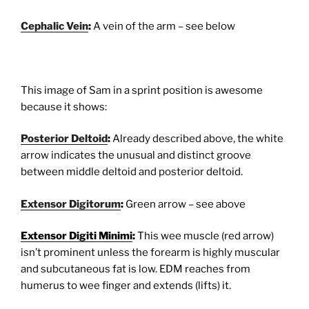
Cephalic Vein
:
A vein of the arm – see below
This image of Sam in a sprint position is awesome
because it shows:
Posterior Deltoid
:
Already described above, the white
arrow indicates the unusual and distinct groove
between middle deltoid and posterior deltoid.
Extensor Digitorum
:
Green arrow – see above
Extensor Digiti Minimi
:
This wee muscle (red arrow)
isn’t prominent unless the forearm is highly muscular
and subcutaneous fat is low. EDM reaches from
humerus to wee finger and extends (lifts) it.