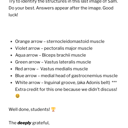
Try to identify the structures in this last image of Sam.
Do your best. Answers appear after the image. Good
luck!
Orange arrow – sternocleidomastoid muscle
Violet arrow – pectoralis major muscle
Aqua arrow – Biceps brachii muscle
Green arrow – Vastus lateralis muscle
Red arrow – Vastus medialis muscle
Blue arrow – medial head of gastrocnemius muscle
White arrow – Inguinal groove, (aka Adonis belt) ***
Extra credit for this one because we didn’t discuss!
Well done, students!
The
deeply
grateful,