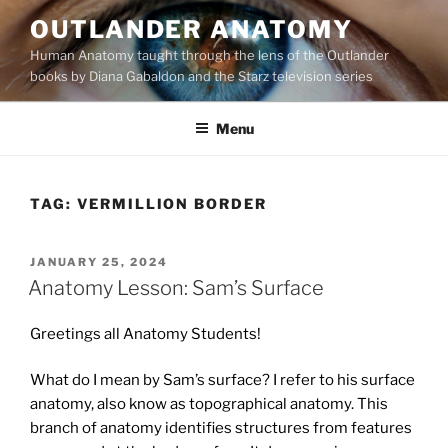
Skip
OUTLANDER ANATOMY
to
Human Anatomy taught through the lens of the Outlander
content
books by Diana Gabaldon and the Starz television series
Menu
TAG:
VERMILLION BORDER
POSTED
JANUARY 25, 2024
ON
Anatomy Lesson: Sam’s Surface
Greetings all Anatomy Students!
What do I mean by Sam’s surface? I refer to his surface
anatomy, also know as topographical anatomy. This
branch of anatomy identifies structures from features