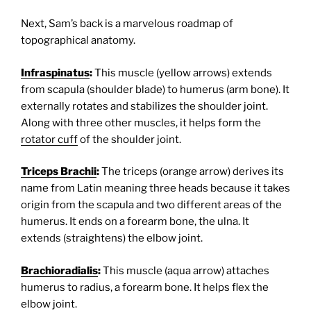
Next, Sam’s back is a marvelous roadmap of
topographical anatomy.
Infraspinatus
:
This muscle (yellow arrows) extends
from scapula (shoulder blade) to humerus (arm bone). It
externally rotates and stabilizes the shoulder joint.
Along with three other muscles, it helps form the
rotator cuff
of the shoulder joint.
Triceps Brachii
:
The triceps (orange arrow) derives its
name from Latin meaning three heads because it takes
origin from the scapula and two different areas of the
humerus. It ends on a forearm bone, the ulna. It
extends (straightens) the elbow joint.
Brachioradialis
:
This muscle (aqua arrow) attaches
humerus to radius, a forearm bone. It helps flex the
elbow joint.