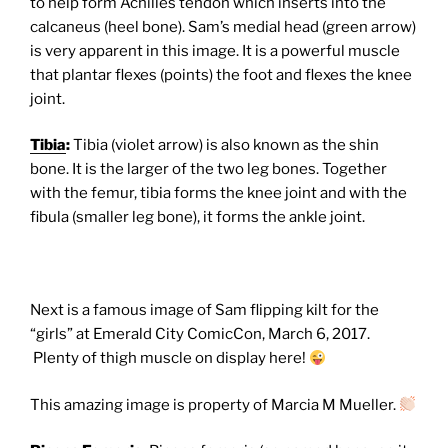
to help form Achilles tendon which inserts into the
calcaneus (heel bone). Sam’s medial head (green arrow)
is very apparent in this image. It is a powerful muscle
that plantar flexes (points) the foot and flexes the knee
joint.
Tibia
:
Tibia (violet arrow) is also known as the shin
bone. It is the larger of the two leg bones. Together
with the femur, tibia forms the knee joint and with the
fibula (smaller leg bone), it forms the ankle joint.
Next is a famous image of Sam flipping kilt for the
“girls” at Emerald City ComicCon, March 6, 2017.
Plenty of thigh muscle on display here!
This amazing image is property of Marcia M Mueller.