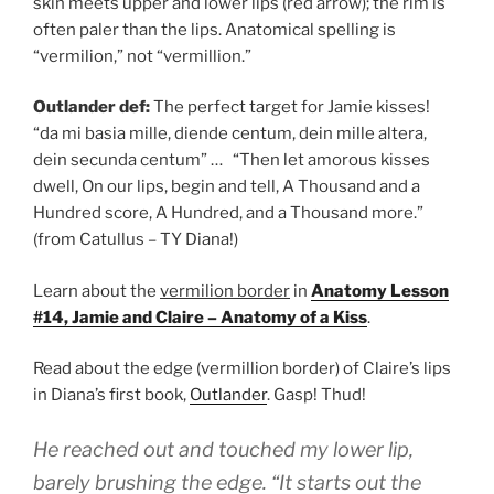
skin meets upper and lower lips (red arrow); the rim is
often paler than the lips. Anatomical spelling is
“vermilion,” not “vermillion.”
Outlander def:
The perfect target for Jamie kisses!
“da mi basia mille, diende centum, dein mille altera,
dein secunda centum” … “Then let amorous kisses
dwell, On our lips, begin and tell, A Thousand and a
Hundred score, A Hundred, and a Thousand more.”
(from Catullus – TY Diana!)
Learn about the
vermilion border
in
Anatomy Lesson
#14, Jamie and Claire – Anatomy of a Kiss
.
Read about the edge (vermillion border) of Claire’s lips
in Diana’s first book,
Outlander
. Gasp! Thud!
He reached out and touched my lower lip,
barely brushing the edge. “It starts out the