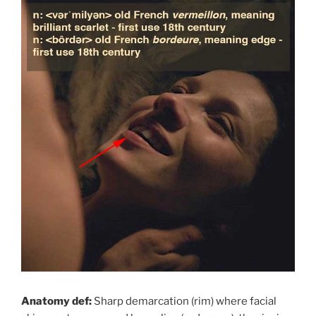
Anatomy def:
Sharp demarcation (rim) where facial