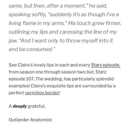
same, but then, after a moment,” he said,
speaking softly, “suddenly it’s as though I’ve a
living flame in my arms.” His touch grew firmer,
outlining my lips and caressing the line of my
jaw. “And I want only to throw myself into it
and be consumed.”
See Claire’s lovely lips in each and every
Starz episode,
from season one through season two; but, Starz
episode 107,
The wedding
, has particularly splendid
examples! Claire’s exquisite lips are surrounded by a
perfect
vermilion border
!
A
deeply
grateful,
Outlander Anatomist