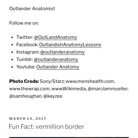
Outlander Anatomist
Follow me on:
Twitter:
@OutLandAnatomy
Facebook:
OutlandishAnatomyLessons
Instagram:
@outlanderanatomy
Tumblr:
@outlanderanatomy
Youtube:
Outlander Anatomy
Photo Creds:
Sony/Starz; www.menshealth.com,
www.thewrap.com, www.Wikimedia, @marciammueller,
@samheughan, @kayzee
POSTED
MARCH 14, 2017
ON
Fun Fact: vermillion border