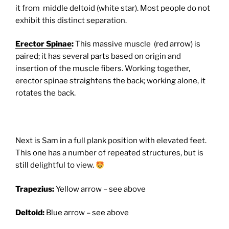
it from middle deltoid (white star). Most people do not
exhibit this distinct separation.
Erector Spinae
:
This massive muscle (red arrow) is
paired; it has several parts based on origin and
insertion of the muscle fibers. Working together,
erector spinae straightens the back; working alone, it
rotates the back.
Next is Sam in a full plank position with elevated feet.
This one has a number of repeated structures, but is
still delightful to view.
Trapezius:
Yellow arrow – see above
Deltoid:
Blue arrow – see above