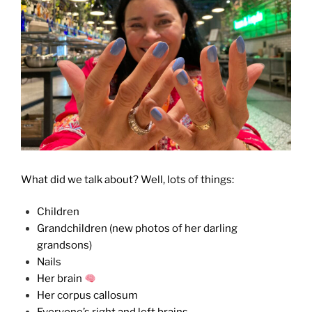
What did we talk about? Well, lots of things:
Children
Grandchildren (new photos of her darling
grandsons)
Nails
Her brain
Her corpus callosum