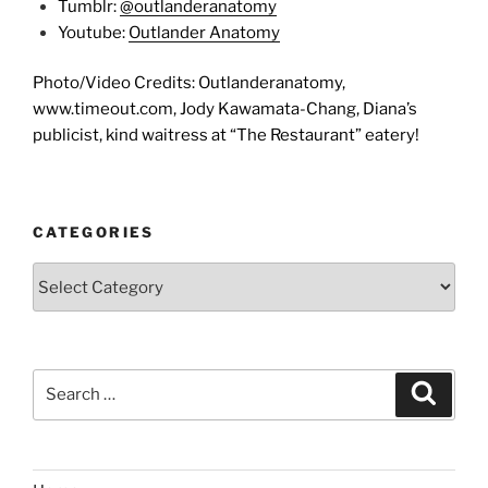
Tumblr:
@outlanderanatomy
Youtube:
Outlander Anatomy
Photo/Video Credits: Outlanderanatomy,
www.timeout.com, Jody Kawamata-Chang, Diana’s
publicist, kind waitress at “The Restaurant” eatery!
CATEGORIES
Categories
Search
Search
for: