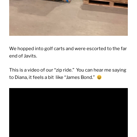
We hopped into golf carts and were escorted to the far
end of Javits.
This is a video of our “zip ride.” You can hear me saying
to Diana, it feels a bit like “James Bond.”