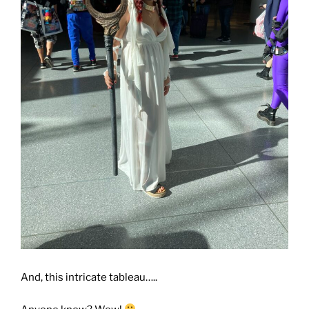
And, this intricate tableau…..