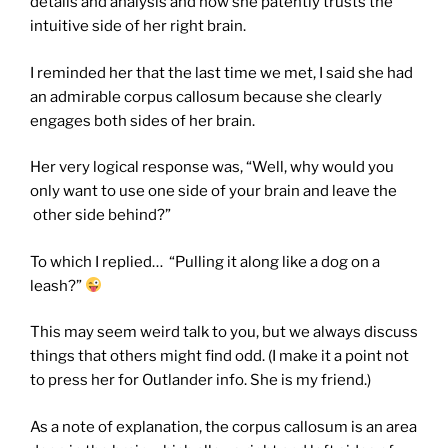
details and analysis and how she patently trusts the
intuitive side of her right brain.
I reminded her that the last time we met, I said she had
an admirable corpus callosum because she clearly
engages both sides of her brain.
Her very logical response was, “Well, why would you
only want to use one side of your brain and leave the
other side behind?”
To which I replied… “Pulling it along like a dog on a
leash?”
This may seem weird talk to you, but we always discuss
things that others might find odd. (I make it a point not
to press her for Outlander info. She is my friend.)
As a note of explanation, the corpus callosum is an area