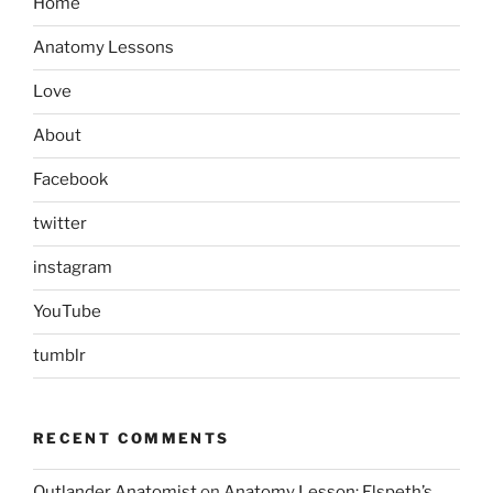
Home
Anatomy Lessons
Love
About
Facebook
twitter
instagram
YouTube
tumblr
RECENT COMMENTS
Outlander Anatomist
on
Anatomy Lesson: Elspeth’s