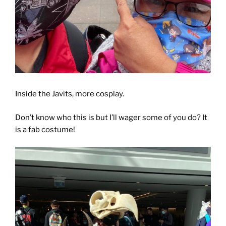
Inside the Javits, more cosplay.
Don’t know who this is but I’ll wager some of you do? It
is a fab costume!