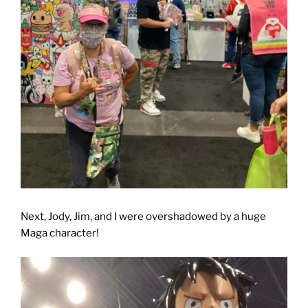
Next, Jody, Jim, and I were overshadowed by a huge
Maga character!