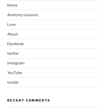
Home
Anatomy Lessons
Love
About
Facebook
twitter
instagram
YouTube
tumblr
RECENT COMMENTS