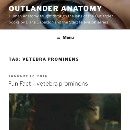
Skip
OUTLANDER ANATOMY
to
Human Anatomy taught through the lens of the Outlander
content
books by Diana Gabaldon and the Starz television series
Menu
TAG:
VETEBRA PROMINENS
POSTED
JANUARY 17, 2016
ON
Fun Fact – vetebra prominens