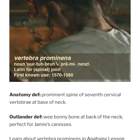
Anatomy def:
prominent spine of seventh cervical
vertebrae at base of neck.
Outlander def:
wee bonny bone at back of the neck;
perfect for Jamie’s caresses.
Learn about vertebra prominens in
Anatomy Lesson