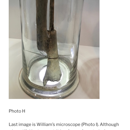
Photo H
Last image is William’s microscope (Photo I). Although