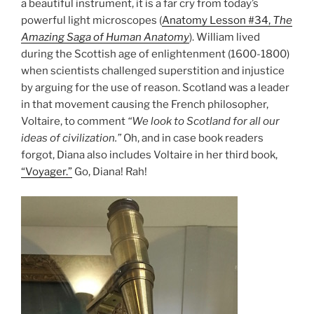
a beautiful instrument, it is a far cry from today’s
powerful light microscopes (
Anatomy Lesson #34,
The
Amazing Saga of Human Anatomy
). William lived
during the Scottish age of enlightenment (1600-1800)
when scientists challenged superstition and injustice
by arguing for the use of reason. Scotland was a leader
in that movement causing the French philosopher,
Voltaire, to comment
“We look to Scotland for all our
ideas of civilization.”
Oh, and in case book readers
forgot, Diana also includes Voltaire in her third book,
“Voyager.”
Go, Diana! Rah!