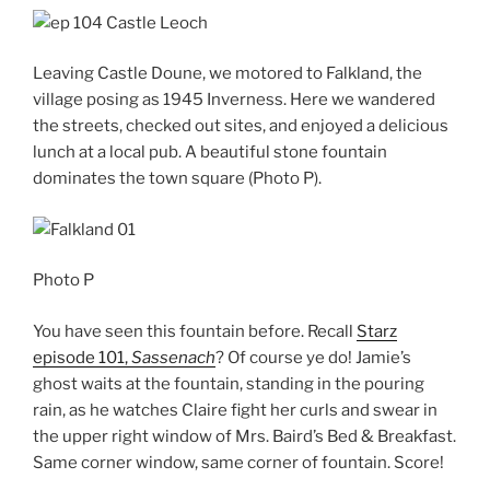
Leaving Castle Doune, we motored to Falkland, the
village posing as 1945 Inverness. Here we wandered
the streets, checked out sites, and enjoyed a delicious
lunch at a local pub. A beautiful stone fountain
dominates the town square (Photo P).
Photo P
You have seen this fountain before. Recall
Starz
episode 101,
Sassenach
? Of course ye do! Jamie’s
ghost waits at the fountain, standing in the pouring
rain, as he watches Claire fight her curls and swear in
the upper right window of Mrs. Baird’s Bed & Breakfast.
Same corner window, same corner of fountain. Score!