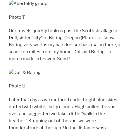
Photo T
Our travels quickly took us past the Scottish village of
Dull
, sister “city” of
Boring, Oregon
(Photo U). I know
Boring very well as my hair dresser has a salon there, a
scant ten miles from my home. Dull and Boring – a
match made in heaven. Snort!
Photo U
Later that day as we motored under bright blue skies
dotted with white, fluffy clouds, Hugh pulled the van
over and suggested we take a little “walk in the
heather.” Stepping out of the van, we were
thunderstruck at the sight! In the distance was a