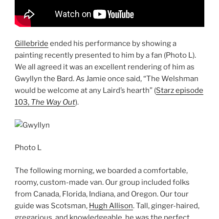
Gillebrìde
ended his performance by showing a
painting recently presented to him by a fan (Photo L).
We all agreed it was an excellent rendering of him as
Gwyllyn the Bard. As Jamie once said, “The Welshman
would be welcome at any Laird’s hearth” (
Starz episode
103,
The Way Out
).
Photo L
The following morning, we boarded a comfortable,
roomy, custom-made van. Our group included folks
from Canada, Florida, Indiana, and Oregon. Our tour
guide was Scotsman,
Hugh Allison
. Tall, ginger-haired,
gregarious, and knowledgeable, he was the perfect