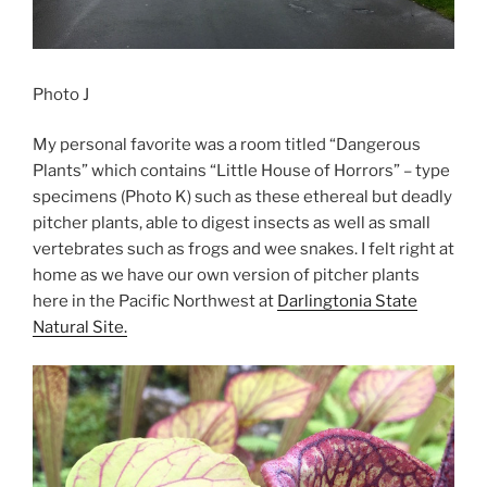
Photo J
My personal favorite was a room titled “Dangerous
Plants” which contains “Little House of Horrors” – type
specimens (Photo K) such as these ethereal but deadly
pitcher plants, able to digest insects as well as small
vertebrates such as frogs and wee snakes. I felt right at
home as we have our own version of pitcher plants
here in the Pacific Northwest at
Darlingtonia State
Natural Site.