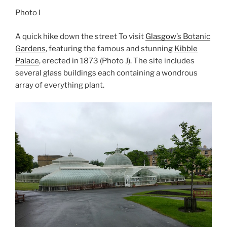
Photo I
A quick hike down the street To visit
Glasgow’s Botanic
Gardens
, featuring the famous and stunning
Kibble
Palace
, erected in 1873 (Photo J). The site includes
several glass buildings each containing a wondrous
array of everything plant.