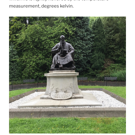
measurement, degrees kelvin.