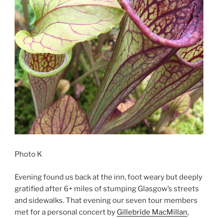
Photo K
Evening found us back at the inn, foot weary but deeply
gratified after 6+ miles of stumping Glasgow’s streets
and sidewalks. That evening our seven tour members
met for a personal concert by
Gillebrìde MacMillan
,