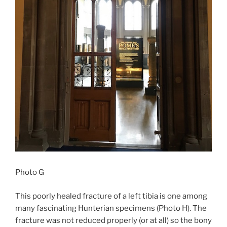
Photo G
This poorly healed fracture of a left tibia is one among
many fascinating Hunterian specimens (Photo H). The
fracture was not reduced properly (or at all) so the bony