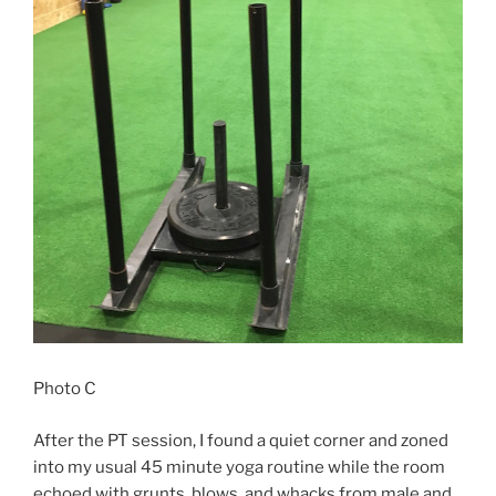
Photo C
After the PT session, I found a quiet corner and zoned
into my usual 45 minute yoga routine while the room
echoed with grunts, blows, and whacks from male and