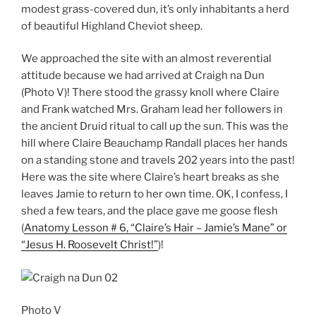
modest grass-covered dun, it’s only inhabitants a herd
of beautiful Highland Cheviot sheep.
We approached the site with an almost reverential
attitude because we had arrived at Craigh na Dun
(Photo V)! There stood the grassy knoll where Claire
and Frank watched Mrs. Graham lead her followers in
the ancient Druid ritual to call up the sun. This was the
hill where Claire Beauchamp Randall places her hands
on a standing stone and travels 202 years into the past!
Here was the site where Claire’s heart breaks as she
leaves Jamie to return to her own time. OK, I confess, I
shed a few tears, and the place gave me goose flesh
(
Anatomy Lesson # 6, “Claire’s Hair – Jamie’s Mane” or
“Jesus H. Roosevelt Christ!”
)!
Photo V