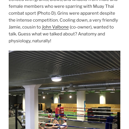
female members who were sparring with Muay Thai
combat sport (Photo D). Grins were apparent despite
the intense competition. Cooling down, a very friendly
Jamie, cousin to
John Valbone
(co-owner), wanted to
talk. Guess what we talked about? Anatomy and
physiology, naturally!