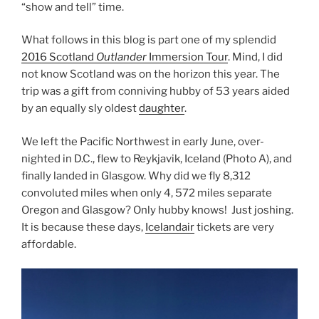
“show and tell” time.
What follows in this blog is part one of my splendid
2016 Scotland
Outlander
Immersion Tour
. Mind, I did
not know Scotland was on the horizon this year. The
trip was a gift from conniving hubby of 53 years aided
by an equally sly oldest
daughter
.
We left the Pacific Northwest in early June, over-
nighted in D.C., flew to Reykjavik, Iceland (Photo A), and
finally landed in Glasgow. Why did we fly 8,312
convoluted miles when only 4, 572 miles separate
Oregon and Glasgow? Only hubby knows! Just joshing.
It is because these days,
Icelandair
tickets are very
affordable.