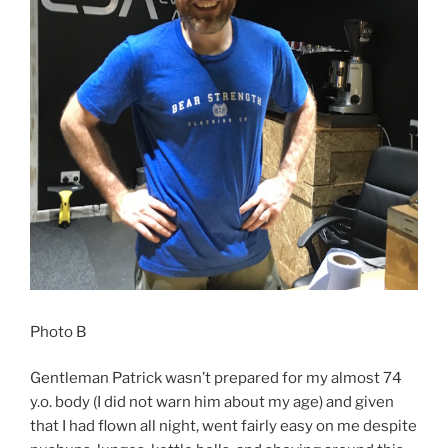
Photo B
Gentleman Patrick wasn’t prepared for my almost 74
y.o. body (I did not warn him about my age) and given
that I had flown all night, went fairly easy on me despite