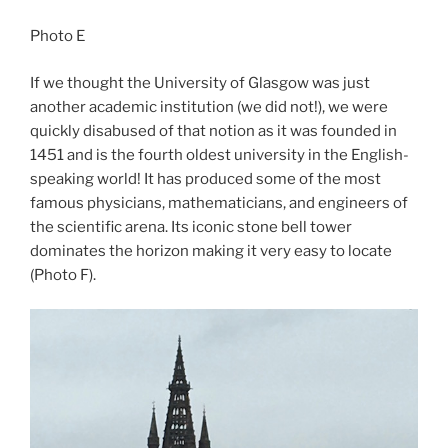
Photo E
If we thought the University of Glasgow was just
another academic institution (we did not!), we were
quickly disabused of that notion as it was founded in
1451 and is the fourth oldest university in the English-
speaking world! It has produced some of the most
famous physicians, mathematicians, and engineers of
the scientific arena. Its iconic stone bell tower
dominates the horizon making it very easy to locate
(Photo F).