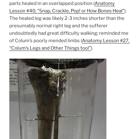
parts healed in an overlapped position (
Anatomy
Lesson #40, “Snap, Crackle, Pop! or How Bones Heal”
).
The healed leg was likely 2-3 inches shorter than the
presumably normal right leg and the sufferer
undoubtedly had great difficulty walking; reminded me
of Colum’s poorly mended limbs (
Anatomy Lesson #27,
“Colum’s Legs and Other Things too!”
).