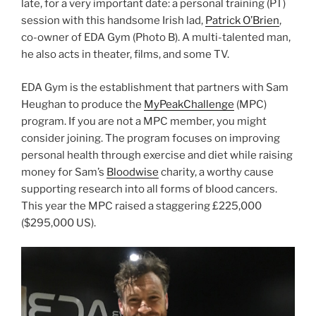
late, for a very important date: a personal training (PT)
session with this handsome Irish lad,
Patrick O’Brien
,
co-owner of EDA Gym (Photo B). A multi-talented man,
he also acts in theater, films, and some TV.
EDA Gym is the establishment that partners with Sam
Heughan to produce the
MyPeakChallenge
(MPC)
program. If you are not a MPC member, you might
consider joining. The program focuses on improving
personal health through exercise and diet while raising
money for Sam’s
Bloodwise
charity, a worthy cause
supporting research into all forms of blood cancers.
This year the MPC raised a staggering
£225,000
($295,000 US).