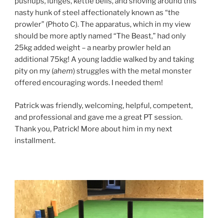
pushups, lunges, kettle bells, and shoving around this
nasty hunk of steel affectionately known as “the
prowler” (Photo C). The apparatus, which in my view
should be more aptly named “The Beast,” had only
25kg added weight – a nearby prowler held an
additional 75kg! A young laddie walked by and taking
pity on my (
ahem
) struggles with the metal monster
offered encouraging words. I needed them!
Patrick was friendly, welcoming, helpful, competent,
and professional and gave me a great PT session.
Thank you, Patrick! More about him in my next
installment.