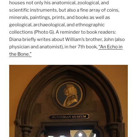
houses not only his anatomical, zoological, and
scientific instruments, but also a fine array of coins,
minerals, paintings, prints, and books as well as
geological, archaeological, and ethnographic
collections (Photo G). A reminder to book readers:
Diana briefly writes about William’s brother, John (also
physician and anatomist), in her 7th book,
“An Echo in
the Bone.”