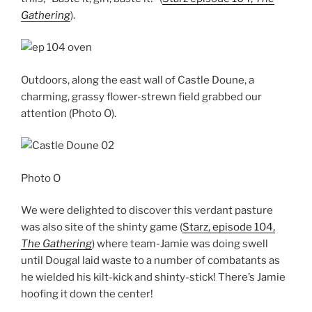
Gathering
).
Outdoors, along the east wall of Castle Doune, a
charming, grassy flower-strewn field grabbed our
attention (Photo O).
Photo O
We were delighted to discover this verdant pasture
was also site of the shinty game (
Starz, episode 104,
The Gathering
) where team-Jamie was doing swell
until Dougal laid waste to a number of combatants as
he wielded his kilt-kick and shinty-stick! There’s Jamie
hoofing it down the center!