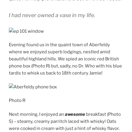
I had never owned a vase in my life.
Evening found us in the quaint town of Aberfeldy
where we enjoyed superb lodgings, nestled amid
beautiful highland hills. We spied an iconic red British
phone box (Photo R) but, sadly, no Dr. Who with his blue
tardis to whisk us back to 18th century Jamie!
Photo R
Next morning, I enjoyed an
awesome
breakfast (Photo
S) – steamy, creamy parritch laced with whisky! Oats
were cooked in cream with just a hint of whisky flavor.