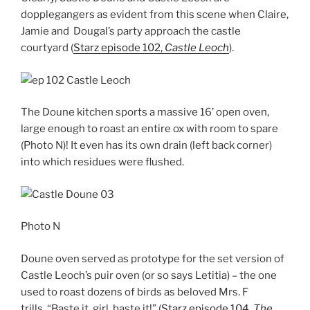
dopplegangers as evident from this scene when Claire,
Jamie and Dougal’s party approach the castle
courtyard (
Starz episode 102,
Castle Leoch
).
The Doune kitchen sports a massive 16’ open oven,
large enough to roast an entire ox with room to spare
(Photo N)! It even has its own drain (left back corner)
into which residues were flushed.
Photo N
Doune oven served as prototype for the set version of
Castle Leoch’s puir oven (or so says Letitia) – the one
used to roast dozens of birds as beloved Mrs. F
trills, “Baste it, girl, baste it!” (
Starz episode 104,
The