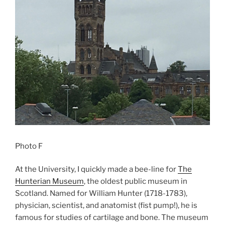
Photo F
At the University, I quickly made a bee-line for
The
Hunterian Museum
, the oldest public museum in
Scotland. Named for William Hunter (1718-1783),
physician, scientist, and anatomist (fist pump!), he is
famous for studies of cartilage and bone. The museum