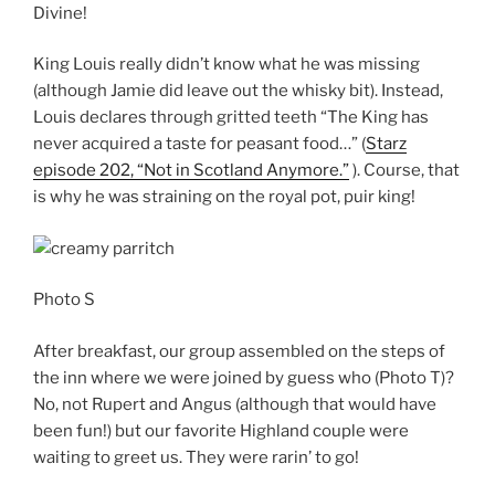
Divine!
King Louis really didn’t know what he was missing
(although Jamie did leave out the whisky bit). Instead,
Louis declares through gritted teeth “The King has
never acquired a taste for peasant food…” (
Starz
episode 202, “Not in Scotland Anymore.”
). Course, that
is why he was straining on the royal pot, puir king!
Photo S
After breakfast, our group assembled on the steps of
the inn where we were joined by guess who (Photo T)?
No, not Rupert and Angus (although that would have
been fun!) but our favorite Highland couple were
waiting to greet us. They were rarin’ to go!