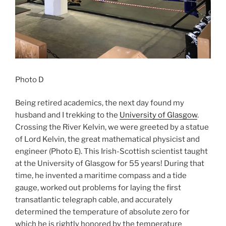
Photo D
Being retired academics, the next day found my
husband and I trekking to the
University of Glasgow
.
Crossing the River Kelvin, we were greeted by a statue
of Lord Kelvin, the great mathematical physicist and
engineer (Photo E). This Irish-Scottish scientist taught
at the University of Glasgow for 55 years! During that
time, he invented a maritime compass and a tide
gauge, worked out problems for laying the first
transatlantic telegraph cable, and accurately
determined the temperature of absolute zero for
which he is rightly honored by the temperature