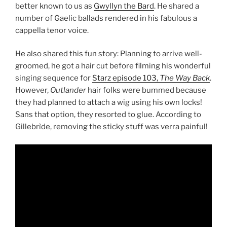
better known to us as
Gwyllyn the Bard
. He shared a
number of Gaelic ballads rendered in his fabulous a
cappella tenor voice.
He also shared this fun story: Planning to arrive well-
groomed, he got a hair cut before filming his wonderful
singing sequence for
Starz episode 103,
The Way Back
.
However,
Outlander
hair folks were bummed because
they had planned to attach a wig using his own locks!
Sans that option, they resorted to glue. According to
Gillebrìde, removing the sticky stuff was verra painful!