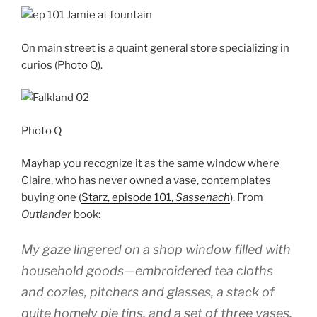
On main street is a quaint general store specializing in
curios (Photo Q).
Photo Q
Mayhap you recognize it as the same window where
Claire, who has never owned a vase, contemplates
buying one (
Starz, episode 101,
Sassenach
). From
Outlander
book:
My gaze lingered on a shop window filled with
household goods—embroidered tea cloths
and cozies, pitchers and glasses, a stack of
quite homely pie tins, and a set of three vases.