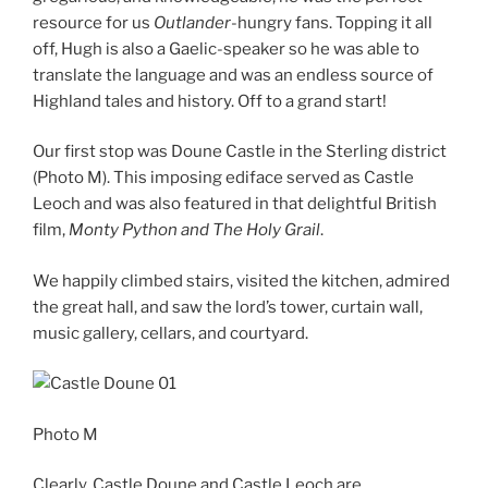
resource for us
Outlander
-hungry fans. Topping it all
off, Hugh is also a Gaelic-speaker so he was able to
translate the language and was an endless source of
Highland tales and history. Off to a grand start!
Our first stop was Doune Castle in the Sterling district
(Photo M). This imposing ediface served as Castle
Leoch and was also featured in that delightful British
film,
Monty Python and The Holy Grail
.
We happily climbed stairs, visited the kitchen, admired
the great hall, and saw the lord’s tower, curtain wall,
music gallery, cellars, and courtyard.
Photo M
Clearly, Castle Doune and Castle Leoch are