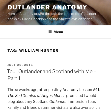
Skip
OUTLANDER ANATOMY
to
Human Anatomy taught through the lens of the Outlander
content
books by Diana Gabaldon and the Starz television series
Menu
TAG:
WILLIAM HUNTER
POSTED
JULY 20, 2016
ON
Tour Outlander and Scotland with Me –
Part 1
Three weeks ago, after posting
Anatomy Lesson #41,
The Sad Demise of Angus Mohr
, I promised I would
blog about my Scotland
Outlander
Immersion Tour.
Family and friend’s summer visits are also over so it is