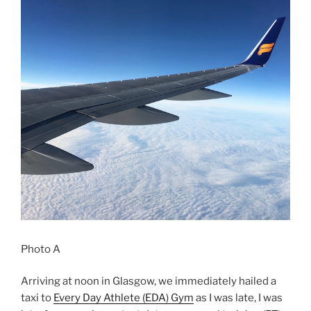
Photo A
Arriving at noon in Glasgow, we immediately hailed a
taxi to
Every Day Athlete (EDA) Gym
as I was late, I was