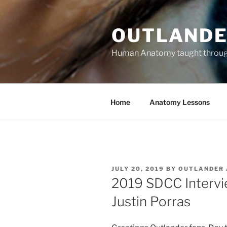
Skip
to
OUTLANDE
content
Human Anatomy taught through 
Home
Anatomy Lessons
POSTED
JULY 20, 2019
BY
OUTLANDER
ON
2019 SDCC Intervi
Justin Porras