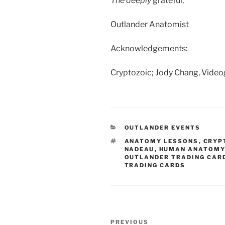
The deeply
grateful,
Outlander Anatomist
Acknowledgements:
Cryptozoic; Jody Chang, Vide
CATEGORIES
OUTLANDER EVENTS
TAGS
ANATOMY LESSONS
,
CRYP
NADEAU
,
HUMAN ANATOMY
OUTLANDER TRADING CAR
TRADING CARDS
Post
Previous
PREVIOUS