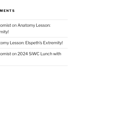
MMENTS
tomist
on
Anatomy Lesson:
mity!
omy Lesson: Elspeth’s Extremity!
tomist
on
2024 SiWC Lunch with