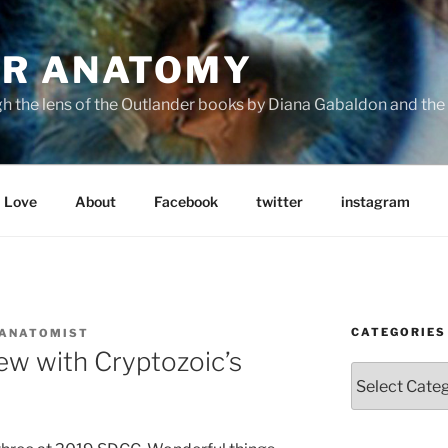
R ANATOMY
the lens of the Outlander books by Diana Gabaldon and the S
Love
About
Facebook
twitter
instagram
CATEGORIES
 ANATOMIST
ew with Cryptozoic’s
Categories