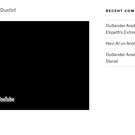
 Dustin!
RECENT CO
Outlander Ana
Elspeth’s Extre
Havi AI
on
Anat
Outlander Ana
Diana!