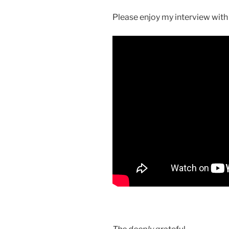
Please enjoy my interview with