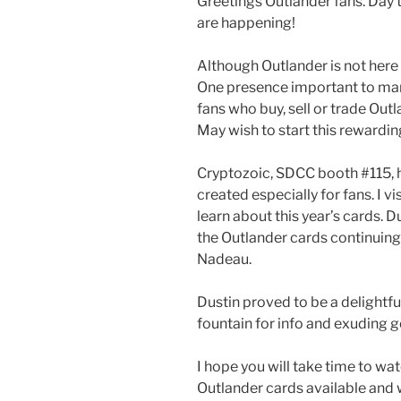
Greetings Outlander fans. Day
are happening!
Although Outlander is not here in 
One presence important to man
fans who buy, sell or trade Ou
May wish to start this rewarding
Cryptozoic, SDCC booth #115, h
created especially for fans. I v
learn about this year’s cards. 
the Outlander cards continuing
Nadeau.
Dustin proved to be a delightful
fountain for info and exuding 
I hope you will take time to wat
Outlander cards available and 