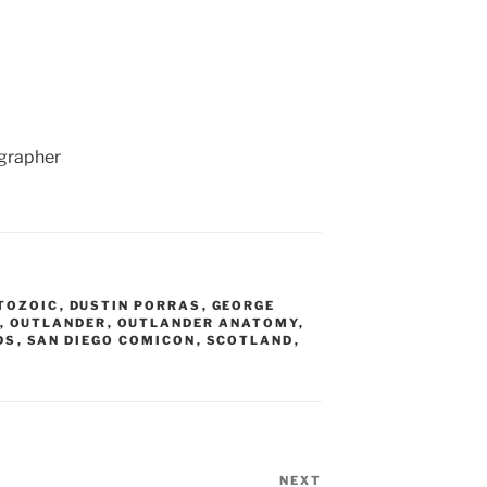
ographer
TOZOIC
,
DUSTIN PORRAS
,
GEORGE
,
OUTLANDER
,
OUTLANDER ANATOMY
,
DS
,
SAN DIEGO COMICON
,
SCOTLAND
,
NEXT
Next