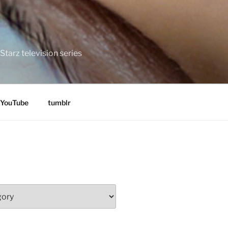
tarz television series
YouTube
tumblr