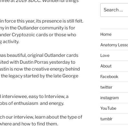
 three at 2019 SDCC. Wonderful things
Search
for:
force this year, its presence is still felt.
y in the Outlander community is for
Home
tlander Cryptozoic cards or those who
 activity.
Anatomy Less
as beautiful, original Outlander cards
Love
isited with Dustin Porras yesterday to
About
Dustin is now the creative energy behind
 the legacy started by the late George
Facebook
twitter
 interviewee, easy to Interview, a
instagram
gobs of enthusiasm and energy.
YouTube
ch our interview, learn about the type of
tumblr
where and how to find them.