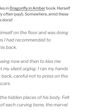
es in
Dragonfly in Amber
book. Herself
ly often (yay!). Somewhere, amid these
s dors
i!
mself on the floor and was doing
ses I had recommended to
his back.
using now and then to kiss me
t my silent urging. I ran my hands
 back, careful not to press on the
scars.
the hidden places of his body. Felt
 of each curving bone, the marvel