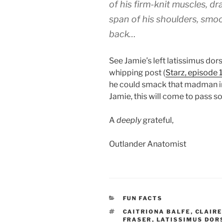
of his firm-knit muscles, dr
span of his shoulders, smoo
back…
See Jamie’s left latissimus dors
whipping post (
Starz, episode 
he could smack that madman in
Jamie, this will come to pass s
A
deeply
grateful,
Outlander Anatomist
CATEGORIES
FUN FACTS
TAGS
CAITRIONA BALFE
,
CLAIRE
FRASER
,
LATISSIMUS DOR