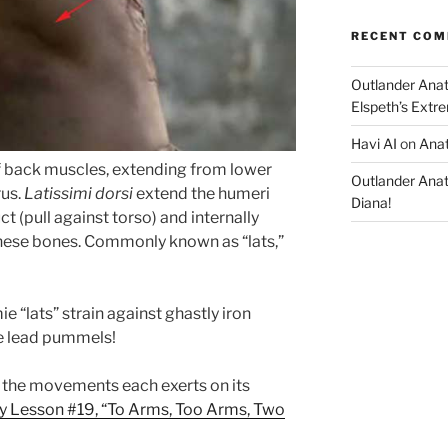
RECENT CO
Outlander Ana
Elspeth’s Extre
Havi AI
on
Anat
f back muscles, extending from lower
Outlander Ana
rus.
Latissimi dorsi
extend the humeri
Diana!
uct (pull against torso) and internally
these bones. Commonly known as “lats,”
e “lats” strain against ghastly iron
he lead pummels!
the movements each exerts on its
 Lesson #19, “To Arms, Too Arms, Two