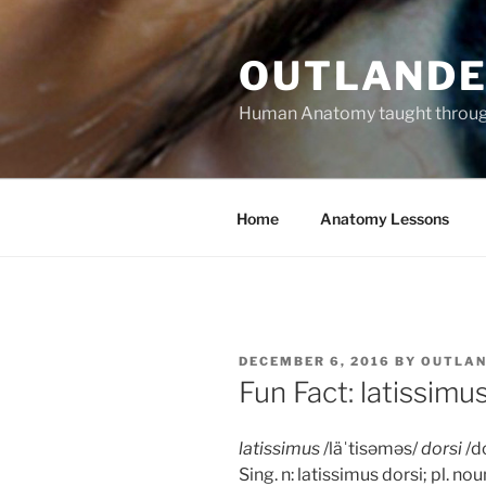
Skip
to
OUTLANDE
content
Human Anatomy taught through 
Home
Anatomy Lessons
POSTED
DECEMBER 6, 2016
BY
OUTLAN
ON
Fun Fact: latissimu
latissimus
/läˈtisəməs/
dorsi
/do
Sing. n: latissimus dorsi; pl. nou