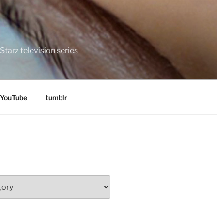
tarz television series
YouTube
tumblr