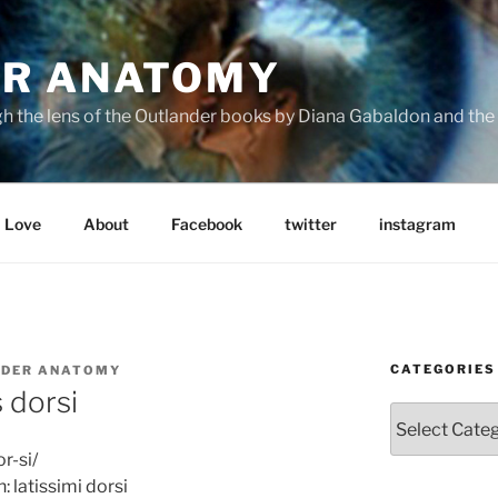
R ANATOMY
the lens of the Outlander books by Diana Gabaldon and the S
Love
About
Facebook
twitter
instagram
CATEGORIES
DER ANATOMY
s dorsi
Categories
r-si/
n: latissimi dorsi