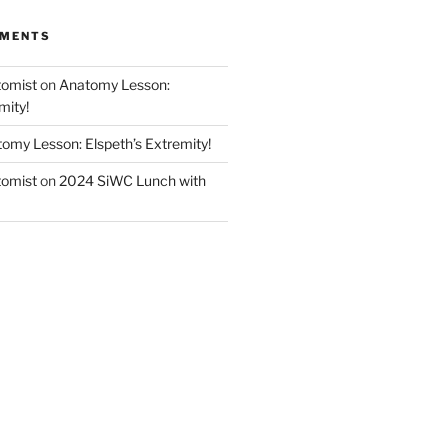
MMENTS
tomist
on
Anatomy Lesson:
mity!
omy Lesson: Elspeth’s Extremity!
tomist
on
2024 SiWC Lunch with