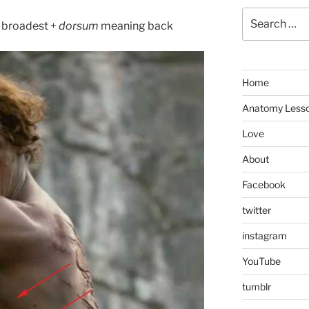
Search
broadest +
dorsum
meaning back
for:
Home
Anatomy Less
Love
About
Facebook
twitter
instagram
YouTube
tumblr