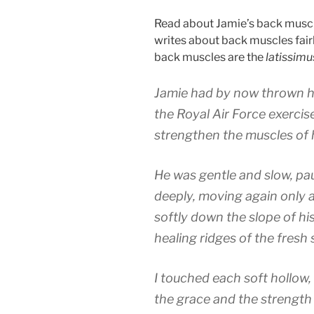
Read about Jamie’s back muscl
writes about back muscles fair
back muscles are the
latissimu
Jamie had by now thrown hi
the Royal Air Force exerci
strengthen the muscles of 
He was gentle and slow, pa
deeply, moving again only a
softly down the slope of his
healing ridges of the fresh 
I touched each soft hollow, 
the grace and the strength