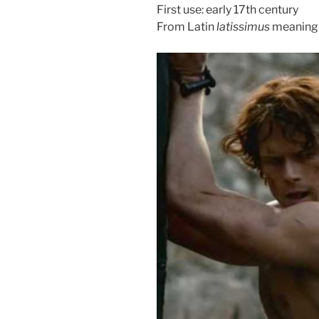
First use: early 17th century
From Latin
latissimus
meaning 