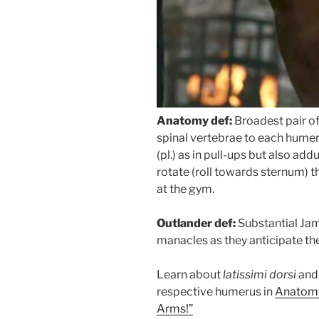
Anatomy def:
Broadest pair o
spinal vertebrae to each hume
(pl.) as in pull-ups but also add
rotate (roll towards sternum) 
at the gym.
Outlander def:
Substantial Jami
manacles as they anticipate t
Learn about
latissimi dorsi
and 
respective humerus in
Anatomy
Arms!”