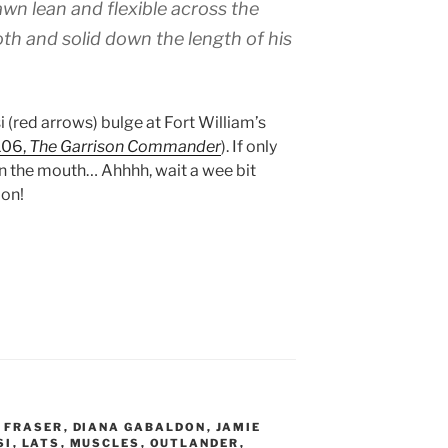
awn lean and flexible across the
th and solid down the length of his
i (red arrows) bulge at Fort William’s
106,
The Garrison Commander
). If only
 the mouth… Ahhhh, wait a wee bit
oon!
 FRASER
,
DIANA GABALDON
,
JAMIE
SI
,
LATS
,
MUSCLES
,
OUTLANDER
,