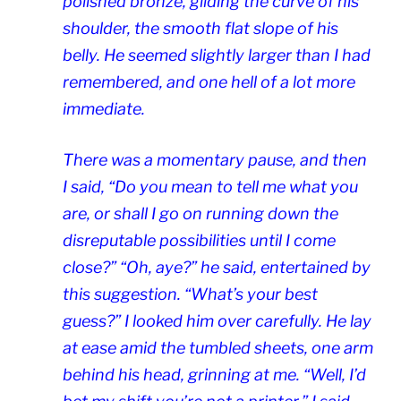
polished bronze, gilding the curve of his
shoulder, the smooth flat slope of his
belly. He seemed slightly larger than I had
remembered, and one hell of a lot more
immediate.
There was a momentary pause, and then
I said, “Do you mean to tell me what you
are, or shall I go on running down the
disreputable possibilities until I come
close?” “Oh, aye?” he said, entertained by
this suggestion. “What’s your best
guess?” I looked him over carefully. He lay
at ease amid the tumbled sheets, one arm
behind his head, grinning at me. “Well, I’d