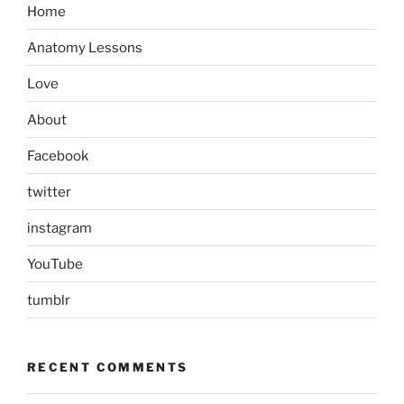
Home
Anatomy Lessons
Love
About
Facebook
twitter
instagram
YouTube
tumblr
RECENT COMMENTS