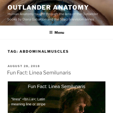
Skip
OUTLANDER ANATOMY
to
Human Anatomy taught through the lens of the Outlander
content
books by Diana Gabaldon and the Starz television series
Menu
TAG:
ABDOMINALMUSCLES
POSTED
AUGUST 28, 2018
ON
Fun Fact: Linea Semilunaris