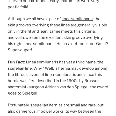
“curved or half-moon.” Early anatomists were very
poetic folk!
Although we all have a pair of
linea semilunaris
, the
skin grooves overlying these lines are generally visible
only in the fit and lean.
Jamie meets this criteria,
and voilà, we see the excellent skin groove overlying
his right linea semilunaris! He has a left one, too. Got it?
Super-duper!
Fun Fact:
Linea semilunaris
has yet a third name, the
spigelian line
. Why? Well, a hernia may develop among
the fibrous layers of linea semilunaris and since this
hernia was first described in the 1600s by Brussels
anatomist- surgeon
Adriaan van den Spiegel
, the award
goes to Spiegel!
Fortunately, spegelian hernias are small and rare, but
also dangerous. If bowel works its way between the