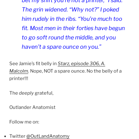
bet my shift you’re not a printer,” I said.
The grin widened. “Why not?” I poked
him rudely in the ribs. “You’re much too
fit. Most men in their forties have begun
to go soft round the middle, and you
haven’t a spare ounce on you.”
See Jamie’s fit belly in
Starz, episode 306,
A.
Malcolm
.
Nope, NOT a spare ounce. No the belly of a
printer!!!
The
deeply
grateful,
Outlander Anatomist
Follow me on:
Twitter
@OutLandAnatomy