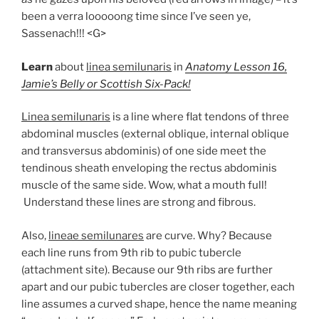
been a verra looooong time since I’ve seen ye,
Sassenach!!! <G>
Learn
about
linea semilunaris
in
Anatomy Lesson 16,
Jamie’s Belly or Scottish Six-Pack!
Linea semilunaris
is a line where flat tendons of three
abdominal muscles (external oblique, internal oblique
and transversus abdominis) of one side meet the
tendinous sheath enveloping the rectus abdominis
muscle of the same side. Wow, what a mouth full!
Understand these lines are strong and fibrous.
Also,
lineae semilunares
are curve. Why? Because
each line runs from 9th rib to pubic tubercle
(attachment site). Because our 9th ribs are further
apart and our pubic tubercles are closer together, each
line assumes a curved shape, hence the name meaning