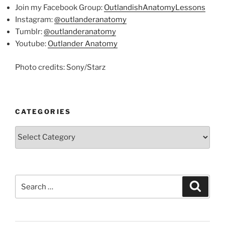
Join my Facebook Group:
OutlandishAnatomyLessons
Instagram:
@outlanderanatomy
Tumblr:
@outlanderanatomy
Youtube:
Outlander Anatomy
Photo credits: Sony/Starz
CATEGORIES
Categories
Search
Search
for: