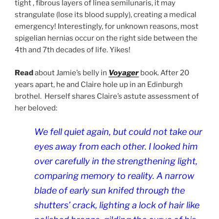
tight , fibrous layers of linea semilunaris, it may
strangulate (lose its blood supply), creating a medical
emergency! Interestingly, for unknown reasons, most
spigelian hernias occur on the right side between the
4th and 7th decades of life.
Yikes!
Read
about Jamie’s belly in
Voyager
book. After 20
years apart, he and Claire hole up in an Edinburgh
brothel.
Herself shares Claire’s astute assessment of
her beloved:
We fell quiet again, but could not take our
eyes away from each other. I looked him
over carefully in the strengthening light,
comparing memory to reality. A narrow
blade of early sun knifed through the
shutters’ crack, lighting a lock of hair like