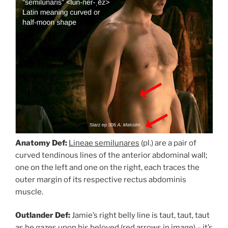
Anatomy Def:
Lineae semilunares
(pl.) are a pair of
curved tendinous lines of the anterior abdominal wall;
one on the left and one on the right, each traces the
outer margin of its respective rectus abdominis
muscle.
Outlander Def:
Jamie’s right belly line is taut, taut, taut
as he gazes upon his beloved (red arrows in image) – it’s