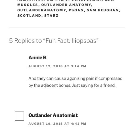
MUSCLES
,
OUTLANDER ANATOMY
,
OUTLANDERANATOMY
,
PSOAS
,
SAM HEUGHAN
,
SCOTLAND
,
STARZ
5 Replies to “Fun Fact: Iliopsoas”
Annie B
AUGUST 19, 2018 AT 3:14 PM
And they can cause agonizing pain if compressed
by the adjacent bones. Just saying for a friend.
Outlander Anatomist
AUGUST 19, 2018 AT 4:41 PM