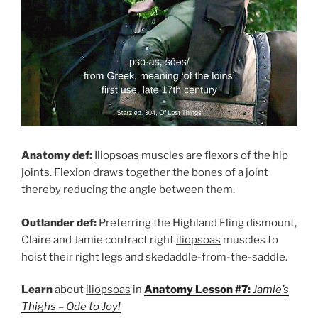
Anatomy def:
Iliopsoas
muscles are flexors of the hip
joints. Flexion draws together the bones of a joint
thereby reducing the angle between them.
Outlander def:
Preferring the Highland Fling dismount,
Claire and Jamie contract right
iliopsoas
muscles to
hoist their right legs and skedaddle-from-the-saddle.
Learn
about
iliopsoas
in
Anatomy Lesson #7:
Jamie’s
Thighs – Ode to Joy!