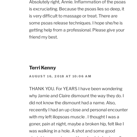
Absolutely right, Annie. Inflammation of the psoas
is excruciating. Because the psoas lies so deep, it
is very difficult to massage or treat. There are
some psoas release techniques. I hope she/he is
getting help from a professional. Please give your
friend my best.
Terri Kenny
AUGUST 16, 2018 AT 10:06 AM
THANK YOU. For YEARS I have been wondering
why Jamie and Claire dismount the way they do. I
did not know the dismount had a name. Also,
receently I had an up close and personal encounter
with my left iliopsoas muscle . I thought I was a
goner, pain at night, maybe a broken hip, felt like I
was walking in a hole. A shot and some good