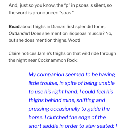
And, just so you know, the “p” in psoas is silent, so
the word is pronounced “soas.”
Read
about thighs in Diana’s first splendid tome,
Outlander
! Does she mention iliopsoas muscle? No,
but she does mention thighs. Woot!
Claire notices Jamie’s thighs on that wild ride through
the night near Cocknammon Rock:
My companion seemed to be having
little trouble, in spite of being unable
to use his right hand. I could feel his
thighs behind mine, shifting and
pressing occasionally to guide the
horse. I clutched the edge of the
short saddle in order to stay seated; I