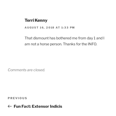
Terri Kenny
AUGUST 16, 2018 AT 1:33 PM
That dismount has bothered me from day 1 and I
am not a horse person. Thanks for the INFO.
Comments are closed.
Post
Previous
PREVIOUS
navigation
Post
Fun Fact: Extensor Indicis