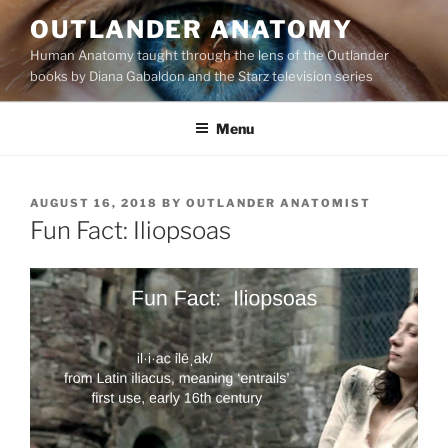
Skip
OUTLANDER ANATOMY
to
Human Anatomy taught through the lens of the Outlander
content
books by Diana Gabaldon and the Starz television series
Menu
POSTED
AUGUST 16, 2018
BY
OUTLANDER ANATOMIST
ON
Fun Fact: Iliopsoas