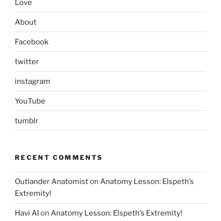
Love
About
Facebook
twitter
instagram
YouTube
tumblr
RECENT COMMENTS
Outlander Anatomist
on
Anatomy Lesson: Elspeth’s
Extremity!
Havi AI
on
Anatomy Lesson: Elspeth’s Extremity!