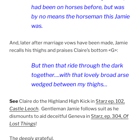
had been on horses before, but was
by no means the horseman this Jamie
was.
And, later after marriage vows have been made, Jamie
recalls his thighs and praises Claire’s bottom <G>:
But then that ride through the dark
together….with that lovely broad arse
wedged between my thighs…
See
Claire do the Highland High Kick in
Starz ep. 102,
Castle Leoch
.
Gentleman
Jamie follows suit as he
dismounts to aid deceitful Geneva in
Starz, ep. 304,
Of
Lost Things
!
The
deeply
grateful,