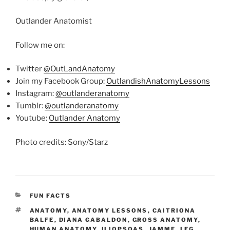
Outlander Anatomist
Follow me on:
Twitter
@OutLandAnatomy
Join my Facebook Group:
OutlandishAnatomyLessons
Instagram:
@outlanderanatomy
Tumblr:
@outlanderanatomy
Youtube:
Outlander Anatomy
Photo credits: Sony/Starz
CATEGORIES
FUN FACTS
TAGS
ANATOMY
,
ANATOMY LESSONS
,
CAITRIONA
BALFE
,
DIANA GABALDON
,
GROSS ANATOMY
,
HUMAN ANATOMY
,
ILIOPSOAS
,
JAMMF
,
LEG
,