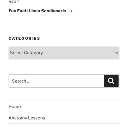
Next
NEXT
Post
Fun Fact: Linea Semilunaris
CATEGORIES
Categories
Search
Search
for:
Home
Anatomy Lessons