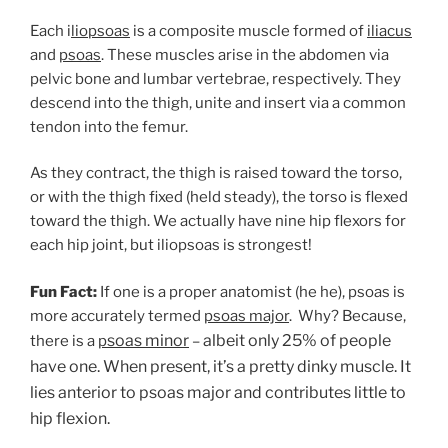
Each i
liopsoas
is a composite muscle formed of
iliacus
and
psoas
. These muscles arise in the abdomen via
pelvic bone and lumbar vertebrae, respectively. They
descend into the thigh, unite and insert via a common
tendon into the femur.
As they contract, the thigh is raised toward the torso,
or with the thigh fixed (held steady), the torso is flexed
toward the thigh. We actually have nine hip flexors for
each hip joint, but iliopsoas is strongest!
Fun Fact:
If one is a proper anatomist (he he), psoas is
more accurately termed
psoas major
.
Why? Because,
soas minor
albeit only 25% of people
there is a
p
–
have one. When present, it’s a pretty dinky muscle. It
lies anterior to psoas major and contributes little to
hip flexion.