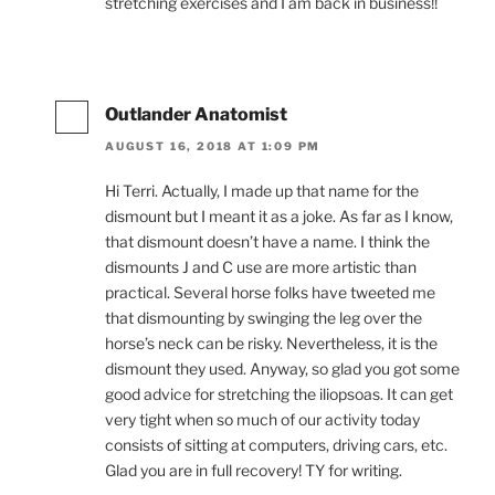
stretching exercises and I am back in business!!
Outlander Anatomist
AUGUST 16, 2018 AT 1:09 PM
Hi Terri. Actually, I made up that name for the
dismount but I meant it as a joke. As far as I know,
that dismount doesn’t have a name. I think the
dismounts J and C use are more artistic than
practical. Several horse folks have tweeted me
that dismounting by swinging the leg over the
horse’s neck can be risky. Nevertheless, it is the
dismount they used. Anyway, so glad you got some
good advice for stretching the iliopsoas. It can get
very tight when so much of our activity today
consists of sitting at computers, driving cars, etc.
Glad you are in full recovery! TY for writing.