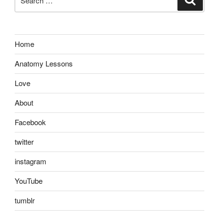
for:
Home
Anatomy Lessons
Love
About
Facebook
twitter
instagram
YouTube
tumblr