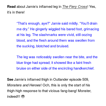
Read
about Jamie’s inflamed leg in
The Fiery Cross
! Yes,
it’s in there!
“That’s enough, aye?” Jamie said mildly. “You’ll drain
me dry.” He gingerly wiggled his bared foot, grimacing
at his leg. The slashmarks were vivid, still oozing
blood, and the flesh around them was swollen from
the sucking, blotched and bruised.
The leg was noticeably swollen near the bite, and the
blue tinge had spread; it showed like a faint fresh
bruise on either side of the encircling handkerchief.
See
Jamie’s inflamed thigh in Outlander episode 509,
Monsters and Heroes
! Och, this is only the start of his
thigh-high response to that vicious fang-bang! Monster,
indeed!!! 😳