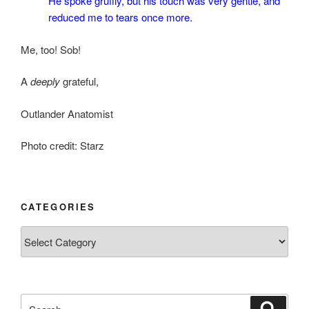
He spoke gruffly, but his touch was very gentle, and
reduced me to tears once more.
Me, too! Sob!
A
deeply
grateful,
Outlander Anatomist
Photo credit: Starz
CATEGORIES
Categories
Search
Search