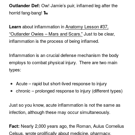
Outlander Def:
Ow! Jamie’s puir, inflamed leg after the
horrid fang-bang! 🐍
Learn
about inflammation in
Anatomy Lesson #37,
“Outlander Owies – Mars and Scars.”
Just to be clear,
inflammation is the process of being inflamed.
Inflammation is an crucial defense mechanism the body
employs to combat physical injury.
There are two main
types:
Acute – rapid but short-lived response to injury
chronic – prolonged response to injury (different types)
Just so you know, acute inflammation is not the same as
infection, although these may occur simultaneously.
Fact:
Nearly 2,000 years ago, the Roman, Aulus Cornelius
Celsus, wrote prolifically about medicine, pharmacy,