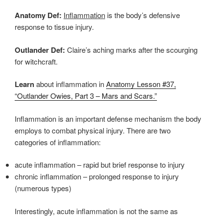
Anatomy Def:
Inflammation
is the body’s defensive
response to tissue injury.
Outlander Def:
Claire’s aching marks after the scourging
for witchcraft.
Learn
about inflammation in
Anatomy Lesson #37,
“Outlander Owies, Part 3 – Mars and Scars.”
Inflammation is an important defense mechanism the body
employs to combat physical injury. There are two
categories of inflammation:
acute inflammation – rapid but brief response to injury
chronic inflammation – prolonged response to injury
(numerous types)
Interestingly, acute inflammation is not the same as