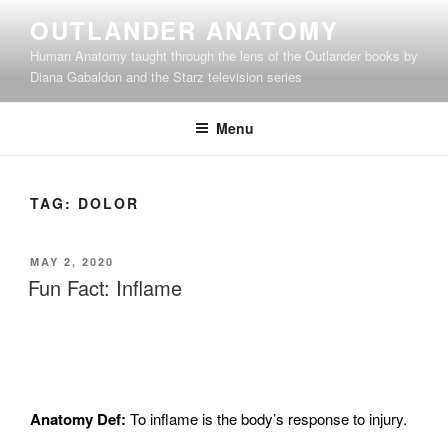
Skip
OUTLANDER ANATOMY
to
Human Anatomy taught through the lens of the Outlander books by
content
Diana Gabaldon and the Starz television series
Menu
TAG:
DOLOR
POSTED
MAY 2, 2020
ON
Fun Fact: Inflame
Anatomy Def:
To i
nflame is the body’s response to injury.