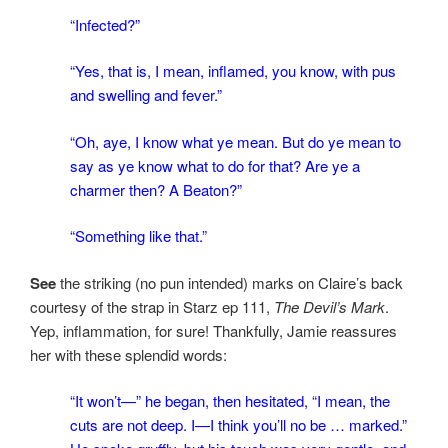
“Infected?”
“Yes, that is, I mean, inflamed, you know, with pus
and swelling and fever.”
“Oh, aye, I know what ye mean. But do ye mean to
say as ye know what to do for that? Are ye a
charmer then? A Beaton?”
“Something like that.”
See
the striking (no pun intended) marks on Claire’s back
courtesy of the strap in Starz ep 111,
The Devil’s Mark
.
Yep, inflammation, for sure! Thankfully, Jamie reassures
her with these splendid words:
“It won’t—” he began, then hesitated, “I mean, the
cuts are not deep. I—I think you’ll no be … marked.”