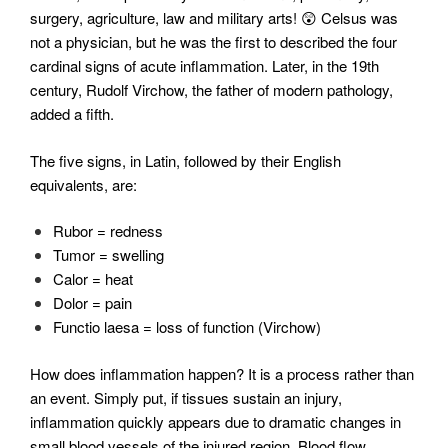
surgery, agriculture, law and military arts! 😲 Celsus was
not a physician, but he was the first to described the four
cardinal signs of acute inflammation. Later, in the 19th
century, Rudolf Virchow, the father of modern pathology,
added a fifth.
The five signs, in Latin, followed by their English
equivalents, are:
Rubor = redness
Tumor = swelling
Calor = heat
Dolor = pain
Functio laesa = loss of function (Virchow)
How does inflammation happen? It is a process rather than
an event. Simply put, if tissues sustain an injury,
inflammation quickly appears due to dramatic changes in
small blood vessels of the injured region. Blood flow