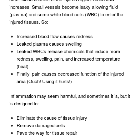
increases. Small vessels become leaky allowing fluid
(plasma) and some white blood cells (WBC) to enter the
injured tissues. So:
Increased blood flow causes redness
Leaked plasma causes swelling
Leaked WBCs release chemicals that induce more
redness, swelling, pain, and increased temperature
(heat)
Finally, pain causes decreased function of the injured
area (Ouch! Using it hurts!)
Inflammation may seem harmful, and sometimes it is, but it
is designed to:
Eliminate the cause of tissue injury
Remove damaged cells
Pave the way for tissue repair