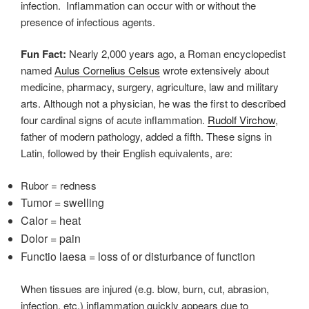
infection.
Inflammation can occur with or without the
presence of infectious agents.
Fun Fact:
Nearly 2,000 years ago, a Roman encyclopedist
named
Aulus Cornelius Celsus
wrote extensively about
medicine, pharmacy, surgery, agriculture, law and military
arts. Although not a physician, he was the first to described
four cardinal signs of acute inflammation.
Rudolf Virchow
,
father of modern pathology, added a fifth.
These signs in
Latin, followed by their English equivalents, are:
Rubor = redness
Tumor = swelling
Calor = heat
Dolor = pain
Functio laesa = loss of or disturbance of function
When tissues are injured (e.g. blow, burn, cut, abrasion,
infection, etc.) inflammation quickly appears due to