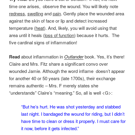
time one arises, observe the wound. You will likely note
redness
,
swelling
and
pain
. Gently place the wounded area
against the skin of face or lip and detect increased
temperature (
heat
). And, likely, you will avoid using that
area until it heals (
loss of function
) because it hurts. The
five cardinal signs of inflammation!
Read
about inflammation in
Outlander
book. Yes, it’s there!
Claire and Mrs. Fitz share a significant convo over
wounded Jamie. Although the word inflame doesn’t appear
for another 40 or 50 years (late 1700s), their exchange
remains authentic – Mrs. F merely states she
“understands” Claire’s “meaning.” So, all is well <G>:
“But he’s hurt. He was shot yesterday and stabbed
last night. I bandaged the wound for riding, but I didn’t
have time to clean or dress it properly. I must care for
it now, before it gets infected.”