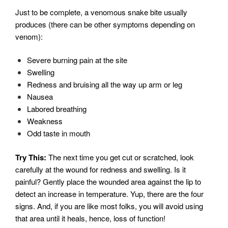
Just to be complete, a venomous snake bite usually
produces (there can be other symptoms depending on
venom):
Severe burning pain at the site
Swelling
Redness and bruising all the way up arm or leg
Nausea
Labored breathing
Weakness
Odd taste in mouth
Try This:
The next time you get cut or scratched, look
carefully at the wound for redness and swelling. Is it
painful? Gently place the wounded area against the lip to
detect an increase in temperature. Yup, there are the four
signs. And, if you are like most folks, you will avoid using
that area until it heals, hence, loss of function!