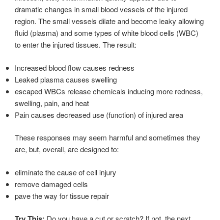
dramatic changes in small blood vessels of the injured
region. The small vessels dilate and become leaky allowing
fluid (plasma) and some types of white blood cells (WBC)
to enter the injured tissues. The result:
Increased blood flow causes redness
Leaked plasma causes swelling
escaped WBCs release chemicals inducing more redness,
swelling, pain, and heat
Pain causes decreased use (function) of injured area
These responses may seem harmful and sometimes they
are, but, overall, are designed to:
eliminate the cause of cell injury
remove damaged cells
pave the way for tissue repair
Try This:
Do you have a cut or scratch? If not, the next