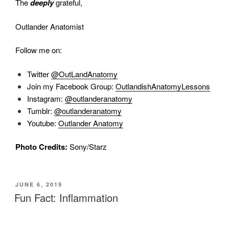
The
deeply
grateful,
Outlander Anatomist
Follow me on:
Twitter
@OutLandAnatomy
Join my Facebook Group:
OutlandishAnatomyLessons
Instagram:
@outlanderanatomy
Tumblr:
@outlanderanatomy
Youtube:
Outlander Anatomy
Photo Credits:
Sony/Starz
POSTED
JUNE 6, 2019
ON
Fun Fact: Inflammation