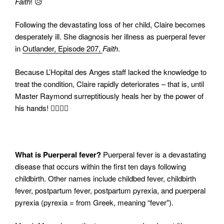
Faith
! 😥
Following the devastating loss of her child, Claire becomes
desperately ill. She diagnosis her illness as puerperal fever
in
Outlander, Episode 207,
Faith
.
Because L’Hopital des Anges staff lacked the knowledge to
treat the condition, Claire rapidly deteriorates – that is, until
Master Raymond surreptitiously heals her by the power of
his hands! ✋🏻🤚🏻
What is Puerperal fever?
Puerperal fever is a devastating
disease that occurs within the first ten days following
childbirth. Other names include childbed fever, childbirth
fever, postpartum fever, postpartum pyrexia, and puerperal
pyrexia (pyrexia = from Greek, meaning “fever”).