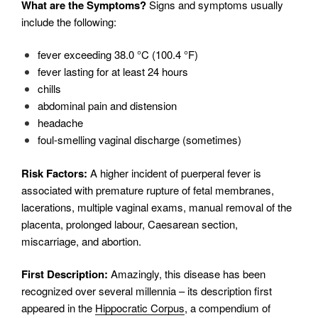
What are the Symptoms?
Signs and symptoms usually
include the following:
fever exceeding 38.0 °C (100.4 °F)
fever lasting for at least 24 hours
chills
abdominal pain and distension
headache
foul-smelling vaginal discharge (sometimes)
Risk Factors:
A higher incident of puerperal fever is
associated with premature rupture of fetal membranes,
lacerations, multiple vaginal exams, manual removal of the
placenta, prolonged labour, Caesarean section,
miscarriage, and abortion.
First Description:
Amazingly, this disease has been
recognized over several millennia – its description first
appeared in the
Hippocratic Corpus
, a compendium of