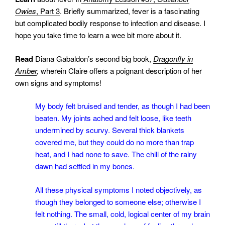
Owies
, Part 3
. Briefly summarized, fever is a fascinating
but complicated bodily response to infection and disease. I
hope you take time to learn a wee bit more about it.
Read
Diana Gabaldon’s second big book,
Dragonfly in
Amber
,
wherein Claire offers a poignant description of her
own signs and symptoms!
My body felt bruised and tender, as though I had been
beaten. My joints ached and felt loose, like teeth
undermined by scurvy. Several thick blankets
covered me, but they could do no more than trap
heat, and I had none to save. The chill of the rainy
dawn had settled in my bones.
All these physical symptoms I noted objectively, as
though they belonged to someone else; otherwise I
felt nothing. The small, cold, logical center of my brain