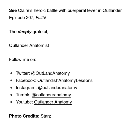
See
Claire’s heroic battle with puerperal fever in
Outlander,
Episode 207,
Faith!
The
deeply
grateful,
Outlander Anatomist
Follow me on:
Twitter:
@OutLandAnatomy
Facebook:
OutlandishAnatomyLessons
Instagram:
@outlanderanatomy
Tumblr:
@outlanderanatomy
Youtube:
Outlander Anatomy
Photo Credits:
Starz