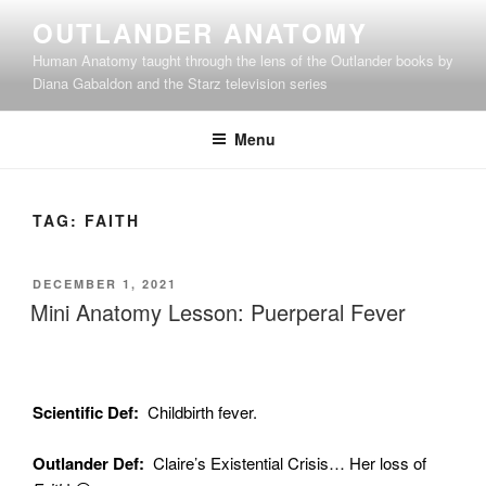
Skip
OUTLANDER ANATOMY
to
Human Anatomy taught through the lens of the Outlander books by
content
Diana Gabaldon and the Starz television series
Menu
TAG:
FAITH
POSTED
DECEMBER 1, 2021
ON
Mini Anatomy Lesson: Puerperal Fever
Scientific Def:
Childbirth fever.
Outlander Def:
Claire’s Existential Crisis… Her loss of