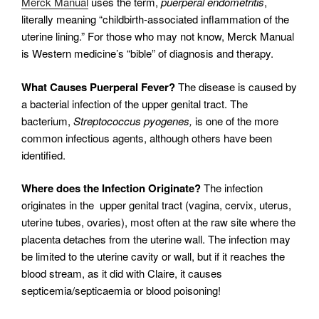
Merck Manual
uses the term,
puerperal endometritis
,
literally meaning “childbirth-associated inflammation of the
uterine lining.” For those who may not know, Merck Manual
is Western medicine’s “bible” of diagnosis and therapy.
What Causes Puerperal Fever?
The disease is caused by
a bacterial infection of the upper genital tract. The
bacterium,
Streptococcus
pyogenes,
is one of the more
common infectious agents, although others have been
identified.
Where does the Infection Originate?
The infection
originates in the upper genital tract (vagina, cervix, uterus,
uterine tubes, ovaries), most often at the raw site where the
placenta detaches from the uterine wall. The infection may
be limited to the uterine cavity or wall, but if it reaches the
blood stream, as it did with Claire, it causes
septicemia/septicaemia or blood poisoning!