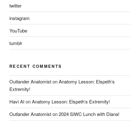
twitter
instagram
YouTube
tumblr
RECENT COMMENTS
Outlander Anatomist
on
Anatomy Lesson: Elspeth’s
Extremity!
Havi AI
on
Anatomy Lesson: Elspeth’s Extremity!
Outlander Anatomist
on
2024 SiWC Lunch with Diana!