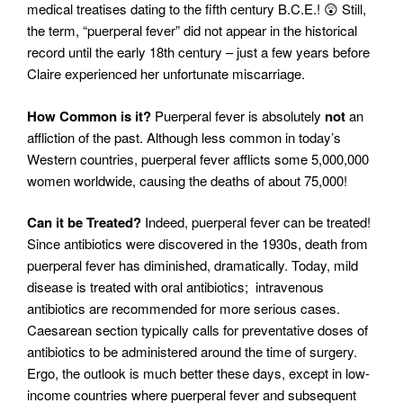
medical treatises dating to the fifth century B.C.E.! 😲 Still,
the term, “puerperal fever” did not appear in the historical
record until the early 18th century – just a few years before
Claire experienced her unfortunate miscarriage.
How Common is it?
Puerperal fever is absolutely
not
an
affliction of the past. Although less common in today’s
Western countries, puerperal fever afflicts some 5,000,000
women worldwide, causing the deaths of about 75,000!
Can it be Treated?
Indeed, puerperal fever can be treated!
Since antibiotics were discovered in the 1930s, death from
puerperal fever has diminished, dramatically. Today, mild
disease is treated with oral antibiotics; intravenous
antibiotics are recommended for more serious cases.
Caesarean section typically calls for preventative doses of
antibiotics to be administered around the time of surgery.
Ergo, the outlook is much better these days, except in low-
income countries where puerperal fever and subsequent