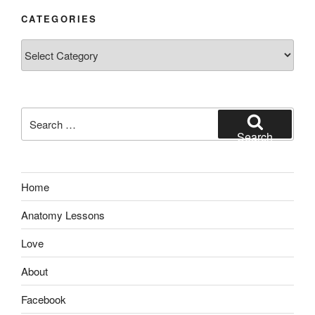
CATEGORIES
Categories
Search
for:
Search
Home
Anatomy Lessons
Love
About
Facebook