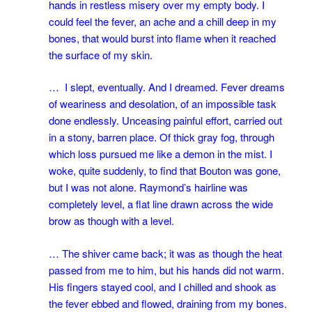
hands in restless misery over my empty body. I
could feel the fever, an ache and a chill deep in my
bones, that would burst into flame when it reached
the surface of my skin.
… I slept, eventually. And I dreamed. Fever dreams
of weariness and desolation, of an impossible task
done endlessly. Unceasing painful effort, carried out
in a stony, barren place. Of thick gray fog, through
which loss pursued me like a demon in the mist. I
woke, quite suddenly, to find that Bouton was gone,
but I was not alone. Raymond’s hairline was
completely level, a flat line drawn across the wide
brow as though with a level.
… The shiver came back; it was as though the heat
passed from me to him, but his hands did not warm.
His fingers stayed cool, and I chilled and shook as
the fever ebbed and flowed, draining from my bones.