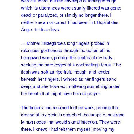
was still there, but the envelope of feeling through
which its utterances were usually filtered was gone;
dead, or paralyzed, or simply no longer there. I
neither knew nor cared. I had been in L’Hôpital des
Anges for five days.
… Mother Hildegarde’s long fingers probed in
relentless gentleness through the cotton of the
bedgown I wore, probing the depths of my belly,
seeking the hard edges of a contracting uterus. The
flesh was soft as ripe fruit, though, and tender
beneath her fingers. I winced as her fingers sank
deep, and she frowned, muttering something under
her breath that might have been a prayer.
The fingers had returned to their work, probing the
crease of my groin in search of the lumps of enlarged
lymph nodes that would signal infection. They were
there, I knew; I had felt them myself, moving my