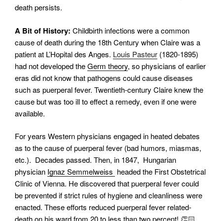
death persists.
A Bit of History:
Childbirth infections were a common
cause of death during the 18th Century when Claire was a
patient at L’Hopital des Anges.
Louis Pasteur
(1820-1895)
had not developed the
Germ theory
, so physicians of earlier
eras did not know that pathogens could cause diseases
such as puerperal fever. Twentieth-century Claire knew the
cause but was too ill to effect a remedy, even if one were
available.
For years Western physicians engaged in heated debates
as to the cause of puerperal fever (bad humors, miasmas,
etc.). Decades passed.
Then, in 1847, Hungarian
physician
Ignaz Semmelweiss
headed the First Obstetrical
Clinic of Vienna. He discovered that puerperal fever could
be prevented if strict rules of hygiene and cleanliness were
enacted. These efforts reduced puerperal fever related-
death on his ward from 20 to less than two percent! 👏🏻