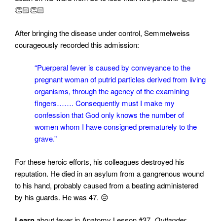
👏🏻👏🏻
After bringing the disease under control, Semmelweiss
courageously recorded this admission:
“Puerperal fever is caused by conveyance to the
pregnant woman of putrid particles derived from living
organisms, through the agency of the examining
fingers……. Consequently must I make my
confession that God only knows the number of
women whom I have consigned prematurely to the
grave.”
For these heroic efforts, his colleagues destroyed his
reputation. He died in an asylum from a gangrenous wound
to his hand, probably caused from a beating administered
by his guards. He was 47. 😔
Learn
about fever in
Anatomy Lesson #37,
Outlander