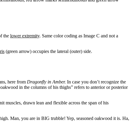
of the
lower extremity
. Same color coding as Image C and not a
ris
(green arrow) occupies the lateral (outer) side.
mns, here from
Dragonfly in Amber.
In case you don’t recognize the
oakwood in the columns of his thighs” refers to anterior or posterior
nit muscles, drawn lean and flexible across the span of his
 thigh. Man, you are in BIG trubble! Yep, seasoned oakwood it is. Ha,