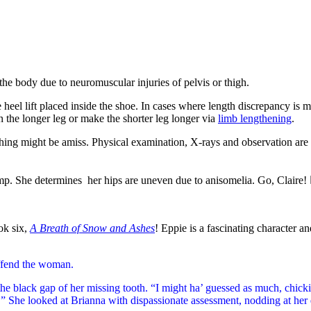
the body due to neuromuscular injuries of pelvis or thigh.
eel lift placed inside the shoe. In cases where length discrepancy is mo
 the longer leg or make the shorter leg longer via
limb lengthening
.
ething might be amiss. Physical examination, X-rays and observation are 
mp.
She determines her hips are uneven due to anisomelia. Go, Claire! 👩
ok six,
A Breath of Snow and Ashes
! Eppie is a fascinating character 
ffend the woman.
 black gap of her missing tooth. “I might ha’ guessed as much, chick
 She looked at Brianna with dispassionate assessment, nodding at her di