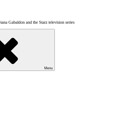
ana Gabaldon and the Starz television series
Menu