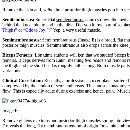
Remove the skin and,
voila
, three posterior thigh muscles pop into vi
Semitendinosus:
Superficial
semitendinosus
courses down the medial 
behind the knee joint to end in the tibia. Did you know, part of semi
Thighs” or “Ode to Joy!”
)? Yep, a very useful muscle.
Semimembranosus:
Semimembranosus
(Image E) is a broad, flat mu
posterior thigh muscles. Semimembranous also drops across the knee jo
Biceps Femoris:
Longtime students will ken that we studied
biceps b
femoris
.
Biceps
derives from Latin, meaning
two heads
and femoris re
the thigh and the short head is roughly half as long. Both muscle part
variations.
Clinical Correlation:
Recently, a professional soccer player suffere
compressed by the tendon of semitendinosus. This unusual anatomy cre
flow. This is especially acute during exercise and hence, pain. Mus
Image E
Remove gluteus maximus and posterior thigh muscles spring into vie
F reveals the long, flat membranous tendon of origin for semimembrano