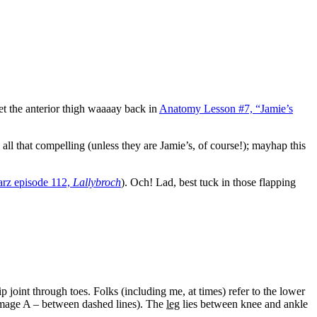
t the anterior thigh waaaay back in
Anatomy Lesson #7, “Jamie’s
all that compelling (unless they are Jamie’s, of course!); mayhap this
arz episode 112,
Lallybroch
). Och! Lad, best tuck in those flapping
 joint through toes. Folks (including me, at times) refer to the lower
(Image A – between dashed lines). The
leg
lies between knee and ankle