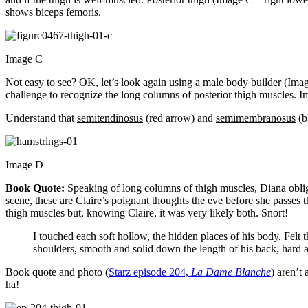
shows biceps femoris.
Image C
Not easy to see? OK, let’s look again using a male body builder (Ima
challenge to recognize the long columns of posterior thigh muscles. I
Understand that
semitendinosus
(red arrow) and
semimembranosus
(b
Image D
Book Quote:
Speaking of long columns of thigh muscles, Diana oblig
scene, these are Claire’s poignant thoughts the eve before she passes 
thigh muscles but, knowing Claire, it was very likely both. Snort!
I touched each soft hollow, the hidden places of his body. Felt 
shoulders, smooth and solid down the length of his back, hard 
Book quote and photo (
Starz episode 204,
La Dame Blanche
) aren’t
ha!