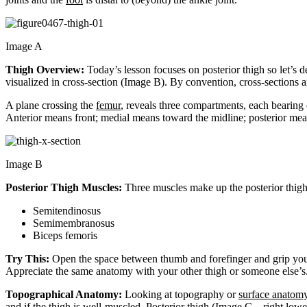
Image A
Thigh Overview:
Today’s lesson focuses on posterior thigh so let’s d
visualized in cross-section (Image B). By convention, cross-sections ar
A plane crossing the
femur
, reveals three compartments, each bearing
Anterior means front; medial means toward the midline; posterior mean
Image B
Posterior Thigh Muscles:
Three muscles make up the posterior thigh 
Semitendinosus
Semimembranosus
Biceps femoris
Try This:
Open the space between thumb and forefinger and grip your 
Appreciate the same anatomy with your other thigh or someone else’s
Topographical Anatomy:
Looking at topography or
surface anatom
and if the thigh is well-muscled. Posterior thigh (Image C – right l