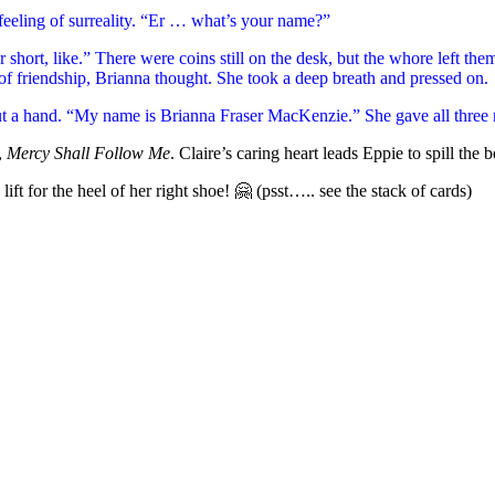
t feeling of surreality. “Er … what’s your name?”
 short, like.” There were coins still on the desk, but the whore left th
of friendship, Brianna thought. She took a deep breath and pressed on.
ut a hand. “My name is Brianna Fraser MacKenzie.” She gave all three
,
Mercy Shall Follow Me
. Claire’s caring heart leads Eppie to spill the
ift for the heel of her right shoe! 🤗 (psst….. see the stack of cards)