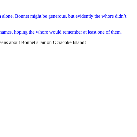
em alone. Bonnet might be generous, but evidently the whore didn’t
 names, hoping the whore would remember at least one of them.
 beans about Bonnet’s lair on Ocracoke Island!