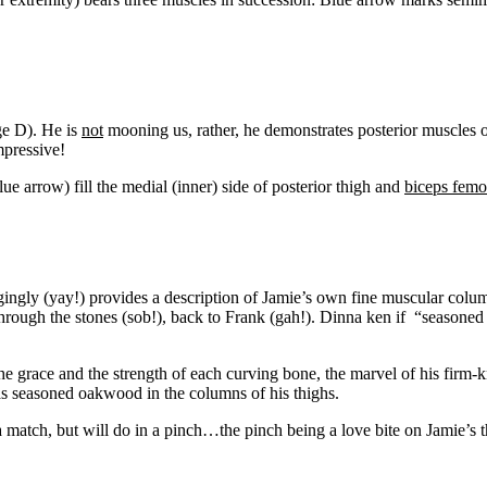
ge D). He is
not
mooning us, rather, he demonstrates posterior muscles 
mpressive!
lue arrow) fill the medial (inner) side of posterior thigh and
biceps femo
ingly (yay!) provides a description of Jamie’s own fine muscular colu
through the stones (sob!), back to Frank (gah!). Dinna ken if “seasoned 
the grace and the strength of each curving bone, the marvel of his firm-k
as seasoned oakwood in the columns of his thighs.
 a match, but will do in a pinch…the pinch being a love bite on Jamie’s