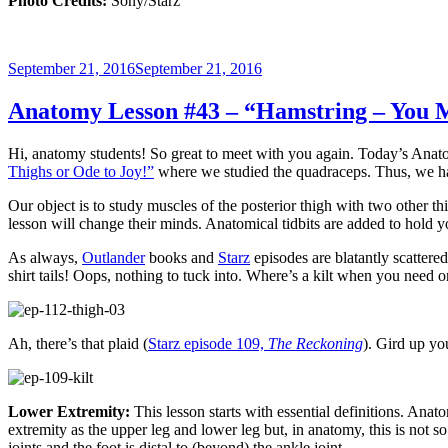
Photo Credits:
Sony/Starz
Posted
September 21, 2016
September 21, 2016
on
Anatomy Lesson #43 – “Hamstring – You 
Hi, anatomy students! So great to meet with you again. Today’s Anat
Thighs or Ode to Joy!”
where we studied the quadraceps. Thus, we ha
Our object is to study muscles of the posterior thigh with two other t
lesson will change their minds. Anatomical tidbits are added to hold yo
As always,
Outlander
books and
Starz
episodes are blatantly scattered
shirt tails! Oops, nothing to tuck into. Where’s a kilt when you need 
Ah, there’s that plaid (
Starz episode 109,
The Reckoning
). Gird up yo
Lower Extremity:
This lesson starts with essential definitions. Anat
extremity as the upper leg and lower leg but, in anatomy, this is not s
joints and the
foot
is distal to (beyond) the ankle joint.