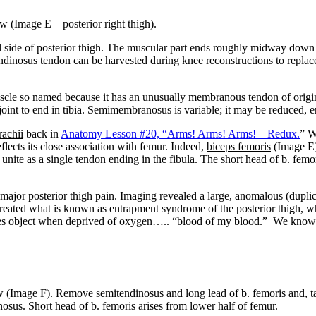
ew (Image E – posterior right thigh).
side of posterior thigh. The muscular part ends roughly midway down 
tendinosus tendon can be harvested during knee reconstructions to repl
scle so named because it has an unusually membranous tendon of origin. 
int to end in tibia. Semimembranosus is variable; it may be reduced, en
rachii
back in
Anatomy Lesson #20, “Arms! Arms! Arms! – Redux.
” W
flects its close association with femur. Indeed,
biceps femoris
(Image E)
s unite as a single tendon ending in the fibula. The short head of b. fe
d major posterior thigh pain. Imaging revealed a large, anomalous (dup
ated what is known as entrapment syndrome of the posterior thigh, whic
cles object when deprived of oxygen….. “blood of my blood.” We know t
w (Image F). Remove semitendinosus and long lead of b. femoris and, 
sus. Short head of b. femoris arises from lower half of femur.