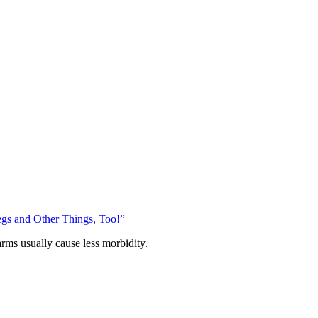
gs and Other Things, Too!”
arms usually cause less morbidity.