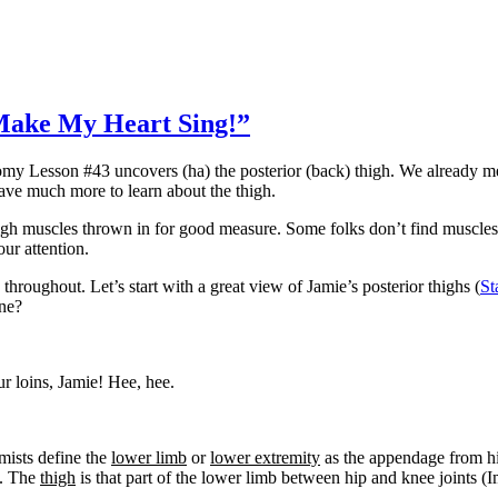
Make My Heart Sing!”
omy Lesson #43 uncovers (ha) the posterior (back) thigh. We already me
ve much more to learn about the thigh.
high muscles thrown in for good measure. Some folks don’t find muscles 
ur attention.
 throughout. Let’s start with a great view of Jamie’s posterior thighs (
St
one?
ur loins, Jamie! Hee, hee.
omists define the
lower limb
or
lower extremity
as the appendage from hip
o. The
thigh
is that part of the lower limb between hip and knee joints 