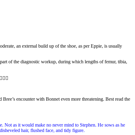
derate, an external build up of the shoe, as per Eppie, is usually
part of the diagnostic workup, during which lengths of femur, tibia,
🏻‍⚕️
and Bree’s encounter with Bonnet even more threatening. Best read the
ie. Not as it would make no never mind to Stephen. He sows as he
sheveled hair, flushed face, and tidy figure.