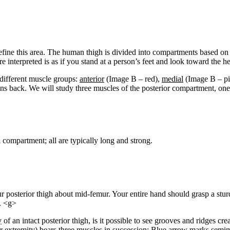
efine this area. The human thigh is divided into compartments based on co
e interpreted is as if you stand at a person’s feet and look toward the h
 different muscle groups:
anterior
(Image B – red),
medial
(Image B – pi
s back. We will study three muscles of the posterior compartment, one 
compartment; all are typically long and strong.
posterior thigh about mid-femur. Your entire hand should grasp a stur
. <g>
y
of an intact posterior thigh, is it possible to see grooves and ridges cre
ower extremity) bears three muscles in succession: Blue arrow marks s