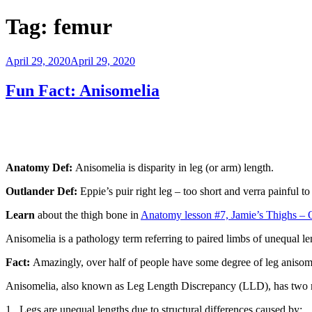
Tag:
femur
Posted
April 29, 2020
April 29, 2020
on
Fun Fact: Anisomelia
Anatomy Def:
Anisomelia is disparity in leg (or arm) length.
Outlander Def:
Eppie’s puir right leg – too short and verra painful t
Learn
about the thigh bone in
Anatomy lesson #7, Jamie’s Thighs – 
Anisomelia is a pathology term referring to paired limbs of unequal len
Fact:
Amazingly, over half of people have some degree of leg anisomel
Anisomelia, also known as Leg Length Discrepancy (LLD), has two 
1. Legs are unequal lengths due to structural differences caused by: