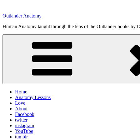
Skip
to
Outlander Anatomy
content
Human Anatomy taught through the lens of the Outlander books by Di
Home
Anatomy Lessons
Love
About
Facebook
twitter
instagram
YouTube
tumblr