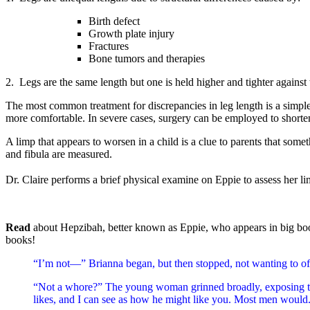
Birth defect
Growth plate injury
Fractures
Bone tumors and therapies
2. Legs are the same length but one is held higher and tighter against 
The most common treatment for discrepancies in leg length is a simple h
more comfortable. In severe cases, surgery can be employed to shorten
A limp that appears to worsen in a child is a clue to parents that som
and fibula are measured.
Dr. Claire performs a brief physical examine on Eppie to assess her li
Read
about Hepzibah, better known as Eppie, who appears in big bo
books!
“I’m not—” Brianna began, but then stopped, not wanting to o
“Not a whore?” The young woman grinned broadly, exposing the
likes, and I can see as how he might like you. Most men would.”