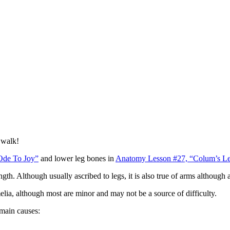
o walk!
Ode To Joy”
and lower leg bones in
Anatomy Lesson #27, “Colum’s Le
gth. Although usually ascribed to legs, it is also true of arms although 
ia, although most are minor and may not be a source of difficulty.
main causes: