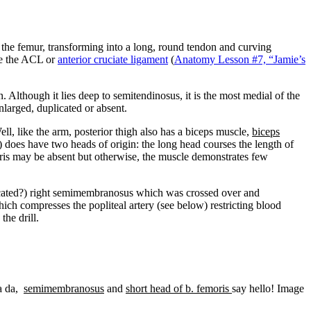
the femur, transforming into a long, round tendon and curving
ace the ACL or
anterior cruciate ligament
(
Anatomy Lesson #7, “Jamie’s
Although it lies deep to semitendinosus, it is the most medial of the
larged, duplicated or absent.
ell, like the arm, posterior thigh also has a biceps muscle,
biceps
 does have two heads of origin: the long head courses the length of
moris may be absent but otherwise, the muscle demonstrates few
licated?) right semimembranosus which was crossed over and
h compresses the popliteal artery (see below) restricting blood
he drill.
ta da,
semimembranosus
and
short head of b. femoris
say hello! Image