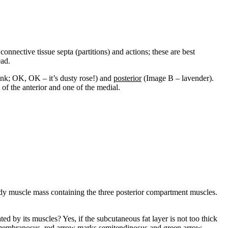
nnective tissue septa (partitions) and actions; these are best
ead.
nk; OK, OK – it’s dusty rose!) and
posterior
(Image B – lavender).
of the anterior and one of the medial.
dy muscle mass containing the three posterior compartment muscles.
ated by its muscles? Yes, if the subcutaneous fat layer is not too thick
emimembranosus, red arrow marks semitendinosus and green arrow