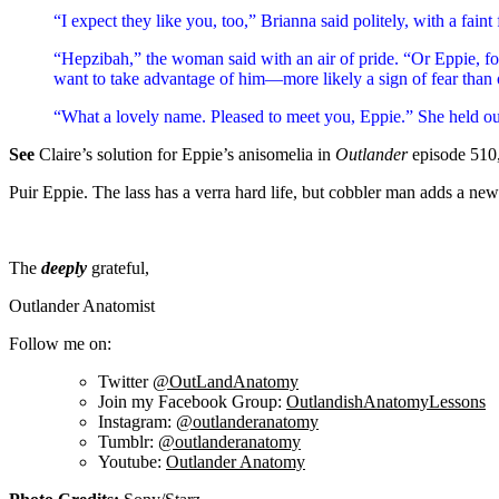
“I expect they like you, too,” Brianna said politely, with a fain
“Hepzibah,” the woman said with an air of pride. “Or Eppie, for
want to take advantage of him—more likely a sign of fear than 
“What a lovely name. Pleased to meet you, Eppie.” She held o
See
Claire’s solution for Eppie’s anisomelia in
Outlander
episode 510
Puir Eppie. The lass has a verra hard life, but cobbler man adds a new l
The
deeply
grateful,
Outlander Anatomist
Follow me on:
Twitter
@OutLandAnatomy
Join my Facebook Group:
OutlandishAnatomyLessons
Instagram:
@outlanderanatomy
Tumblr:
@outlanderanatomy
Youtube:
Outlander Anatomy