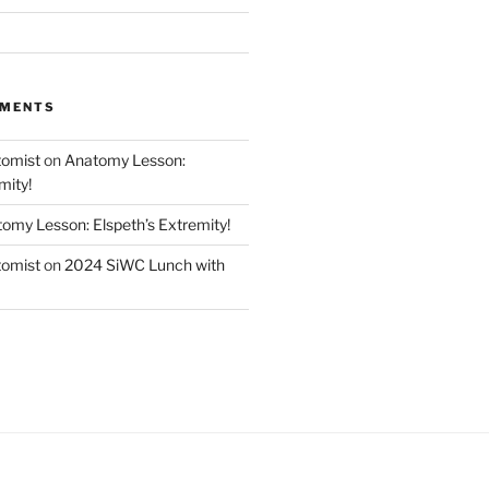
MMENTS
tomist
on
Anatomy Lesson:
mity!
omy Lesson: Elspeth’s Extremity!
tomist
on
2024 SiWC Lunch with