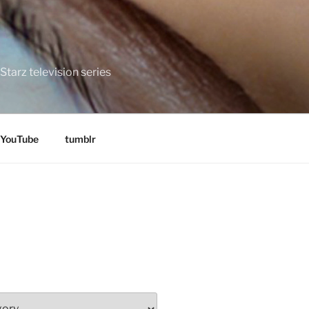
tarz television series
YouTube
tumblr