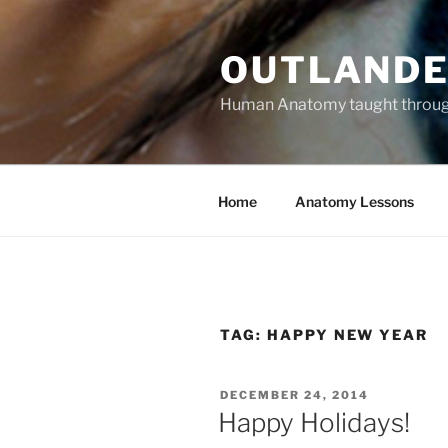
Skip
to
OUTLANDE
content
Human Anatomy taught through 
Home
Anatomy Lessons
TAG:
HAPPY NEW YEAR
POSTED
DECEMBER 24, 2014
ON
Happy Holidays!