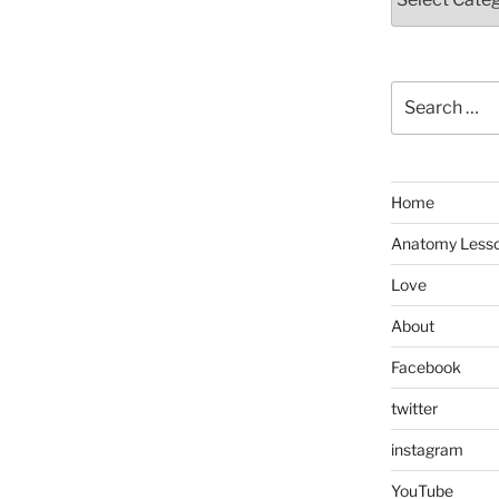
Search
for:
Home
Anatomy Less
Love
About
Facebook
twitter
instagram
YouTube