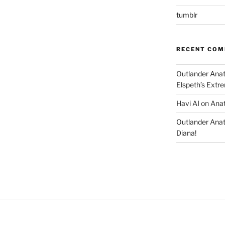
tumblr
RECENT CO
Outlander Ana
Elspeth’s Extre
Havi AI
on
Anat
Outlander Ana
Diana!