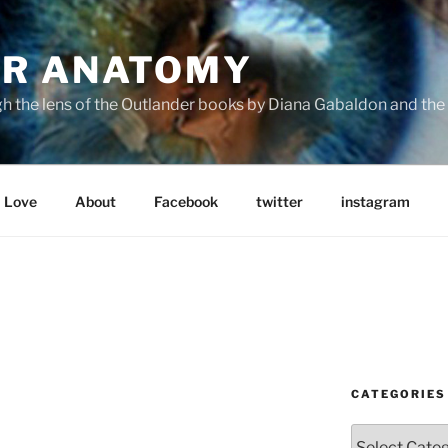
R ANATOMY
the lens of the Outlander books by Diana Gabaldon and the S
Love
About
Facebook
twitter
instagram
CATEGORIES
Categories