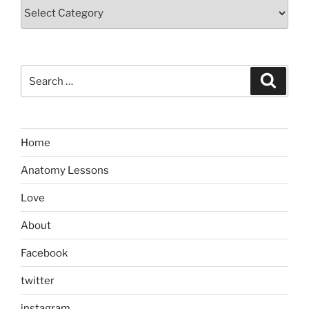
Categories
Search
Search
for:
Home
Anatomy Lessons
Love
About
Facebook
twitter
instagram