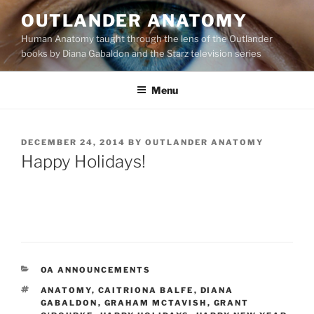
Skip
OUTLANDER ANATOMY
to
Human Anatomy taught through the lens of the Outlander
content
books by Diana Gabaldon and the Starz television series
Menu
POSTED
DECEMBER 24, 2014
BY
OUTLANDER ANATOMY
ON
Happy Holidays!
CATEGORIES
OA ANNOUNCEMENTS
TAGS
ANATOMY
,
CAITRIONA BALFE
,
DIANA
GABALDON
,
GRAHAM MCTAVISH
,
GRANT