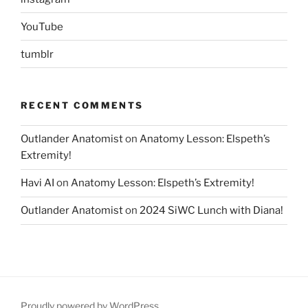
YouTube
tumblr
RECENT COMMENTS
Outlander Anatomist
on
Anatomy Lesson: Elspeth’s
Extremity!
Havi AI
on
Anatomy Lesson: Elspeth’s Extremity!
Outlander Anatomist
on
2024 SiWC Lunch with Diana!
Proudly powered by WordPress