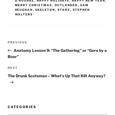
O'ROURKE
,
HAPPY HOLIDAYS
,
HAPPY NEW YEAR
,
MERRY CHRISTMAS
,
OUTLANDER
,
SAM
HEUGHAN
,
SKELETON
,
STARZ
,
STEPHEN
WALTERS
Post
Previous
PREVIOUS
navigation
Post
Anatomy Lesson 9: “The Gathering” or “Gore by a
Boar”
Next
NEXT
Post
The Drunk Scotsman – What’s Up That Kilt Anyway?
CATEGORIES