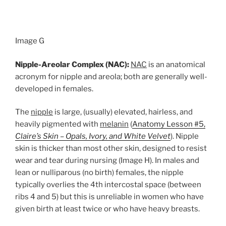
Image G
Nipple-Areolar Complex (NAC):
NAC
is an anatomical
acronym for nipple and areola; both are generally well-
developed in females.
The
nipple
is large, (usually) elevated, hairless, and
heavily pigmented with
melanin
(
Anatomy Lesson #5,
Claire’s Skin – Opals, Ivory, and White Velvet
). Nipple
skin is thicker than most other skin, designed to resist
wear and tear during nursing (Image H). In males and
lean or nulliparous (no birth) females, the nipple
typically overlies the 4th intercostal space (between
ribs 4 and 5) but this is unreliable in women who have
given birth at least twice or who have heavy breasts.