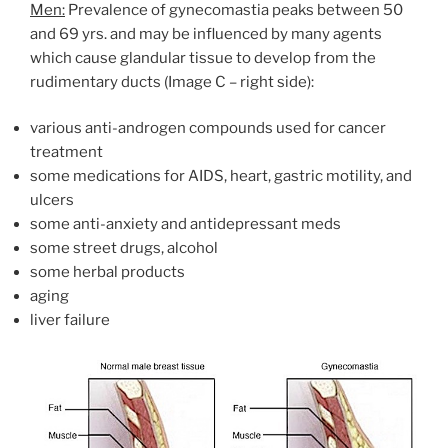
Men:
Prevalence of gynecomastia peaks between 50
and 69 yrs. and may be influenced by many agents
which cause glandular tissue to develop from the
rudimentary ducts (Image C – right side):
various anti-androgen compounds used for cancer
treatment
some medications for AIDS, heart, gastric motility, and
ulcers
some anti-anxiety and antidepressant meds
some street drugs, alcohol
some herbal products
aging
liver failure