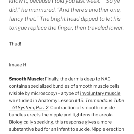
know it, because I told you last week.” “So ye
did,” he murmured. “And there’s another one,
fancy that.” The bright head dipped to let his
tongue replace the finger, then traveled lower.
Thud!
Image H
Smooth Muscle:
Finally, the dermis deep to NAC
contains specialized bundles of smooth muscle cells
(visible by microscopy) – a type of
involuntary muscle
we studied in
Anatomy Lesson #45:
Tremendous Tube
– GI System, Part 2
. Contraction of smooth muscle
bundles erects the nipple and tightens the areola.
Biologically speaking, this response gives a more
substantive bud for an infant to suckle. Nipple erection