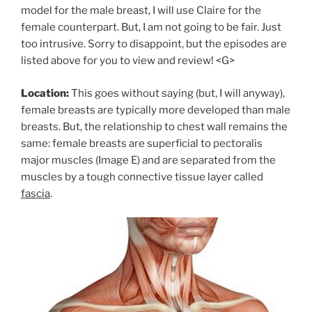
model for the male breast, I will use Claire for the
female counterpart. But, I am not going to be fair. Just
too intrusive. Sorry to disappoint, but the episodes are
listed above for you to view and review! <G>
Location:
This goes without saying (but, I will anyway),
female breasts are typically more developed than male
breasts. But, the relationship to chest wall remains the
same: female breasts are superficial to pectoralis
major muscles (Image E) and are separated from the
muscles by a tough connective tissue layer called
fascia
.