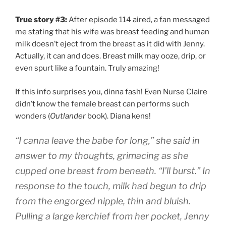
True story #3:
After episode 114 aired, a fan messaged
me stating that his wife was breast feeding and human
milk doesn’t eject from the breast as it did with Jenny.
Actually, it can and does. Breast milk may ooze, drip, or
even spurt like a fountain. Truly amazing!
If this info surprises you, dinna fash! Even Nurse Claire
didn’t know the female breast can performs such
wonders (
Outlander
book). Diana kens!
“I canna leave the babe for long,” she said in
answer to my thoughts, grimacing as she
cupped one breast from beneath. “I’ll burst.” In
response to the touch, milk had begun to drip
from the engorged nipple, thin and bluish.
Pulling a large kerchief from her pocket, Jenny