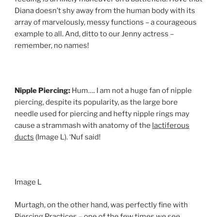
Diana doesn’t shy away from the human body with its
array of marvelously, messy functions – a courageous
example to all. And, ditto to our Jenny actress –
remember, no names!
Nipple Piercing:
Hum…. I am not a huge fan of nipple
piercing, despite its popularity, as the large bore
needle used for piercing and hefty nipple rings may
cause a strammash with anatomy of the
lactiferous
ducts
(Image L). ‘Nuf said!
Image L
Murtagh, on the other hand, was perfectly fine with
Piercing Practices – one of the few times we see