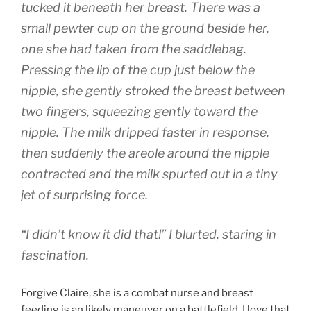
tucked it beneath her breast. There was a
small pewter cup on the ground beside her,
one she had taken from the saddlebag.
Pressing the lip of the cup just below the
nipple, she gently stroked the breast between
two fingers, squeezing gently toward the
nipple. The milk dripped faster in response,
then suddenly the areole around the nipple
contracted and the milk spurted out in a tiny
jet of surprising force.
“I didn’t know it did that!” I blurted, staring in
fascination.
Forgive Claire, she is a combat nurse and breast
feeding is an likely maneuver on a battlefield. I love that