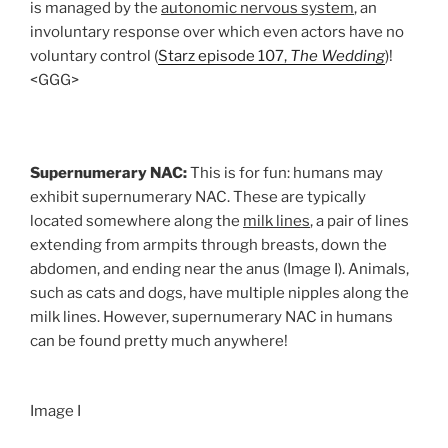
is managed by the
autonomic nervous system
, an
involuntary response over which even actors have no
voluntary control (
Starz episode 107,
The Wedding
)!
<GGG>
Supernumerary NAC:
This is for fun: humans may
exhibit supernumerary NAC. These are typically
located somewhere along the
milk lines
, a pair of lines
extending from armpits through breasts, down the
abdomen, and ending near the anus (Image I). Animals,
such as cats and dogs, have multiple nipples along the
milk lines. However, supernumerary NAC in humans
can be found pretty much anywhere!
Image I