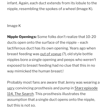
infant. Again, each duct extends from its lobule to the
nipple, resembling the spokes of a wheel (Image K).
Image K
Nipple Openings:
Some folks don’t realize that 10-20
ducts open onto the surface of the nipple – each
lactiferous duct has its own opening. Years ago when
breast feeding was
out of vogue
(?), old style bottle
nipples bore a single opening and peeps who weren’t
exposed to breast feeding had no clue that this in no
way mimicked the human breast.!
Probably most fans are aware that Jenny was wearing a
very
convincing prosthesis and pump in
Starz episode
114,
The Search
. This prosthesis illustrates the
assumption that a single duct opens onto the nipple,
but this is not so.