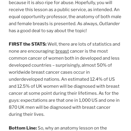
because it is also ripe for abuse. Hopefully, you will
receive this lesson as a public service, as intended. An
equal opportunity professor, the anatomy of both male
and female breasts is presented. As always,
Outlander
has a good deal to say about the topic!
FIRST the STATS:
Well, there are lots of statistics and
none are encouraging:
breast
cancer is the most
common cancer of women both in developed and less
developed countries – surprisingly, almost 50% of
worldwide breast cancer cases occur in
underdeveloped nations. An estimated 12.4% of US
and 12.5% of UK women will be diagnosed with breast
cancer at some point during their lifetimes. As for the
guys: expectations are that one in 1,000 US and one in
870 UK men will be diagnosed with breast cancer
during their lives.
Bottom Line:
So, why an anatomy lesson on the