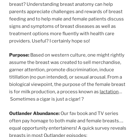
breast? Understanding breast anatomy can help
parents appreciate challenges and rewards of breast
feeding and to help male and female patients discuss
signs and symptoms of breast diseases as well as
treatment options more fluently with health care
providers. Useful? I certainly hope so!
Purpose:
Based on western culture, one might rightly
assume the breast was created to sell merchandise,
garner attention, promote discrimination, induce
titillation (no pun intended), or sexual arousal. From a
biological viewpoint, the purpose of the female breast
is for milk production, a process known as
lactation
…
Sometimes a cigar is just a cigar! ?
Outlander Abundance:
Our fav book and TV series
often pay homage to both male and female breasts….
equal opportunity entertainers! A quick survey reveals
breasts in most Outlander episodes: