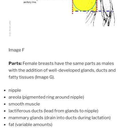
Image F
Parts:
Female breasts have the same parts as males
with the addition of well-developed glands, ducts and
fatty tissues (Image G).
nipple
areola (pigmented ring around nipple)
smooth muscle
lactiferous ducts (lead from glands to nipple)
mammary glands (drain into ducts during lactation)
fat (variable amounts)