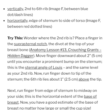
vertically
, 2nd to 6th rib (Image F, between blue
dot/dash lines)
horizontally
, edge of sternum to side of torso (Image F,
between red dotted lines)
Try This:
Wonder where the 2nd rib is? Place a finger in
the
suprasternal notch
, the divot at the top of your
breast bone (
Anatomy Lesson #13,
Crouching Grants –
Hidden Dagger
). Move finger downward about 2” (5 cm)
until you encounter a prominent bump on the sternum;
this is the
sternal angle of Louis
– and the same level
as your 2nd rib. Now, run finger down to tip of the
sternum; the 6th rib lies about 1” (2.5 cm)
above
the tip.
Next, run finger from edge of sternum to midway on
your side; this is the horizontal extent of the
base of
breast
. Now, you have a good estimate of the base of
breast no matter how large or small the cup size!