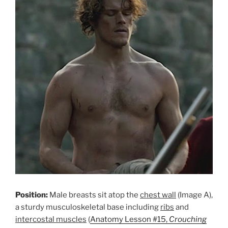
Position:
Male breasts sit atop the
chest wall
(Image A),
a sturdy musculoskeletal base including
ribs
and
intercostal muscles
(
Anatomy Lesson #15,
Crouching