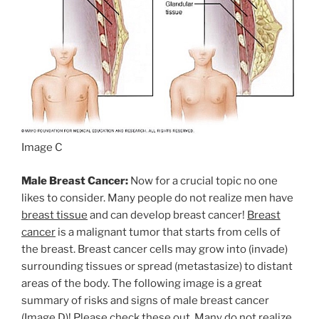
Image C
Male Breast Cancer:
Now for a crucial topic no one
likes to consider. Many people do not realize men have
breast tissue
and can develop breast cancer!
Breast
cancer
is a malignant tumor that starts from cells of
the breast. Breast cancer cells may grow into (invade)
surrounding tissues or spread (metastasize) to distant
areas of the body. The following image is a great
summary of risks and signs of male breast cancer
(Image D)! Please check these out. Many do not realize