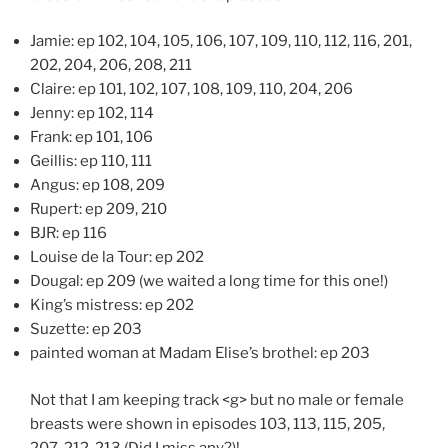
Jamie: ep 102, 104, 105, 106, 107, 109, 110, 112, 116, 201,
202, 204, 206, 208, 211
Claire: ep 101, 102, 107, 108, 109, 110, 204, 206
Jenny: ep 102, 114
Frank: ep 101, 106
Geillis: ep 110, 111
Angus: ep 108, 209
Rupert: ep 209, 210
BJR: ep 116
Louise de la Tour: ep 202
Dougal: ep 209 (we waited a long time for this one!)
King’s mistress: ep 202
Suzette: ep 203
painted woman at Madam Elise’s brothel: ep 203
Not that I am keeping track <g> but no male or female
breasts were shown in episodes 103, 113, 115, 205,
207, 212, 213 (Did I miss any?)!