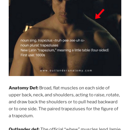
Anatomy Def:
Broad, flat muscles on each side of
upper back, neck, and shoulders, acting to raise, rotate,
and draw back the shoulders or to pull head backward
or to one side. The paired trapeziuses for the figure of
a trapezium.
Outlander def:
The official “whew” muscles lend Jamie