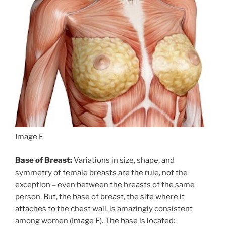
Image E
Base of Breast:
Variations in size, shape, and
symmetry of female breasts are the rule, not the
exception – even between the breasts of the same
person. But, the base of breast, the site where it
attaches to the chest wall, is amazingly consistent
among women (Image F). The base is located: