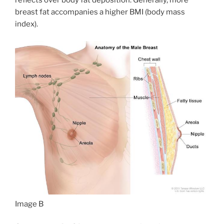
breast fat accompanies a higher BMI (body mass
index).
Image B