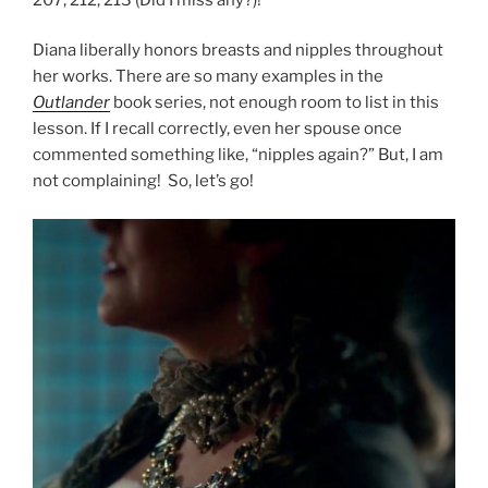
Diana liberally honors breasts and nipples throughout
her works. There are so many examples in the
Outlander
book series, not enough room to list in this
lesson. If I recall correctly, even her spouse once
commented something like, “nipples again?” But, I am
not complaining! So, let’s go!