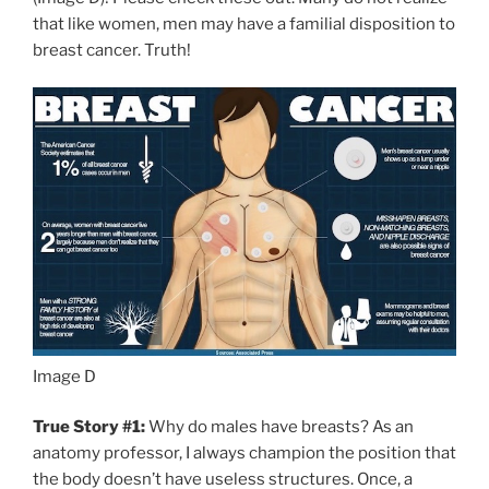
that like women, men may have a familial disposition to
breast cancer. Truth!
Image D
True Story #1:
Why do males have breasts? As an
anatomy professor, I always champion the position that
the body doesn’t have useless structures. Once, a