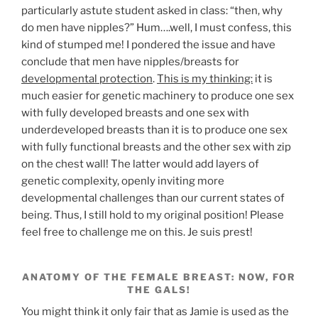
particularly astute student asked in class: “then, why
do men have nipples?” Hum….well, I must confess, this
kind of stumped me! I pondered the issue and have
conclude that men have nipples/breasts for
developmental protection
.
This is my thinking:
it is
much easier for genetic machinery to produce one sex
with fully developed breasts and one sex with
underdeveloped breasts than it is to produce one sex
with fully functional breasts and the other sex with zip
on the chest wall! The latter would add layers of
genetic complexity, openly inviting more
developmental challenges than our current states of
being. Thus, I still hold to my original position! Please
feel free to challenge me on this. Je suis prest!
ANATOMY OF THE FEMALE BREAST: NOW, FOR
THE GALS!
You might think it only fair that as Jamie is used as the