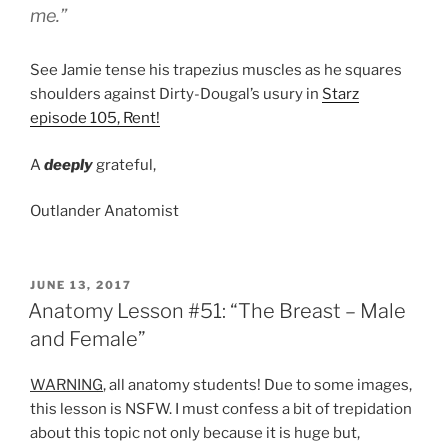
me.”
See Jamie tense his trapezius muscles as he squares
shoulders against Dirty-Dougal’s usury in
Starz
episode 105, Rent!
A
deeply
grateful,
Outlander Anatomist
POSTED
JUNE 13, 2017
ON
Anatomy Lesson #51: “The Breast – Male
and Female”
WARNING
, all anatomy students! Due to some images,
this lesson is NSFW. I must confess a bit of trepidation
about this topic not only because it is huge but,