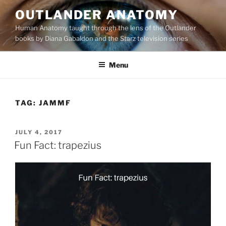
Skip
OUTLANDER ANATOMY
to
Human Anatomy taught through the lens of the Outlander
content
books by Diana Gabaldon and the Starz television series
Menu
TAG:
JAMMF
POSTED
JULY 4, 2017
ON
Fun Fact: trapezius