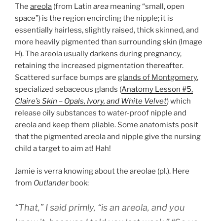
The
areola
(from Latin
area
meaning “small, open
space”) is the region encircling the nipple; it is
essentially hairless, slightly raised, thick skinned, and
more heavily pigmented than surrounding skin (Image
H). The areola usually darkens during pregnancy,
retaining the increased pigmentation thereafter.
Scattered surface bumps are
glands of Montgomery
,
specialized sebaceous glands (
Anatomy Lesson #5,
Claire’s Skin – Opals, Ivory, and White Velvet
) which
release oily substances to water-proof nipple and
areola and keep them pliable. Some anatomists posit
that the pigmented areola and nipple give the nursing
child a target to aim at! Hah!
Jamie is verra knowing about the areolae (pl.). Here
from
Outlander
book:
“That,” I said primly, “is an areola, and you