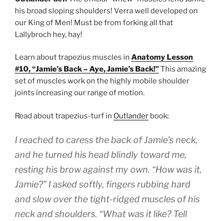
his broad sloping shoulders! Verra well developed on
our King of Men! Must be from forking all that
Lallybroch hey, hay!
Learn about trapezius muscles in
Anatomy Lesson
#10, “Jamie’s Back – Aye, Jamie’s Back!”
This amazing
set of muscles work on the highly mobile shoulder
joints increasing our range of motion.
Read about trapezius-turf in
Outlander
book:
I reached to caress the back of Jamie’s neck,
and he turned his head blindly toward me,
resting his brow against my own. “How was it,
Jamie?” I asked softly, fingers rubbing hard
and slow over the tight-ridged muscles of his
neck and shoulders. “What was it like? Tell