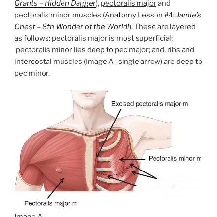
Grants – Hidden Dagger
),
pectoralis major
and
pectoralis minor
muscles (
Anatomy Lesson #4:
Jamie’s
Chest – 8th Wonder of the World!
). These are layered
as follows: pectoralis major is most superficial;
pectoralis minor lies deep to pec major; and, ribs and
intercostal muscles (Image A -single arrow) are deep to
pec minor.
Image A