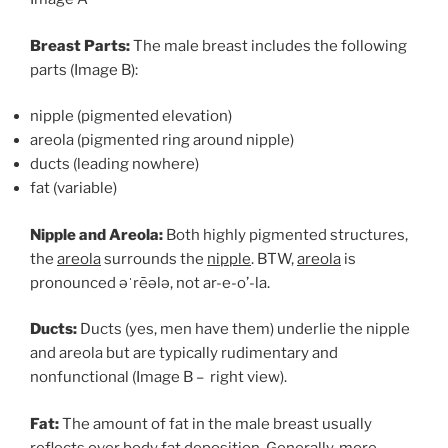
Breast Parts:
The male breast includes the following
parts (Image B):
nipple (pigmented elevation)
areola (pigmented ring around nipple)
ducts (leading nowhere)
fat (variable)
Nipple and Areola:
Both highly pigmented structures,
the
areola
surrounds the
nipple
. BTW,
areola
is
pronounced əˈrēələ, not ar-e-o’-la.
Ducts:
Ducts (yes, men have them) underlie the nipple
and areola but are typically rudimentary and
nonfunctional (Image B – right view).
Fat:
The amount of fat in the male breast usually
reflects over body fat deposition. Generally, more