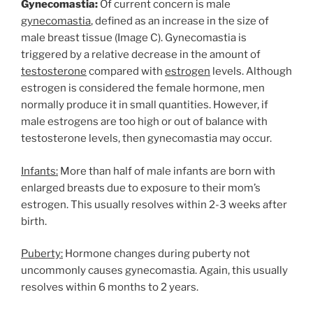
Gynecomastia:
Of current concern is male
gynecomastia
, defined as an increase in the size of
male breast tissue (Image C). Gynecomastia is
triggered by a relative decrease in the amount of
testosterone
compared with
estrogen
levels. Although
estrogen is considered the female hormone, men
normally produce it in small quantities. However, if
male estrogens are too high or out of balance with
testosterone levels, then gynecomastia may occur.
Infants:
More than half of male infants are born with
enlarged breasts due to exposure to their mom’s
estrogen. This usually resolves within 2-3 weeks after
birth.
Puberty:
Hormone changes during puberty not
uncommonly causes gynecomastia. Again, this usually
resolves within 6 months to 2 years.