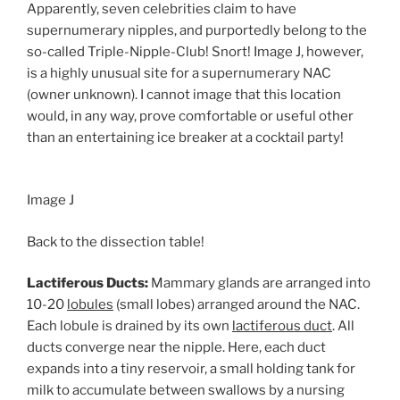
Apparently, seven celebrities claim to have
supernumerary nipples, and purportedly belong to the
so-called Triple-Nipple-Club! Snort! Image J, however,
is a highly unusual site for a supernumerary NAC
(owner unknown). I cannot image that this location
would, in any way, prove comfortable or useful other
than an entertaining ice breaker at a cocktail party!
Image J
Back to the dissection table!
Lactiferous Ducts:
Mammary glands are arranged into
10-20
lobules
(small lobes) arranged around the NAC.
Each lobule is drained by its own
lactiferous duct
. All
ducts converge near the nipple. Here, each duct
expands into a tiny reservoir, a small holding tank for
milk to accumulate between swallows by a nursing