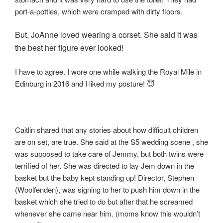
port-a-potties, which were cramped with dirty floors.
But, JoAnne loved wearing a corset. She said it was
the best her figure ever looked!
I have to agree. I wore one while walking the Royal Mile in
Edinburg in 2016 and I liked my posture! 😇
Caitlin shared that any stories about how difficult children
are on set, are true. She said at the S5 wedding scene , she
was supposed to take care of Jemmy, but both twins were
terrified of her. She was directed to lay Jem down in the
basket but the baby kept standing up! Director, Stephen
(Woolfenden), was signing to her to push him down in the
basket which she tried to do but after that he screamed
whenever she came near him. (moms know this wouldn’t