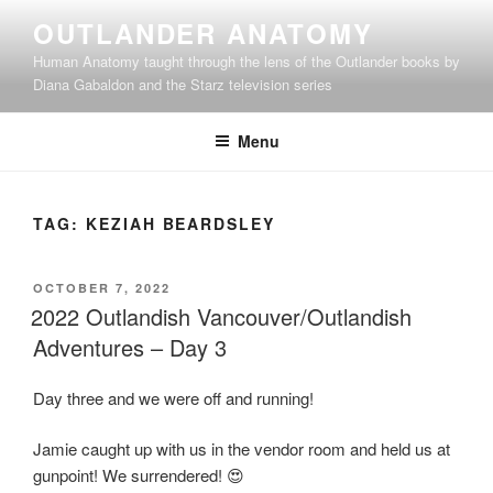
Skip
OUTLANDER ANATOMY
to
Human Anatomy taught through the lens of the Outlander books by
content
Diana Gabaldon and the Starz television series
Menu
TAG:
KEZIAH BEARDSLEY
POSTED
OCTOBER 7, 2022
ON
2022 Outlandish Vancouver/Outlandish
Adventures – Day 3
Day three and we were off and running!
Jamie caught up with us in the vendor room and held us at
gunpoint! We surrendered! 😍