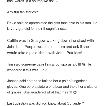
backwards. (Of course we do! 😇)
Any fun fan stories?
David said he appreciated the gifts fans give to his son. He
is very grateful for their thoughtfulness.
Caitlin was in Glasgow walking down the street with
John bell. People would stop them and ask if she
would take a pic of them with John! Puir lass!
Tim said someone gave him a foot spa as a gift! 😁 He
wondered if this was OK?
Joanne said someone knitted her a pair of fingerless
gloves. One bore a picture of a bear and the other a cluster
of grapes. She wondered what that meant! 😉
Last question was did you know about Outlander?