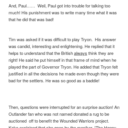
And, Paul…… Weil, Paul got into trouble for talking too
much! His punishment was to write many time what it was
that he did that was bad!
Tim was asked if it was difficult to play Tryon. His answer
was candid, interesting and enlightening. He replied that it
helps to understand that the British
always
think they are
right! He said he put himself in that frame of mind when he
played the part of Governor Tryon. He added that Tryon felt
justified in all the decisions he made even though they were
bad for the settlers. He was so good as a baddie!
Then, questions were interrupted for an surprise auction! An
Outlander fan who was not named donated a rug to be
auctioned off to benefit the Wounded Warriors project.
Koko explained that she goes by the moniker, “The Happy