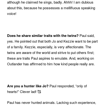
although he claimed he sings, badly.
Ahhh! I am dubious
about this, because he possesses a
mellifluous speaking
voice!
Does he share similar traits with the twins?
Paul said,
yes.
He pointed out that both Jo and Kezzie want to be part
of a family. Kezzie, especially, is very affectionate.
The
twins are aware of the world and strive to put others first;
these are traits Paul aspires to emulate. And, working on
Outlander has affirmed to him how kind people really are.
Are you a hunter like Jo?
Paul responded, “only of
hearts!” Clever lad! 🥰
Paul has never hunted animals. Lacking such experience,