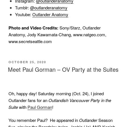
Instagram:
@outlanderanatomy
Tumblr:
@outlanderanatomy
Youtube:
Outlander Anatomy
Photo and Video Credits:
Sony/Starz, Outlander
Anatomy, Jody Kawamata-Chang, www.natgeo.com,
www.secretseattle.com
POSTED
OCTOBER 25, 2020
ON
Meet Paul Gorman – OV Party at the Suites
Oh, happy day! Saturday morning (Oct. 24), I joined
Outlander fans for an
Outlandish Vancouver Party
in the
Suite
with
Paul Gorman
!
You remember Paul?
He appeared in
Outlander
Season
five, playing the Beardsley twins,
Joshia (Jo) AND Keziah