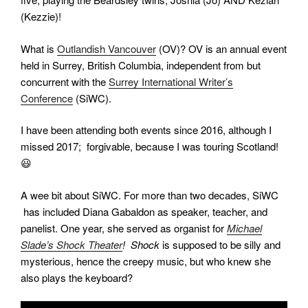
(Kezzie)!
What is
Outlandish Vancouver
(OV)? OV is an annual event
held in Surrey, British Columbia, independent from but
concurrent with the
Surrey International Writer’s
Conference
(SiWC).
I have been attending both events since 2016, although I
missed 2017; forgivable, because I was touring Scotland!
😃
A wee bit about SiWC. For more than two decades, SiWC
has included Diana Gabaldon as speaker, teacher, and
panelist. One year, she served as organist for
Michael
Slade’s Shock Theater
! Shock
is supposed to be silly and
mysterious, hence the creepy music, but who knew she
also plays the keyboard?