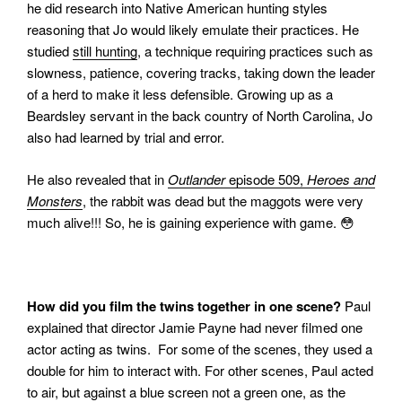
he did research into Native American hunting styles
reasoning that Jo would likely emulate their practices.
He
studied
still hunting
, a technique requiring practices such as
slowness, patience, covering tracks, taking down the leader
of a herd to make it less defensible. Growing up as a
Beardsley servant in the back country of North Carolina, Jo
also had learned by trial and error.
He also revealed that in
Outlander
episode 509,
Heroes and
Monsters
, the rabbit was dead but the maggots were very
much alive!!! So, he is gaining experience with game. 😳
How did you film the twins together in one scene?
Paul
explained that director Jamie Payne had never filmed one
actor acting as twins.
For some of the scenes, they used a
double for him to interact with. For other scenes, Paul acted
to air, but against a blue screen not a green one, as the