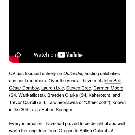
OV has focused entirely on
Outlander,
hosting celebrities
and cast members. Over the years, I have met J
ohn Bell
,
Cèsar Domboy
,
Lauren Lyle
,
Steven Cree
,
Carmen Moore
(S4, Wahkatiiosta),
Braeden Clarke
(S4, Kaheroton), and
Trevor Carroll
(S 4, Ta’wineonawira or “Otter-Tooth”), known
in the 20th c. as Robert Springer!
Every interaction I have had proved to be delightful and well
worth the long drive from Oregon to British Columbia!