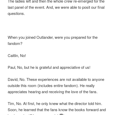
The ladies left and then the whole crew re-emerged for the
last panel of the event. And, we were able to posit our final
questions.
When you joined Outlander, were you prepared for the
fandom?
Caitlin, No!
Paul, No, but he is grateful and appreciative of us!
David, No. These experiences are not available to anyone
outside this room (includes entire fandom). He really
appreciates hearing and receiving the love of the fans.
Tim, No. At first, he only knew what the director told him.
Soon, he learned that the fans know the books forward and