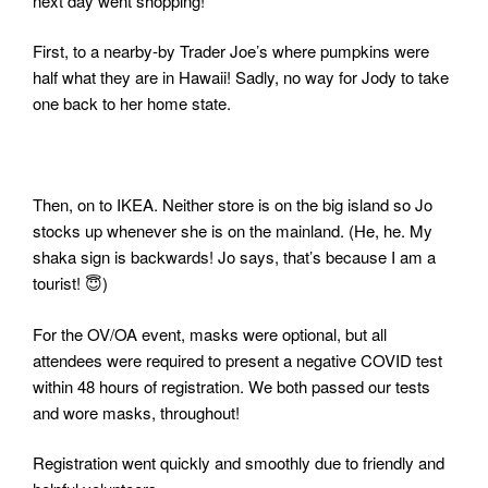
next day went shopping!
First, to a nearby-by Trader Joe’s where pumpkins were
half what they are in Hawaii! Sadly, no way for Jody to take
one back to her home state.
Then, on to IKEA. Neither store is on the big island so Jo
stocks up whenever she is on the mainland. (He, he. My
shaka sign is backwards! Jo says, that’s because I am a
tourist! 😇
)
For the OV/OA event, masks were optional, but all
attendees were required to present a negative COVID test
within 48 hours of registration. We both passed our tests
and wore masks, throughout!
Registration went quickly and smoothly due to friendly and