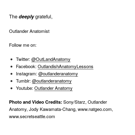
The
deeply
grateful,
Outlander Anatomist
Follow me on:
Twitter:
@OutLandAnatomy
Facebook:
OutlandishAnatomyLessons
Instagram:
@outlanderanatomy
Tumblr:
@outlanderanatomy
Youtube:
Outlander Anatomy
Photo and Video Credits:
Sony/Starz, Outlander
Anatomy, Jody Kawamata-Chang, www.natgeo.com,
www.secretseattle.com