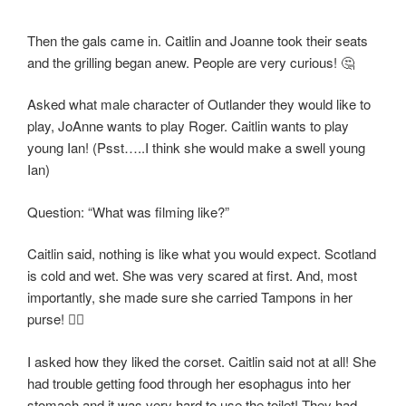
Then the gals came in. Caitlin and Joanne took their seats
and the grilling began anew. People are very curious! 🤔
Asked what male character of Outlander they would like to
play, JoAnne wants to play Roger. Caitlin wants to play
young Ian! (Psst…..I think she would make a swell young
Ian)
Question: “What was filming like?”
Caitlin said, nothing is like what you would expect. Scotland
is cold and wet. She was very scared at first. And, most
importantly, she made sure she carried Tampons in her
purse! 👍🏻
I asked how they liked the corset. Caitlin said not at all! She
had trouble getting food through her esophagus into her
stomach and it was very hard to use the toilet! They had