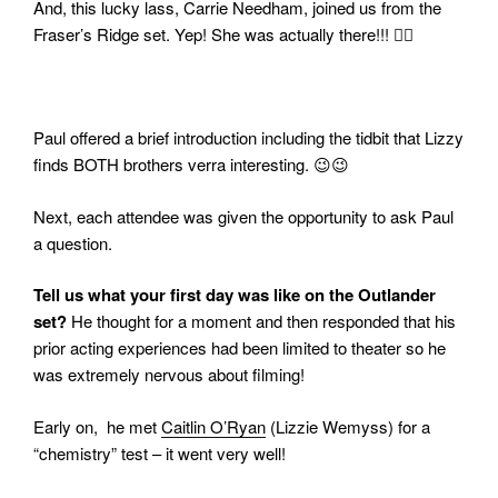
And, this lucky lass, Carrie Needham, joined us from the
Fraser’s Ridge set. Yep! She was actually there!!! 👍🏻
Paul offered a brief introduction including the tidbit that Lizzy
finds BOTH brothers verra interesting. 😉😉
Next, each attendee was given the opportunity to ask Paul
a question.
Tell us what your first day was like on the Outlander
set?
He thought for a moment and then responded that his
prior acting experiences had been limited to theater so he
was extremely nervous about filming!
Early on, he met
Caitlin O’Ryan
(Lizzie Wemyss) for a
“chemistry” test – it went very well!