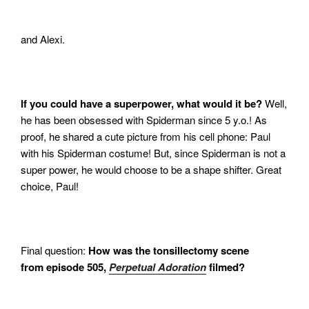
and Alexi.
If you could have a superpower, what would it be?
Well,
he has been obsessed with Spiderman since 5 y.o.! As
proof, he shared a cute picture from his cell phone: Paul
with his Spiderman costume! But, since Spiderman is not a
super power, he would choose to be a shape shifter. Great
choice, Paul!
Final question:
How was the tonsillectomy scene
from episode 505,
Perpetual Adoration
filmed?