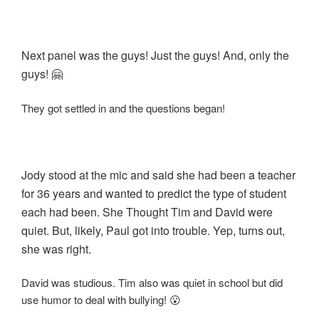
Next panel was the guys! Just the guys! And, only the
guys! 🤗
They got settled in and the questions began!
Jody stood at the mic and said she had been a teacher
for 36 years and wanted to predict the type of student
each had been. She Thought Tim and David were
quiet. But, likely, Paul got into trouble. Yep, turns out,
she was right.
David was studious. Tim also was quiet in school but did
use humor to deal with bullying! 😮