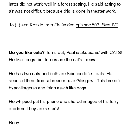
latter did not work well in a forest setting.
He said acting to
air was not difficult because this is done in theater work.
Jo (L) and Kezzie from
Outlander
,
episode 503,
Free Will
Do you like cats?
Turns out, Paul is
obsessed
with CATS!
He likes dogs, but felines are the cat’s meow!
He has two cats and both are
Siberian forest cats
. He
secured them from a breeder near Glasgow.
This breed is
hypoallergenic and fetch much like dogs.
He whipped put his phone and shared images of his furry
children. They are sisters!
Ruby