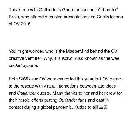
This is me with Outlander’s Gaelic consultant,
Àdhamh
Ó
Broin
, who offered a rousing presentation and Gaelic lesson
at OV 2016!
You might wonder, who is the MasterMind behind the OV
creative venture? Why, it is KoKo! Also known as the wee
pocket dynamo
!
Both SiWC and OV were cancelled this year, but OV came
to the rescue with virtual interactions between attendees
and
Outlander
guests. Many thanks to her and her crew for
their heroic efforts putting
Outlander
fans and cast in
contact during a global pandemic. Kudos to all! 🙏🏻