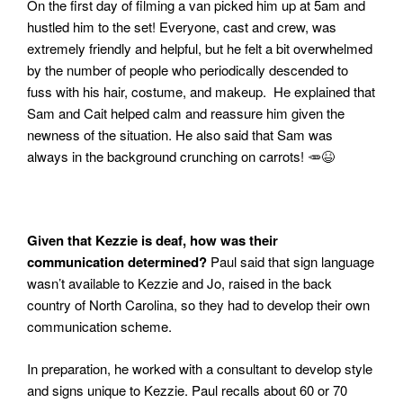
On the first day of filming a van picked him up at 5am and
hustled him to the set! Everyone, cast and crew, was
extremely friendly and helpful, but he felt a bit overwhelmed
by the number of people who periodically descended to
fuss with his hair, costume, and makeup.
He explained that
Sam and Cait helped calm and reassure him given the
newness of the situation. He also said that Sam was
always in the background crunching on carrots!
🥕😆
Given that Kezzie is deaf, how was their
communication determined?
Paul said that sign language
wasn’t available to Kezzie and Jo, raised in the back
country of North Carolina, so they had to develop their own
communication scheme.
In preparation, he worked wi
th a consultant to develop style
and signs unique to Kezzie. Paul recalls about 60 or 70