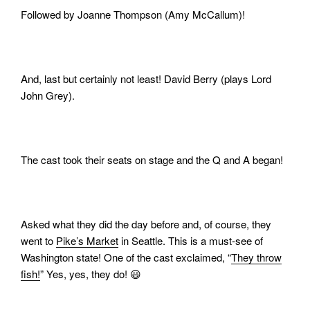
Followed by Joanne Thompson (Amy McCallum)!
And, last but certainly not least! David Berry (plays Lord
John Grey).
The cast took their seats on stage and the Q and A began!
Asked what they did the day before and, of course, they
went to
Pike’s Market
in Seattle. This is a must-see of
Washington state! One of the cast exclaimed, “
They throw
fish!
” Yes, yes, they do! 😃