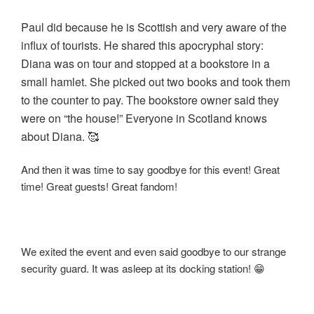
Paul did because he is Scottish and very aware of the
influx of tourists. He shared this apocryphal story:
Diana was on tour and stopped at a bookstore in a
small hamlet. She picked out two books and took them
to the counter to pay. The bookstore owner said they
were on “the house!” Everyone in Scotland knows
about Diana. 🥰
And then it was time to say goodbye for this event! Great
time! Great guests! Great fandom!
We exited the event and even said goodbye to our strange
security guard. It was asleep at its docking station! 😁