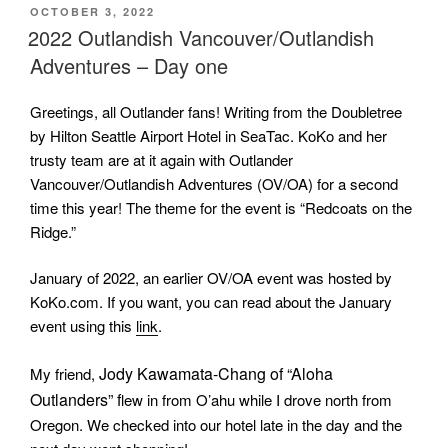
POSTED
OCTOBER 3, 2022
ON
2022 Outlandish Vancouver/Outlandish
Adventures – Day one
Greetings, all Outlander fans! Writing from the Doubletree
by Hilton Seattle Airport Hotel in SeaTac. KoKo and her
trusty team are at it again with Outlander
Vancouver/Outlandish Adventures (OV/OA) for a second
time this year! The theme for the event is “Redcoats on the
Ridge.”
January of 2022, an earlier OV/OA event was hosted by
KoKo.com. If you want, you can read about the January
event using this
link
.
Jody Kawamata-Chang of “Aloha
My friend,
Outlanders” f
lew in from O’ahu while I drove north from
Oregon. We checked into our hotel late in the day and the