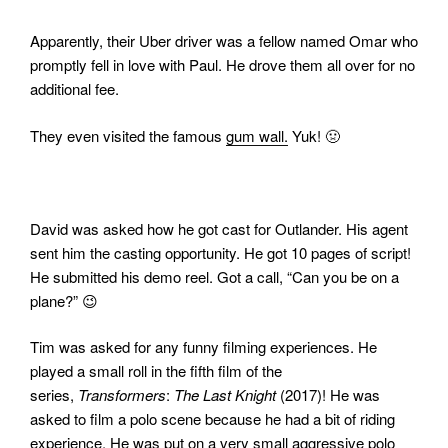
Apparently, their Uber driver was a fellow named Omar who
promptly fell in love with Paul. He drove them all over for no
additional fee.
They even visited the famous
gum wall.
Yuk! 🤢
David was asked how he got cast for Outlander. His agent
sent him the casting opportunity. He got 10 pages of script!
He submitted his demo reel. Got a call, “Can you be on a
plane?” 😉
Tim was asked for any funny filming experiences. He
played a small roll in the fifth film of the
series,
Transformers
:
The Last Knight
(2017)! He was
asked to film a polo scene because he had a bit of riding
experience. He was put on a very small aggressive polo