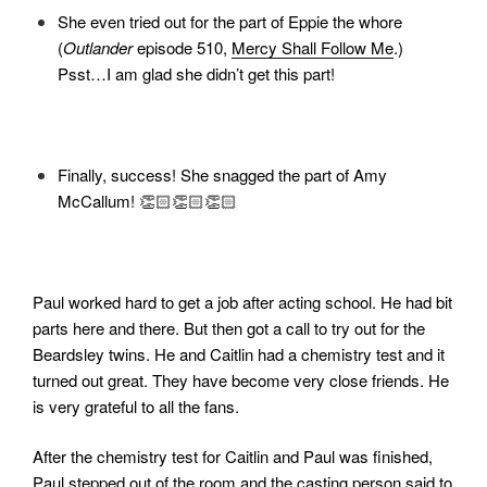
She even tried out for the part of
Eppie the whore
(
Outlander
episode 510,
Mercy Shall Follow Me
.)
Psst…I am glad she didn’t get this part!
Finally, success! She snagged the part of Amy
McCallum! 👏🏻👏🏻👏🏻
Paul worked hard to get a job after acting school. He had bit
parts here and there. But then got a call to try out for the
Beardsley twins. He and Caitlin had a chemistry test and it
turned out great. They have become very close friends. He
is very grateful to all the fans.
After the chemistry test for Caitlin and Paul was finished,
Paul stepped out of the room and the casting person said to