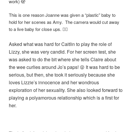
work) 🫣
This is one reason Joanne was given a “plastic” baby to
hold for her scenes as Amy. The camera would cut away
to a live baby for close ups. 👍🏻
Asked what was hard for Caitlin to play the role of
Lizzy, she was very candid. For her screen test, she
was asked to do the bit where she tells Claire about
the wee curlies around Jo’s paps!
It was hard to be
😜
serious, but then, she took it seriously because she
loves Lizzie’s innocence and her wondrous
exploration of her sexuality. She also looked forward to
playing a polyamorous relationship which is a first for
her.