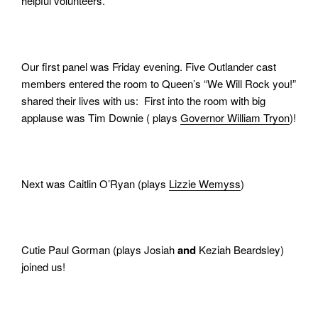
helpful volunteers.
Our first panel was Friday evening. Five Outlander cast
members entered the room to Queen’s “We Will Rock you!”
shared their lives with us: First into the room with big
applause was Tim Downie ( plays
Governor William Tryon
)!
Next was Caitlin O’Ryan (plays
Lizzie Wemyss
)
Cutie Paul Gorman (plays Josiah
and
Keziah Beardsley)
joined us!