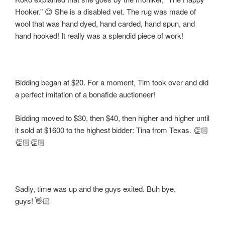
Hooker.” 😊 She is a disabled vet. The rug was made of
wool that was hand dyed, hand carded, hand spun, and
hand hooked! It really was a splendid piece of work!
Bidding began at $20. For a moment, Tim took over and did
a perfect imitation of a bonafide auctioneer!
Bidding moved to $30, then $40, then higher and higher until
it sold at $1600 to the highest bidder: Tina from Texas. 👏🏻
👏🏻👏🏻
Sadly, time was up and the guys exited. Buh bye,
guys! 👋🏻