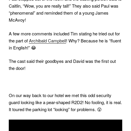
Caitlin, “Wow, you are really tall!” They also said Paul was
“phenomenal” and reminded them of a young James
McAvoy!
A few more comments included Tim stating he tried out for
the part of
Archibald Campbell
! Why? Because he is “fluent
in English!” 😂
The cast said their goodbyes and David was the first out
the door!
On our way back to our hotel we met this odd security
guard looking like a pear-shaped R2D2! No fooling, it is real.
It toured the parking lot “looking” for problems. 😲