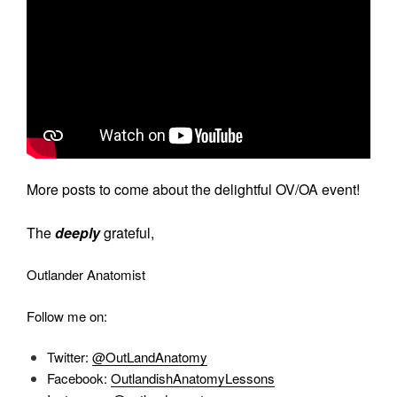
More posts to come about the delightful OV/OA event!
The
deeply
grateful,
Outlander Anatomist
Follow me on:
Twitter:
@OutLandAnatomy
Facebook:
OutlandishAnatomyLessons