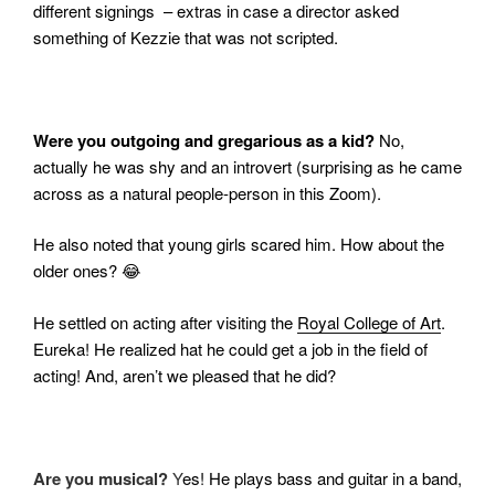
different signings – extras in case a director asked
something of Kezzie that was not scripted.
Were you outgoing and gregarious as a kid?
No,
actually he was shy and an introvert (surprising as he came
across as a natural people-person in this Zoom).
He also noted that young girls scared him. How about the
older ones?
😂
He settled on acting after visiting the
Royal College of Art
.
Eureka! He realized hat he could get a job in the field of
acting! And, aren’t we pleased that he did?
Are you musical?
Y
es! He plays bass and guitar in a band,