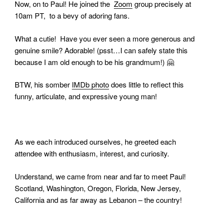
Now, on to Paul! He joined the
Zoom
group precisely at
10am PT, to a bevy of adoring fans.
What a cutie!
Have you ever seen a more generous and
genuine smile? Adorable! (psst…I can safely state this
because I am old enough to be his grandmum!)
🤗
BTW, his somber
IMDb photo
does little to reflect this
funny, articulate, and expressive young man!
As we each introduced ourselves, he greeted each
attendee with enthusiasm, interest, and curiosity.
Understand, we came from near and far to meet Paul!
Scotland, Washington, Oregon, Florida, New Jersey,
California and as far away as Lebanon – the country!