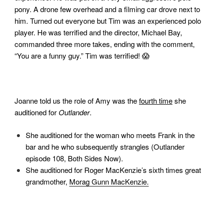
pony. A drone few overhead and a filming car drove next to
him. Turned out everyone but Tim was an experienced polo
player. He was terrified and the director, Michael Bay,
commanded three more takes, ending with the comment,
“You are a funny guy.” Tim was terrified! 😱
Joanne told us the role of Amy was the
fourth time
she
auditioned for
Outlander
.
She auditioned for the woman who meets Frank in the
bar and he who subsequently strangles (Outlander
episode 108, Both Sides Now).
She auditioned for Roger MacKenzie’s sixth times great
grandmother,
Morag Gunn MacKenzie.