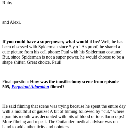
Ruby
and Alexi.
If you could have a superpower, what would it be?
Well, he has
been obsessed with Spiderman since 5 y.o.! As proof, he shared a
cute picture from his cell phone: Paul with his Spiderman costume!
But, since Spiderman is not a super power, he would choose to be a
shape shifter. Great choice, Paul!
Final question:
How was the tonsillectomy scene from episode
505,
Perpetual Adoration
filmed?
He said filming that scene was trying because he spent the entire day
with a mouthful of gauze! A bit of filming followed by “cut,” where
upon his mouth was decorated with bits of blood or tonsillar scraps!
More filming and repeat. The Outlander medical advisor was on
hand to add authenticity and pointers.