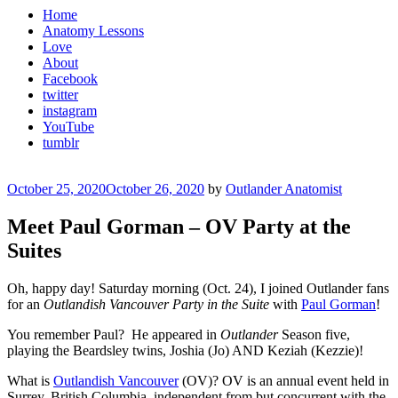
Home
Anatomy Lessons
Love
About
Facebook
twitter
instagram
YouTube
tumblr
Posted
October 25, 2020
October 26, 2020
by
Outlander Anatomist
on
Meet Paul Gorman – OV Party at the
Suites
Oh, happy day! Saturday morning (Oct. 24), I joined Outlander fans
for an
Outlandish Vancouver Party
in the Suite
with
Paul Gorman
!
You remember Paul?
He appeared in
Outlander
Season five,
playing the Beardsley twins,
Joshia (Jo) AND Keziah (Kezzie)!
What is
Outlandish Vancouver
(OV)? OV is an annual event held in
Surrey, British Columbia, independent from but concurrent with the