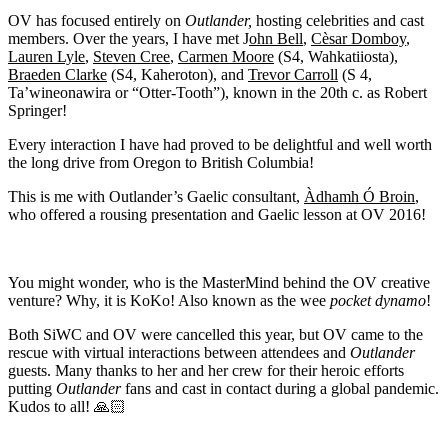
OV has focused entirely on
Outlander,
hosting celebrities and cast
members. Over the years, I have met J
ohn Bell
,
Cèsar Domboy
,
Lauren Lyle
,
Steven Cree
,
Carmen Moore
(S4, Wahkatiiosta),
Braeden Clarke
(S4, Kaheroton), and
Trevor Carroll
(S 4,
Ta’wineonawira or “Otter-Tooth”), known in the 20th c. as Robert
Springer!
Every interaction I have had proved to be delightful and well worth
the long drive from Oregon to British Columbia!
This is me with Outlander’s Gaelic consultant,
Àdhamh
Ó Broin
,
who offered a rousing presentation and Gaelic lesson at OV 2016!
You might wonder, who is the MasterMind behind the OV creative
venture? Why, it is KoKo! Also known as the wee
pocket dynamo
!
Both SiWC and OV were cancelled this year, but OV came to the
rescue with virtual interactions between attendees and
Outlander
guests. Many thanks to her and her crew for their heroic efforts
putting
Outlander
fans and cast in contact during a global pandemic.
Kudos to all! 🙏🏻