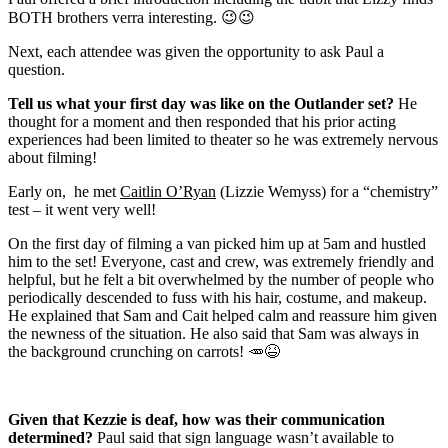
BOTH brothers verra interesting. 😉😉
Next, each attendee was given the opportunity to ask Paul a
question.
Tell us what your first day was like on the Outlander set?
He
thought for a moment and then responded that his prior acting
experiences had been limited to theater so he was extremely nervous
about filming!
Early on, he met
Caitlin O’Ryan
(Lizzie Wemyss) for a “chemistry”
test – it went very well!
On the first day of filming a van picked him up at 5am and hustled
him to the set! Everyone, cast and crew, was extremely friendly and
helpful, but he felt a bit overwhelmed by the number of people who
periodically descended to fuss with his hair, costume, and makeup.
He explained that Sam and Cait helped calm and reassure him given
the newness of the situation. He also said that Sam was always in
the background crunching on carrots!
🥕😆
Given that Kezzie is deaf, how was their communication
determined?
Paul said that sign language wasn’t available to