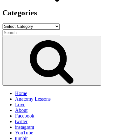
Categories
Categories
Search
for:
Search
Home
Anatomy Lessons
Love
About
Facebook
twitter
instagram
YouTube
tumblr