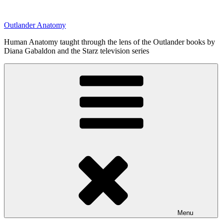
Skip
to
Outlander Anatomy
content
Human Anatomy taught through the lens of the Outlander books by
Diana Gabaldon and the Starz television series
Menu