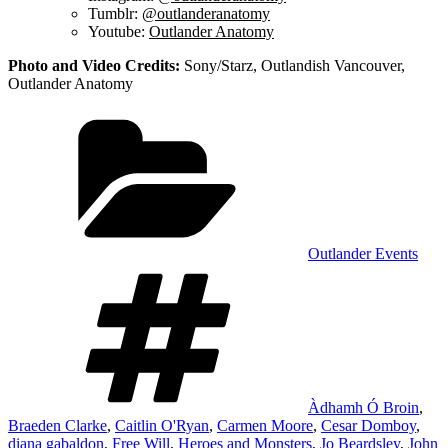
Tumblr:
@outlanderanatomy
Youtube:
Outlander Anatomy
Photo and Video Credits:
Sony/Starz, Outlandish Vancouver,
Outlander Anatomy
Categories
Outlander Events
Tags
Àdhamh Ó Broin
,
Braeden Clarke
,
Caitlin O'Ryan
,
Carmen Moore
,
Cesar Domboy
,
diana gabaldon
,
Free Will
,
Heroes and Monsters
,
Jo Beardsley
,
John