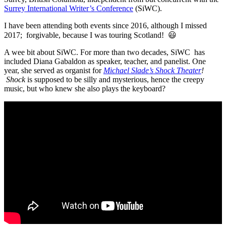
Surrey International Writer’s Conference
(SiWC).
I have been attending both events since 2016, although I missed
2017; forgivable, because I was touring Scotland!
😃
A wee bit about SiWC. For more than two decades, SiWC has
included Diana Gabaldon as speaker, teacher, and panelist. One
year, she served as organist for
Michael Slade’s Shock Theater
!
Shock
is supposed to be silly and mysterious, hence the creepy
music, but who knew she also plays the keyboard?