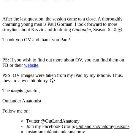
After the last question, the session came to a close. A thoroughly
charming young man is Paul Gorman. I look forward to more
storyline about Kezzie and Jo during
Outlander,
Season 6! 🙏🏻
Thank you OV and thank you Paul!
PS: If you wish to find out more about OV, you can find them on
FB or their
website
.
PSS: OV images were taken from my iPad by my iPhone. Thus,
they are a wee bit blurry. 🙄
The
deeply
grateful,
Outlander Anatomist
Follow me on:
Twitter
@OutLandAnatomy
Join my Facebook Group:
OutlandishAnatomyLessons
Instagram:
@outlanderanatomy