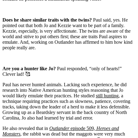
Does he share similar traits with the twins?
Paul said, yes.
He
pointed out that both Jo and Kezzie want to be part of a family.
Kezzie, especially, is very affectionate.
The twins are aware of the
world and strive to put others first; these are traits Paul aspires to
emulate. And, working on Outlander has affirmed to him how kind
people really are.
Are you a hunter like Jo?
Paul responded, “only of hearts!”
Clever lad! 🥰
Paul has never hunted animals. Lacking such experience, he did
research into Native American hunting styles reasoning that Jo
would likely emulate their practices.
He studied
still hunting
, a
technique requiring practices such as slowness, patience, covering
tracks, taking down the leader of a herd to make it less defensible.
Growing up as a Beardsley servant in the back country of North
Carolina, Jo also had learned by trial and error.
He also revealed that in
Outlander
episode 509,
Heroes and
Monsters
, the rabbit was dead but the maggots were very much