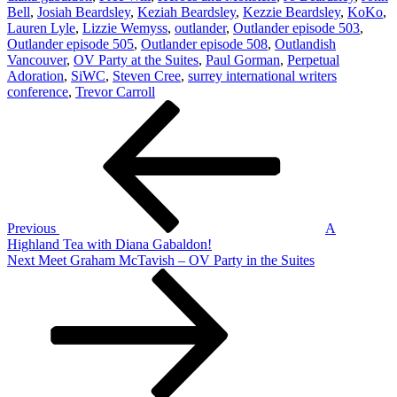
Bell
,
Josiah Beardsley
,
Keziah Beardsley
,
Kezzie Beardsley
,
KoKo
,
Lauren Lyle
,
Lizzie Wemyss
,
outlander
,
Outlander episode 503
,
Outlander episode 505
,
Outlander episode 508
,
Outlandish
Vancouver
,
OV Party at the Suites
,
Paul Gorman
,
Perpetual
Adoration
,
SiWC
,
Steven Cree
,
surrey international writers
conference
,
Trevor Carroll
Post
Previous
Post
navigation
Previous
A
Highland Tea with Diana Gabaldon!
Next
Next
Meet Graham McTavish – OV Party in the Suites
Post