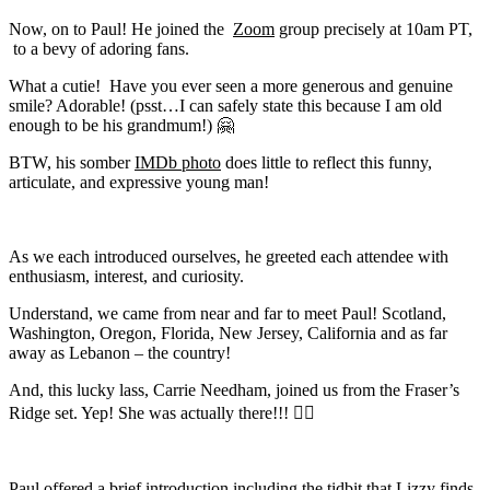
Now, on to Paul! He joined the
Zoom
group precisely at 10am PT,
to a bevy of adoring fans.
What a cutie!
Have you ever seen a more generous and genuine
smile? Adorable! (psst…I can safely state this because I am old
enough to be his grandmum!)
🤗
BTW, his somber
IMDb photo
does little to reflect this funny,
articulate, and expressive young man!
As we each introduced ourselves, he greeted each attendee with
enthusiasm, interest, and curiosity.
Understand, we came from near and far to meet Paul! Scotland,
Washington, Oregon, Florida, New Jersey, California and as far
away as Lebanon – the country!
And, this lucky lass, Carrie Needham, joined us from the Fraser’s
Ridge set. Yep! She was actually there!!! 👍🏻
Paul offered a brief introduction including the tidbit that Lizzy finds