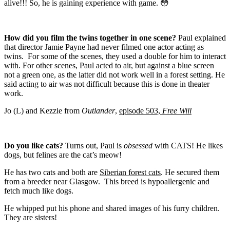
alive!!! So, he is gaining experience with game. 😳
How did you film the twins together in one scene?
Paul explained
that director Jamie Payne had never filmed one actor acting as
twins.
For some of the scenes, they used a double for him to interact
with. For other scenes, Paul acted to air, but against a blue screen
not a green one, as the latter did not work well in a forest setting.
He
said acting to air was not difficult because this is done in theater
work.
Jo (L) and Kezzie from
Outlander
,
episode 503,
Free Will
Do you like cats?
Turns out, Paul is
obsessed
with CATS! He likes
dogs, but felines are the cat’s meow!
He has two cats and both are
Siberian forest cats
. He secured them
from a breeder near Glasgow.
This breed is hypoallergenic and
fetch much like dogs.
He whipped put his phone and shared images of his furry children.
They are sisters!