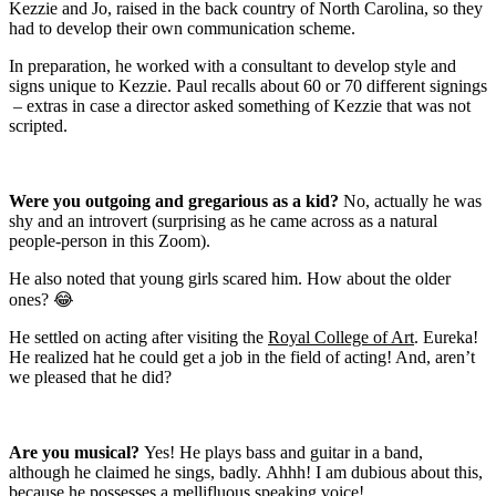
Kezzie and Jo, raised in the back country of North Carolina, so they
had to develop their own communication scheme.
In preparation, he worked wi
th a consultant to develop style and
signs unique to Kezzie. Paul recalls about 60 or 70 different signings
– extras in case a director asked something of Kezzie that was not
scripted.
Were you outgoing and gregarious as a kid?
No, actually he was
shy and an introvert (surprising as he came across as a natural
people-person in this Zoom).
He also noted that young girls scared him. How about the older
ones?
😂
He settled on acting after visiting the
Royal College of Art
. Eureka!
He realized hat he could get a job in the field of acting! And, aren’t
we pleased that he did?
Are you musical?
Y
es! He plays bass and guitar in a band,
although he claimed he sings, badly.
Ahhh! I am dubious about this,
because he possesses a
mellifluous speaking voice!