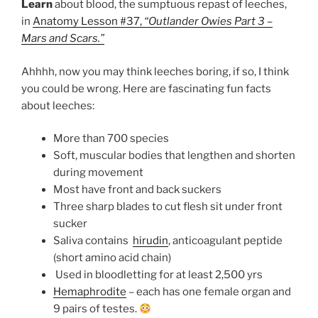
Learn
about blood, the sumptuous repast of leeches,
in
Anatomy Lesson #37,
“Outlander Owies Part 3 –
Mars and Scars.”
Ahhhh, now you may think leeches boring, if so, I think
you could be wrong. Here are fascinating fun facts
about leeches:
More than 700 species
Soft, muscular bodies that lengthen and shorten
during movement
Most have front and back suckers
Three sharp blades to cut flesh sit under front
sucker
Saliva contains
hirudin
, anticoagulant peptide
(short amino acid chain)
Used in bloodletting for at least 2,500 yrs
Hemaphrodite
– each has one female organ and
9 pairs of testes.