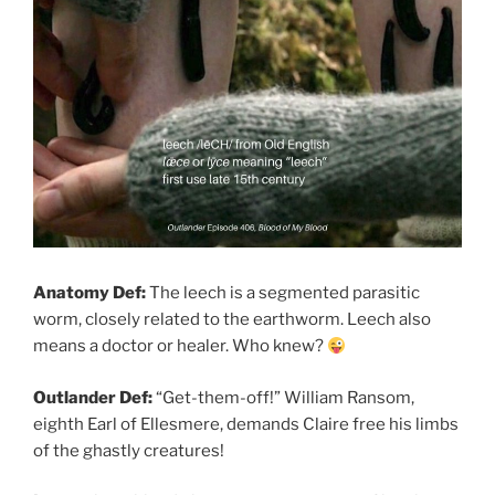
Anatomy Def:
The leech is a segmented parasitic
worm, closely related to the earthworm. Leech also
means a doctor or healer. Who knew?
Outlander Def:
“Get-them-off!” William Ransom,
eighth Earl of Ellesmere, demands Claire free his limbs
of the ghastly creatures!