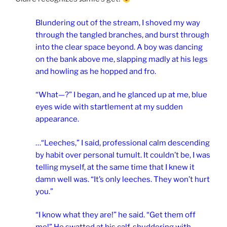
Blundering out of the stream, I shoved my way
through the tangled branches, and burst through
into the clear space beyond. A boy was dancing
on the bank above me, slapping madly at his legs
and howling as he hopped and fro.
“What—?” I began, and he glanced up at me, blue
eyes wide with startlement at my sudden
appearance.
…“Leeches,” I said, professional calm descending
by habit over personal tumult. It couldn’t be, I was
telling myself, at the same time that I knew it
damn well was.
“It’s only leeches. They won’t hurt
you.”
“I know what they are!” he said. “Get them off