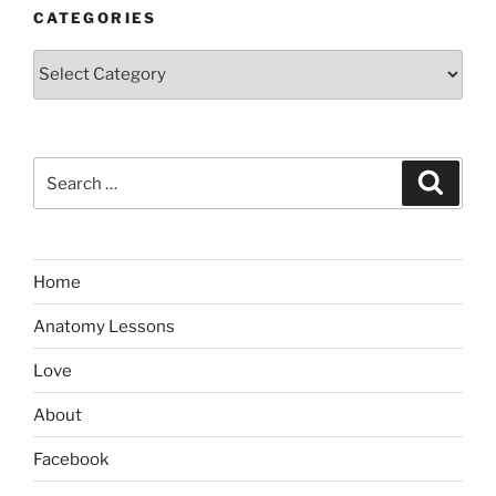
CATEGORIES
Categories
Search
Search
for:
Home
Anatomy Lessons
Love
About
Facebook