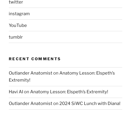
twitter
instagram
YouTube
tumblr
RECENT COMMENTS
Outlander Anatomist
on
Anatomy Lesson: Elspeth’s
Extremity!
Havi AI
on
Anatomy Lesson: Elspeth’s Extremity!
Outlander Anatomist
on
2024 SiWC Lunch with Diana!