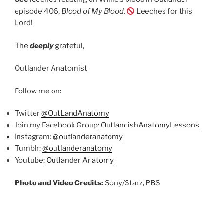
episode 406,
Blood of My Blood.
Leeches for this
Lord!
The
deeply
grateful,
Outlander Anatomist
Follow me on:
Twitter
@OutLandAnatomy
Join my Facebook Group:
OutlandishAnatomyLessons
Instagram:
@outlanderanatomy
Tumblr:
@outlanderanatomy
Youtube:
Outlander Anatomy
Photo and Video Credits:
Sony/Starz, PBS