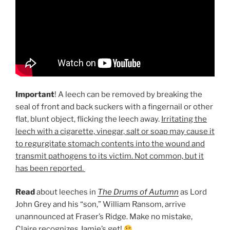
Important
! A leech can be removed by breaking the
seal of front and back suckers with a fingernail or other
flat, blunt object, flicking the leech away.
Irritating the
leech with a cigarette, vinegar, salt or soap may cause it
to regurgitate stomach contents into the wound and
transmit pathogens to its victim. Not common, but it
has been reported.
Read
about leeches in
The Drums of Autumn
as Lord
John Grey and his “son,” William Ransom, arrive
unannounced at Fraser’s Ridge. Make no mistake,
Claire recognizes Jamie’s get!