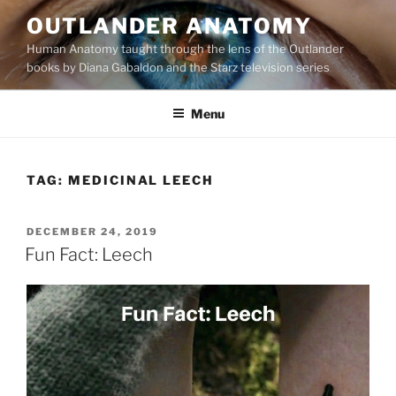
Skip
OUTLANDER ANATOMY
to
Human Anatomy taught through the lens of the Outlander
content
books by Diana Gabaldon and the Starz television series
Menu
TAG:
MEDICINAL LEECH
POSTED
DECEMBER 24, 2019
ON
Fun Fact: Leech