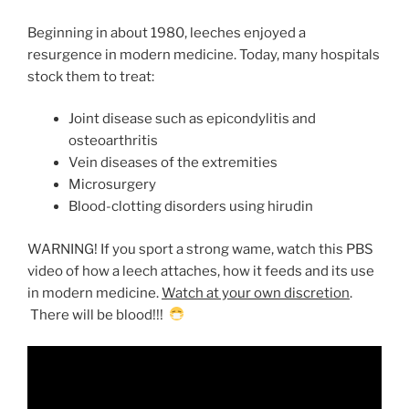
Beginning in about 1980, leeches enjoyed a
resurgence in modern medicine. Today, many hospitals
stock them to treat:
Joint disease such as epicondylitis and
osteoarthritis
Vein diseases of the extremities
Microsurgery
Blood-clotting disorders using hirudin
WARNING! If you sport a strong wame, watch this PBS
video of how a leech attaches, how it feeds and its use
in modern medicine.
Watch at your own discretion
.
There will be blood!!!