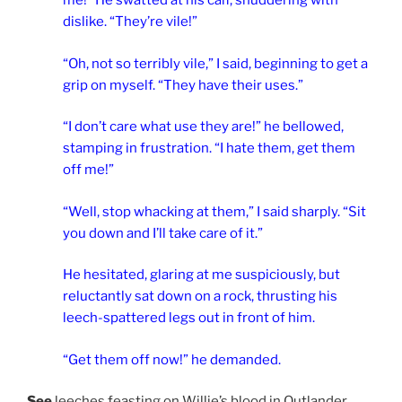
me!” He swatted at his calf, shuddering with
dislike. “They’re vile!”
“Oh, not so terribly vile,” I said, beginning to get a
grip on myself. “They have their uses.”
“I don’t care what use they are!” he bellowed,
stamping in frustration. “I hate them, get them
off me!”
“Well, stop whacking at them,” I said sharply. “Sit
you down and I’ll take care of it.”
He hesitated, glaring at me suspiciously, but
reluctantly sat down on a rock, thrusting his
leech-spattered legs out in front of him.
“Get them off now!” he demanded.
See
leeches feasting on Willie’s blood in Outlander