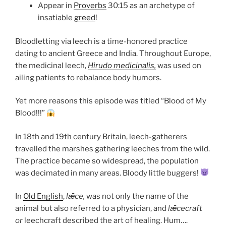
Appear in
Proverbs
30:15 as an archetype of
insatiable
greed
!
Bloodletting via leech is a time-honored practice
dating to ancient Greece and India. Throughout Europe,
the medicinal leech,
Hirudo medicinalis,
was used on
ailing patients to rebalance body humors.
Yet more reasons this episode was titled “Blood of My
Blood!!!”
In 18th and 19th century Britain, leech-gatherers
travelled the marshes gathering leeches from the wild.
The practice became so widespread, the population
was decimated in many areas. Bloody little buggers!
In
Old English
,
lǣce,
was not only the name of the
animal but also referred to a physician, and
lǣcecraft
or
leechcraft described the art of healing. Hum….