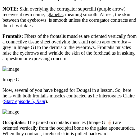
NOTE:
Skin overlying the corrugator supercilii (purple arrow)
receives it own name,
glabella
, meaning smooth. At rest, the skin
between the eyebrows is smooth unless the corrugator contracts and
then it wrinkles.
Frontalis:
Fibers of the frontalis muscles are oriented vertically from
a connective tissue sheet overlying the skull (
galea aponeurotica
–
grey in Image G) to the dermis o’ the eyebrows. Frontalis muscles
raise the eyebrows and wrinkle the skin of the forehead as in asking
a question or expressing concern.
Image G
Now, several of you have begged for Dougal in a lesson. So, here
he is with both frontalis muscles contracted as he interrogates Claire
(
Starz episode 5,
Rent
).
Occipitalis:
The paired occipitalis muscles (Image G
) are
oriented vertically from the occipital bone to the galea aponeurotica.
When they contract, forehead skin is pulled backward.