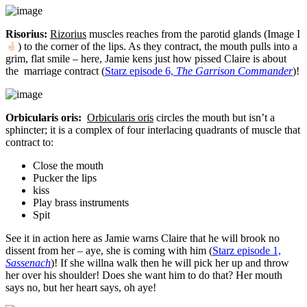
Risorius:
Rizorius
muscles reaches from the parotid glands (Image I
) to the corner of the lips. As they contract, the mouth pulls into a
grim, flat smile – here, Jamie kens just how pissed Claire is about
the marriage contract (
Starz episode 6,
The Garrison Commander
)!
Orbicularis oris:
Orbicularis oris
circles the mouth but isn’t a
sphincter; it is a complex of four interlacing quadrants of muscle that
contract to:
Close the mouth
Pucker the lips
kiss
Play brass instruments
Spit
See it in action here as Jamie warns Claire that he will brook no
dissent from her – aye, she is coming with him (
Starz episode 1,
Sassenach
)! If she willna walk then he will pick her up and throw
her over his shoulder! Does she want him to do that? Her mouth
says no, but her heart says, oh aye!