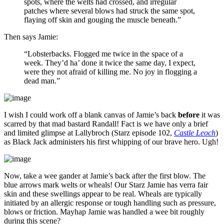
spots, where the welts had crossed, and irregular
patches where several blows had struck the same spot,
flaying off skin and gouging the muscle beneath.”
Then says Jamie:
“Lobsterbacks. Flogged me twice in the space of a
week. They’d ha’ done it twice the same day, I expect,
were they not afraid of killing me. No joy in flogging a
dead man.”
I wish I could work off a blank canvas of Jamie’s back
before
it was
scarred by that mad bastard Randall! Fact is we have only a brief
and limited glimpse at Lallybroch (Starz episode 102,
Castle Leoch
)
as Black Jack administers his first whipping of our brave hero. Ugh!
Now, take a wee gander at Jamie’s back after the first blow. The
blue arrows mark welts or wheals! Our Starz Jamie has verra fair
skin and these swellings appear to be real. Wheals are typically
initiated by an allergic response or tough handling such as pressure,
blows or friction. Mayhap Jamie was handled a wee bit roughly
during this scene?