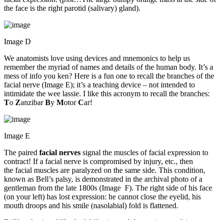
the face is the right parotid (salivary) gland).
Image D
We anatomists love using devices and mnemonics to help us
remember the myriad of names and details of the human body. It’s a
mess of info you ken? Here is a fun one to recall the branches of the
facial nerve (Image E); it’s a teaching device – not intended to
intimidate the wee lassie. I like this acronym to recall the branches:
T
o
Z
anzibar
B
y
M
otor
C
ar!
Image E
The paired
facial nerves
signal the muscles of facial expression to
contract! If a facial nerve is compromised by injury, etc., then
the facial muscles are paralyzed on the same side. This condition,
known as Bell’s palsy, is demonstrated in the archival photo of a
gentleman from the late 1800s (Image F). The right side of his face
(on your left) has lost expression: he cannot close the eyelid, his
mouth droops and his smile (nasolabial) fold is flattened.