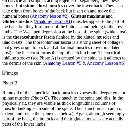
on clavicle and scapula; acting together or separately, they these
bones.
Latissimus dorsi
muscles cover the lower back. They also
take origin from bones of the back but insert on and move the
humeral bones (
Anatomy lesson #2
).
Gluteus maximus
and
Gluteus medius
(
Anatomy lesson #1
) muscles appear to be part of
the back but they form most of the buttocks and belong to the lower
limbs. The V-shaped depression at the base of the spine (white area)
is the
thoracolumbar fascia
flanked by the gluteal muscles and
iliac crests
. The thoracolumbar fascia is a strong sheet of collagen
that gives origin to back and abdominal muscles (cover in a later
post). The iliac crest forms the top of each hip bone. The vertical
midline groove (see Photo A) is created by the spine as it adheres to
the dermis of the skin (
Anatomy Lesson #5
&
Anatomy Lesson #6
).
Photo B
Removal of the superficial back muscles exposes the deeper erector
spinae muscles (Photo C). They attach to the spine and ribs. In the
physically fit, they are visible as thick longitudinal columns of
muscle flanking each side of the spine. Their function is to arch or
extend and rotate the spine (see below). Again, although seemingly
part of the back, the buttocks and their gluteal muscles are actually
parts of the lower limbs.