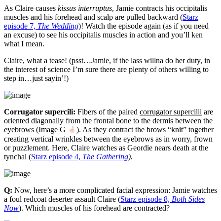
As Claire causes
kissus interruptus
, Jamie contracts his occipitalis
muscles and his forehead and scalp are pulled backward (
Starz
episode 7,
The Wedding
)! Watch the episode again (as if you need
an excuse) to see his occipitalis muscles in action and you’ll ken
what I mean.
Claire, what a tease! (psst…Jamie, if the lass willna do her duty, in
the interest of science I’m sure there are plenty of others willing to
step in…just sayin’!)
Corrugator supercili:
Fibers of the paired
corrugator supercilii
are
oriented diagonally from the frontal bone to the dermis between the
eyebrows (Image G
). As they contract the brows “knit” together
creating vertical wrinkles between the eyebrows as in worry, frown
or puzzlement. Here, Claire watches as Geordie nears death at the
tynchal (
Starz episode 4,
The Gathering
).
Q:
Now, here’s a more complicated facial expression: Jamie watches
a foul redcoat deserter assault Claire (
Starz episode 8,
Both Sides
Now
). Which muscles of his forehead are contracted?