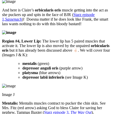
And here is Claire’s
orbicularis oris
muscle getting into the act as
she puckers up and spits in the face of BJR (
Starz episode
1,
Sassenach
)! Doesna matter if he does look like Frank, the smart
lass wants nothing to do with this bloody bastard!
Region #4, Lower Lip:
The lower lip has 5 paired muscles that
activate it. The lower lip is also moved by the unpaired
orbicularis
oris
but it has already been discussed above
. We will cover four
(Images J & K):
mentalis
(green)
depressor anguli oris
(purple arrow)
platysma
(blue arrows)
depressor labii inferioris
(see Image K)
Image J
Mentalis:
Mentalis muscles contract to pucker the chin skin. See
Mrs. Fitz (red arrow) asking God to bless Claire for saving her
nephew, Tammas Baxter (
Starz episode 3,
The Way Out
).