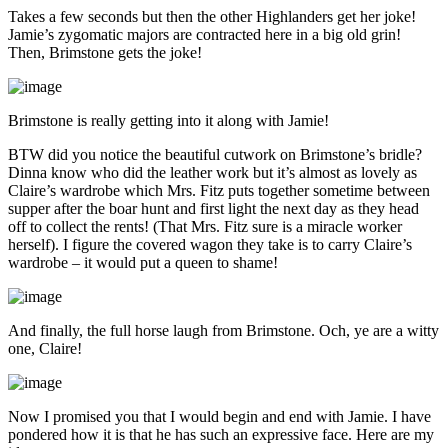
Takes a few seconds but then the other Highlanders get her joke!
Jamie’s zygomatic majors are contracted here in a big old grin!
Then, Brimstone gets the joke!
Brimstone is really getting into it along with Jamie!
BTW did you notice the beautiful cutwork on Brimstone’s bridle?
Dinna know who did the leather work but it’s almost as lovely as
Claire’s wardrobe which Mrs. Fitz puts together sometime between
supper after the boar hunt and first light the next day as they head
off to collect the rents! (That Mrs. Fitz sure is a miracle worker
herself). I figure the covered wagon they take is to carry Claire’s
wardrobe – it would put a queen to shame!
And finally, the full horse laugh from Brimstone. Och, ye are a witty
one, Claire!
Now I promised you that I would begin and end with Jamie. I have
pondered how it is that he has such an expressive face. Here are my