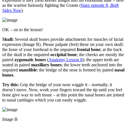
expression if they yield keener insight into his emotional state – here
as the warrior furiously fighting the Grants (
Starz episode 8,
Both
Sides Now
).
OK – on to the lesson!
Skull:
Several skull bones provide attachments for muscles of facial
expression (Image B). Please palpate (feel) these on your own skull:
the bone of your forehead is the unpaired
frontal bone
; at the back
of the skull is the unpaired
occipital bone
; the cheeks are mostly the
paired
zygomatic bones
(
Anatomy Lesson 8
); the upper teeth are
seated in paired
maxillary bones
; the lower teeth anchored into the
unpaired
mandible
; the bridge of the nose is formed by paired
nasal
bones
.
Try this:
Grip the bridge of your nose wiggle it – normally, it
doesn’t move. Now, work your fingers toward the tip until you feel
bone give way to soft tissue – at this point the nasal bones are joined
to nasal cartilages which you can easily wiggle.
Image B