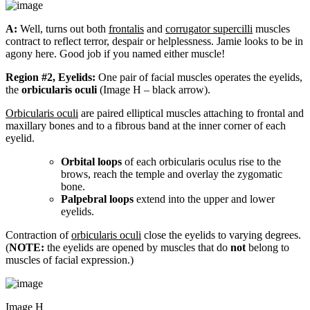
A:
Well, turns out both
frontalis
and
corrugator supercilli
muscles
contract to reflect terror, despair or helplessness. Jamie looks to be in
agony here. Good job if you named either muscle!
Region #2, Eyelids:
One pair of facial muscles operates the eyelids,
the
orbicularis oculi
(Image H – black arrow).
Orbicularis oculi
are paired elliptical muscles attaching to frontal and
maxillary bones and to a fibrous band at the inner corner of each
eyelid.
Orbital loops
of each orbicularis oculus rise to the
brows, reach the temple and overlay the zygomatic
bone.
Palpebral loops
extend into the upper and lower
eyelids.
Contraction of
orbicularis oculi
close the eyelids to varying degrees.
(
NOTE:
the eyelids are opened by muscles that do
not
belong to
muscles of facial expression.)
Image H