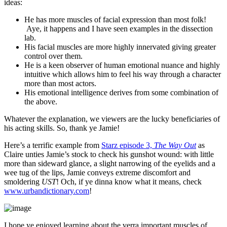
ideas:
He has more muscles of facial expression than most folk!
Aye, it happens and I have seen examples in the dissection
lab.
His facial muscles are more highly innervated giving greater
control over them.
He is a keen observer of human emotional nuance and highly
intuitive which allows him to feel his way through a character
more than most actors.
His emotional intelligence derives from some combination of
the above.
Whatever the explanation, we viewers are the lucky beneficiaries of
his acting skills. So, thank ye Jamie!
Here’s a terrific example from
Starz episode 3,
The Way Out
as
Claire unties Jamie’s stock to check his gunshot wound: with little
more than sideward glance, a slight narrowing of the eyelids and a
wee tug of the lips, Jamie conveys extreme discomfort and
smoldering
UST
! Och, if ye dinna know what it means, check
www.urbandictionary.com
!
I hope ye enjoyed learning about the verra important muscles of