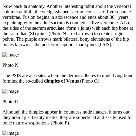
Now back ta anatomy. Another interesting tidbit about the vertebral
column: at birth, the wedge-shaped sacrum consists of five separate
vertebrae. Fusion begins in adolescence and ends about 30+ years
explaining why the adult sacrum is counted as five vertebrae. Also,
the sides of the sacrum articulate (form a joint) with each hip bone at
the sacroiliac (SI) joints (Photo N – red arrows) to create a rigid
pelvis. The purple arrows mark bilateral bony elevations o’ the hip
bones known as the posterior superior iliac spines (PSIS).
Photo N
The PSIS are also sites where the dermis adheres to underlying bone
forming the so-called
dimples of Venus
(Photo O):
Photo O
Although the dimples appear in countless nude images, it turns out
they aren’t just beauty marks; they are superficial and easily used for
bone marrow aspirations (Photo P).