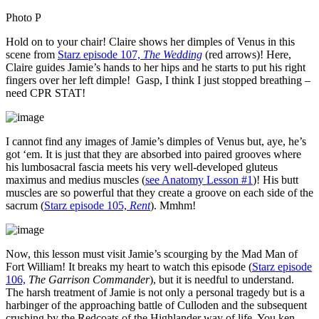
Photo P
Hold on to your chair! Claire shows her dimples of Venus in this
scene from
Starz episode 107,
The Wedding
(red arrows)! Here,
Claire guides Jamie’s hands to her hips and he starts to put his right
fingers over her left dimple! Gasp, I think I just stopped breathing –
need CPR STAT!
I cannot find any images of Jamie’s dimples of Venus but, aye, he’s
got ‘em. It is just that they are absorbed into paired grooves where
his lumbosacral fascia meets his very well-developed gluteus
maximus and medius muscles (
see Anatomy Lesson #1
)! His butt
muscles are so powerful that they create a groove on each side of the
sacrum (
Starz episode 105,
Rent
). Mmhm!
Now, this lesson must visit Jamie’s scourging by the Mad Man of
Fort William! It breaks my heart to watch this episode (
Starz episode
106,
The Garrison Commander
), but it is needful to understand.
The harsh treatment of Jamie is not only a personal tragedy but is a
harbinger of the approaching battle of Culloden and the subsequent
crushing by the Redcoats of the Highlander way of life. You ken