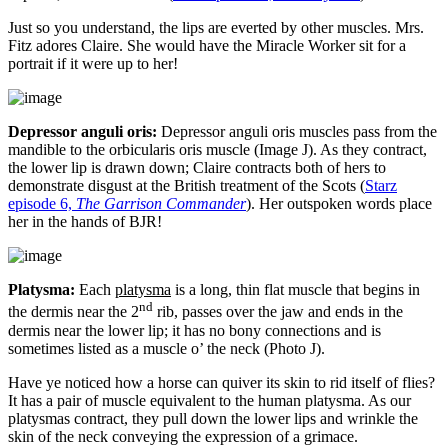
Just so you understand, the lips are everted by other muscles. Mrs.
Fitz adores Claire. She would have the Miracle Worker sit for a
portrait if it were up to her!
Depressor anguli oris:
Depressor anguli oris muscles pass from the
mandible to the orbicularis oris muscle (Image J). As they contract,
the lower lip is drawn down; Claire contracts both of hers to
demonstrate disgust at the British treatment of the Scots (
Starz
episode 6,
The Garrison Commander
). Her outspoken words place
her in the hands of BJR!
Platysma:
Each
platysma
is a long, thin flat muscle that begins in
nd
the dermis near the 2
rib, passes over the jaw and ends in the
dermis near the lower lip; it has no bony connections and is
sometimes listed as a muscle o’ the neck (Photo J).
Have ye noticed how a horse can quiver its skin to rid itself of flies?
It has a pair of muscle equivalent to the human platysma. As our
platysmas contract, they pull down the lower lips and wrinkle the
skin of the neck conveying the expression of a grimace.