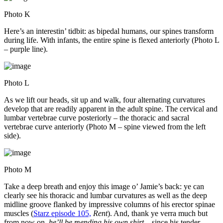
Photo K
Here’s an interestin’ tidbit: as bipedal humans, our spines transform
during life. With infants, the entire spine is flexed anteriorly (Photo L
– purple line).
Photo L
As we lift our heads, sit up and walk, four alternating curvatures
develop that are readily apparent in the adult spine. The cervical and
lumbar vertebrae curve posteriorly – the thoracic and sacral
vertebrae curve anteriorly (Photo M – spine viewed from the left
side).
Photo M
Take a deep breath and enjoy this image o’ Jamie’s back: ye can
clearly see his thoracic and lumbar curvatures as well as the deep
midline groove flanked by impressive columns of his erector spinae
muscles (
Starz episode 105,
Rent
). And, thank ye verra much but
from now on,
he’ll be mending his own shirt
– since his tender