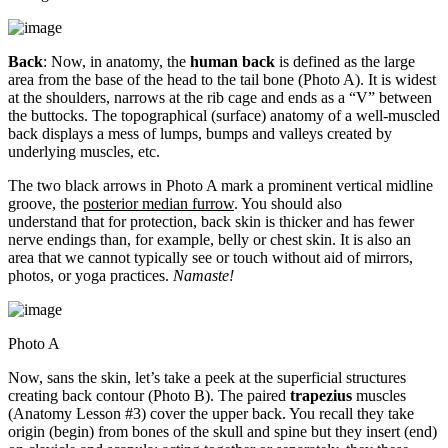
Back
: Now, in anatomy, the
human back
is defined as the large
area from the base of the head to the tail bone (Photo A). It is widest
at the shoulders, narrows at the rib cage and ends as a “V” between
the buttocks. The topographical (surface) anatomy of a well-muscled
back displays a mess of lumps, bumps and valleys created by
underlying muscles, etc.
The two black arrows in Photo A mark a prominent vertical midline
groove, the
posterior median furrow
. You should also
understand that for protection, back skin is thicker and has fewer
nerve endings than, for example, belly or chest skin. It is also an
area that we cannot typically see or touch without aid of mirrors,
photos, or yoga practices.
Namaste!
Photo A
Now, sans the skin, let’s take a peek at the superficial structures
creating back contour (Photo B). The paired
trapezius
muscles
(Anatomy Lesson #3) cover the upper back. You recall they take
origin (begin) from bones of the skull and spine but they insert (end)