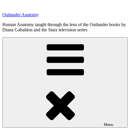
Skip
to
Outlander Anatomy
content
Human Anatomy taught through the lens of the Outlander books by
Diana Gabaldon and the Starz television series
Menu