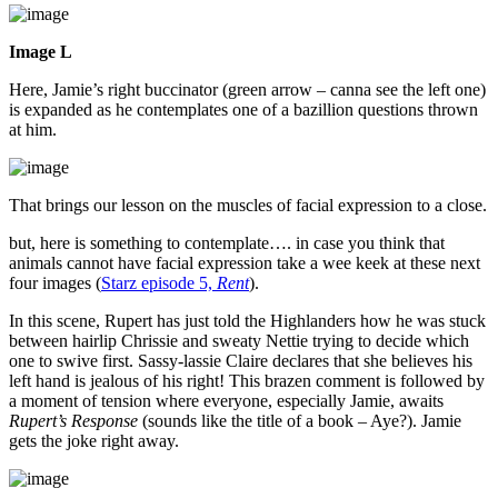
Image L
Here, Jamie’s right buccinator (green arrow – canna see the left one)
is expanded as he contemplates one of a bazillion questions thrown
at him.
That brings our lesson on the muscles of facial expression to a close.
but, here is something to contemplate…. in case you think that
animals cannot have facial expression take a wee keek at these next
four images (
Starz episode 5,
Rent
).
In this scene, Rupert has just told the Highlanders how he was stuck
between hairlip Chrissie and sweaty Nettie trying to decide which
one to swive first. Sassy-lassie Claire declares that she believes his
left hand is jealous of his right! This brazen comment is followed by
a moment of tension where everyone, especially Jamie, awaits
Rupert’s Response
(sounds like the title of a book – Aye?). Jamie
gets the joke right away.