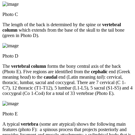
Photo C
The length of the back is determined by the spine or
vertebral
column
which extends from the base of the skull to the tail bone
(green in Photo D).
Photo D
The
vertebral column
forms the bony central axis of the back
(Photo E). Five regions are identified from the
cephalic
end (Greek
meaning
head
) to the
caudal
end (Latin meaning
tail
): cervical,
thoracic, lumbar, sacral and coccygeal. There are 7 cervical (C 1-
C7), 12 thoracic (T1-T12), 5 lumbar (L1-L5), 5 sacral (S1-S5) and 4
coccygeal (Co 1-Co4) for a total of 33 vertebrae (Photo E).
Photo E
A typical
vertebra
(some are atypical) shows the following main
features (photo F): a spinous process that projects posteriorly and
provides ligament and muscle attachments; a cylindrical body that is