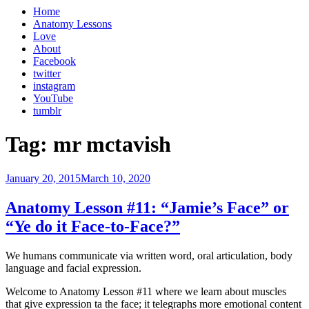
Home
Anatomy Lessons
Love
About
Facebook
twitter
instagram
YouTube
tumblr
Tag:
mr mctavish
Posted
January 20, 2015
March 10, 2020
on
Anatomy Lesson #11: “Jamie’s Face” or
“Ye do it Face-to-Face?”
We humans communicate via written word, oral articulation, body
language and facial expression.
Welcome to Anatomy Lesson #11 where we learn about muscles
that give expression ta the face; it telegraphs more emotional content