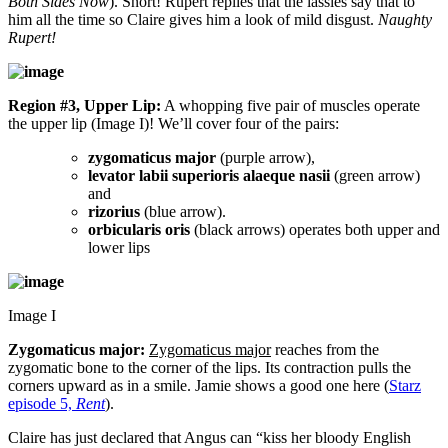
Both Sides Now
). Snort! Rupert replies that the lassies say that to
him all the time so Claire gives him a look of mild disgust.
Naughty
Rupert!
Region #3, Upper Lip:
A whopping five pair of muscles operate
the upper lip (Image I)! We’ll cover four of the pairs:
zygomaticus major
(purple arrow),
levator labii superioris alaeque nasii
(green arrow)
and
rizorius
(blue arrow).
orbicularis oris
(black arrows) operates both upper and
lower lips
Image I
Zygomaticus major:
Zygomaticus major
reaches from the
zygomatic bone to the corner of the lips. Its contraction pulls the
corners upward as in a smile. Jamie shows a good one here (
Starz
episode 5,
Rent
).
Claire has just declared that Angus can “kiss her bloody English