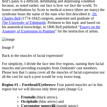
Bell’s palsy is a difficult, debilitating and depressing condition
because, as noted earlier, our face is how we face the world. To
honor contributions by Scots to medical science (there are many) the
syndrome bears the name of the man who first described it:
Dr.
Charles Bell
(1774-1842) surgeon, anatomist and graduate of
The University of Edinburgh
. Pertinent to this topic and based on
his anatomical knowledge, in 1806 Bell published “
Essays on the
Anatomy of Expression in Painting
” for the instruction of artists.
Image F
Back to the muscles of facial expression!
For simplicity, I divide the face into five regions, naming their facial
muscles and providing examples from
Outlander
cast members.
Please ken that I canna cover all the muscles of facial expression nor
all the cast for such a post would be way toooo long.
Region #1 – Forehead/Eyebrows:
Four paired muscles act in this
region but we will discuss only three pairs (Image G):
Frontalis
(black arrow),
Occipitalis
(blue arrow) and
Corrugator supercilii
(purple arrow)