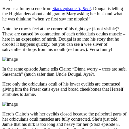
Here is a funny scene from
Starz episode 5,
Rent
: Dougal is telling
the Highlanders about auld granny Mary asking her husband what
he was thinking “when ye first saw me nipples!”
Note the crow’s feet at the corner of his right eye (L not visible)?
These are caused by contraction of each
orbicularis oculus
muscle –
here in an expression of mirth. Dougal is so into his story that he
drools! It happens quickly, but you can see a wee sliver of
saliva after it drops from his mouth (red arrow). Verra funny!
In the same episode Jamie tells Claire: “Dinna worry – trees are safe,
Sassenach” (much safer than Uncle Dougal. Aye?).
Here only the orbicularis oculi of his lower eyelids are contracted
giving him the Fraser cat’s eyes and broad cheekbones that Herself
attributes to Jamie.
Here’s Claire’s with her eyelids closed because the palpebral parts of
her
orbicularis oculi
muscles are fully contracted. She’s just told
Jamie that his dirk is too long and heavy for her (Starz episode 8,