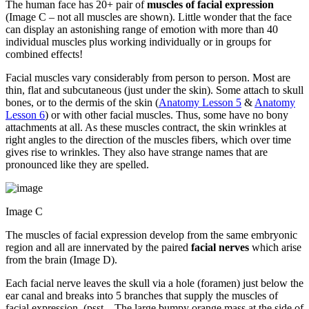
The human face has 20+ pair of
muscles of
facial expression
(Image C – not all muscles are shown). Little wonder that the face
can display an astonishing range of emotion with more than 40
individual muscles plus working individually or in groups for
combined effects!
Facial muscles vary considerably from person to person. Most are
thin, flat and subcutaneous (just under the skin). Some attach to skull
bones, or to the dermis of the skin (
Anatomy Lesson 5
&
Anatomy
Lesson 6
) or with other facial muscles. Thus, some have no bony
attachments at all. As these muscles contract, the skin wrinkles at
right angles to the direction of the muscles fibers, which over time
gives rise to wrinkles. They also have strange names that are
pronounced like they are spelled.
Image C
The muscles of facial expression develop from the same embryonic
region and all are innervated by the paired
facial nerves
which arise
from the brain (Image D).
Each facial nerve leaves the skull via a hole (foramen) just below the
ear canal and breaks into 5 branches that supply the muscles of
facial expression. (psst…The large bumpy orange mass at the side of