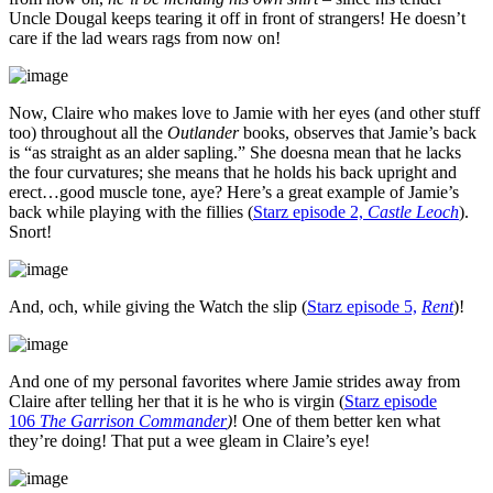
Uncle Dougal keeps tearing it off in front of strangers! He doesn’t
care if the lad wears rags from now on!
Now, Claire who makes love to Jamie with her eyes (and other stuff
too) throughout all the
Outlander
books, observes that Jamie’s back
is “as straight as an alder sapling.” She doesna mean that he lacks
the four curvatures; she means that he holds his back upright and
erect…good muscle tone, aye? Here’s a great example of Jamie’s
back while playing with the fillies (
Starz episode 2,
Castle Leoch
).
Snort!
And, och, while giving the Watch the slip (
Starz episode 5,
Rent
)!
And one of my personal favorites where Jamie strides away from
Claire after telling her that it is he who is virgin (
Starz episode
106
The Garrison Commander
)
! One of them better ken what
they’re doing! That put a wee gleam in Claire’s eye!