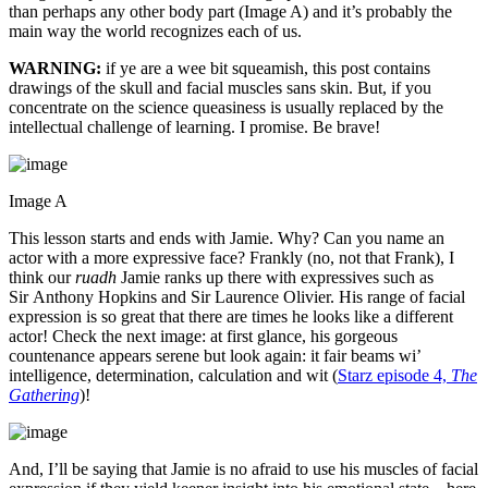
than perhaps any other body part (Image A) and it’s probably the
main way the world recognizes each of us.
WARNING:
if ye are a wee bit squeamish, this post contains
drawings of the skull and facial muscles sans skin. But, if you
concentrate on the science queasiness is usually replaced by the
intellectual challenge of learning. I promise. Be brave!
Image A
This lesson starts and ends with Jamie. Why? Can you name an
actor with a more expressive face? Frankly (no, not that Frank), I
think our
ruadh
Jamie ranks up there with expressives such as
Sir Anthony Hopkins and Sir Laurence Olivier. His range of facial
expression is so great that there are times he looks like a different
actor! Check the next image: at first glance, his gorgeous
countenance appears serene but look again: it fair beams wi’
intelligence, determination, calculation and wit (
Starz episode 4,
The
Gathering
)!
And, I’ll be saying that Jamie is no afraid to use his muscles of facial