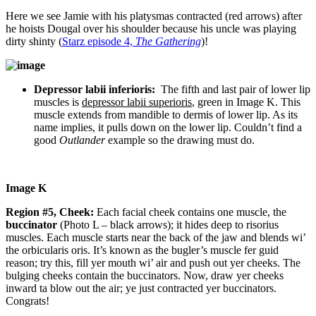
Here we see Jamie with his platysmas contracted (red arrows) after
he hoists Dougal over his shoulder because his uncle was playing
dirty shinty (
Starz episode 4,
The Gathering
)!
Depressor labii inferioris:
The fifth and last pair of lower lip
muscles is
depressor labii superioris
, green in Image K. This
muscle extends from mandible to dermis of lower lip. As its
name implies, it pulls down on the lower lip.
Couldn’t find a
good
Outlander
example so the drawing must do.
Image K
Region #5, Cheek:
Each facial cheek contains one muscle, the
buccinator
(Photo L – black arrows); it hides deep to risorius
muscles. Each muscle starts near the back of the jaw and blends wi’
the orbicularis oris. It’s known as the bugler’s muscle fer guid
reason; try this, fill yer mouth wi’ air and push out yer cheeks. The
bulging cheeks contain the buccinators. Now, draw yer cheeks
inward ta blow out the air; ye just contracted yer buccinators.
Congrats!