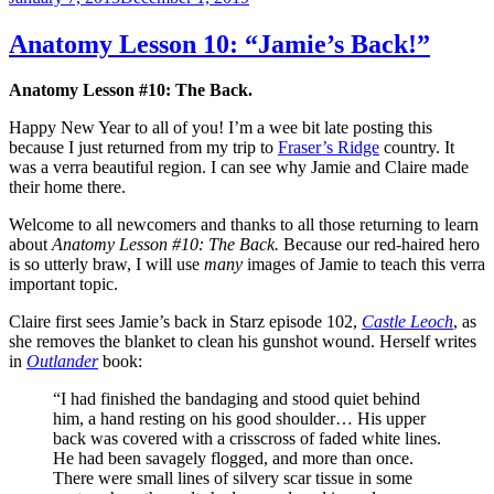
on
Anatomy Lesson 10: “Jamie’s Back!”
Anatomy Lesson #10: The Back.
Happy New Year to all of you! I’m a wee bit late posting this
because I just returned from my trip to
Fraser’s Ridge
country. It
was a verra beautiful region. I can see why Jamie and Claire made
their home there.
Welcome to all newcomers and thanks to all those returning to learn
about
Anatomy Lesson #10: The Back.
Because our red-haired hero
is so utterly braw, I will use
many
images of Jamie to teach this verra
important topic.
Claire first sees Jamie’s back in Starz episode 102,
Castle Leoch
, as
she removes the blanket to clean his gunshot wound. Herself writes
in
Outlander
book:
“I had finished the bandaging and stood quiet behind
him, a hand resting on his good shoulder… His upper
back was covered with a crisscross of faded white lines.
He had been savagely flogged, and more than once.
There were small lines of silvery scar tissue in some