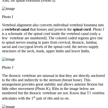
And, for spinal extension (Photo I):
Photo I
Vertebral alignment also converts individual vertebral foramina into
a
vertebral canal
that houses and protects the
spinal cord
. Photo J
is a schematic of the spinal cord inside the vertebral canal (only a
few vertebrae are numbered). The colored coded regions give rise
to spinal nerves issuing in pairs from cervical, thoracic, lumbar,
sacral and coccygeal levels of the spinal cord; the nerves supply
structures of the neck, trunk, upper limbs and lower limbs.
Photo J
The thoracic vertebrae are unusual in that they are directly anchored
to the ribs and indirectly to the sternum (breast bone). This
arrangement provides great stability and allows anterior flexion but
little other movement (Photo K). Ribs in the image below are
numbered but the thoracic vertebrae are not. Know that T1 vertebra
st
articulates with the 1
pair of ribs and so on.