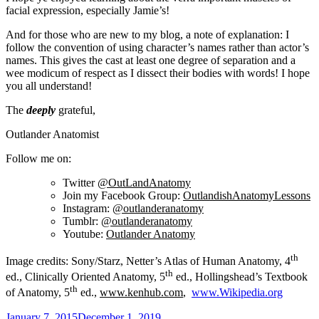
facial expression, especially Jamie’s!
And for those who are new to my blog, a note of explanation: I
follow the convention of using character’s names rather than actor’s
names. This gives the cast at least one degree of separation and a
wee modicum of respect as I dissect their bodies with words! I hope
you all understand!
The
deeply
grateful,
Outlander Anatomist
Follow me on:
Twitter
@OutLandAnatomy
Join my Facebook Group:
OutlandishAnatomyLessons
Instagram:
@outlanderanatomy
Tumblr:
@outlanderanatomy
Youtube:
Outlander Anatomy
th
Image credits: Sony/Starz, Netter’s Atlas of Human Anatomy, 4
th
ed., Clinically Oriented Anatomy, 5
ed., Hollingshead’s Textbook
th
of Anatomy, 5
ed.,
www.kenhub.com
,
www.Wikipedia.org
Posted
January 7, 2015
December 1, 2019