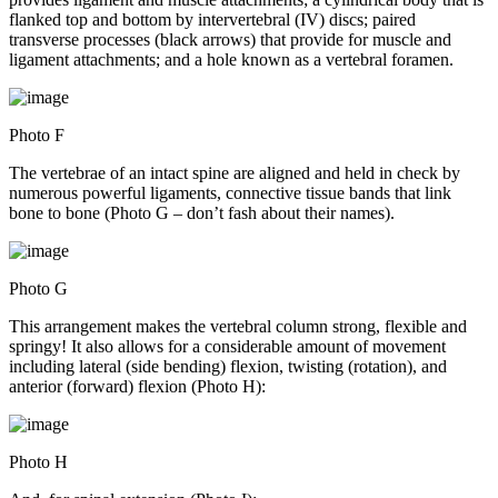
flanked top and bottom by intervertebral (IV) discs; paired
transverse processes (black arrows) that provide for muscle and
ligament attachments; and a hole known as a vertebral foramen.
Photo F
The vertebrae of an intact spine are aligned and held in check by
numerous powerful ligaments, connective tissue bands that link
bone to bone (Photo G – don’t fash about their names).
Photo G
This arrangement makes the vertebral column strong, flexible and
springy! It also allows for a considerable amount of movement
including lateral (side bending) flexion, twisting (rotation), and
anterior (forward) flexion (Photo H):
Photo H