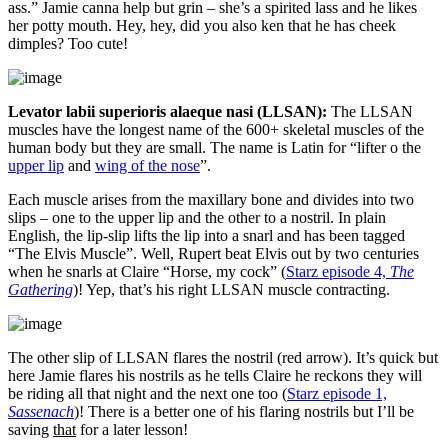
ass.” Jamie canna help but grin – she’s a spirited lass and he likes
her potty mouth. Hey, hey, did you also ken that he has cheek
dimples? Too cute!
Levator labii superioris alaeque nasi (LLSAN):
The LLSAN
muscles have the longest name of the 600+ skeletal muscles of the
human body but they are small. The name is Latin for “lifter o the
upper lip
and
wing of the nose
”.
Each muscle arises from the maxillary bone and divides into two
slips – one to the upper lip and the other to a nostril. In plain
English, the lip-slip lifts the lip into a snarl and has been tagged
“The Elvis Muscle”. Well, Rupert beat Elvis out by two centuries
when he snarls at Claire “Horse, my cock” (
Starz episode 4,
The
Gathering
)! Yep, that’s his right LLSAN muscle contracting.
The other slip of LLSAN flares the nostril (red arrow). It’s quick but
here Jamie flares his nostrils as he tells Claire he reckons they will
be riding all that night and the next one too (
Starz episode 1,
Sassenach
)! There is a better one of his flaring nostrils but I’ll be
saving
that
for a later lesson!