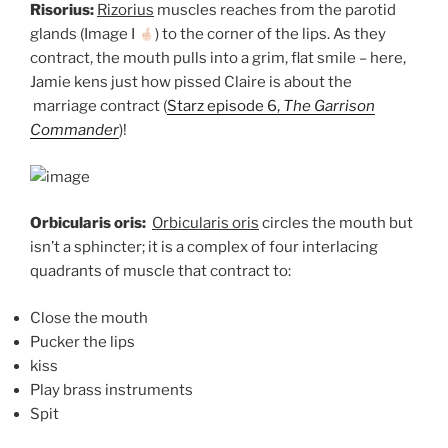
Risorius:
Rizorius
muscles reaches from the parotid
glands (Image I
) to the corner of the lips. As they
contract, the mouth pulls into a grim, flat smile – here,
Jamie kens just how pissed Claire is about the
marriage contract (
Starz episode 6,
The Garrison
Commander
)!
Orbicularis oris:
Orbicularis oris
circles the mouth but
isn’t a sphincter; it is a complex of four interlacing
quadrants of muscle that contract to:
Close the mouth
Pucker the lips
kiss
Play brass instruments
Spit