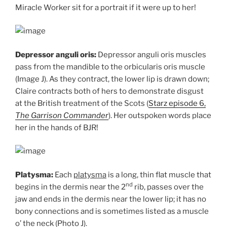
Miracle Worker sit for a portrait if it were up to her!
Depressor anguli oris:
Depressor anguli oris muscles
pass from the mandible to the orbicularis oris muscle
(Image J). As they contract, the lower lip is drawn down;
Claire contracts both of hers to demonstrate disgust
at the British treatment of the Scots (
Starz episode 6,
The Garrison Commander
). Her outspoken words place
her in the hands of BJR!
Platysma:
Each
platysma
is a long, thin flat muscle that
nd
begins in the dermis near the 2
rib, passes over the
jaw and ends in the dermis near the lower lip; it has no
bony connections and is sometimes listed as a muscle
o’ the neck (Photo J).