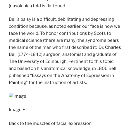
(nasolabial) fold is flattened.
Bell’s palsy is a difficult, debilitating and depressing
condition because, as noted earlier, our face is how we
face the world. To honor contributions by Scots to
medical science (there are many) the syndrome bears
the name of the man who first described it:
Dr. Charles
Bell
(1774-1842) surgeon, anatomist and graduate of
The University of Edinburgh
. Pertinent to this topic
and based on his anatomical knowledge, in 1806 Bell
published “
Essays on the Anatomy of Expression in
Painting
” for the instruction of artists.
Image F
Back to the muscles of facial expression!