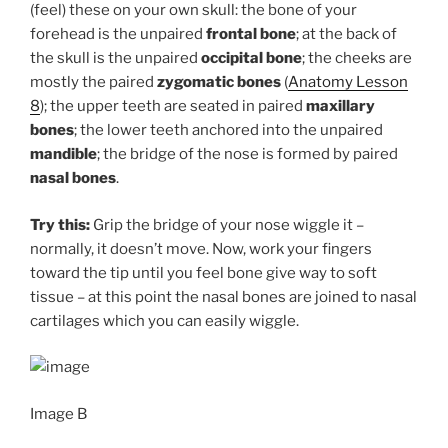
(feel) these on your own skull: the bone of your
forehead is the unpaired
frontal bone
; at the back of
the skull is the unpaired
occipital bone
; the cheeks are
mostly the paired
zygomatic bones
(
Anatomy Lesson
8
); the upper teeth are seated in paired
maxillary
bones
; the lower teeth anchored into the unpaired
mandible
; the bridge of the nose is formed by paired
nasal bones
.
Try this:
Grip the bridge of your nose wiggle it –
normally, it doesn’t move. Now, work your fingers
toward the tip until you feel bone give way to soft
tissue – at this point the nasal bones are joined to nasal
cartilages which you can easily wiggle.
Image B