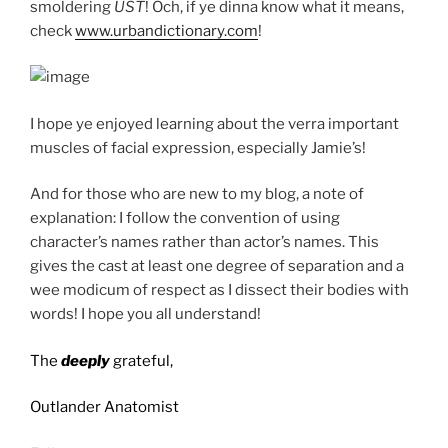
smoldering
UST
! Och, if ye dinna know what it means,
check
www.urbandictionary.com
!
I hope ye enjoyed learning about the verra important
muscles of facial expression, especially Jamie’s!
And for those who are new to my blog, a note of
explanation: I follow the convention of using
character’s names rather than actor’s names. This
gives the cast at least one degree of separation and a
wee modicum of respect as I dissect their bodies with
words! I hope you all understand!
The
deeply
grateful,
Outlander Anatomist