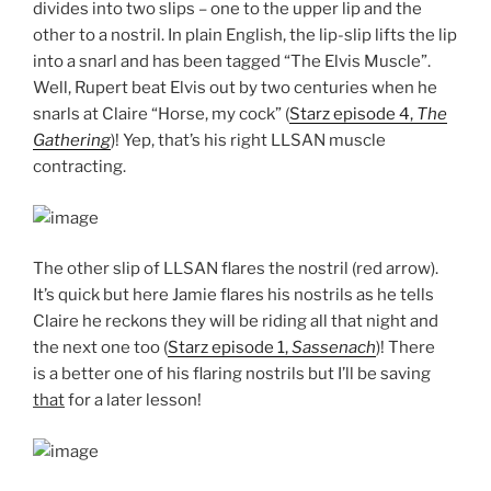
divides into two slips – one to the upper lip and the
other to a nostril. In plain English, the lip-slip lifts the lip
into a snarl and has been tagged “The Elvis Muscle”.
Well, Rupert beat Elvis out by two centuries when he
snarls at Claire “Horse, my cock” (
Starz episode 4,
The
Gathering
)! Yep, that’s his right LLSAN muscle
contracting.
The other slip of LLSAN flares the nostril (red arrow).
It’s quick but here Jamie flares his nostrils as he tells
Claire he reckons they will be riding all that night and
the next one too (
Starz episode 1,
Sassenach
)! There
is a better one of his flaring nostrils but I’ll be saving
that
for a later lesson!