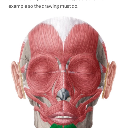
example so the drawing must do.