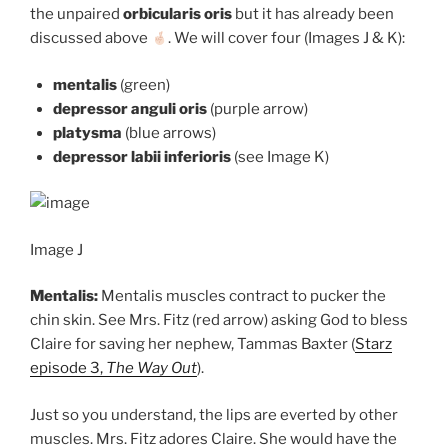
the unpaired
orbicularis oris
but it has already been
discussed above
. We will cover four (Images J & K):
mentalis
(green)
depressor anguli oris
(purple arrow)
platysma
(blue arrows)
depressor labii inferioris
(see Image K)
Image J
Mentalis:
Mentalis muscles contract to pucker the
chin skin. See Mrs. Fitz (red arrow) asking God to bless
Claire for saving her nephew, Tammas Baxter (
Starz
episode 3,
The Way Out
).
Just so you understand, the lips are everted by other
muscles. Mrs. Fitz adores Claire. She would have the