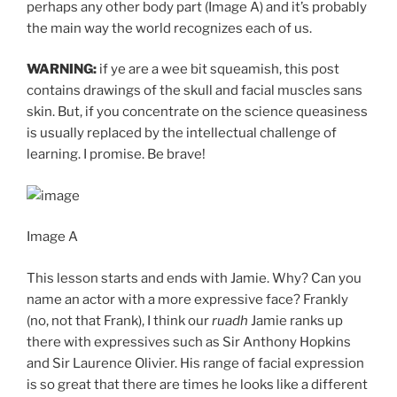
perhaps any other body part (Image A) and it’s probably
the main way the world recognizes each of us.
WARNING:
if ye are a wee bit squeamish, this post
contains drawings of the skull and facial muscles sans
skin. But, if you concentrate on the science queasiness
is usually replaced by the intellectual challenge of
learning. I promise. Be brave!
Image A
This lesson starts and ends with Jamie. Why? Can you
name an actor with a more expressive face? Frankly
(no, not that Frank), I think our
ruadh
Jamie ranks up
there with expressives such as Sir Anthony Hopkins
and Sir Laurence Olivier. His range of facial expression
is so great that there are times he looks like a different