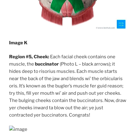
Image K
Region #5, Cheek:
Each facial cheek contains one
muscle, the
buccinator
(Photo L – black arrows); it
hides deep to risorius muscles. Each muscle starts
near the back of the jaw and blends wi’ the orbicularis
oris. It’s known as the bugler’s muscle fer guid reason;
try this, fill yer mouth wi’ air and push out yer cheeks.
The bulging cheeks contain the buccinators. Now, draw
yer cheeks inward ta blow out the air; ye just
contracted yer buccinators. Congrats!