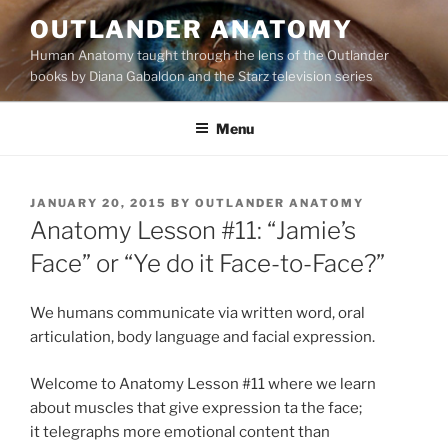
Skip
OUTLANDER ANATOMY
to
Human Anatomy taught through the lens of the Outlander
content
books by Diana Gabaldon and the Starz television series
Menu
POSTED
JANUARY 20, 2015
BY
OUTLANDER ANATOMY
ON
Anatomy Lesson #11: “Jamie’s
Face” or “Ye do it Face-to-Face?”
We humans communicate via written word, oral
articulation, body language and facial expression.
Welcome to Anatomy Lesson #11 where we learn
about muscles that give expression ta the face;
it telegraphs more emotional content than