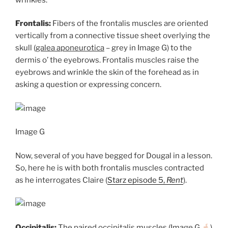
Frontalis:
Fibers of the frontalis muscles are oriented
vertically from a connective tissue sheet overlying the
skull (
galea aponeurotica
– grey in Image G) to the
dermis o’ the eyebrows. Frontalis muscles raise the
eyebrows and wrinkle the skin of the forehead as in
asking a question or expressing concern.
Image G
Now, several of you have begged for Dougal in a lesson.
So, here he is with both frontalis muscles contracted
as he interrogates Claire (
Starz episode 5,
Rent
).
Occipitalis:
The paired occipitalis muscles (Image G
)