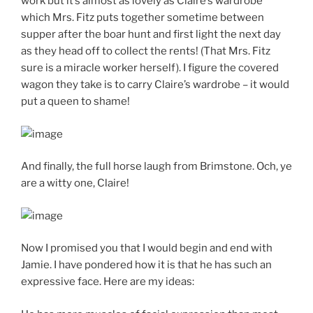
work but it’s almost as lovely as Claire’s wardrobe
which Mrs. Fitz puts together sometime between
supper after the boar hunt and first light the next day
as they head off to collect the rents! (That Mrs. Fitz
sure is a miracle worker herself). I figure the covered
wagon they take is to carry Claire’s wardrobe – it would
put a queen to shame!
And finally, the full horse laugh from Brimstone. Och, ye
are a witty one, Claire!
Now I promised you that I would begin and end with
Jamie. I have pondered how it is that he has such an
expressive face. Here are my ideas: