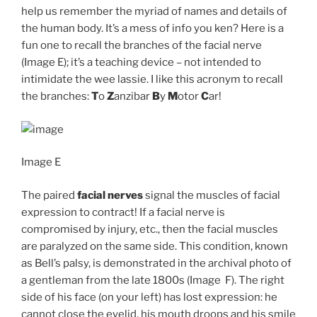
help us remember the myriad of names and details of
the human body. It’s a mess of info you ken? Here is a
fun one to recall the branches of the facial nerve
(Image E); it’s a teaching device – not intended to
intimidate the wee lassie. I like this acronym to recall
the branches:
T
o
Z
anzibar
B
y
M
otor
C
ar!
Image E
The paired
facial nerves
signal the muscles of facial
expression to contract! If a facial nerve is
compromised by injury, etc., then the facial muscles
are paralyzed on the same side. This condition, known
as Bell’s palsy, is demonstrated in the archival photo of
a gentleman from the late 1800s (Image F). The right
side of his face (on your left) has lost expression: he
cannot close the eyelid, his mouth droops and his smile