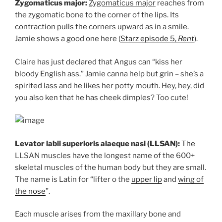
Zygomaticus major:
Zygomaticus major
reaches from
the zygomatic bone to the corner of the lips. Its
contraction pulls the corners upward as in a smile.
Jamie shows a good one here (
Starz episode 5,
Rent
).
Claire has just declared that Angus can “kiss her
bloody English ass.” Jamie canna help but grin – she’s a
spirited lass and he likes her potty mouth. Hey, hey, did
you also ken that he has cheek dimples? Too cute!
Levator labii superioris alaeque nasi (LLSAN):
The
LLSAN muscles have the longest name of the 600+
skeletal muscles of the human body but they are small.
The name is Latin for “lifter o the
upper lip
and
wing of
the nose
”.
Each muscle arises from the maxillary bone and