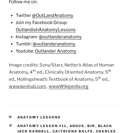
Follow me on:
Twitter
@OutLandAnatomy
Join my Facebook Group:
OutlandishAnatomyLessons
Instagram:
@outlanderanatomy
Tumblr:
@outlanderanatomy
Youtube:
Outlander Anatomy
Image credits: Sony/Starz, Netter’s Atlas of Human
th
th
Anatomy, 4
ed., Clinically Oriented Anatomy, 5
th
ed., Hollingshead’s Textbook of Anatomy, 5
ed.,
www.kenhub.com
,
www.Wikipedia.org
CATEGORIES
ANATOMY LESSONS
TAGS
ANATOMY LESSON #11
,
ANGUS
,
BJR
,
BLACK
JACK RANDALL
,
CAITRIONA BALFE
,
CHARLES