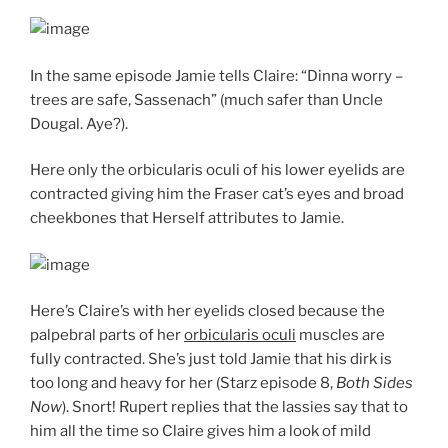
In the same episode Jamie tells Claire: “Dinna worry –
trees are safe, Sassenach” (much safer than Uncle
Dougal. Aye?).
Here only the orbicularis oculi of his lower eyelids are
contracted giving him the Fraser cat’s eyes and broad
cheekbones that Herself attributes to Jamie.
Here’s Claire’s with her eyelids closed because the
palpebral parts of her
orbicularis oculi
muscles are
fully contracted. She’s just told Jamie that his dirk is
too long and heavy for her (Starz episode 8,
Both Sides
Now
). Snort! Rupert replies that the lassies say that to
him all the time so Claire gives him a look of mild