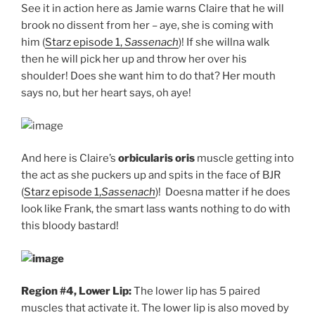
See it in action here as Jamie warns Claire that he will
brook no dissent from her – aye, she is coming with
him (
Starz episode 1,
Sassenach
)! If she willna walk
then he will pick her up and throw her over his
shoulder! Does she want him to do that? Her mouth
says no, but her heart says, oh aye!
And here is Claire’s
orbicularis oris
muscle getting into
the act as she puckers up and spits in the face of BJR
(
Starz episode 1,
Sassenach
)! Doesna matter if he does
look like Frank, the smart lass wants nothing to do with
this bloody bastard!
Region #4, Lower Lip:
The lower lip has 5 paired
muscles that activate it. The lower lip is also moved by