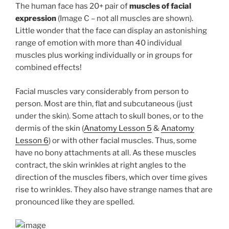
The human face has 20+ pair of
muscles of
facial
expression
(Image C – not all muscles are shown).
Little wonder that the face can display an astonishing
range of emotion with more than 40 individual
muscles plus working individually or in groups for
combined effects!
Facial muscles vary considerably from person to
person. Most are thin, flat and subcutaneous (just
under the skin). Some attach to skull bones, or to the
dermis of the skin (
Anatomy Lesson 5
&
Anatomy
Lesson 6
) or with other facial muscles. Thus, some
have no bony attachments at all. As these muscles
contract, the skin wrinkles at right angles to the
direction of the muscles fibers, which over time gives
rise to wrinkles. They also have strange names that are
pronounced like they are spelled.