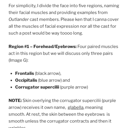
For simplicity, I divide the face into five regions, naming
their facial muscles and providing examples from
Outlander
cast members. Please ken that I canna cover
all the muscles of facial expression nor all the cast for
such a post would be way toooo long.
Region #1 – Forehead/Eyebrows:
Four paired muscles
act in this region but we will discuss only three pairs
(Image G):
Frontalis
(black arrow),
Occipitalis
(blue arrow) and
Corrugator supercilii
(purple arrow)
NOTE:
Skin overlying the corrugator supercilii (purple
arrow) receives it own name,
glabella
, meaning
smooth. At rest, the skin between the eyebrows is
smooth unless the corrugator contracts and then it
wrinkles.