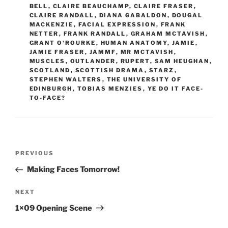
BELL
,
CLAIRE BEAUCHAMP
,
CLAIRE FRASER
,
CLAIRE RANDALL
,
DIANA GABALDON
,
DOUGAL
MACKENZIE
,
FACIAL EXPRESSION
,
FRANK
NETTER
,
FRANK RANDALL
,
GRAHAM MCTAVISH
,
GRANT O'ROURKE
,
HUMAN ANATOMY
,
JAMIE
,
JAMIE FRASER
,
JAMMF
,
MR MCTAVISH
,
MUSCLES
,
OUTLANDER
,
RUPERT
,
SAM HEUGHAN
,
SCOTLAND
,
SCOTTISH DRAMA
,
STARZ
,
STEPHEN WALTERS
,
THE UNIVERSITY OF
EDINBURGH
,
TOBIAS MENZIES
,
YE DO IT FACE-
TO-FACE?
Post
Previous
PREVIOUS
navigation
Post
Making Faces Tomorrow!
Next
NEXT
Post
1×09 Opening Scene