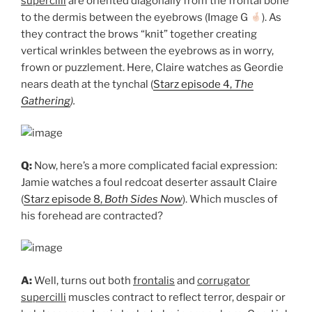
supercilii
are oriented diagonally from the frontal bone
to the dermis between the eyebrows (Image G
). As
they contract the brows “knit” together creating
vertical wrinkles between the eyebrows as in worry,
frown or puzzlement. Here, Claire watches as Geordie
nears death at the tynchal (
Starz episode 4,
The
Gathering
).
Q:
Now, here’s a more complicated facial expression:
Jamie watches a foul redcoat deserter assault Claire
(
Starz episode 8,
Both Sides Now
). Which muscles of
his forehead are contracted?
A:
Well, turns out both
frontalis
and
corrugator
supercilli
muscles contract to reflect terror, despair or