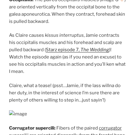
are oriented vertically from the occipital bone to the
galea aponeurotica. When they contract, forehead skin
is pulled backward.
As Claire causes
kissus interruptus
, Jamie contracts
his occipitalis muscles and his forehead and scalp are
pulled backward (
Starz episode 7,
The Wedding
)!
Watch the episode again (as if you need an excuse) to
see his occipitalis muscles in action and you’ll ken what
I mean.
Claire, what a tease! (psst…Jamie, if the lass willna do
her duty, in the interest of science I’m sure there are
plenty of others willing to step in…just sayin’!)
Corrugator supercili:
Fibers of the paired
corrugator