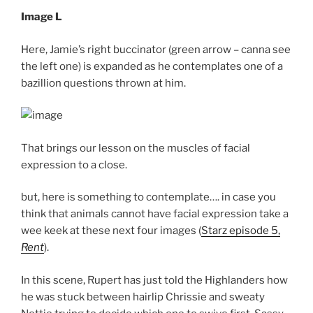
Image L
Here, Jamie’s right buccinator (green arrow – canna see
the left one) is expanded as he contemplates one of a
bazillion questions thrown at him.
That brings our lesson on the muscles of facial
expression to a close.
but, here is something to contemplate…. in case you
think that animals cannot have facial expression take a
wee keek at these next four images (
Starz episode 5,
Rent
).
In this scene, Rupert has just told the Highlanders how
he was stuck between hairlip Chrissie and sweaty