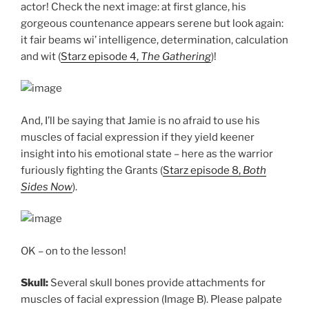
actor! Check the next image: at first glance, his
gorgeous countenance appears serene but look again:
it fair beams wi’ intelligence, determination, calculation
and wit (
Starz episode 4,
The Gathering
)!
And, I’ll be saying that Jamie is no afraid to use his
muscles of facial expression if they yield keener
insight into his emotional state – here as the warrior
furiously fighting the Grants (
Starz episode 8,
Both
Sides Now
).
OK – on to the lesson!
Skull:
Several skull bones provide attachments for
muscles of facial expression (Image B). Please palpate