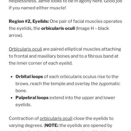
helplessness. Jamie looks to be in agony here. Good job
if you named either muscle!
Region #2, Eyelids:
One pair of facial muscles operates
the eyelids, the
orbicularis oculi
(Image H – black
arrow).
Orbicularis oculi
are paired elliptical muscles attaching
to frontal and maxillary bones and to a fibrous band at
the inner corner of each eyelid.
Orbital loops
of each orbicularis oculus rise to the
brows, reach the temple and overlay the zygomatic
bone.
Palpebral loops
extend into the upper and lower
eyelids.
Contraction of
orbicularis oculi
close the eyelids to
varying degrees. (
NOTE:
the eyelids are opened by