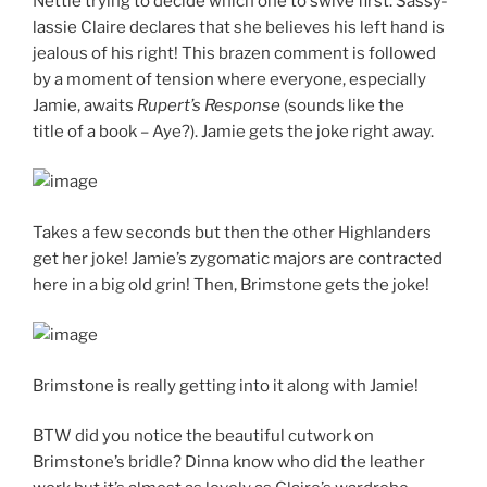
Nettie trying to decide which one to swive first. Sassy-
lassie Claire declares that she believes his left hand is
jealous of his right! This brazen comment is followed
by a moment of tension where everyone, especially
Jamie, awaits
Rupert’s Response
(sounds like the
title of a book – Aye?). Jamie gets the joke right away.
Takes a few seconds but then the other Highlanders
get her joke! Jamie’s zygomatic majors are contracted
here in a big old grin! Then, Brimstone gets the joke!
Brimstone is really getting into it along with Jamie!
BTW did you notice the beautiful cutwork on
Brimstone’s bridle? Dinna know who did the leather