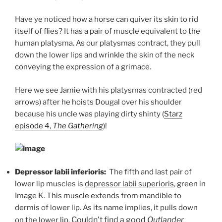
Have ye noticed how a horse can quiver its skin to rid
itself of flies? It has a pair of muscle equivalent to the
human platysma. As our platysmas contract, they pull
down the lower lips and wrinkle the skin of the neck
conveying the expression of a grimace.
Here we see Jamie with his platysmas contracted (red
arrows) after he hoists Dougal over his shoulder
because his uncle was playing dirty shinty (
Starz
episode 4,
The Gathering
)!
Depressor labii inferioris:
The fifth and last pair of
lower lip muscles is
depressor labii superioris
, green in
Image K. This muscle extends from mandible to
dermis of lower lip. As its name implies, it pulls down
Couldn’t find a good
Outlander
on the lower lip.