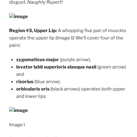
disgust.
Naughty Rupert!
Region #3, Upper Lip:
A whopping five pair of muscles
operate the upper lip (Image I)! We’ll cover four of the
pairs:
zygomaticus major
(purple arrow),
levator labii superioris alaeque nasii
(green arrow)
and
rizorius
(blue arrow).
orbicularis oris
(black arrows) operates both upper
and lower lips
Image I