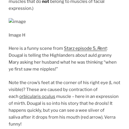
muscles that do
not
belong to muscles of facial
expression.)
Image H
Here is a funny scene from
Starz episode 5,
Rent
:
Dougal is telling the Highlanders about auld granny
Mary asking her husband what he was thinking “when
ye first saw me nipples!”
Note the crow’s feet at the corner of his right eye (L not
visible)? These are caused by contraction of
each
orbicularis oculus
muscle – here in an expression
of mirth. Dougal is so into his story that he drools! It
happens quickly, but you can see a wee sliver of
saliva after it drops from his mouth (red arrow). Verra
funny!