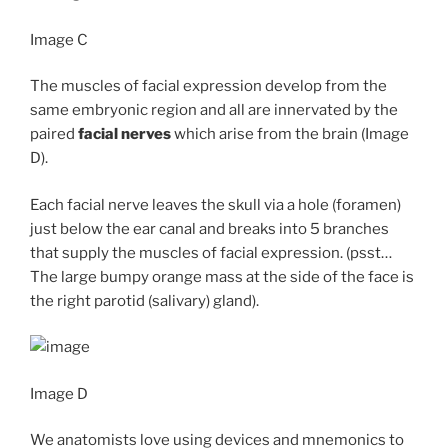
Image C
The muscles of facial expression develop from the
same embryonic region and all are innervated by the
paired
facial nerves
which arise from the brain (Image
D).
Each facial nerve leaves the skull via a hole (foramen)
just below the ear canal and breaks into 5 branches
that supply the muscles of facial expression. (psst…
The large bumpy orange mass at the side of the face is
the right parotid (salivary) gland).
Image D
We anatomists love using devices and mnemonics to