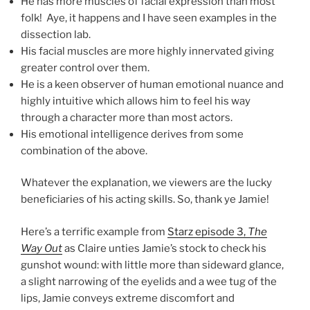
He has more muscles of facial expression than most
folk! Aye, it happens and I have seen examples in the
dissection lab.
His facial muscles are more highly innervated giving
greater control over them.
He is a keen observer of human emotional nuance and
highly intuitive which allows him to feel his way
through a character more than most actors.
His emotional intelligence derives from some
combination of the above.
Whatever the explanation, we viewers are the lucky
beneficiaries of his acting skills. So, thank ye Jamie!
Here’s a terrific example from
Starz episode 3,
The
Way Out
as Claire unties Jamie’s stock to check his
gunshot wound: with little more than sideward glance,
a slight narrowing of the eyelids and a wee tug of the
lips, Jamie conveys extreme discomfort and