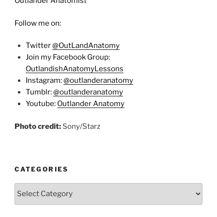
Outlander Anatomist
Follow me on:
Twitter
@OutLandAnatomy
Join my Facebook Group:
OutlandishAnatomyLessons
Instagram:
@outlanderanatomy
Tumblr:
@outlanderanatomy
Youtube:
Outlander Anatomy
Photo credit:
Sony/Starz
CATEGORIES
Categories