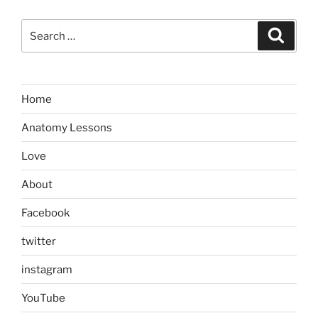
Search
Search
for:
Home
Anatomy Lessons
Love
About
Facebook
twitter
instagram
YouTube