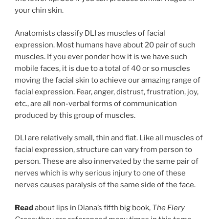
your chin skin.
Anatomists classify DLI as muscles of facial
expression. Most humans have about 20 pair of such
muscles. If you ever ponder how it is we have such
mobile faces, it is due to a total of 40 or so muscles
moving the facial skin to achieve our amazing range of
facial expression. Fear, anger, distrust, frustration, joy,
etc., are all non-verbal forms of communication
produced by this group of muscles.
DLI are relatively small, thin and flat. Like all muscles of
facial expression, structure can vary from person to
person. These are also innervated by the same pair of
nerves which is why serious injury to one of these
nerves causes paralysis of the same side of the face.
Read
about lips in Diana’s fifth big book,
The Fiery