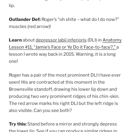
lip.
Outlander Def:
Roger’s “oh shite – what do I do now?”
muscles (red arrow)!
Learn
about
depressor labii inferioris
(DLI) in
Anatomy
Lesson #11, “Jamie’s Face or Ye Do it Face-to-face?,”
a
lesson I wrote way back in 2015. Warning, it is a long
one!
Roger has a pair of the most prominent DLI I have ever
seen! His are contracted at this moment in the
Brownsville standoff, drawing his lower lip down and
producing two very prominent ridges of his chin-skin.
The red arrow marks his right DLI but the left ridge is
also visible. Can you see both?
Try this:
Stand before a mirror and strongly depress
the lower lip. See if you can produce similar ridges in