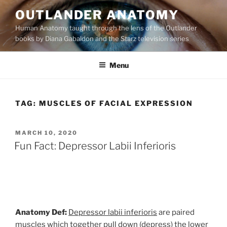
Skip
OUTLANDER ANATOMY
to
Human Anatomy taught through the lens of the Outlander
content
books by Diana Gabaldon and the Starz television series
Menu
TAG:
MUSCLES OF FACIAL EXPRESSION
POSTED
MARCH 10, 2020
ON
Fun Fact: Depressor Labii Inferioris
Anatomy Def:
Depressor labii inferioris
are paired
muscles which together pull down (depress) the lower