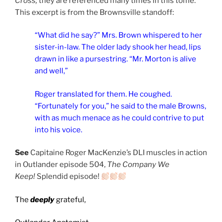
Cross;
they are referenced many times in this tome.
This excerpt is from the Brownsville standoff:
“What did he say?” Mrs. Brown whispered to her
sister-in-law. The older lady shook her head, lips
drawn in like a pursestring. “Mr. Morton is alive
and well,”
Roger translated for them. He coughed.
“Fortunately for you,” he said to the male Browns,
with as much menace as he could contrive to put
into his voice.
See
Capitaine Roger MacKenzie’s DLI muscles in action
in Outlander episode 504,
The Company We
Keep!
Splendid episode!
The
deeply
grateful,