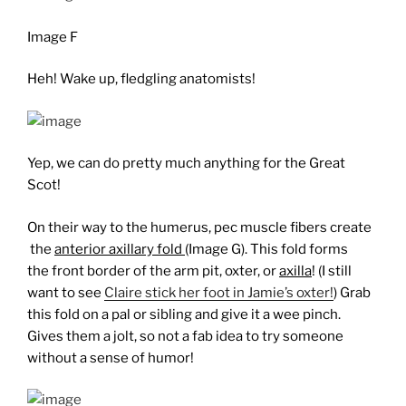
Image F
Heh! Wake up, fledgling anatomists!
Yep, we can do pretty much anything for the Great
Scot!
On their way to the humerus, pec muscle fibers create
the
anterior axillary fold
(Image G). This fold forms
the front border of the arm pit, oxter, or
axilla
! (I still
want to see
Claire stick her foot in Jamie’s oxter!
) Grab
this fold on a pal or sibling and give it a wee pinch.
Gives them a jolt, so not a fab idea to try someone
without a sense of humor!