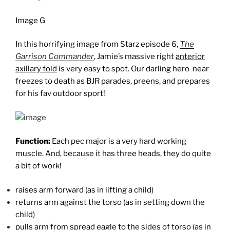
Image G
In this horrifying image from Starz episode 6,
The
Garrison Commander
, Jamie’s massive right
anterior
axillary fold
is very easy to spot. Our darling hero near
freezes to death as BJR parades, preens, and prepares
for his fav outdoor sport!
Function:
Each pec major is a very hard working
muscle. And, because it has three heads, they do quite
a bit of work!
raises arm forward (as in lifting a child)
returns arm against the torso (as in setting down the
child)
pulls arm from spread eagle to the sides of torso (as in