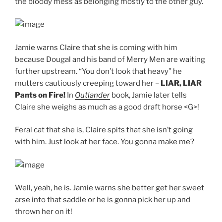
the bloody mess as belonging mostly to the other guy.
Jamie warns Claire that she is coming with him
because Dougal and his band of Merry Men are waiting
further upstream. “You don’t look that heavy” he
mutters cautiously creeping toward her –
LIAR, LIAR
Pants on Fire!
In
Outlander
book, Jamie later tells
Claire she weighs as much as a good draft horse <G>!
Feral cat that she is, Claire spits that she isn’t going
with him. Just look at her face. You gonna make me?
Well, yeah, he is. Jamie warns she better get her sweet
arse into that saddle or he is gonna pick her up and
thrown her on it!