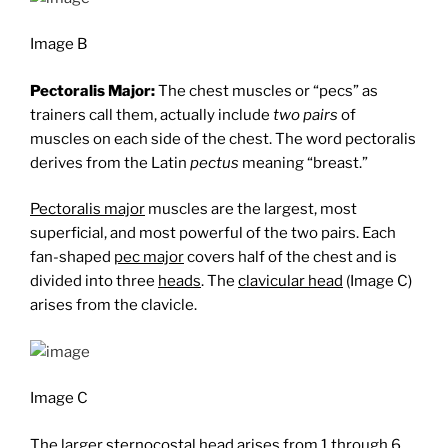
Image B
Pectoralis Major:
The chest muscles or “pecs” as
trainers call them, actually include
two pairs
of
muscles on each side of the chest. The word pectoralis
derives from the Latin
pectus
meaning “breast.”
Pectoralis major
muscles are the largest, most
superficial, and most powerful of the two pairs. Each
fan-shaped
pec major
covers half of the chest and is
divided into three
heads
. The
clavicular head
(Image C)
arises from the clavicle.
Image C
The larger
sternocostal head
arises from 1 through 6