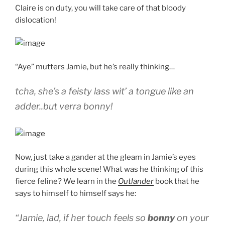
Claire is on duty, you will take care of that bloody
dislocation!
“Aye” mutters Jamie, but he’s really thinking…
tcha, she’s a feisty lass wit’ a tongue like an
adder..but verra bonny!
Now, just take a gander at the gleam in Jamie’s eyes
during this whole scene! What was he thinking of this
fierce feline? We learn in the
Outlander
book that he
says to himself to himself says he:
“Jamie, lad, if her touch feels so
bonny
on your