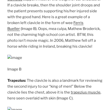
If a clavicle breaks, then the shoulder joint droops and
the patient presents supporting his/her injured side
with the good hand. Here is a great example of a
broken left clavicle in the form of wee
Ferris
Bueller
(Image B). Oops, mea culpa, Mathew Broderick,
not the charming high school con artist. BTW, this
photo isn’t movie magic. In 2006, Matthew fell off a
horse while riding in Ireland, breaking his clavicle!
Image B
Trapezius:
The clavicle is also a landmark for reviewing
the second injury to our “king of men!” Below the
clavicle lies the chest, above it is the
trapezius muscle
,
here seen overlaid with skin (Image C).