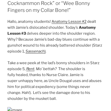
Cocknammon Rock” or “Wee Bonny
Fingers on my Collar Bone!”
Hallo, anatomy students!
Anatomy Lesson #2
dealt
with Jamie’s dislocated shoulder. Today’s
Anatomy
Lesson #3
delves deeper into the shoulder region.
Why? Because Jamie’s bad-day blues continue with a
gunshot wound to his already battered shoulder (Starz
episode 1,
Sassenach
)
.
Take a wee peek at the lad’s bonny shoulders in Starz
episode 5,
Rent
. Mo’ bettah?
The shoulder is
fully healed, thanks to Nurse Claire. Jamie is
super unhappy here, as Uncle Dougal uses and abuses
him for political expediency (some things never
change. Hah!). Let’s see the damage done to his
shoulder by the musket ball.