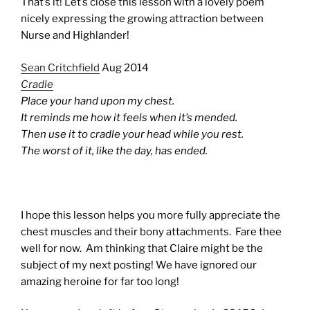
That’s it! Let’s close this lesson with a lovely poem
nicely expressing the growing attraction between
Nurse and Highlander!
Sean Critchfield
Aug 2014
Cradle
Place your hand upon my chest.
It reminds me how it feels when it’s mended.
Then use it to cradle your head while you rest.
The worst of it, like the day, has ended.
I hope this lesson helps you more fully appreciate the
chest muscles and their bony attachments. Fare thee
well for now. Am thinking that Claire might be the
subject of my next posting! We have ignored our
amazing heroine for far too long!