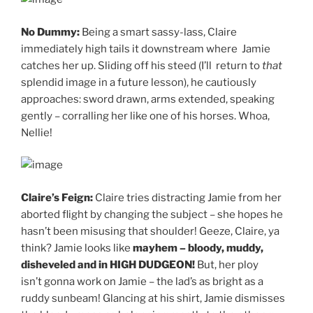
No Dummy:
Being a smart sassy-lass, Claire
immediately high tails it downstream where Jamie
catches her up. Sliding off his steed (I’ll return to
that
splendid image in a future lesson), he cautiously
approaches: sword drawn, arms extended, speaking
gently – corralling her like one of his horses. Whoa,
Nellie!
Claire’s Feign:
Claire tries distracting Jamie from her
aborted flight by changing the subject – she hopes he
hasn’t been misusing that shoulder! Geeze, Claire, ya
think? Jamie looks like
mayhem – bloody, muddy,
disheveled and in HIGH DUDGEON!
But, her ploy
isn’t gonna work on Jamie – the lad’s as bright as a
ruddy sunbeam! Glancing at his shirt, Jamie dismisses