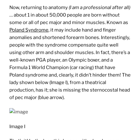
Now, returning to anatomy
(I am a professional after all)
… about 1 in about 50,000 people are born without
some or all of pec major and minor muscles. Known as
Poland Syndrome
, it may include hand and finger
anomalies and shortened forearm bones. Interestingly,
people with the syndrome compensate quite well
using other arm and shoulder muscles. In fact, there’s a
well-known PGA player, an Olympic boxer, and a
Formula 1 World Champion (car racing) that have
Poland syndrome and, clearly, it didn’t hinder them! The
lady shown below (Image I), from a theatrical
production, has it; she is missing the sternocostal head
of pec major (blue arrow).
Image I