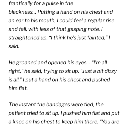
frantically for a pulse in the
blackness… Putting a hand on his chest and
an ear to his mouth, I could feel a regular rise
and fall, with less of that gasping note. I
straightened up. “I think he’s just fainted,” I
said.
He groaned and opened his eyes… “I’m all
right,” he said, trying to sit up. “Just a bit dizzy
is all.” I put a hand on his chest and pushed
him flat.
The instant the bandages were tied, the
patient tried to sit up. I pushed him flat and put
a knee on his chest to keep him there. “You are