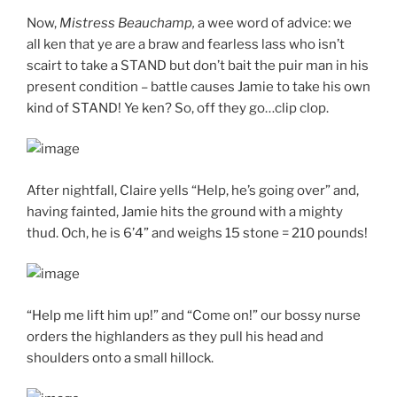
Now,
Mistress Beauchamp,
a wee word of advice: we
all ken that ye are a braw and fearless lass who isn’t
scairt to take a STAND but don’t bait the puir man in his
present condition – battle causes Jamie to take his own
kind of STAND! Ye ken? So, off they go…clip clop.
After nightfall, Claire yells “Help, he’s going over” and,
having fainted, Jamie hits the ground with a mighty
thud. Och, he is 6’4” and weighs 15 stone = 210 pounds!
“Help me lift him up!” and “Come on!” our bossy nurse
orders the highlanders as they pull his head and
shoulders onto a small hillock.