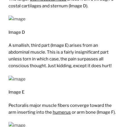
costal cartilages and sternum (Image D).
Image D
A smallish, third part (Image E) arises from an
abdominal muscle. This is a fairly insignificant part
unless torn in which case, the pain surpasses all
conscious thought. Just kidding, except it does hurt!
Image E
Pectoralis major muscle fibers converge toward the
arm inserting into the
humerus
or arm bone (Image F).