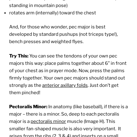
standing in mountain pose)
rotates arm (internally) toward the chest
And, for those who wonder, pec major is best
developed by standard pushups (not triceps type!),
bench presses and weighted flyes.
Try This:
You can see the tendons of your own pec
majors this way: place palms together about 6” in front
of your chest as in prayer mode. Now, press the palms
firmly together. Your own pec majors should stand out
strongly as the
anterior axillary folds
. Just don’t get
them pinched!
Pectoralis Minor:
In anatomy (like baseball), if there is a
major – there is a minor. So, deep to each pectoralis
major is a
pectoralis minor
muscle (Image H). This
smaller fan-shaped muscle is also very important. It
arises from the ribs (2, 3 & 4) and inserts on a small