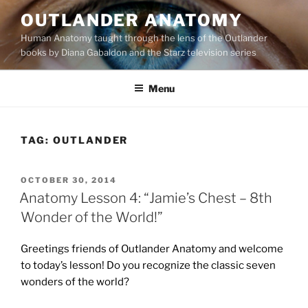
Skip
OUTLANDER ANATOMY
to
Human Anatomy taught through the lens of the Outlander
content
books by Diana Gabaldon and the Starz television series
Menu
TAG:
OUTLANDER
POSTED
OCTOBER 30, 2014
ON
Anatomy Lesson 4: “Jamie’s Chest – 8th
Wonder of the World!”
Greetings friends of Outlander Anatomy and welcome
to today’s lesson! Do you recognize the classic seven
wonders of the world?