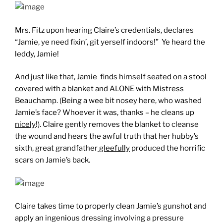
Mrs. Fitz upon hearing Claire’s credentials, declares
“Jamie, ye need fixin’, git yerself indoors!” Ye heard the
leddy, Jamie!
And just like that, Jamie finds himself seated on a stool
covered with a blanket and ALONE with Mistress
Beauchamp. (Being a wee bit nosey here, who washed
Jamie’s face? Whoever it was, thanks – he cleans up
nicely
!). Claire gently removes the blanket to cleanse
the wound and hears the awful truth that her hubby’s
sixth, great grandfather
gleefully
produced the horrific
scars on Jamie’s back.
Claire takes time to properly clean Jamie’s gunshot and
apply an ingenious dressing involving a pressure