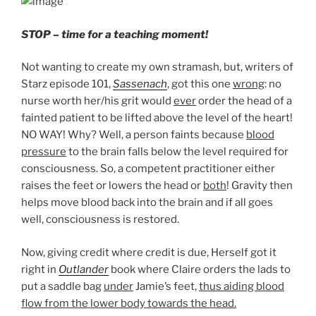
STOP – time for a teaching moment!
Not wanting to create my own stramash, but, writers of
Starz episode 101,
Sassenach
, got this one
wrong
: no
nurse worth her/his grit would
ever
order the head of a
fainted patient to be lifted above the level of the heart!
NO WAY! Why? Well, a person faints because
blood
pressure
to the brain falls below the level required for
consciousness. So, a competent practitioner either
raises the feet or lowers the head or
both
! Gravity then
helps move blood back into the brain and if all goes
well, consciousness is restored.
Now, giving credit where credit is due, Herself got it
right in
Outlander
book where Claire orders the lads to
put a saddle bag
under
Jamie’s feet
,
thus aiding blood
flow from the lower body towards the head.