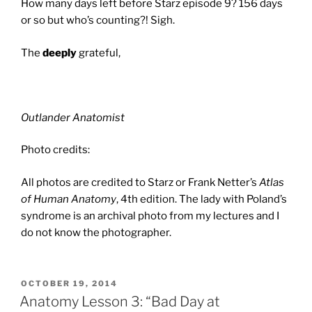
How many days left before Starz episode 9? 156 days
or so but who’s counting?! Sigh.
The
deeply
grateful,
Outlander Anatomist
Photo credits:
All photos are credited to Starz or Frank Netter’s
Atlas
of Human Anatomy
, 4th edition. The lady with Poland’s
syndrome is an archival photo from my lectures and I
do not know the photographer.
POSTED
OCTOBER 19, 2014
ON
Anatomy Lesson 3: “Bad Day at