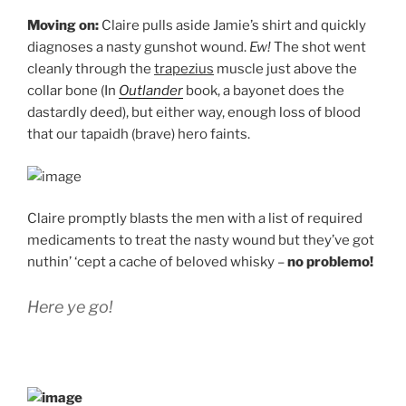
Moving on:
Claire pulls aside Jamie’s shirt and quickly
diagnoses a nasty gunshot wound.
Ew!
The shot went
cleanly through the
trapezius
muscle just above the
collar bone (In
Outlander
book, a bayonet does the
dastardly deed), but either way, enough loss of blood
that our tapaidh (brave) hero faints.
Claire promptly blasts the men with a list of required
medicaments to treat the nasty wound but they’ve got
nuthin’ ‘cept a cache of beloved whisky –
no problemo!
Here ye go!