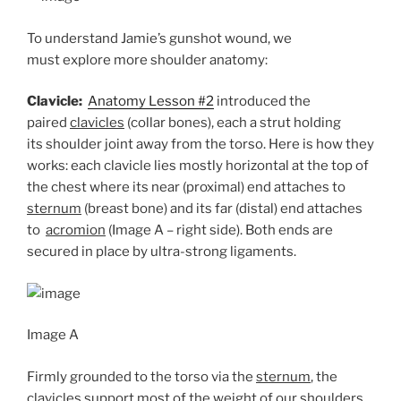
To understand Jamie’s gunshot wound, we
must explore more shoulder anatomy:
Clavicle:
Anatomy Lesson #2
introduced the
paired
clavicles
(collar bones), each a strut holding
its shoulder joint away from the torso. Here is how they
works: each clavicle lies mostly horizontal at the top of
the chest where its near (proximal) end attaches to
sternum
(breast bone) and its far (distal) end attaches
to
acromion
(Image A – right side). Both ends are
secured in place by ultra-strong ligaments.
Image A
Firmly grounded to the torso via the
sternum
, the
clavicles
support most of the weight of our shoulders.