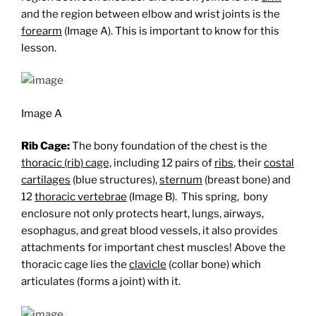
and the region between elbow and wrist joints is the
forearm
(Image A). This is important to know for this
lesson.
Image A
Rib Cage:
The bony foundation of the chest is the
thoracic (rib) cage,
including 12 pairs of
ribs
, their
costal
cartilages
(blue structures),
sternum
(breast bone) and
12
thoracic vertebrae
(Image B). This spring, bony
enclosure not only protects heart, lungs, airways,
esophagus, and great blood vessels, it also provides
attachments for important chest muscles! Above the
thoracic cage lies the
clavicle
(collar bone) which
articulates (forms a joint) with it.