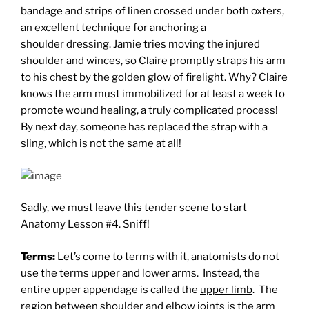
bandage and strips of linen crossed under both oxters,
an excellent technique for anchoring a
shoulder dressing. Jamie tries moving the injured
shoulder and winces, so Claire promptly straps his arm
to his chest by the golden glow of firelight. Why? Claire
knows the arm must immobilized for at least a week to
promote wound healing, a truly complicated process!
By next day, someone has replaced the strap with a
sling, which is not the same at all!
Sadly, we must leave this tender scene to start
Anatomy Lesson #4. Sniff!
Terms:
Let’s come to terms with it, anatomists do not
use the terms upper and lower arms. Instead, the
entire upper appendage is called the
upper limb
. The
region between shoulder and elbow joints is the
arm