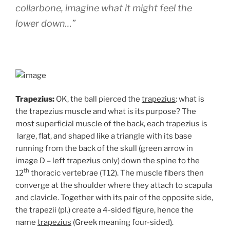
collarbone, imagine what it might feel the
lower down…”
Trapezius:
OK, the ball pierced the
trapezius
: what is
the trapezius muscle and what is its purpose? The
most superficial muscle of the back, each trapezius is
large, flat, and shaped like a triangle with its base
running from the back of the skull (green arrow in
image D – left trapezius only) down the spine to the
th
12
thoracic vertebrae (T12). The muscle fibers then
converge at the shoulder where they attach to scapula
and clavicle. Together with its pair of the opposite side,
the trapezii (pl.) create a 4-sided figure, hence the
name
trapezius
(Greek meaning four-sided
)
.