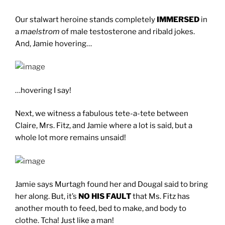
Our stalwart heroine stands completely
IMMERSED
in
a
maelstrom
of male testosterone and ribald jokes.
And, Jamie hovering…
…hovering I say!
Next, we witness a fabulous tete-a-tete between
Claire, Mrs. Fitz, and Jamie where a lot is said, but a
whole lot more remains unsaid!
Jamie says Murtagh found her and Dougal said to bring
her along. But, it’s
NO HIS FAULT
that Ms. Fitz has
another mouth to feed, bed to make, and body to
clothe. Tcha! Just like a man!