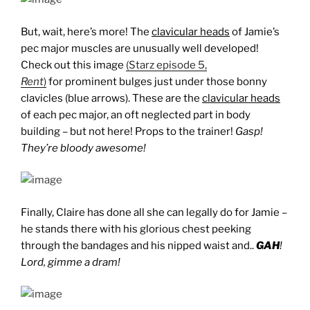
But, wait, here’s more! The
clavicular heads
of Jamie’s
pec major muscles are unusually well developed!
Check out this image
(Starz episode 5,
Rent
)
for prominent bulges just under those bonny
clavicles (blue arrows). These are the
clavicular heads
of each pec major, an oft neglected part in body
building – but not here! Props to the trainer!
Gasp!
They’re bloody awesome!
Finally, Claire has done all she can legally do for Jamie –
he stands there with his glorious chest peeking
through the bandages and his nipped waist and..
GAH
!
Lord, gimme a dram!