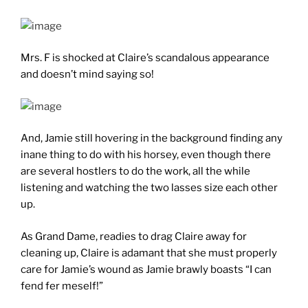
Mrs. F is shocked at Claire’s scandalous appearance
and doesn’t mind saying so!
And, Jamie still hovering in the background finding any
inane thing to do with his horsey, even though there
are several hostlers to do the work, all the while
listening and watching the two lasses size each other
up.
As Grand Dame, readies to drag Claire away for
cleaning up, Claire is adamant that she must properly
care for Jamie’s wound as Jamie brawly boasts “I can
fend fer meself!”