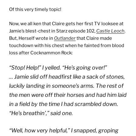
Of this very timely topic!
Now, we all ken that Claire gets her first TV looksee at
Jamie’s blest-chest in Starz episode 102,
Castle Leoch
.
But, Herself wrote in
Outlander
that Claire made
touchdown with his chest when he fainted from blood
loss after Cocknammon Rock:
“Stop! Help!” I yelled. “He’s going over!”
… Jamie slid off headfirst like a sack of stones,
luckily landing in someone’s arms. The rest of
the men were off their horses and had him laid
in a field by the time I had scrambled down.
“He’s breathin’,” said one.
“Well, how very helpful,” I snapped, groping