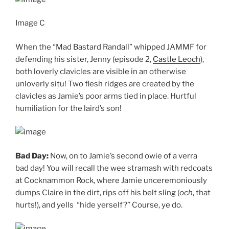
Image C
When the “Mad Bastard Randall” whipped JAMMF for
defending his sister, Jenny (episode 2,
Castle Leoch
),
both loverly clavicles are visible in an otherwise
unloverly situ! Two flesh ridges are created by the
clavicles as Jamie’s poor arms tied in place. Hurtful
humiliation for the laird’s son!
Bad Day:
Now, on to Jamie’s second owie of a verra
bad day! You will recall the wee stramash with redcoats
at Cocknammon Rock, where Jamie unceremoniously
dumps Claire in the dirt, rips off his belt sling (
och
, that
hurts!), and yells “hide yerself?” Course, ye do.