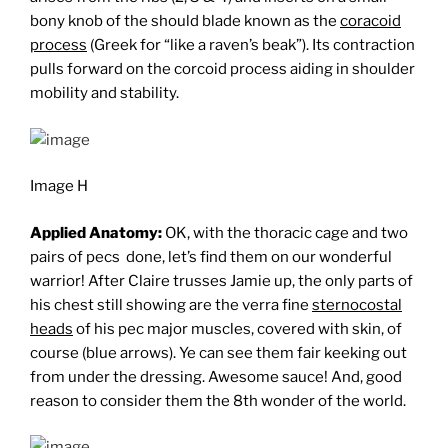
bony knob of the should blade known as the
coracoid
process
(Greek for “like a raven’s beak”). Its contraction
pulls forward on the corcoid process aiding in shoulder
mobility and stability.
Image H
Applied Anatomy:
OK, with the thoracic cage and two
pairs of pecs done, let’s find them on our wonderful
warrior! After Claire trusses Jamie up, the only parts of
his chest still showing are the verra fine
sternocostal
heads
of his pec major muscles, covered with skin, of
course (blue arrows). Ye can see them fair keeking out
from under the dressing. Awesome sauce! And, good
reason to consider them the 8th wonder of the world.