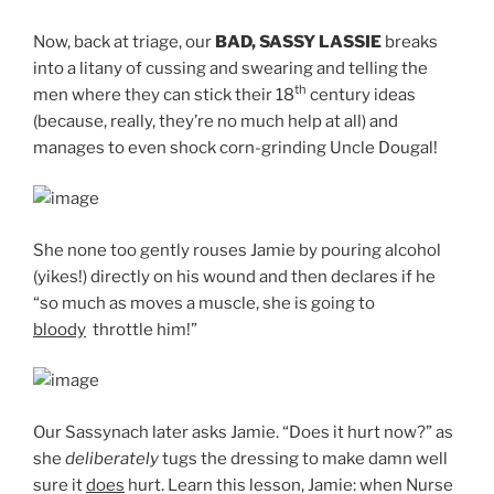
Now, back at triage, our
BAD, SASSY LASSIE
breaks
into a litany of cussing and swearing and telling the
th
men where they can stick their 18
century ideas
(because, really, they’re no much help at all) and
manages to even shock corn-grinding Uncle Dougal!
She none too gently rouses Jamie by pouring alcohol
(yikes!) directly on his wound and then declares if he
“so much as moves a muscle, she is going to
bloody
throttle him!”
Our Sassynach later asks Jamie. “Does it hurt now?” as
she
deliberately
tugs the dressing to make damn well
sure it
does
hurt. Learn this lesson, Jamie: when Nurse