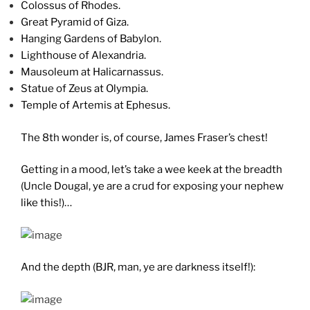
Colossus of Rhodes.
Great Pyramid of Giza.
Hanging Gardens of Babylon.
Lighthouse of Alexandria.
Mausoleum at Halicarnassus.
Statue of Zeus at Olympia.
Temple of Artemis at Ephesus.
The 8th wonder is, of course, James Fraser’s chest!
Getting in a mood, let’s take a wee keek at the breadth
(Uncle Dougal, ye are a crud for exposing your nephew
like this!)…
And the depth (BJR, man, ye are darkness itself!):