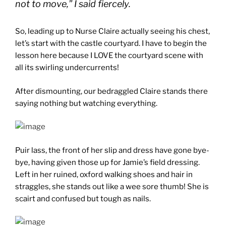
not to move,” I said fiercely.
So, leading up to Nurse Claire actually seeing his chest,
let’s start with the castle courtyard. I have to begin the
lesson here because I LOVE the courtyard scene with
all its swirling undercurrents!
After dismounting, our bedraggled Claire stands there
saying nothing but watching everything.
Puir lass, the front of her slip and dress have gone bye-
bye, having given those up for Jamie’s field dressing.
Left in her ruined, oxford walking shoes and hair in
straggles, she stands out like a wee sore thumb! She is
scairt and confused but tough as nails.