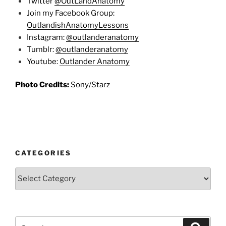
Twitter
@OutLandAnatomy
Join my Facebook Group:
OutlandishAnatomyLessons
Instagram:
@outlanderanatomy
Tumblr:
@outlanderanatomy
Youtube:
Outlander Anatomy
Photo Credits:
Sony/Starz
CATEGORIES
Categories
Search
Search