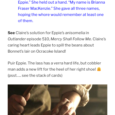
Eppie.” She held out a hand. “My name is Brianna
Fraser MacKenzie.” She gave all three names,
hoping the whore would remember at least one
of them.
See
Claire’s solution for Eppie’s anisomelia in
Outlander
episode 510,
Mercy Shall Follow Me
. Claire’s
caring heart leads Eppie to spill the beans about
Bonnet’s lair on Ocracoke Island!
Puir Eppie. The lass has a verra hard life, but cobbler
man adds a new lift for the heel of her right shoe!
(psst….. see the stack of cards)