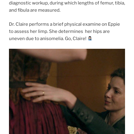
diagnostic workup, during which lengths of femur, tibia,
and fibula are measured.
Dr. Claire performs a brief physical examine on Eppie
to assess her limp.
She determines her hips are
uneven due to anisomelia. Go, Claire!