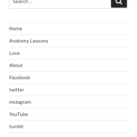
for:
Home
Anatomy Lessons
Love
About
Facebook
twitter
instagram
YouTube
tumblr