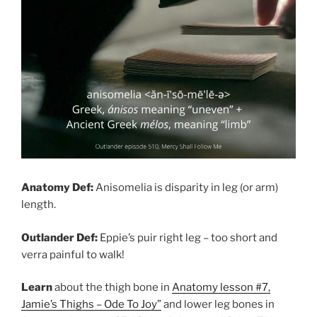
Anatomy Def:
Anisomelia is disparity in leg (or arm)
length.
Outlander Def:
Eppie’s puir right leg – too short and
verra painful to walk!
Learn
about the thigh bone in
Anatomy lesson #7,
Jamie’s Thighs – Ode To Joy”
and lower leg bones in