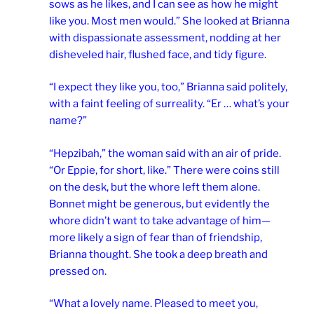
sows as he likes, and I can see as how he might
like you. Most men would.” She looked at Brianna
with dispassionate assessment, nodding at her
disheveled hair, flushed face, and tidy figure.
“I expect they like you, too,” Brianna said politely,
with a faint feeling of surreality. “Er … what’s your
name?”
“Hepzibah,” the woman said with an air of pride.
“Or Eppie, for short, like.” There were coins still
on the desk, but the whore left them alone.
Bonnet might be generous, but evidently the
whore didn’t want to take advantage of him—
more likely a sign of fear than of friendship,
Brianna thought. She took a deep breath and
pressed on.
“What a lovely name. Pleased to meet you,