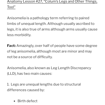
Anatomy Lesson #27, “Colum’s Legs and Other Things,
Too!”
Anisomelia is a pathology term referring to paired
limbs of unequal length. Although usually ascribed to
legs, it is also true of arms although arms usually cause
less morbidity.
Fact:
Amazingly, over half of people have some degree
of leg anisomelia, although most are minor and may
not be a source of difficulty.
Anisomelia, also known as Leg Length Discrepancy
(LLD), has two main causes:
1. Legs are unequal lengths due to structural
differences caused by:
Birth defect