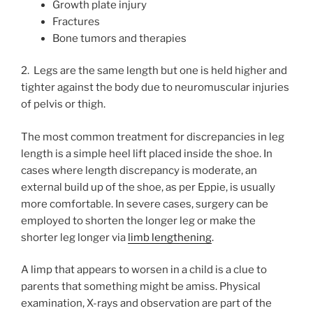
Growth plate injury
Fractures
Bone tumors and therapies
2. Legs are the same length but one is held higher and
tighter against the body due to neuromuscular injuries
of pelvis or thigh.
The most common treatment for discrepancies in leg
length is a simple heel lift placed inside the shoe. In
cases where length discrepancy is moderate, an
external build up of the shoe, as per Eppie, is usually
more comfortable. In severe cases, surgery can be
employed to shorten the longer leg or make the
shorter leg longer via
limb lengthening
.
A limp that appears to worsen in a child is a clue to
parents that something might be amiss. Physical
examination, X-rays and observation are part of the