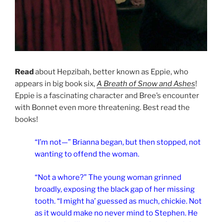
Read
about Hepzibah, better known as Eppie, who
appears in big book six,
A Breath of Snow and Ashes
!
Eppie is a fascinating character and Bree’s encounter
with Bonnet even more threatening. Best read the
books!
“I’m not—” Brianna began, but then stopped, not
wanting to offend the woman.
“Not a whore?” The young woman grinned
broadly, exposing the black gap of her missing
tooth. “I might ha’ guessed as much, chickie. Not
as it would make no never mind to Stephen. He