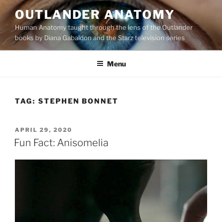
Skip
OUTLANDER ANATOMY
to
Human Anatomy taught through the lens of the Outlander
content
books by Diana Gabaldon and the Starz television series
Menu
TAG:
STEPHEN BONNET
POSTED
APRIL 29, 2020
ON
Fun Fact: Anisomelia