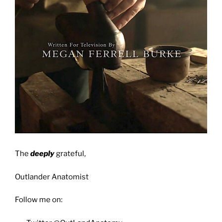
The
deeply
grateful,
Outlander Anatomist
Follow me on: