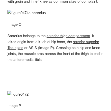
with groin and inner knee as common sites of complaint.
Image O
Sartorius belongs to the
anterior thigh compartment
. It
takes origin from a knob of hip bone, the
anterior superior
iliac spine
or ASIS (Image P). Crossing both hip and knee
joints, the muscle arcs across the front of the thigh to end in
the anteromedial tibia.
Image P