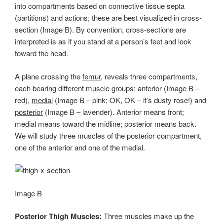
into compartments based on connective tissue septa
(partitions) and actions; these are best visualized in cross-
section (Image B). By convention, cross-sections are
interpreted is as if you stand at a person’s feet and look
toward the head.
A plane crossing the
femur
, reveals three compartments,
each bearing different muscle groups:
anterior
(Image B –
red),
medial
(Image B – pink; OK, OK – it’s dusty rose!) and
posterior
(Image B – lavender). Anterior means front;
medial means toward the midline; posterior means back.
We will study three muscles of the posterior compartment,
one of the anterior and one of the medial.
Image B
Posterior Thigh Muscles:
Three muscles make up the