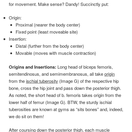
for movement. Make sense? Dandy! Succinctly put:
Origin:
Proximal (nearer the body center)
Fixed point (least moveable site)
Insertion:
Distal (further from the body center)
Movable (moves with muscle contraction)
Origins and Insertions:
Long head of biceps femoris,
semitendinosus, and semimembranosus, all take
origin
from the
ischial tuberosity
(Image G) of the respective hip
bone, cross the hip joint and pass down the posterior thigh.
As noted, the short head of b. femoris takes origin from the
lower half of femur (Image G). BTW, the sturdy ischial
tuberosities are known at gyms as “sits bones” and, indeed,
we do sit on them!
After coursing down the posterior thigh, each muscle