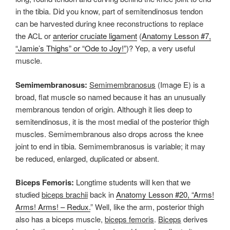
in the tibia. Did you know, part of semitendinosus tendon
can be harvested during knee reconstructions to replace
the ACL or
anterior cruciate ligament
(
Anatomy Lesson #7,
“Jamie’s Thighs” or “Ode to Joy!”
)? Yep, a very useful
muscle.
Semimembranosus:
Semimembranosus
(Image E) is a
broad, flat muscle so named because it has an unusually
membranous tendon of origin. Although it lies deep to
semitendinosus, it is the most medial of the posterior thigh
muscles. Semimembranous also drops across the knee
joint to end in tibia. Semimembranosus is variable; it may
be reduced, enlarged, duplicated or absent.
Biceps Femoris:
Longtime students will ken that we
studied
biceps brachii
back in
Anatomy Lesson #20, “Arms!
Arms! Arms! – Redux.
” Well, like the arm, posterior thigh
also has a biceps muscle,
biceps femoris
.
Biceps
derives