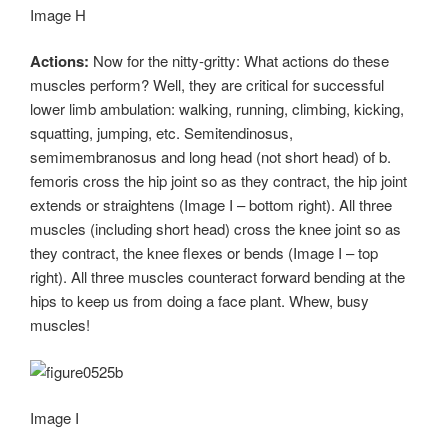
Image H
Actions:
Now for the nitty-gritty: What actions do these
muscles perform? Well, they are critical for successful
lower limb ambulation: walking, running, climbing, kicking,
squatting, jumping, etc. Semitendinosus,
semimembranosus and long head (not short head) of b.
femoris cross the hip joint so as they contract, the hip joint
extends or straightens (Image I – bottom right). All three
muscles (including short head) cross the knee joint so as
they contract, the knee flexes or bends (Image I – top
right). All three muscles counteract forward bending at the
hips to keep us from doing a face plant. Whew, busy
muscles!
Image I