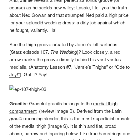
course) as he scolds new wifey: Lassie, I tell you the truth
about Ned Gowan and that strumpet! Ned paid a high price
for your splendid wedding dress; a dirty job against which
he fought, valiantly. Ha!
See the thigh groove created by Jamie’s left sartorius
(
Starz episode 107,
The Wedding
)? Look closely, a red
arrow marks the groove directly behind his vast vastus
medialis, (
Anatomy Lesson #7, “Jamie’s Thighs” or “Ode to
Joy!”
). Got it? Yay!
Gracilis:
Graceful gracilis belongs to the
medial thigh
compartment
(review Image B). Derived from the Latin
gracilis
meaning slender, this is the most superficial muscle
of the medial thigh (Image S). It is thin and flat, broad
above, narrow and tapering below. Like true hamstrings and