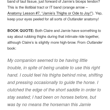
band of taut tissue, just forward of Jamie’s biceps tendon?
This is the iliotibial tract or IT band (orange arrow –
Anatomy Lesson #7, “Jamie’s Thighs or Ode to Joy!”
). Yep,
keep your eyes peeled for all sorts of
Outlander
anatomy!
BOOK QUOTE:
Both Claire and Jamie have something to
say about rubbing thighs during that intimate ride together,
although Claire’s is slightly more high-brow. From
Outlander
book:
My companion seemed to be having little
trouble, in spite of being unable to use this right
hand. I could feel his thighs behind mine, shifting
and pressing occasionally to guide the horse. I
clutched the edge of the short saddle in order to
stay seated; I had been on horses before, but
was by no means the horseman this Jamie