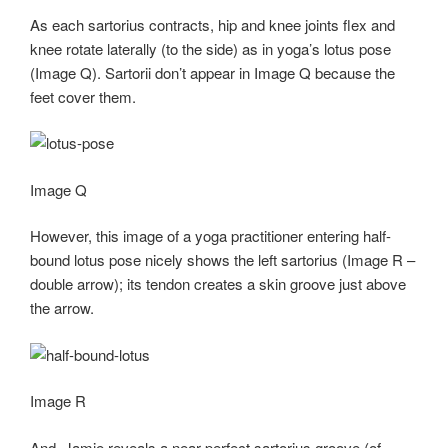
As each sartorius contracts, hip and knee joints flex and
knee rotate laterally (to the side) as in yoga’s lotus pose
(Image Q). Sartorii don’t appear in Image Q because the
feet cover them.
Image Q
However, this image of a yoga practitioner entering half-
bound lotus pose nicely shows the left sartorius (Image R –
double arrow); its tendon creates a skin groove just above
the arrow.
Image R
And, Jamie reveals a near perfect sartorius groove (of