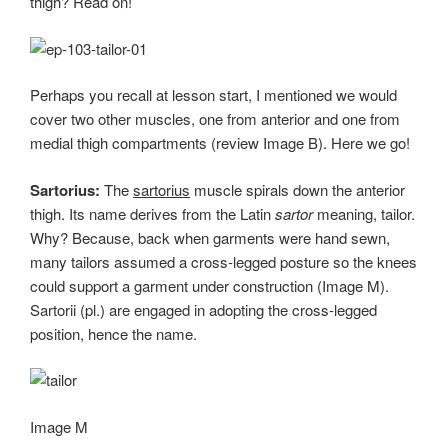
thigh? Read on!
Perhaps you recall at lesson start, I mentioned we would
cover two other muscles, one from anterior and one from
medial thigh compartments (review Image B). Here we go!
Sartorius:
The
sartorius
muscle spirals down the anterior
thigh. Its name derives from the Latin
sartor
meaning, tailor.
Why? Because, back when garments were hand sewn,
many tailors assumed a cross-legged posture so the knees
could support a garment under construction (Image M).
Sartorii (pl.) are engaged in adopting the cross-legged
position, hence the name.
Image M