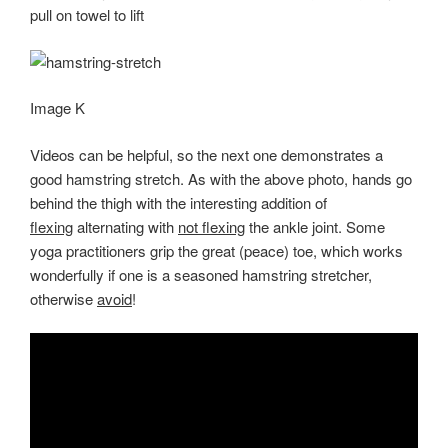
pull on towel to lift
Image K
Videos can be helpful, so the next one demonstrates a
good hamstring stretch. As with the above photo, hands go
behind the thigh with the interesting addition of
flexing
alternating with
not flexing
the ankle joint. Some
yoga practitioners grip the great (peace) toe, which works
wonderfully if one is a seasoned hamstring stretcher,
otherwise
avoid
!