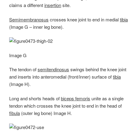
claims a different
insertion
site.
Semimembranosus
crosses knee joint to end in medial
tibia
(Image G – inner leg bone).
Image G
The tendon of
semitendinosus
swings behind the knee joint
and inserts into anteromedial (front/inner) surface of
tibia
(Image H).
Long and shorts heads of
biceps femoris
unite as a single
tendon which crosses the knee joint to end in the head of
fibula
(outer leg bone) Image H.