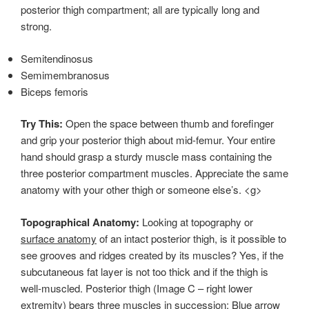
posterior thigh compartment; all are typically long and
strong.
Semitendinosus
Semimembranosus
Biceps femoris
Try This:
Open the space between thumb and forefinger
and grip your posterior thigh about mid-femur. Your entire
hand should grasp a sturdy muscle mass containing the
three posterior compartment muscles. Appreciate the same
anatomy with your other thigh or someone else’s. <g>
Topographical Anatomy:
Looking at topography or
surface anatomy
of an intact posterior thigh, is it possible to
see grooves and ridges created by its muscles? Yes, if the
subcutaneous fat layer is not too thick and if the thigh is
well-muscled. Posterior thigh (Image C – right lower
extremity) bears three muscles in succession: Blue arrow