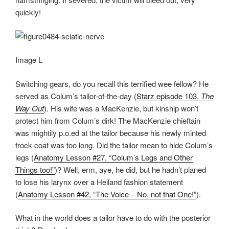
quickly!
Image L
Switching gears, do you recall this terrified wee fellow? He
served as Colum’s tailor-of-the-day (
Starz episode 103,
The
Way Out
). His wife was a MacKenzie, but kinship won’t
protect him from Colum’s dirk! The MacKenzie chieftain
was mightily p.o.ed at the tailor because his newly minted
frock coat was too long. Did the tailor mean to hide Colum’s
legs (
Anatomy Lesson #27, “Colum’s Legs and Other
Things too!”
)? Well, erm, aye, he did, but he hadn’t planed
to lose his larynx over a Heiland fashion statement
(
Anatomy Lesson #42, “The Voice – No, not that One!”
).
What in the world does a tailor have to do with the posterior