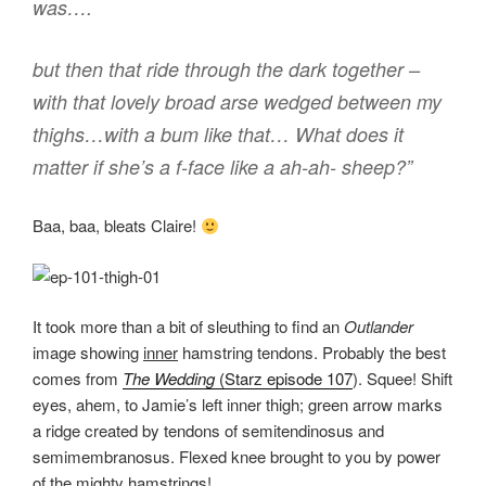
was….
but then that ride through the dark together –
with that lovely broad arse wedged between my
thighs…with a bum like that… What does it
matter if she’s a f-face like a ah-ah- sheep?”
Baa, baa, bleats Claire!
It took more than a bit of sleuthing to find an
Outlander
image showing
inner
hamstring tendons. Probably the best
comes from
The Wedding
(Starz episode 107
). Squee! Shift
eyes, ahem, to Jamie’s left inner thigh; green arrow marks
a ridge created by tendons of semitendinosus and
semimembranosus. Flexed knee brought to you by power
of the mighty hamstrings!