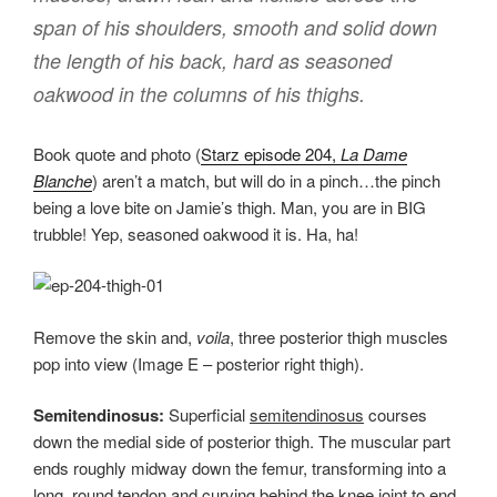
span of his shoulders, smooth and solid down
the length of his back, hard as seasoned
oakwood in the columns of his thighs.
Book quote and photo (
Starz episode 204,
La Dame
Blanche
) aren’t a match, but will do in a pinch…the pinch
being a love bite on Jamie’s thigh. Man, you are in BIG
trubble! Yep, seasoned oakwood it is. Ha, ha!
Remove the skin and,
voila
, three posterior thigh muscles
pop into view (Image E – posterior right thigh).
Semitendinosus:
Superficial
semitendinosus
courses
down the medial side of posterior thigh. The muscular part
ends roughly midway down the femur, transforming into a
long, round tendon and curving behind the knee joint to end