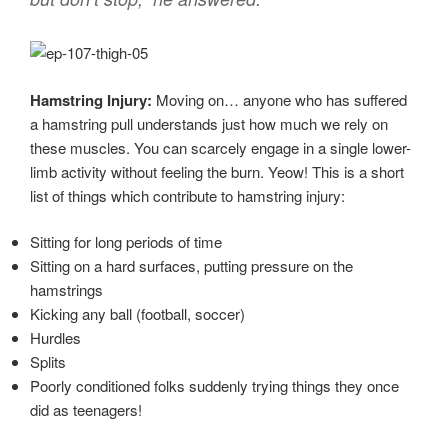
Hamstring Injury:
Moving on… anyone who has suffered
a hamstring pull understands just how much we rely on
these muscles. You can scarcely engage in a single lower-
limb activity without feeling the burn. Yeow! This is a short
list of things which contribute to hamstring injury:
Sitting for long periods of time
Sitting on a hard surfaces, putting pressure on the
hamstrings
Kicking any ball (football, soccer)
Hurdles
Splits
Poorly conditioned folks suddenly trying things they once
did as teenagers!