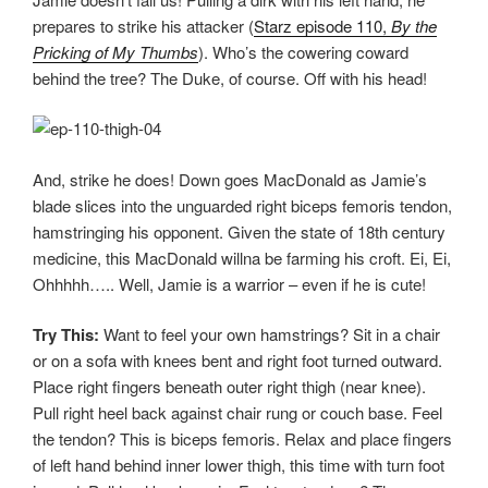
prepares to strike his attacker (
Starz episode 110,
By the
Pricking of My Thumbs
). Who’s the cowering coward
behind the tree? The Duke, of course. Off with his head!
And, strike he does! Down goes MacDonald as Jamie’s
blade slices into the unguarded right biceps femoris tendon,
hamstringing his opponent. Given the state of 18th century
medicine, this MacDonald willna be farming his croft. Ei, Ei,
Ohhhhh….. Well, Jamie is a warrior – even if he is cute!
Try This:
Want to feel your own hamstrings? Sit in a chair
or on a sofa with knees bent and right foot turned outward.
Place right fingers beneath outer right thigh (near knee).
Pull right heel back against chair rung or couch base. Feel
the tendon? This is biceps femoris. Relax and place fingers
of left hand behind inner lower thigh, this time with turn foot