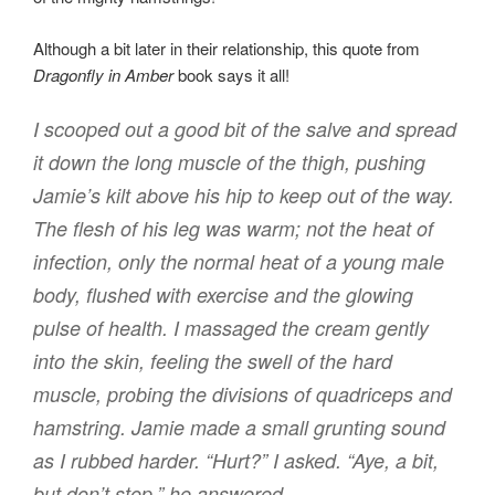
Although a bit later in their relationship, this quote from
Dragonfly in Amber
book says it all!
I scooped out a good bit of the salve and spread
it down the long muscle of the thigh, pushing
Jamie’s kilt above his hip to keep out of the way.
The flesh of his leg was warm; not the heat of
infection, only the normal heat of a young male
body, flushed with exercise and the glowing
pulse of health. I massaged the cream gently
into the skin, feeling the swell of the hard
muscle, probing the divisions of quadriceps and
hamstring. Jamie made a small grunting sound
as I rubbed harder. “Hurt?” I asked. “Aye, a bit,
but don’t stop,” he answered.