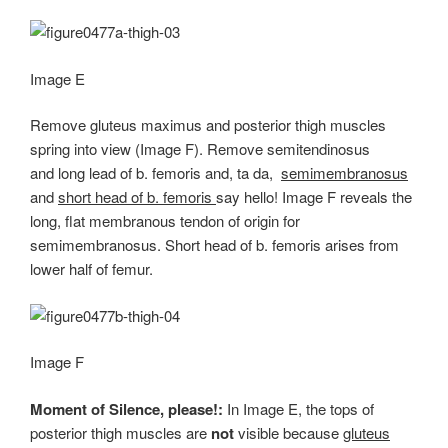
Image E
Remove gluteus maximus and posterior thigh muscles
spring into view (Image F). Remove semitendinosus
and long lead of b. femoris and, ta da,
semimembranosus
and
short head of b. femoris
say hello! Image F reveals the
long, flat membranous tendon of origin for
semimembranosus. Short head of b. femoris arises from
lower half of femur.
Image F
Moment of Silence, please!:
In Image E, the tops of
posterior thigh muscles are
not
visible because
gluteus