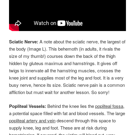
Sciatic Nerve:
A note about the sciatic nerve, the largest of
the body (Image L). This behemoth (in adults, it rivals the
size of my thumb!) courses down the back of the thigh
hidden by gluteus maximus and hamstrings. It gives off
twigs to innervate all the hamstring muscles, crosses the
knee joint and supplies most of the leg and foot. It is a very
busy nerve, hence its size. Sciatic nerve pain is a common
affliction but must wait for another lesson. So sorry!
Popliteal Vessels:
Behind the knee lies the
popliteal fossa
,
a potential space filled with fat and blood vessels. The large
popliteal artery and vein
descend through this space to
supply knee, leg and foot. These are at risk during
hamstringing. If severed, the victim will bleed out, very