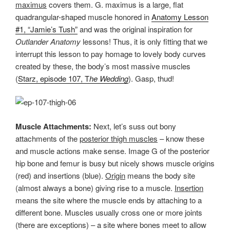
maximus
covers them. G. maximus is a large, flat
quadrangular-shaped muscle honored in
Anatomy Lesson
#1, “Jamie’s Tush”
and was the original inspiration for
Outlander Anatomy
lessons! Thus, it is only fitting that we
interrupt this lesson to pay homage to lovely body curves
created by these, the body’s most massive muscles
(
Starz, episode 107, T
he Wedding
). Gasp, thud!
Muscle Attachments:
Next, let’s suss out bony
attachments of the
posterior thigh muscles
– know these
and muscle actions make sense. Image G of the posterior
hip bone and femur is busy but nicely shows muscle origins
(red) and insertions (blue).
Origin
means the body site
(almost always a bone) giving rise to a muscle.
Insertion
means the site where the muscle ends by attaching to a
different bone. Muscles usually cross one or more joints
(there are exceptions) – a site where bones meet to allow