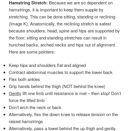
Hamstring Stretch:
Because we are so dependent on
hamstrings, it is important to keep them supple by
stretching. This can be done sitting, standing or reclining
(Image K). Anatomically, the reclining stretch is safest
because shoulders, head, spine and hips are supported by
the floor; sitting and standing stretches can result in
hunched backs, arched necks and hips out of alignment.
Here are some pointers:
Keep hips and shoulders flat and aligned
Contract abdominal muscles to support the lower back
Flex both ankles
Grip hands behind the thigh (NOT behind the knee)
Gently
lift one limb until resistance is met – then stop! Don’t
force the lifted limb
Don’t arch the neck or back
Alternatively, flex the down knee to release tension on the
raised hamstrings
Alternatively, pass a towel behind the up thigh and gently