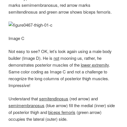
marks semimembranosus, red arrow marks
semitendinosus and green arrow shows biceps femoris.
Image C
Not easy to see? OK, let’s look again using a male body
builder (Image D). He is
not
mooning us, rather, he
demonstrates posterior muscles of the
lower extremity
.
Same color coding as Image C and not a challenge to
recognize the long columns of posterior thigh muscles.
Impressive!
Understand that
semitendinosus
(red arrow) and
semimembranosus
(blue arrow) fill the medial (inner) side
of posterior thigh and
biceps femoris
(green arrow)
occupies the lateral (outer) side.