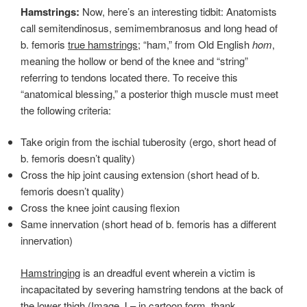
Hamstrings:
Now, here’s an interesting tidbit: Anatomists
call semitendinosus, semimembranosus and long head of
b. femoris
true hamstrings;
“ham,” from Old English
hom
,
meaning the hollow or bend of the knee and “string”
referring to tendons located there. To receive this
“anatomical blessing,” a posterior thigh muscle must meet
the following criteria:
Take origin from the ischial tuberosity (ergo, short head of
b. femoris doesn’t quality)
Cross the hip joint causing extension (short head of b.
femoris doesn’t quality)
Cross the knee joint causing flexion
Same innervation (short head of b. femoris has a different
innervation)
Hamstringing
is an dreadful event wherein a victim is
incapacitated by severing hamstring tendons at the back of
the lower thigh (Image J – in cartoon form, thank