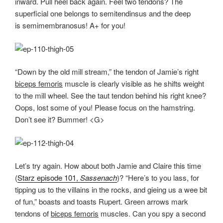
inward. Pull heel back again. Feel two tendons? The
superficial one belongs to semitendinsus and the deep
is semimembranosus! A+ for you!
“Down by the old mill stream,” the tendon of Jamie’s right
biceps femoris
muscle is clearly visible as he shifts weight
to the mill wheel. See the taut tendon behind his right knee?
Oops, lost some of you! Please focus on the hamstring.
Don’t see it? Bummer! <G>
Let’s try again. How about both Jamie and Claire this time
(
Starz episode 101,
Sassenach
)? “Here’s to you lass, for
tipping us to the villains in the rocks, and gieing us a wee bit
of fun,” boasts and toasts Rupert. Green arrows mark
tendons of
biceps femoris
muscles. Can you spy a second