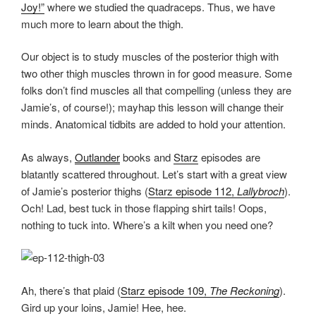
Joy!”
where we studied the quadraceps. Thus, we have
much more to learn about the thigh.
Our object is to study muscles of the posterior thigh with
two other thigh muscles thrown in for good measure. Some
folks don’t find muscles all that compelling (unless they are
Jamie’s, of course!); mayhap this lesson will change their
minds. Anatomical tidbits are added to hold your attention.
As always,
Outlander
books and
Starz
episodes are
blatantly scattered throughout. Let’s start with a great view
of Jamie’s posterior thighs (
Starz episode 112,
Lallybroch
).
Och! Lad, best tuck in those flapping shirt tails! Oops,
nothing to tuck into. Where’s a kilt when you need one?
Ah, there’s that plaid (
Starz episode 109,
The Reckoning
).
Gird up your loins, Jamie! Hee, hee.