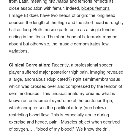
from Latin, meaning
two heads
and femoris reflects its
close association with femur. Indeed,
biceps femoris
(Image E) does have two heads of origin: the long head
courses the length of the thigh and the short head is roughly
half as long. Both muscle parts unite as a single tendon
ending in the fibula. The short head of b. femoris may be
absent but otherwise, the muscle demonstrates few
variations.
Clinical Correlation:
Recently, a professional soccer
player suffered major posterior thigh pain. Imaging revealed
a large, anomalous (duplicated?) right semimembranosus
which was crossed over and compressed by the tendon of
semitendinosus. This unusual anatomy created what is
known as entrapment syndrome of the posterior thigh,
which compresses the popliteal artery (see below)
restricting blood flow. This is especially acute during
exercise and hence, pain. Muscles object when deprived
of oxygen….. “blood of my blood.” We know the drill.