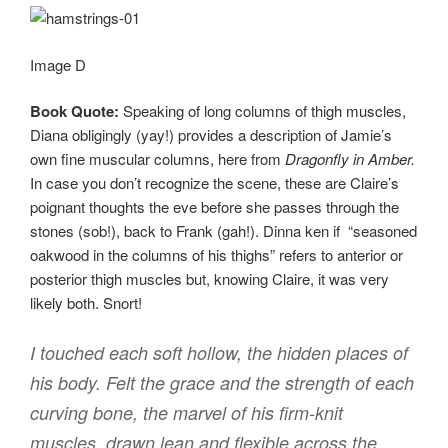
Image D
Book Quote:
Speaking of long columns of thigh muscles,
Diana obligingly (yay!) provides a description of Jamie’s
own fine muscular columns, here from
Dragonfly in Amber.
In case you don’t recognize the scene, these are Claire’s
poignant thoughts the eve before she passes through the
stones (sob!), back to Frank (gah!). Dinna ken if “seasoned
oakwood in the columns of his thighs” refers to anterior or
posterior thigh muscles but, knowing Claire, it was very
likely both. Snort!
I touched each soft hollow, the hidden places of
his body. Felt the grace and the strength of each
curving bone, the marvel of his firm-knit
muscles, drawn lean and flexible across the