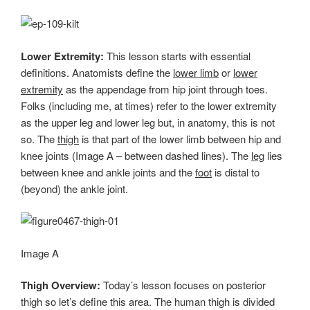
Lower Extremity:
This lesson starts with essential
definitions. Anatomists define the
lower limb
or
lower
extremity
as the appendage from hip joint through toes.
Folks (including me, at times) refer to the lower extremity
as the upper leg and lower leg but, in anatomy, this is not
so. The
thigh
is that part of the lower limb between hip and
knee joints (Image A – between dashed lines). The
leg
lies
between knee and ankle joints and the
foot
is distal to
(beyond) the ankle joint.
Image A
Thigh Overview:
Today’s lesson focuses on posterior
thigh so let’s define this area. The human thigh is divided