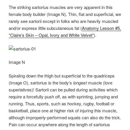
The striking sartorius muscles are very apparent in this
female body builder (Image N). Thin, flat and superficial, we
rarely see sartorii except in folks who are heavily muscled
and/or express little subcutaneous fat (
Anatomy Lesson #5,
“Claire’s Skin – Opal, Ivory and White Velvet”
).
Image N
Spiraling down the thigh but superficial to the quadriceps
(Image O), sartorius is the body’s
longest
muscle (love
superlatives)! Sartorii can be pulled during activities which
require a forcefully push off, as with sprinting, jumping and
running. Thus, sports, such as hockey, rugby, football or
basketball, place one at higher risk of injuring this muscle,
although improperly-performed squats can also do the trick.
Pain can occur anywhere along the length of sartorius