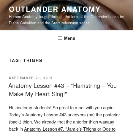
Skip
OUTLANDER ANATOMY
to
Human Anatomy taught through the lens of the Outlander books by
content
Diana Gabaldon and the Starz television series
Menu
TAG:
THIGHS
POSTED
SEPTEMBER 21, 2016
ON
Anatomy Lesson #43 – “Hamstring – You
Make My Heart Sing!”
Hi, anatomy students! So great to meet with you again.
Today’s Anatomy Lesson #43 uncovers (ha) the posterior
(back) thigh. We already met the anterior thigh waaaay
back in
Anatomy Lesson #7, “Jamie’s Thighs or Ode to