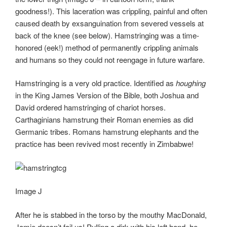
goodness!). This laceration was crippling, painful and often
caused death by exsanguination from severed vessels at
back of the knee (see below). Hamstringing was a time-
honored (eek!) method of permanently crippling animals
and humans so they could not reengage in future warfare.
Hamstringing is a very old practice. Identified as
houghing
in the King James Version of the Bible, both Joshua and
David ordered hamstringing of chariot horses.
Carthaginians hamstrung their Roman enemies as did
Germanic tribes. Romans hamstrung elephants and the
practice has been revived most recently in Zimbabwe!
Image J
After he is stabbed in the torso by the mouthy MacDonald,
Jamie doesn’t fail us! Pulling a dirk with his left hand, he