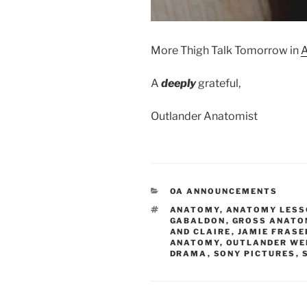
More Thigh Talk
Tomorrow
in
A
A
deeply
grateful,
Outlander Anatomist
CATEGORIES
OA ANNOUNCEMENTS
TAGS
ANATOMY
,
ANATOMY LESS
GABALDON
,
GROSS ANATO
AND CLAIRE
,
JAMIE FRASE
ANATOMY
,
OUTLANDER WE
DRAMA
,
SONY PICTURES
,