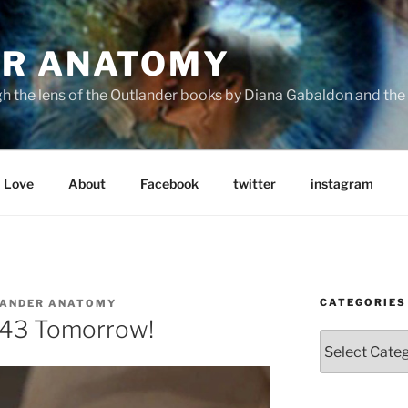
R ANATOMY
the lens of the Outlander books by Diana Gabaldon and the S
Love
About
Facebook
twitter
instagram
CATEGORIES
ANDER ANATOMY
43 Tomorrow!
Categories