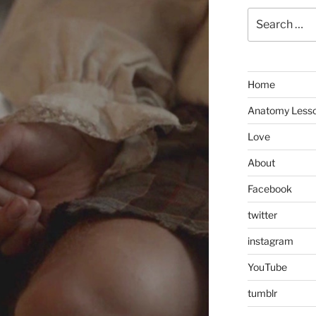
Search
for:
Home
Anatomy Less
Love
About
Facebook
twitter
instagram
YouTube
tumblr