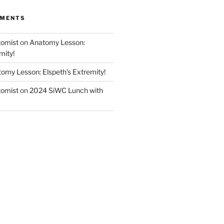
MMENTS
tomist
on
Anatomy Lesson:
mity!
omy Lesson: Elspeth’s Extremity!
tomist
on
2024 SiWC Lunch with