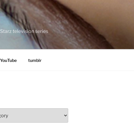
tarz television series
YouTube
tumblr