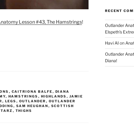
RECENT CO
natomy Lesson #43, The Hamstrings
!
Outlander Ana
Elspeth’s Extre
Havi AI
on
Anat
Outlander Ana
Diana!
ONS
,
CAITRIONA BALFE
,
DIANA
MY
,
HAMSTRINGS
,
HIGHLANDS
,
JAMIE
R
,
LEGS
,
OUTLANDER
,
OUTLANDER
DDING
,
SAM HEUGHAN
,
SCOTTISH
STARZ
,
THIGHS