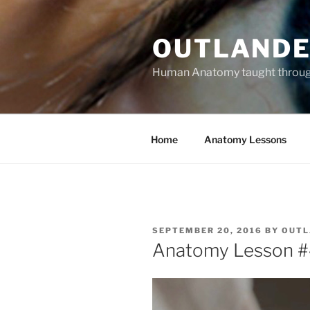
Skip
to
OUTLANDE
content
Human Anatomy taught through 
Home
Anatomy Lessons
POSTED
SEPTEMBER 20, 2016
BY
OUTL
ON
Anatomy Lesson #