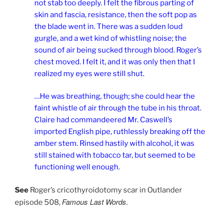
not stab too deeply. I felt the fibrous parting of
skin and fascia, resistance, then the soft pop as
the blade went in. There was a sudden loud
gurgle, and a wet kind of whistling noise; the
sound of air being sucked through blood. Roger’s
chest moved. I felt it, and it was only then that I
realized my eyes were still shut.
…He was breathing, though; she could hear the
faint whistle of air through the tube in his throat.
Claire had commandeered Mr. Caswell’s
imported English pipe, ruthlessly breaking off the
amber stem. Rinsed hastily with alcohol, it was
still stained with tobacco tar, but seemed to be
functioning well enough.
See
Roger’s cricothyroidotomy scar in Outlander
Famous Last Words
episode 508,
.