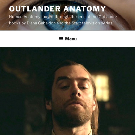
Skip
OUTLANDER ANATOMY
to
Human Anatomy taught through the lens of the Outlander
content
books by Diana Gabaldon and the Starz television series
Menu