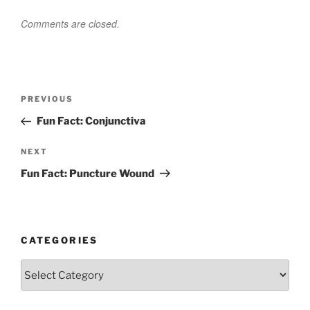
Comments are closed.
Post
Previous
PREVIOUS
navigation
Post
Fun Fact: Conjunctiva
Next
NEXT
Post
Fun Fact: Puncture Wound
CATEGORIES
Categories