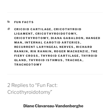
CATEGORIES
FUN FACTS
TAGS
CRICOID CARTILAGE
,
CRICOTHYROID
LIGAMENT
,
CRICOTHYROIDOTOMY
,
CRICOTHYROTOMY
,
DIANA GABALDON
,
HANGED
MAN
,
INTERNAL CAROTID ARTERIES
,
RECURRENT LARYNGEAL NERVES
,
RICHARD
RANKIN
,
RIK RANKIN
,
ROGER MACKENZIE
,
THE
FIERY CROSS
,
THYROID CARTILAGE
,
THYROID
GLAND
,
THYROID ISTHMUS
,
TRACHEA
,
TRACHEOTOMY
2 Replies to “Fun Fact:
Cricothyroidotomy”
Diane Clavareau-Vandenberghe