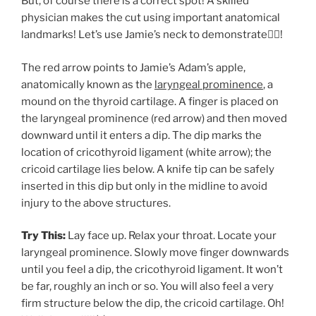
But, of course there is a correct spot! A skilled
physician makes the cut using important anatomical
landmarks! Let’s use Jamie’s neck to demonstrate👇🏻!
The red arrow points to Jamie’s Adam’s apple,
anatomically known as the
laryngeal prominence
, a
mound on the thyroid cartilage. A finger is placed on
the laryngeal prominence (red arrow) and then moved
downward until it enters a dip. The dip marks the
location of cricothyroid ligament (white arrow); the
cricoid cartilage lies below. A knife tip can be safely
inserted in this dip but only in the midline to avoid
injury to the above structures.
Try This:
Lay face up. Relax your throat. Locate your
laryngeal prominence. Slowly move finger downwards
until you feel a dip, the cricothyroid ligament. It won’t
be far, roughly an inch or so. You will also feel a very
firm structure below the dip, the cricoid cartilage. Oh!