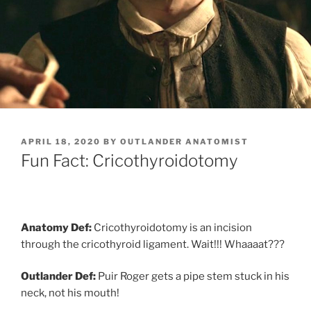
POSTED
APRIL 18, 2020
BY
OUTLANDER ANATOMIST
ON
Fun Fact: Cricothyroidotomy
Anatomy Def:
Cricothyroidotomy is an incision
through the cricothyroid ligament. Wait!!! Whaaaat???
Outlander Def:
Puir Roger gets a pipe stem stuck in his
neck, not his mouth!