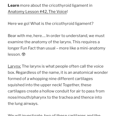
Learn
more about the cricothyroid ligament in
Anatomy Lesson #42, The Voice
!
Here we go! What is the cricothyroid ligament?
Bear with me, here…. In order to understand, we must
examine the anatomy of the larynx. This requires a
longer Fun Fact than usual – more like a mini-anatomy
lesson. 🤓
Larynx:
The larynx is what people often call the voice
box. Regardless of the name, it is an anatomical wonder
formed of a whopping nine different cartilages
squished into the upper neck! Together, these
cartilages create a hollow conduit for air to pass from
nose/mouth/pharynx to the trachea and thence into
the lung airways.
We will investigate two of these cartilages and the