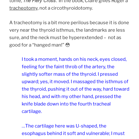
The Fiery Cross
tome,
.
I
n the book, Claire gives Roger a
tracheotomy
, not a circothyroidotomy.
A tracheotomy is a bit more perilous because it is done
very near the thyroid isthmus, the landmarks are less
sure, and the neck must be hyperextended – not as
good for a “hanged man!” 😳
I took a moment, hands on his neck, eyes closed,
feeling for the faint throb of the artery, the
slightly softer mass of the thyroid. I pressed
upward; yes, it moved. I massaged the isthmus of
the thyroid, pushing it out of the way, hard toward
his head, and with my other hand, pressed the
knife blade down into the fourth tracheal
cartilage.
…The cartilage here was U-shaped, the
esophagus behind it soft and vulnerable; I must