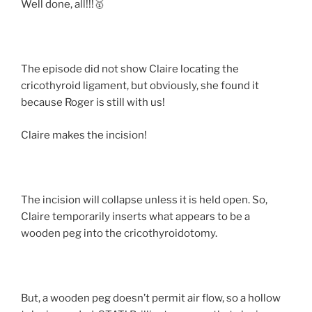
Well done, all!!!🥇
The episode did not show Claire locating the
cricothyroid ligament, but o
bviously, she found it
because Roger is still with us!
Claire makes the incision!
The incision will collapse unless it is held open. So,
Claire temporarily inserts what appears to be a
wooden peg into the cricothyroidotomy.
But, a wooden peg doesn’t permit air flow, so a hollow