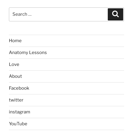
Search
Search
for:
Home
Anatomy Lessons
Love
About
Facebook
twitter
instagram
YouTube