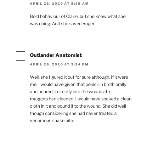
APRIL 26, 2020 AT 8:45 AM
Bold behaviour of Claire, but she knew what she
was doing. And she saved Roger!
Outlander Anatomist
APRIL 26, 2020 AT 3:24 PM
Well, she figured it out for sure although, if it were
me, I would have given that penicillin broth orally
and poured it directly into the wound after
maggots had cleaned. I would have soaked a clean
cloth in it and bound it to the wound. She did well
though considering she had never treated a
venomous snake bite.