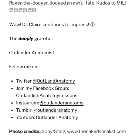
Roger-the-dodger, dodged an awful fate. Kudos to MIL!
👏🏻👏🏻👏🏻
Wow! Dr. Claire continues to impress! 😲
The
deeply
grateful,
Outlander Anatomist
Follow me on:
Twitter
@OutLandAnatomy
Join my Facebook Group:
OutlandishAnatomyLessons
Instagram:
@outlanderanatomy
Tumblr:
@outlanderanatomy
Youtube:
Outlander Anatomy
Photo credits:
Sony/Starz; www.thenakedvocalist.com