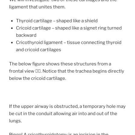
ligament that unites them.
Thyroid cartilage – shaped like a shield
Cricoid cartilage – shaped like a signet ring turned
backward
Cricothyroid ligament – tissue connecting thyroid
and cricoid cartilages
The below figure shows these structures from a
frontal view 👇🏻. Notice that the trachea begins directly
below the cricoid cartilage.
If the upper airway is obstructed, a temporary hole may
be cut in the conduit allowing air into and out of the
lungs.
Bingo! A
cricothyroidotomy
is an incision in the