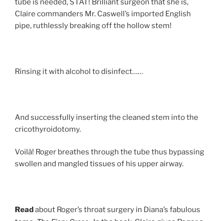
tube is needed, STAT! Brilliant surgeon that she is,
Claire commanders Mr. Caswell’s imported English
pipe, ruthlessly breaking off the hollow stem!
Rinsing it with alcohol to disinfect……
And successfully inserting the cleaned stem into the
cricothyroidotomy.
Voilà! Roger breathes through the tube thus bypassing
swollen and mangled tissues of his upper airway.
Read
about Roger’s throat surgery in Diana’s fabulous