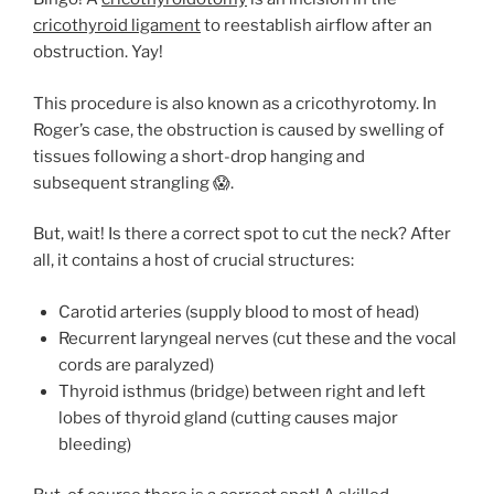
cricothyroid ligament
to reestablish airflow after an
obstruction. Yay!
This procedure is also known as a cricothyrotomy. In
Roger’s case, the obstruction is caused by swelling of
tissues following a short-drop hanging and
subsequent strangling 😱.
But, wait! Is there a correct spot to cut the neck? After
all, it contains a host of crucial structures:
Carotid arteries (supply blood to most of head)
Recurrent laryngeal nerves (cut these and the vocal
cords are paralyzed)
Thyroid isthmus (bridge) between right and left
lobes of thyroid gland (cutting causes major
bleeding)