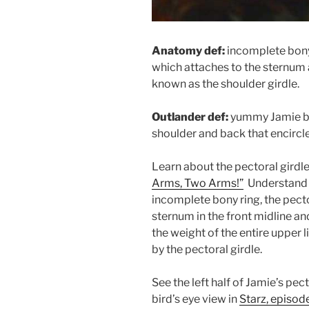
Anatomy def:
incomplete bony
which attaches to the sternum 
known as the shoulder girdle.
Outlander def:
yummy Jamie bon
shoulder and back that encircle
Learn about the pectoral girdle
Arms, Two Arms!”
Understand t
incomplete bony ring, the pecto
sternum in the front midline an
the weight of the entire upper
by the pectoral girdle.
See the left half of Jamie’s pect
bird’s eye view in
Starz, episod