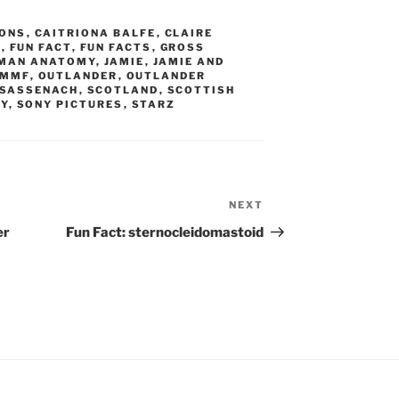
ONS
,
CAITRIONA BALFE
,
CLAIRE
N
,
FUN FACT
,
FUN FACTS
,
GROSS
MAN ANATOMY
,
JAMIE
,
JAMIE AND
AMMF
,
OUTLANDER
,
OUTLANDER
SASSENACH
,
SCOTLAND
,
SCOTTISH
RY
,
SONY PICTURES
,
STARZ
NEXT
Next
Post
er
Fun Fact: sternocleidomastoid