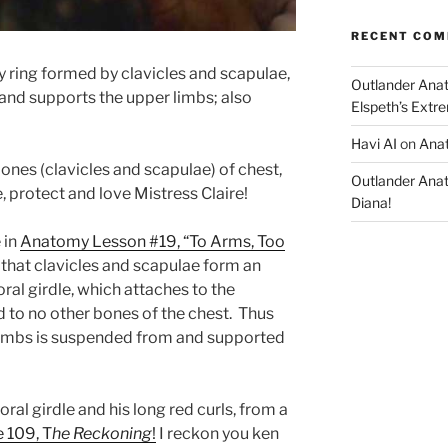
RECENT CO
 ring formed by clavicles and scapulae,
Outlander Ana
and supports the upper limbs; also
Elspeth’s Extre
Havi AI
on
Anat
es (clavicles and scapulae) of chest,
Outlander Ana
, protect and love Mistress Claire!
Diana!
 in
Anatomy Lesson #19, “To Arms, Too
hat clavicles and scapulae form an
ral girdle, which attaches to the
d to no other bones of the chest. Thus
 limbs is suspended from and supported
oral girdle and his long red curls, from a
e 109, T
he Reckoning
!
I reckon you ken