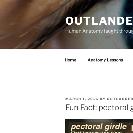
Skip
to
OUTLANDE
content
Human Anatomy taught through 
Home
Anatomy Lessons
POSTED
MARCH 1, 2016
BY
OUTLANDE
ON
Fun Fact: pectoral 