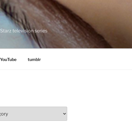
tarz television series
YouTube
tumblr