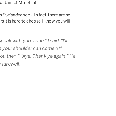
w of Jamie! Mmphm!
in
Outlander
book. In fact, there are so
 it is hard to choose. I know you will
ak with you alone,” I said. “I’ll
n your shoulder can come off
you then.” “Aye. Thank ye again.” He
 farewell.