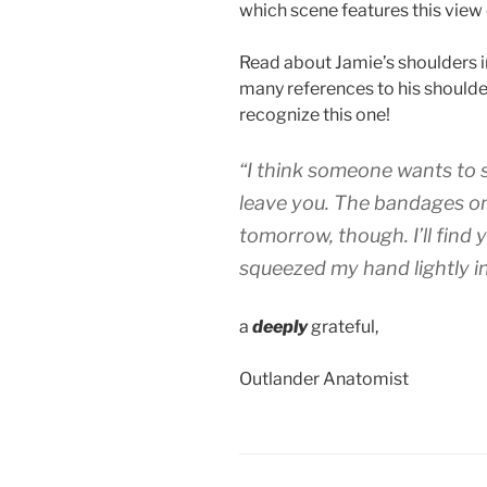
which scene features this vie
Read about Jamie’s shoulders 
many references to his shoulders
recognize this one!
“I think someone wants to spe
leave you. The bandages o
tomorrow, though. I’ll find 
squeezed my hand lightly in
a
deeply
grateful,
Outlander Anatomist