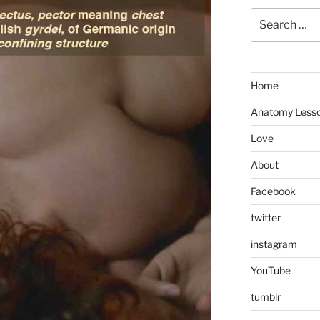
Search
for:
Home
Anatomy Less
Love
About
Facebook
twitter
instagram
YouTube
tumblr