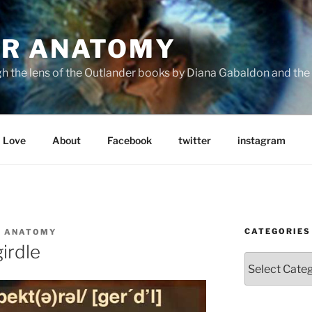
R ANATOMY
the lens of the Outlander books by Diana Gabaldon and the S
Love
About
Facebook
twitter
instagram
CATEGORIES
R ANATOMY
girdle
Categories