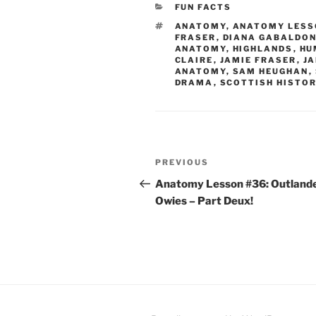
CATEGORIES
FUN FACTS
TAGS
ANATOMY
,
ANATOMY LESS
FRASER
,
DIANA GABALDO
ANATOMY
,
HIGHLANDS
,
HU
CLAIRE
,
JAMIE FRASER
,
J
ANATOMY
,
SAM HEUGHAN
,
DRAMA
,
SCOTTISH HISTO
Post
Previous
PREVIOUS
navigation
Post
Anatomy Lesson #36: Outland
Owies – Part Deux!