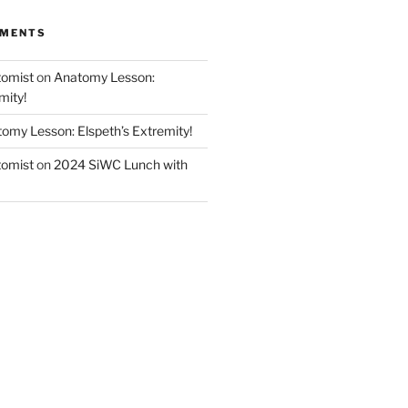
MMENTS
tomist
on
Anatomy Lesson:
mity!
omy Lesson: Elspeth’s Extremity!
tomist
on
2024 SiWC Lunch with