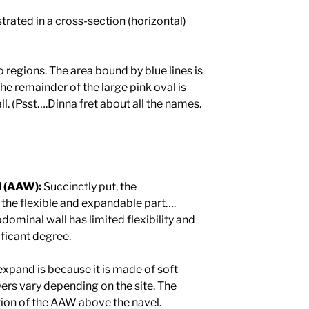
rated in a cross-section (horizontal)
regions. The area bound by blue lines is
he remainder of the large pink oval is
l. (Psst….Dinna fret about all the names.
l (AAW):
Succinctly put, the
 the flexible and expandable part….
abdominal wall has limited flexibility and
ificant degree.
pand is because it is made of soft
yers vary depending on the site. The
tion of the AAW above the navel.