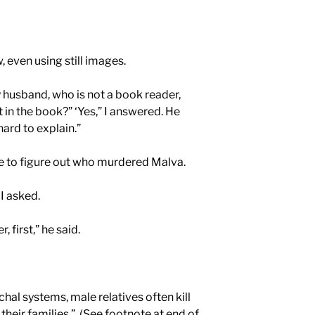
, even using still images.
 husband, who is not a book reader,
 in the book?” ‘Yes,” I answered. He
hard to explain.”
e to figure out who murdered Malva.
I asked.
, first,” he said.
chal systems, male relatives often kill
eir families.”
(See footnote at end of