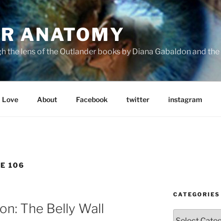
R ANATOMY
the lens of the Outlander books by Diana Gabaldon and the S
Love
About
Facebook
twitter
instagram
E 106
CATEGORIES
n: The Belly Wall
Categories