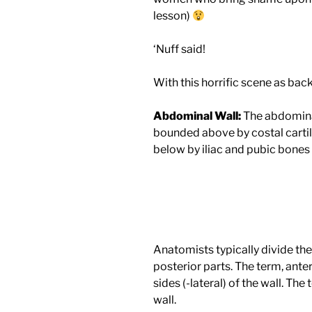
lesson)
‘Nuff said!
With this horrific scene as back
Abdominal Wall:
The abdominal 
bounded above by costal cartil
below by iliac and pubic bones
Anatomists typically divide the
posterior parts. The term, ante
sides (-lateral) of the wall. The
wall.