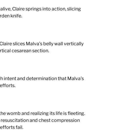
alive, Claire springs into action, slicing
den knife.
 Claire slices Malva’s belly wall vertically
ertical cesarean section.
ch intent and determination that Malva’s
efforts.
he womb and realizing its life is fleeting.
resuscitation and chest compression
efforts fail.