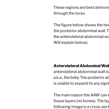
These regions are best demonst
through the torso.
The figure below shows the two 
the posterior abdominal wall. T
the anterolateral abdominal wal
Will explain below).
Anterolateral Abdominal Wal
anterolateral abdominal wall is
a.k.a., the belly. The posterior 
is unable to expand to any sign
The main reason the AAW can ex
tissue layers (no bones). The la
following image is a cross-sec