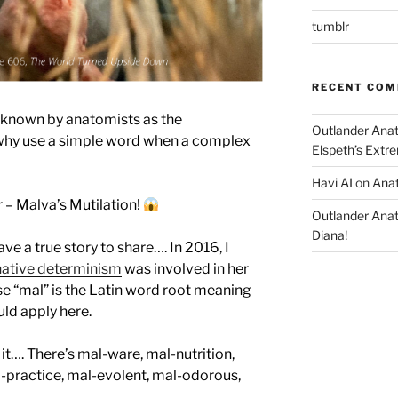
tumblr
RECENT CO
is known by anatomists as the
Outlander Ana
(why use a simple word when a complex
Elspeth’s Extre
Havi AI
on
Anat
r – Malva’s Mutilation!
Outlander Ana
Diana!
ave a true story to share…. In 2016, I
ative determinism
was involved in her
e “mal” is the Latin word root meaning
uld apply here.
 it…. There’s mal-ware, mal-nutrition,
-practice, mal-evolent, mal-odorous,