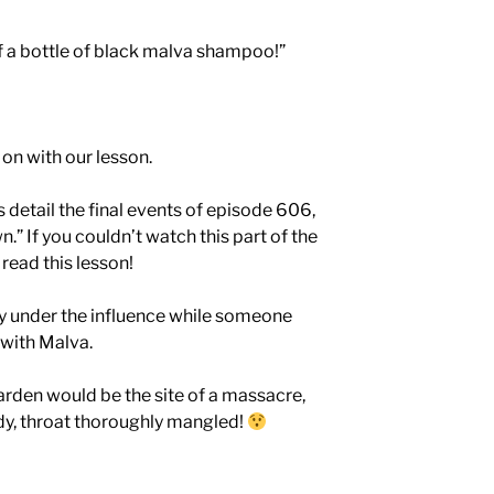
ff a bottle of black malva shampoo!”
 on with our lesson.
detail the final events of episode 606,
” If you couldn’t watch this part of the
read this lesson!
ry under the influence while someone
 with Malva.
rden would be the site of a massacre,
ody, throat thoroughly mangled!