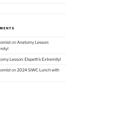
MMENTS
tomist
on
Anatomy Lesson:
mity!
omy Lesson: Elspeth’s Extremity!
tomist
on
2024 SiWC Lunch with