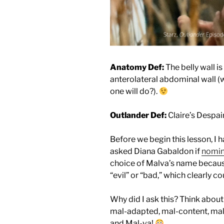
Anatomy Def:
The belly wall 
anterolateral abdominal wall 
one will do?).
Outlander Def:
Claire’s Despai
Before we begin this lesson, I h
asked Diana Gabaldon if
nomin
choice of Malva’s name becaus
“evil” or “bad,” which clearly co
Why did I ask this? Think about
mal-adapted, mal-content, mal
and Mal-va!