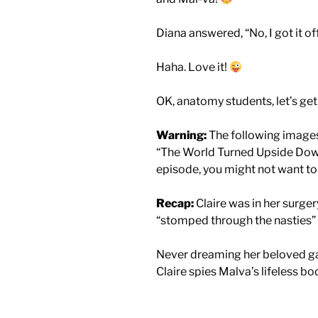
Diana answered, “No, I got it o
Haha. Love it!
OK, anatomy students, let’s get
Warning:
The following images 
“The World Turned Upside Down.
episode, you might not want to 
Recap:
Claire was in her surge
“stomped through the nasties”
Never dreaming her beloved ga
Claire spies Malva’s lifeless b