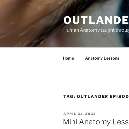
Skip
to
OUTLANDE
content
Human Anatomy taught through 
Home
Anatomy Lessons
TAG:
OUTLANDER EPISOD
POSTED
APRIL 21, 2022
ON
Mini Anatomy Lesso