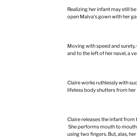
Realizing her infant may still be 
open Malva’s gown with her gar
Moving with speed and
surety
,
and to the left of her navel, a v
Claire works ruthlessly with su
lifeless body shutters from her 
Claire releases the infant from t
She performs mouth to mouth 
using two fingers. But, alas, her 