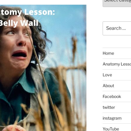
Search
for:
Home
Anatomy Less
Love
About
Facebook
twitter
instagram
YouTube