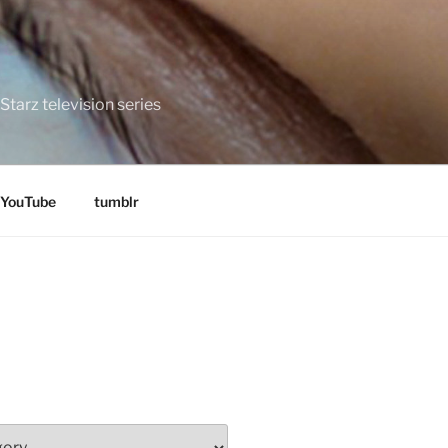
tarz television series
YouTube
tumblr