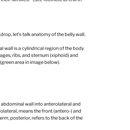
drop, let’s talk anatomy of the belly wall.
wall is a cylindrical region of the body
ages, ribs, and sternum (xiphoid) and
 (green area in image below).
 abdominal wall into anterolateral and
rolateral, means the front (antero-) and
 term, posterior, refers to the back of the