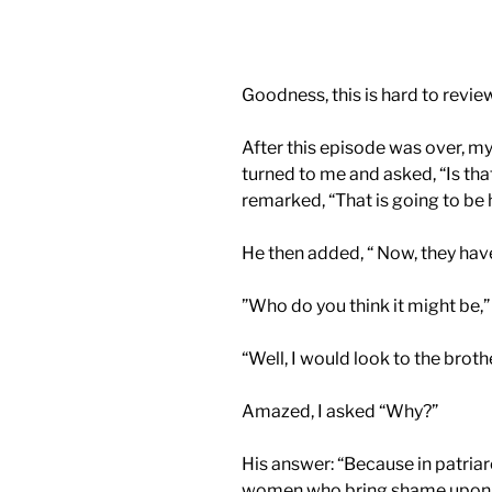
Goodness, this is hard to review
After this episode was over, my
turned to me and asked, “Is that
remarked, “That is going to be 
He then added, “ Now, they hav
”Who do you think it might be,” 
“Well, I would look to the brother
Amazed, I asked “Why?”
His answer: “Because in patriar
women who bring shame upon th