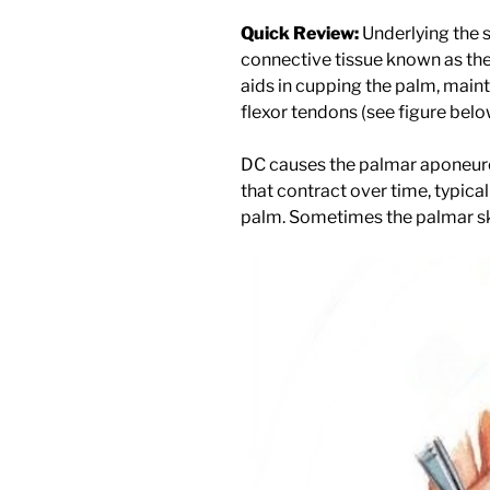
Quick Review:
Underlying the s
connective tissue known as th
aids in cupping the palm, maint
flexor tendons (see figure belo
DC causes the palmar aponeuro
that contract over time, typica
palm. Sometimes the palmar skin