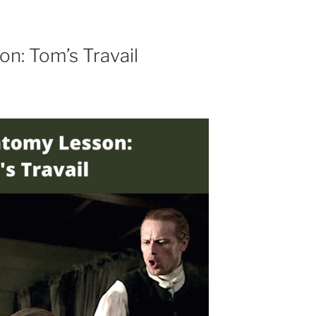
n: Tom’s Travail