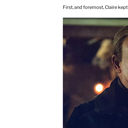
First, and foremost, Claire k