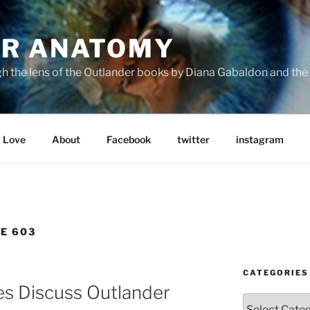
R ANATOMY
the lens of the Outlander books by Diana Gabaldon and the S
Love
About
Facebook
twitter
instagram
E 603
CATEGORIES
es Discuss Outlander
Categories