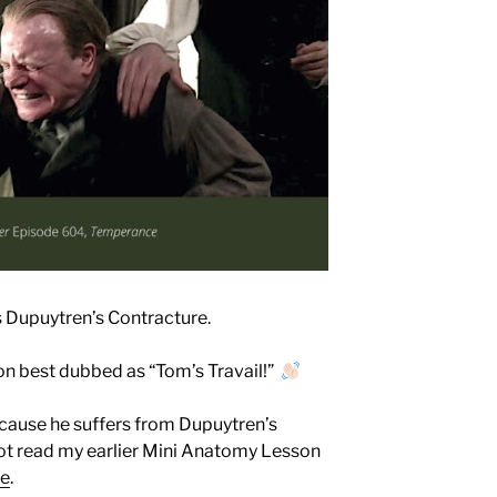
s Dupuytren’s Contracture.
n best dubbed as “Tom’s Travail!”
ecause he suffers from Dupuytren’s
not read my earlier Mini Anatomy Lesson
re
.