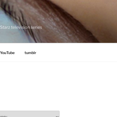
tarz television series
YouTube
tumblr