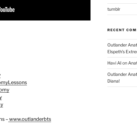
tumblr
RECENT CO
Outlander Ana
Elspeth’s Extre
Havi AI
on
Anat
Outlander Ana
y
Diana!
tomyLessons
tomy
y
my
ms –
www.outlanderbts