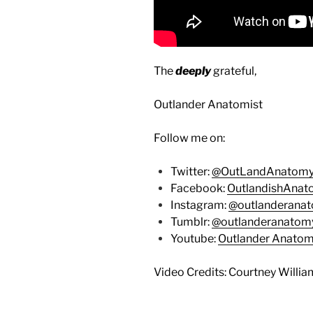
The
deeply
grateful,
Outlander Anatomist
Follow me on:
Twitter:
@OutLandAnatom
Facebook:
OutlandishAna
Instagram:
@outlanderana
Tumblr:
@outlanderanatom
Youtube:
Outlander Anato
Video Credits: Courtney Willia