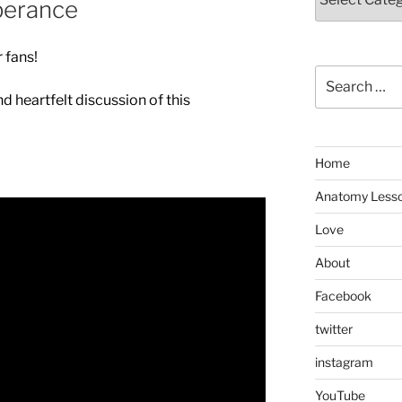
perance
 fans!
Search
for:
nd heartfelt discussion of this
Home
Anatomy Less
Love
About
Facebook
twitter
instagram
YouTube