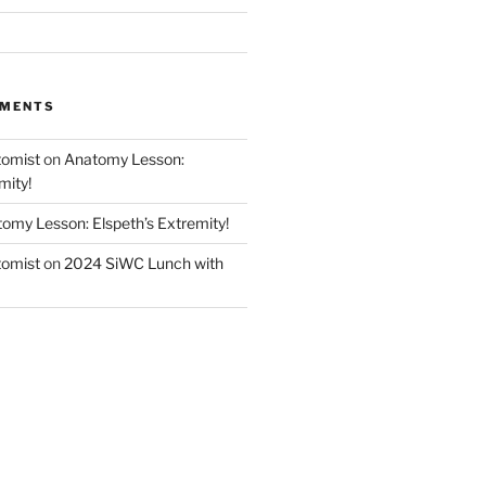
MMENTS
tomist
on
Anatomy Lesson:
mity!
omy Lesson: Elspeth’s Extremity!
tomist
on
2024 SiWC Lunch with