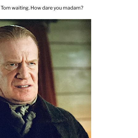
ept Tom waiting. How dare you madam?