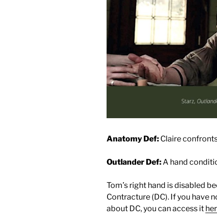
Anatomy Def:
Claire confront
Outlander Def:
A hand conditio
Tom’s right hand is disabled b
Contracture (DC). If you have 
about DC, you can access it
he