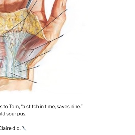
 to Tom, “a stitch in time, saves nine.”
uld sour pus.
laire did.