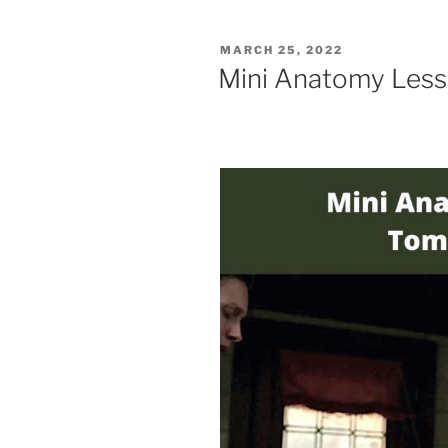
POSTED
MARCH 25, 2022
ON
Mini Anatomy Lesso