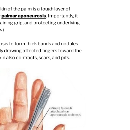
kin of the palm is a tough layer of
e
palmar aponeurosis
. Importantly, it
aining grip, and protecting underlying
w).
sis to form thick bands and nodules
lly drawing affected fingers toward the
 also contracts, scars, and pits.