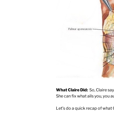
What Claire Did:
So, Claire says
She can fix what ails you, you a
Let’s do a quick recap of what C