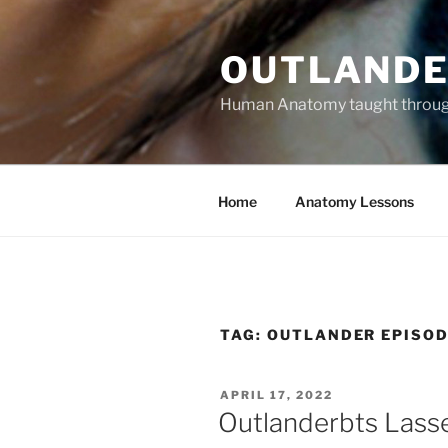
Skip
to
OUTLANDE
content
Human Anatomy taught through 
Home
Anatomy Lessons
TAG:
OUTLANDER EPISOD
POSTED
APRIL 17, 2022
ON
Outlanderbts Lass