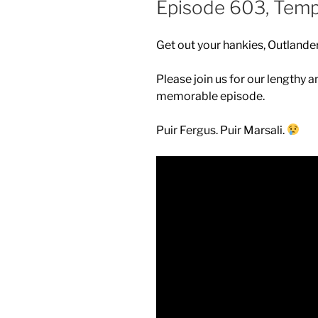
Episode 603, Tem
Get out your hankies, Outlander
Please join us for our lengthy a
memorable episode.
Puir Fergus. Puir Marsali.