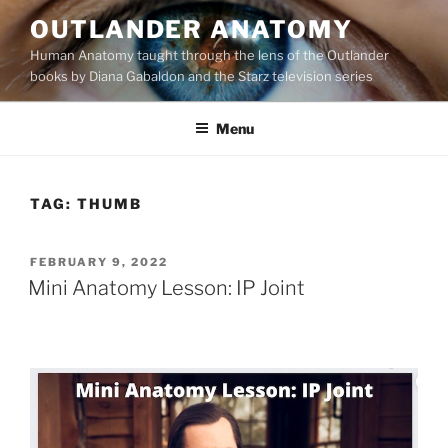
Skip
OUTLANDER ANATOMY
to
Human Anatomy taught through the lens of the Outlander
content
books by Diana Gabaldon and the Starz television series
Menu
TAG:
THUMB
POSTED
FEBRUARY 9, 2022
ON
Mini Anatomy Lesson: IP Joint