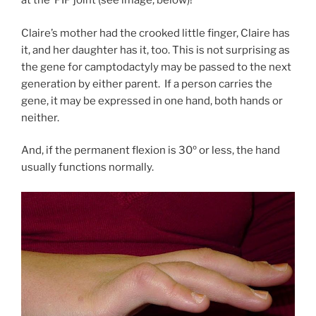
at the PIP joint (see image, below)!
Claire’s mother had the crooked little finger, Claire has
it, and her daughter has it, too. This is not surprising as
the gene for camptodactyly may be passed to the next
generation by either parent. If a person carries the
gene, it may be expressed in one hand, both hands or
neither.
And, if the permanent flexion is 30º or less, the hand
usually functions normally.