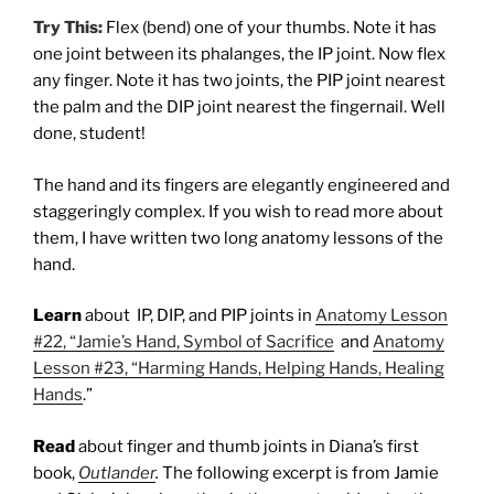
Try This:
Flex (bend) one of your thumbs. Note it has
one joint between its phalanges, the IP joint. Now flex
any finger. Note it has two joints, the PIP joint nearest
the palm and the DIP joint nearest the fingernail. Well
done, student!
The hand and its fingers are elegantly engineered and
staggeringly complex. If you wish to read more about
them, I have written two long anatomy lessons of the
hand.
Learn
about IP, DIP, and PIP joints in
Anatomy Lesson
#22, “Jamie’s Hand, Symbol of Sacrifice
and
Anatomy
Lesson #23, “Harming Hands, Helping Hands, Healing
Hands
.”
Read
about finger and thumb joints in Diana’s first
book,
Outlander
.
The following excerpt is from Jamie