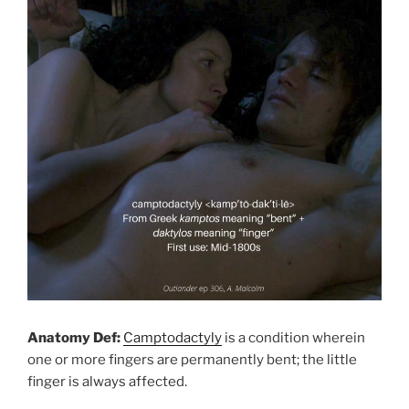
Anatomy Def:
Camptodactyly
is a condition wherein
one or more fingers are permanently bent; the little
finger is always affected.