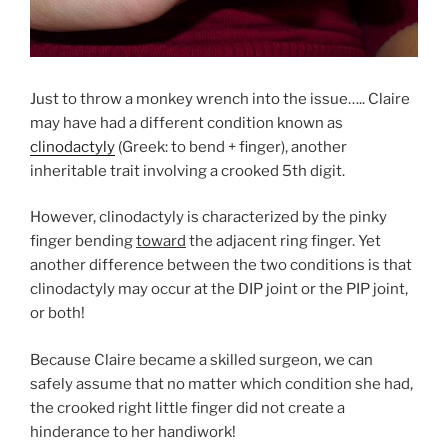
Just to throw a monkey wrench into the issue….. Claire
may have had a different condition known as
clinodactyly
(Greek: to bend + finger), another
inheritable trait involving a crooked 5th digit.
However, clinodactyly is characterized by the pinky
finger bending
toward
the adjacent ring finger. Yet
another difference between the two conditions is that
clinodactyly may occur at the DIP joint or the PIP joint,
or both!
Because Claire became a skilled surgeon, we can
safely assume that no matter which condition she had,
the crooked right little finger did not create a
hinderance to her handiwork!