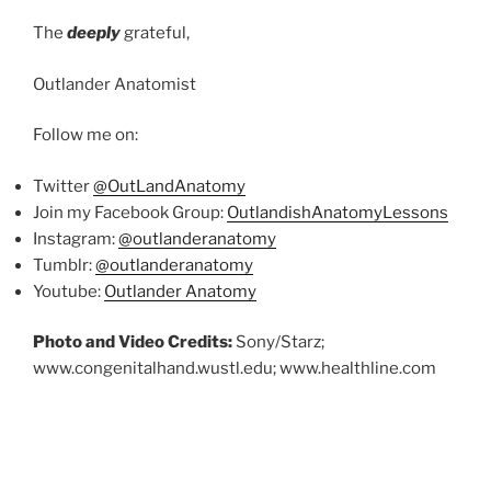
The
deeply
grateful,
Outlander Anatomist
Follow me on:
Twitter
@OutLandAnatomy
Join my Facebook Group:
OutlandishAnatomyLessons
Instagram:
@outlanderanatomy
Tumblr:
@outlanderanatomy
Youtube:
Outlander Anatomy
Photo and Video Credits:
Sony/Starz;
www.congenitalhand.wustl.edu; www.healthline.com