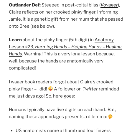
Outlander Def:
Steeped in post-coital bliss (
Voyager
),
Claire reflects on her crooked pinky finger, informing
Jamie, it is a genetic gift from her mum that she passed
onto Bree (see below).
Learn
about the pinky finger (5th digit) in
Anatomy
Lesson #23,
Harming Hands – Helping Hands – Healing
Hands
. Warning! This is a very long lesson because,
well, because the hands are anatomically very
complicated!
I wager book readers forgot about Claire’s crooked
pinky finger – I did!
A follower on
Twitter
reminded
me just days ago! So, here goes:
Humans typically have five digits on each hand. But,
naming these appendages presents a dilemma:
US anatomists name a thumb and four fingers