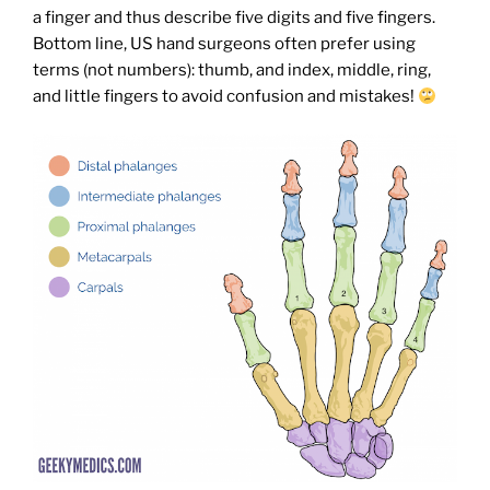
a finger and thus describe five digits and five fingers.
Bottom line, US hand surgeons often prefer using
terms (not numbers): thumb, and index, middle, ring,
and little fingers to avoid confusion and mistakes!