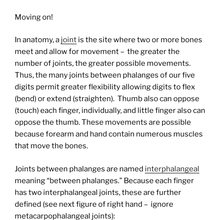
Moving on!
In anatomy, a
joint
is the site where two or more bones
meet and allow for movement – the greater the
number of joints, the greater possible movements.
Thus, the many joints between phalanges of our five
digits permit greater flexibility allowing digits to flex
(bend) or extend (straighten).
Thumb also can oppose
(touch) each finger, individually, and little finger also can
oppose the thumb. These movements are possible
because forearm and hand contain numerous muscles
that move the bones.
Joints between phalanges are named
interphalangeal
meaning “between phalanges.” Because each finger
has two interphalangeal joints, these are further
defined (see next figure of right hand – ignore
metacarpophalangeal joints):