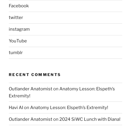
Facebook
twitter
instagram
YouTube
tumblr
RECENT COMMENTS
Outlander Anatomist
on
Anatomy Lesson: Elspeth’s
Extremity!
Havi AI
on
Anatomy Lesson: Elspeth’s Extremity!
Outlander Anatomist
on
2024 SiWC Lunch with Diana!