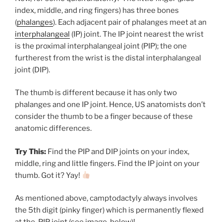
index, middle, and ring fingers) has three bones
(
phalanges
). Each adjacent pair of phalanges meet at an
interphalangeal
(IP) joint. The IP joint nearest the wrist
is the proximal interphalangeal joint (PIP); the one
furtherest from the wrist is the distal interphalangeal
joint (DIP).
The thumb is different because it has only two
phalanges and one IP joint. Hence, US anatomists don’t
consider the thumb to be a finger because of these
anatomic differences.
Try This:
Find the PIP and DIP joints on your index,
middle, ring and little fingers. Find the IP joint on your
thumb. Got it? Yay!
As mentioned above, camptodactyly always involves
the 5th digit (pinky finger) which is permanently flexed