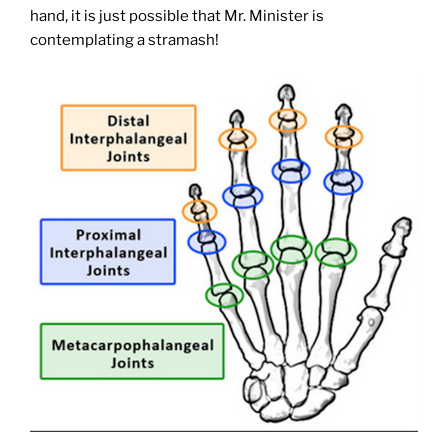
hand, it is just possible that Mr. Minister is
contemplating a stramash!