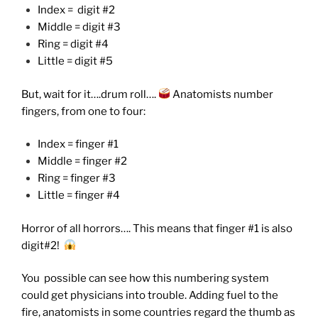
Index = digit #2
Middle = digit #3
Ring = digit #4
Little = digit #5
But, wait for it….drum roll….
Anatomists number
fingers, from one to four:
Index = finger #1
Middle = finger #2
Ring = finger #3
Little = finger #4
Horror of all horrors…. This means that finger #1 is also
digit#2!
You possible can see how this numbering system
could get physicians into trouble. Adding fuel to the
fire, anatomists in some countries regard the thumb as