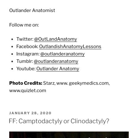
Outlander Anatomist
Follow me on:
Twitter:
@OutLandAnatomy
Facebook:
OutlandishAnatomyLessons
Instagram:
@outlanderanatomy
Tumblr:
@outlanderanatomy
Youtube:
Outlander Anatomy
Photo Credits:
Starz, www. geekymedics.com,
www.quizlet.com
POSTED
JANUARY 28, 2020
ON
FF: Camptodactyly or Clinodactyly?