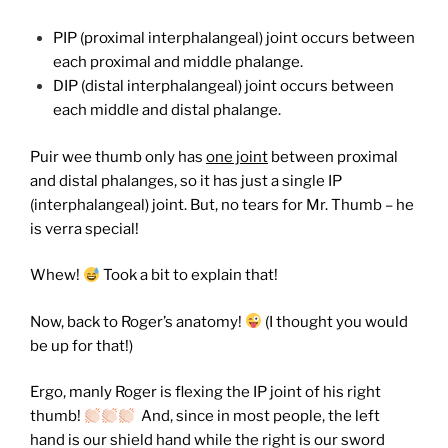
PIP (proximal interphalangeal) joint occurs between
each proximal and middle phalange.
DIP (distal interphalangeal) joint occurs between
each middle and distal phalange.
Puir wee thumb only has
one joint
between proximal
and distal phalanges, so it has just a single IP
(interphalangeal) joint. But, no tears for Mr. Thumb – he
is verra special!
Whew!
Took a bit to explain that!
Now, back to Roger’s anatomy!
(I thought you would
be up for that!)
Ergo, manly Roger is flexing the IP joint of his right
thumb!
And, since in most people, the left
hand is our shield hand while the right is our sword