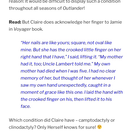
reason: It would be difficult to display such a condition
throughout all seasons of
Outlander
!
Read:
But Claire does acknowledge her finger to Jamie
in
Voyager
book.
“Her nails are like yours; square, not oval like
mine. But she has the crooked little finger on her
right hand that I have,” I said, lifting it. “My mother
had it, too; Uncle Lambert told me.” My own
mother had died when I was five. I had no clear
memory of her, but thought of her whenever I
saw my own hand unexpectedly, caught in a
moment of grace like this one. I laid the hand with
the crooked finger on his, then lifted it to his
face.
Which condition did Claire have – camptodactyly or
clinodactyly? Only Herself knows for sure!