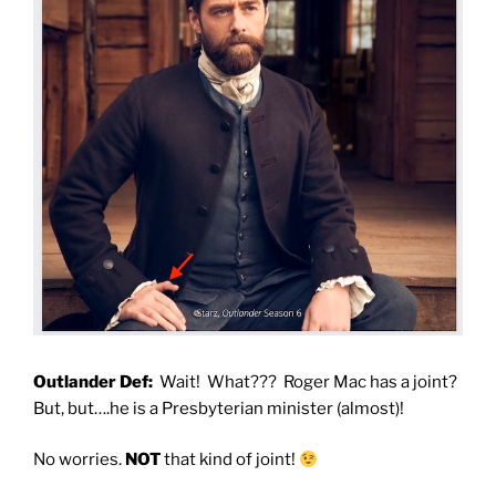
Outlander Def:
Wait! What??? Roger Mac has a joint?
But, but….he is a Presbyterian minister (almost)!
No worries.
NOT
that kind of joint!