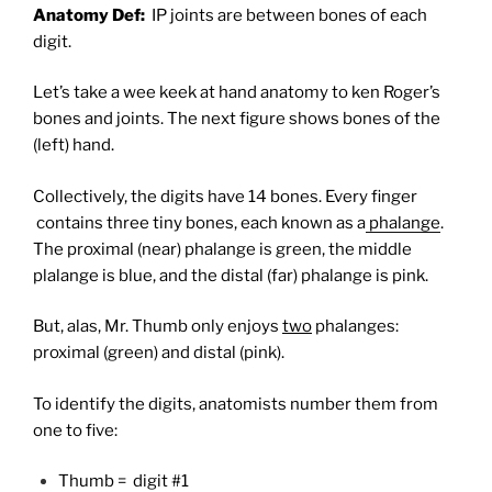
Anatomy Def:
IP joints are between bones of each
digit.
Let’s take a wee keek at hand anatomy to ken Roger’s
bones and joints. The next figure shows bones of the
(left) hand.
Collectively, the digits have 14 bones. Every finger
contains three tiny bones, each known as a
phalange
.
The proximal (near) phalange is green, the middle
plalange is blue, and the distal (far) phalange is pink.
But, alas, Mr. Thumb only enjoys
two
phalanges:
proximal (green) and distal (pink).
To identify the digits, anatomists number them from
one to five
:
Thumb = digit #1