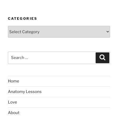
CATEGORIES
Categories
Search
Search
for:
Home
Anatomy Lessons
Love
About