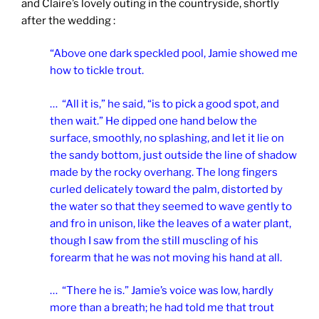
and Claire’s lovely outing in the countryside, shortly
after the wedding :
“Above one dark speckled pool, Jamie showed me
how to tickle trout.
… “All it is,” he said, “is to pick a good spot, and
then wait.” He dipped one hand below the
surface, smoothly, no splashing, and let it lie on
the sandy bottom, just outside the line of shadow
made by the rocky overhang. The long fingers
curled delicately toward the palm, distorted by
the water so that they seemed to wave gently to
and fro in unison, like the leaves of a water plant,
though I saw from the still muscling of his
forearm that he was not moving his hand at all.
… “There he is.” Jamie’s voice was low, hardly
more than a breath; he had told me that trout