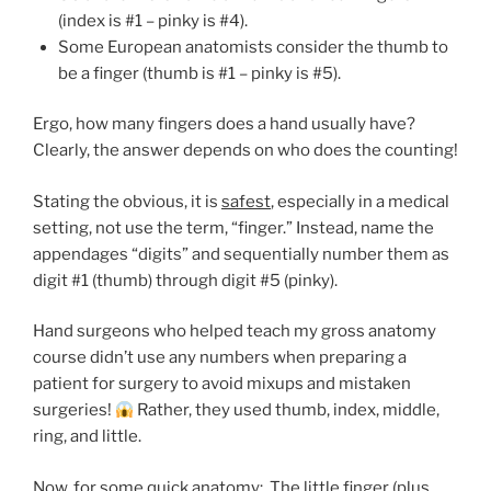
(index is #1 – pinky is #4).
Some European anatomists consider the thumb to
be a finger (thumb is #1 – pinky is #5).
Ergo, how many fingers does a hand usually have?
Clearly, the answer depends on who does the counting!
Stating the obvious, it is
safest
, especially in a medical
setting
,
not use the term, “finger.” Instead, name the
appendages “digits” and sequentially number them as
digit #1 (thumb) through digit #5 (pinky).
Hand surgeons who helped teach my gross anatomy
course didn’t use any numbers when preparing a
patient for surgery to avoid mixups and mistaken
surgeries!
Rather, they used thumb, index, middle,
ring, and little.
Now, for some quick anatomy: The little finger (plus