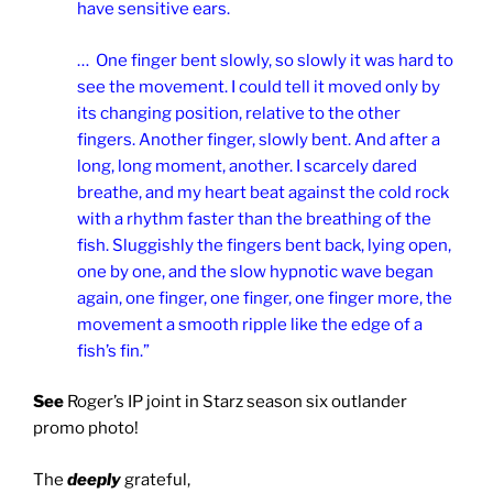
have sensitive ears.
… One finger bent slowly, so slowly it was hard to
see the movement. I could tell it moved only by
its changing position, relative to the other
fingers. Another finger, slowly bent. And after a
long, long moment, another. I scarcely dared
breathe, and my heart beat against the cold rock
with a rhythm faster than the breathing of the
fish. Sluggishly the fingers bent back, lying open,
one by one, and the slow hypnotic wave began
again, one finger, one finger, one finger more, the
movement a smooth ripple like the edge of a
fish’s fin.”
See
Roger’s IP joint in Starz season six outlander
promo photo!
The
deeply
grateful,