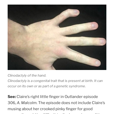
Clinodactyly of the hand.
Clinodactyly is a congenital trait that is present at birth. It can
occur on its own or as part of a genetic syndrome.
See:
Claire’s right little finger in Outlander episode
306,
A. Malcolm.
The episode does not include Claire’s
musing about her crooked pinky finger for good