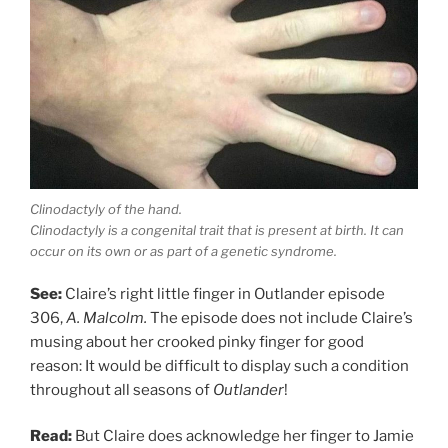
Clinodactyly of the hand.
Clinodactyly is a congenital trait that is present at birth. It can
occur on its own or as part of a genetic syndrome.
See:
Claire’s right little finger in Outlander episode
306,
A. Malcolm.
The episode does not include Claire’s
musing about her crooked pinky finger for good
reason: It would be difficult to display such a condition
throughout all seasons of
Outlander
!
Read:
But Claire does acknowledge her finger to Jamie