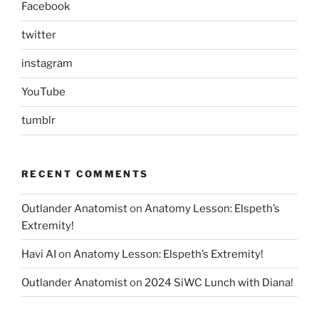
Facebook
twitter
instagram
YouTube
tumblr
RECENT COMMENTS
Outlander Anatomist
on
Anatomy Lesson: Elspeth’s
Extremity!
Havi AI
on
Anatomy Lesson: Elspeth’s Extremity!
Outlander Anatomist
on
2024 SiWC Lunch with Diana!