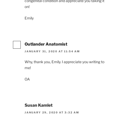
congenital condition and appreciate you taking it
on!
Emily
Outlander Anatomist
JANUARY 31, 2020 AT 11:54 AM
Why, thank you, Emily. I appreciate you writing to
me!
OA
Susan Kamlet
JANUARY 29, 2020 AT 3:32 AM