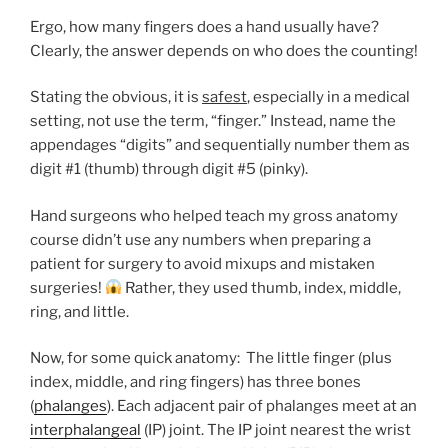
Ergo, how many fingers does a hand usually have?
Clearly, the answer depends on who does the counting!
Stating the obvious, it is
safest
, especially in a medical
setting
,
not use the term, “finger.” Instead, name the
appendages “digits” and sequentially number them as
digit #1 (thumb) through digit #5 (pinky).
Hand surgeons who helped teach my gross anatomy
course didn’t use any numbers when preparing a
patient for surgery to avoid mixups and mistaken
surgeries!
Rather, they used thumb, index, middle,
ring, and little.
Now, for some quick anatomy: The little finger (plus
index, middle, and ring fingers) has three bones
(
phalanges
). Each adjacent pair of phalanges meet at an
interphalangeal
(IP) joint. The IP joint nearest the wrist