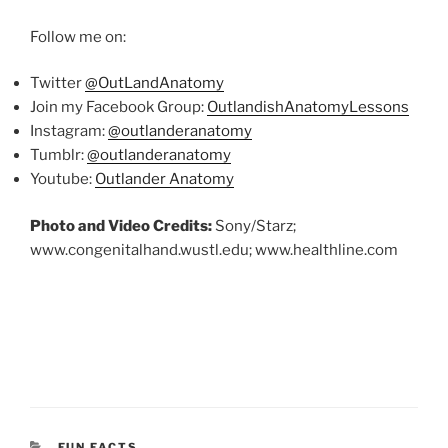
Follow me on:
Twitter
@OutLandAnatomy
Join my Facebook Group:
OutlandishAnatomyLessons
Instagram:
@outlanderanatomy
Tumblr:
@outlanderanatomy
Youtube:
Outlander Anatomy
Photo and Video Credits:
Sony/Starz;
www.congenitalhand.wustl.edu; www.healthline.com
CATEGORIES
FUN FACTS