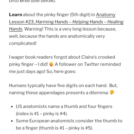
onto Bree (see below).
Learn
about the pinky finger (5th digit) in
Anatomy
Lesson #23,
Harming Hands – Helping Hands – Healing
Hands
. Warning! This is a very long lesson because,
well, because the hands are anatomically very
complicated!
I wager book readers forgot about Claire’s crooked
pinky finger – I did!
A follower on
Twitter
reminded
me just days ago! So, here goes:
Humans typically have five digits on each hand. But,
naming these appendages presents a dilemma:
US anatomists name a thumb and four fingers
(index is #1 – pinky is #4).
Some European anatomists consider the thumb to
be a finger (thumb is #1 – pinky is #5).