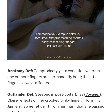
Anatomy Def:
Camptodactyly
is a condition wherein
one or more fingers are permanently bent; the little
finger is always affected.
Outlander Def:
Steeped in post-coital bliss (
Voyager
),
Claire reflects on her crooked pinky finger, informing
Jamie, it is a genetic gift from her mum that she passed