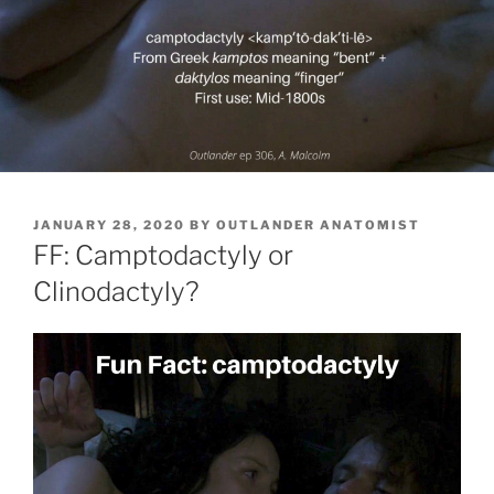
POSTED
JANUARY 28, 2020
BY
OUTLANDER ANATOMIST
ON
FF: Camptodactyly or
Clinodactyly?