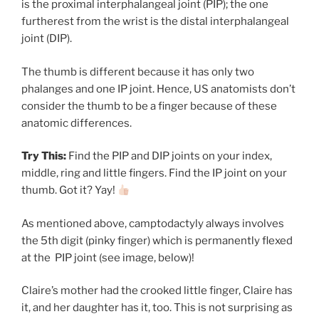
is the proximal interphalangeal joint (PIP); the one
furtherest from the wrist is the distal interphalangeal
joint (DIP).
The thumb is different because it has only two
phalanges and one IP joint. Hence, US anatomists don’t
consider the thumb to be a finger because of these
anatomic differences.
Try This:
Find the PIP and DIP joints on your index,
middle, ring and little fingers. Find the IP joint on your
thumb. Got it? Yay!
As mentioned above, camptodactyly always involves
the 5th digit (pinky finger) which is permanently flexed
at the PIP joint (see image, below)!
Claire’s mother had the crooked little finger, Claire has
it, and her daughter has it, too. This is not surprising as