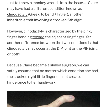
Just to throw a monkey wrench into the issue….. Claire
may have had a different condition known as
clinodactyly
(Greek: to bend + finger), another
inheritable trait involving a crooked 5th digit.
However, clinodactyly is characterized by the pinky
finger bending
toward
the adjacent ring finger. Yet
another difference between the two conditions is that
clinodactyly may occur at the DIP joint or the PIP joint,
or both!
Because Claire became a skilled surgeon, we can
safely assume that no matter which condition she had,
the crooked right little finger did not create a
hinderance to her handiwork!