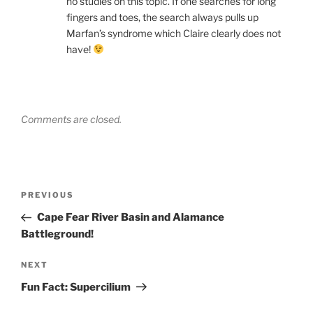
no studies on this topic. If one searches for long
fingers and toes, the search always pulls up
Marfan’s syndrome which Claire clearly does not
have!
Comments are closed.
Post
Previous
PREVIOUS
navigation
Post
Cape Fear River Basin and Alamance
Battleground!
Next
NEXT
Post
Fun Fact: Supercilium