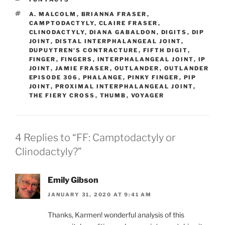
TAGS
A. MALCOLM
,
BRIANNA FRASER
,
CAMPTODACTYLY
,
CLAIRE FRASER
,
CLINODACTYLY
,
DIANA GABALDON
,
DIGITS
,
DIP
JOINT
,
DISTAL INTERPHALANGEAL JOINT
,
DUPUYTREN'S CONTRACTURE
,
FIFTH DIGIT
,
FINGER
,
FINGERS
,
INTERPHALANGEAL JOINT
,
IP
JOINT
,
JAMIE FRASER
,
OUTLANDER
,
OUTLANDER
EPISODE 306
,
PHALANGE
,
PINKY FINGER
,
PIP
JOINT
,
PROXIMAL INTERPHALANGEAL JOINT
,
THE FIERY CROSS
,
THUMB
,
VOYAGER
4 Replies to “FF: Camptodactyly or
Clinodactyly?”
Emily Gibson
JANUARY 31, 2020 AT 9:41 AM
Thanks, Karmen! wonderful analysis of this