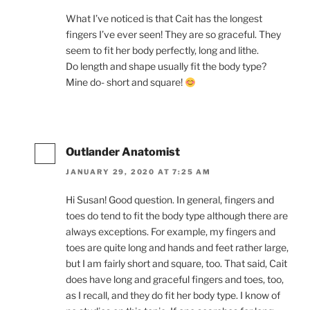
What I’ve noticed is that Cait has the longest
fingers I’ve ever seen! They are so graceful. They
seem to fit her body perfectly, long and lithe.
Do length and shape usually fit the body type?
Mine do- short and square!
Outlander Anatomist
JANUARY 29, 2020 AT 7:25 AM
Hi Susan! Good question. In general, fingers and
toes do tend to fit the body type although there are
always exceptions. For example, my fingers and
toes are quite long and hands and feet rather large,
but I am fairly short and square, too. That said, Cait
does have long and graceful fingers and toes, too,
as I recall, and they do fit her body type. I know of