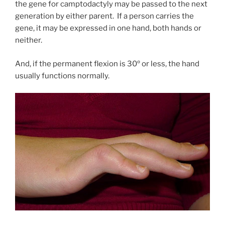
the gene for camptodactyly may be passed to the next
generation by either parent. If a person carries the
gene, it may be expressed in one hand, both hands or
neither.
And, if the permanent flexion is 30º or less, the hand
usually functions normally.