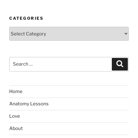
CATEGORIES
Categories
Search
Search
for:
Home
Anatomy Lessons
Love
About