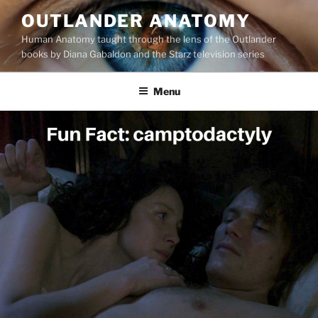
Skip
OUTLANDER ANATOMY
to
Human Anatomy taught through the lens of the Outlander
content
books by Diana Gabaldon and the Starz television series
Menu