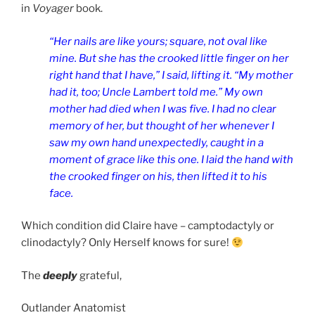
in
Voyager
book.
“Her nails are like yours; square, not oval like
mine. But she has the crooked little finger on her
right hand that I have,” I said, lifting it. “My mother
had it, too; Uncle Lambert told me.” My own
mother had died when I was five. I had no clear
memory of her, but thought of her whenever I
saw my own hand unexpectedly, caught in a
moment of grace like this one. I laid the hand with
the crooked finger on his, then lifted it to his
face.
Which condition did Claire have – camptodactyly or
clinodactyly? Only Herself knows for sure!
The
deeply
grateful,
Outlander Anatomist