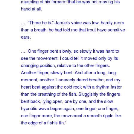
muscling of his forearm that he was not moving his
hand at all.
… “There he is.” Jamie’s voice was low, hardly more
than a breath; he had told me that trout have sensitive
ears.
… One finger bent slowly, so slowly it was hard to
see the movement. I could tell it moved only by its
changing position, relative to the other fingers.
Another finger, slowly bent. And after a long, long
moment, another. I scarcely dared breathe, and my
heart beat against the cold rock with a rhythm faster
than the breathing of the fish. Sluggishly the fingers
bent back, lying open, one by one, and the slow
hypnotic wave began again, one finger, one finger,
one finger more, the movement a smooth ripple like
the edge of a fish’s fin.”