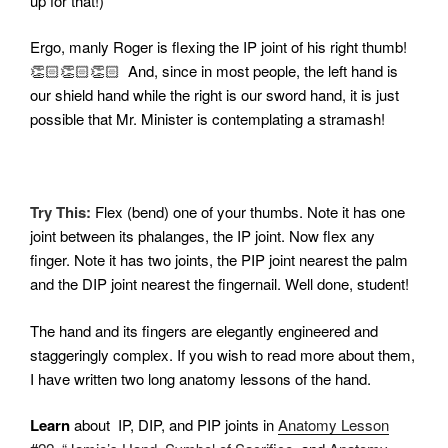
up for that!)
Ergo, manly Roger is flexing the IP joint of his right thumb!
👏🏻👏🏻👏🏻 And, since in most people, the left hand is
our shield hand while the right is our sword hand, it is just
possible that Mr. Minister is contemplating a stramash!
Try This:
Flex (bend) one of your thumbs. Note it has one
joint between its phalanges, the IP joint. Now flex any
finger. Note it has two joints, the PIP joint nearest the palm
and the DIP joint nearest the fingernail. Well done, student!
The hand and its fingers are elegantly engineered and
staggeringly complex. If you wish to read more about them,
I have written two long anatomy lessons of the hand.
Learn
about IP, DIP, and PIP joints in
Anatomy Lesson