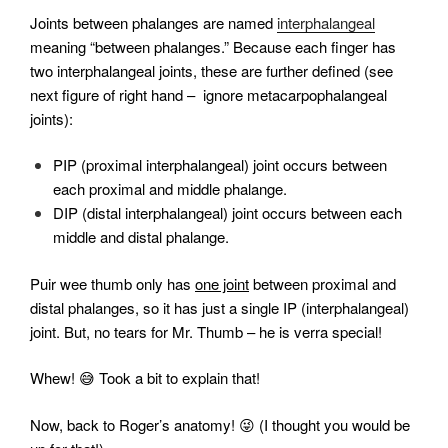
Joints between phalanges are named
interphalangeal
meaning “between phalanges.” Because each finger has
two interphalangeal joints, these are further defined (see
next figure of right hand – ignore metacarpophalangeal
joints):
PIP (proximal interphalangeal) joint occurs between
each proximal and middle phalange.
DIP (distal interphalangeal) joint occurs between each
middle and distal phalange.
Puir wee thumb only has
one joint
between proximal and
distal phalanges, so it has just a single IP (interphalangeal)
joint. But, no tears for Mr. Thumb – he is verra special!
Whew! 😅 Took a bit to explain that!
Now, back to Roger’s anatomy! 😜 (I thought you would be