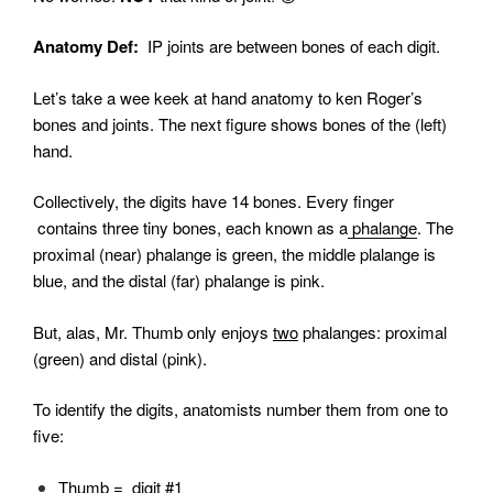
Anatomy Def:
IP joints are between bones of each digit.
Let’s take a wee keek at hand anatomy to ken Roger’s
bones and joints. The next figure shows bones of the (left)
hand.
Collectively, the digits have 14 bones. Every finger
contains three tiny bones, each known as a
phalange
. The
proximal (near) phalange is green, the middle plalange is
blue, and the distal (far) phalange is pink.
But, alas, Mr. Thumb only enjoys
two
phalanges: proximal
(green) and distal (pink).
To identify the digits, anatomists number them from one to
five
:
Thumb = digit #1