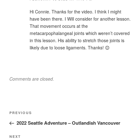
Hi Connie. Thanks for the video. I think I might
have been there. I Will consider for another lesson.
That movement occurs at the
metacarpophalangeal joints which weren’t covered
in this lesson. His ability to stretch those joints is
likely due to loose ligaments. Thanks! 😊
Comments are closed.
Post
Previous
PREVIOUS
navigation
Post
2022 Seattle Adventure – Outlandish Vancouver
Next
NEXT