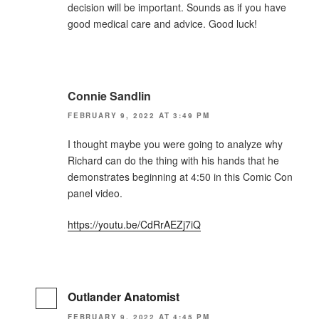
decision will be important. Sounds as if you have
good medical care and advice. Good luck!
Connie Sandlin
FEBRUARY 9, 2022 AT 3:49 PM
I thought maybe you were going to analyze why
Richard can do the thing with his hands that he
demonstrates beginning at 4:50 in this Comic Con
panel video.
https://youtu.be/CdRrAEZj7iQ
Outlander Anatomist
FEBRUARY 9, 2022 AT 4:45 PM