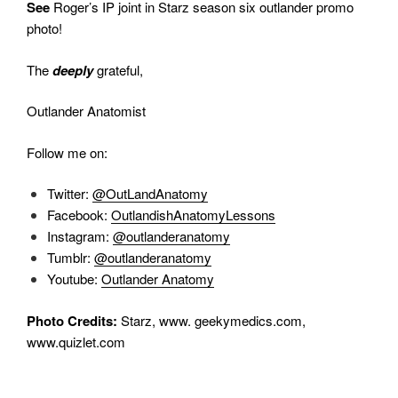
See
Roger’s IP joint in Starz season six outlander promo
photo!
The
deeply
grateful,
Outlander Anatomist
Follow me on:
Twitter:
@OutLandAnatomy
Facebook:
OutlandishAnatomyLessons
Instagram:
@outlanderanatomy
Tumblr:
@outlanderanatomy
Youtube:
Outlander Anatomy
Photo Credits:
Starz, www. geekymedics.com,
www.quizlet.com