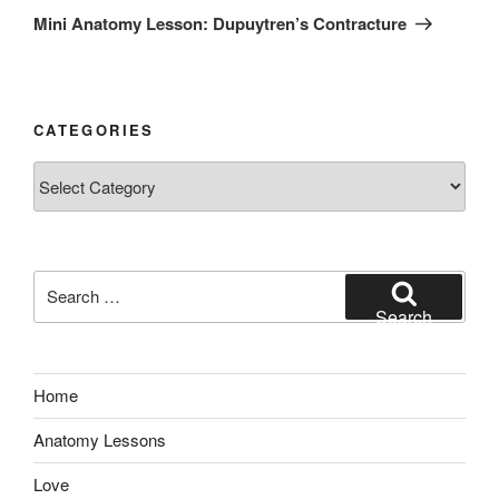
Post
Mini Anatomy Lesson: Dupuytren’s Contracture
CATEGORIES
Categories
Search
for:
Search
Home
Anatomy Lessons
Love