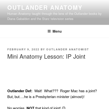
Skip
OUTLANDER ANATOMY
to
Human Anatomy taught through the lens of the Outlander books by
content
Diana Gabaldon and the Starz television series
Menu
POSTED
FEBRUARY 9, 2022
BY
OUTLANDER ANATOMIST
ON
Mini Anatomy Lesson: IP Joint
Outlander Def:
Wait! What??? Roger Mac has a joint?
But, but….he is a Presbyterian minister (almost)!
No worries.
NOT
that kind of joint! 😉