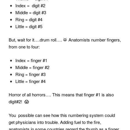
Index = digit #2
Middle = digit #3
Ring = digit #4
Little = digit #5
But, wait for it….drum roll…. 🥁 Anatomists number fingers,
from one to four:
Index = finger #1
Middle = finger #2
Ring = finger #3
Little = finger #4
Horror of all horrors…. This means that finger #1 is also
digit#2! 😱
You possible can see how this numbering system could
get physicians into trouble. Adding fuel to the fire,
anatomists in some countries regard the thumb as a finger