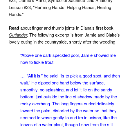
#22, “Jamie’s Hand, Symbol of Sacrifice
and
Anatomy
Lesson #23, “Harming Hands, Helping Hands, Healing
Hands
.”
Read
about finger and thumb joints in Diana’s first book,
Outlander
.
The following excerpt is from Jamie and Claire’s
lovely outing in the countryside, shortly after the wedding :
“Above one dark speckled pool, Jamie showed me
how to tickle trout.
… “All it is,” he said, “is to pick a good spot, and then
wait.” He dipped one hand below the surface,
smoothly, no splashing, and let it lie on the sandy
bottom, just outside the line of shadow made by the
rocky overhang. The long fingers curled delicately
toward the palm, distorted by the water so that they
seemed to wave gently to and fro in unison, like the
leaves of a water plant, though I saw from the still