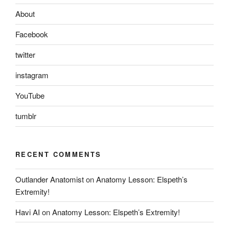
About
Facebook
twitter
instagram
YouTube
tumblr
RECENT COMMENTS
Outlander Anatomist
on
Anatomy Lesson: Elspeth’s
Extremity!
Havi AI
on
Anatomy Lesson: Elspeth’s Extremity!