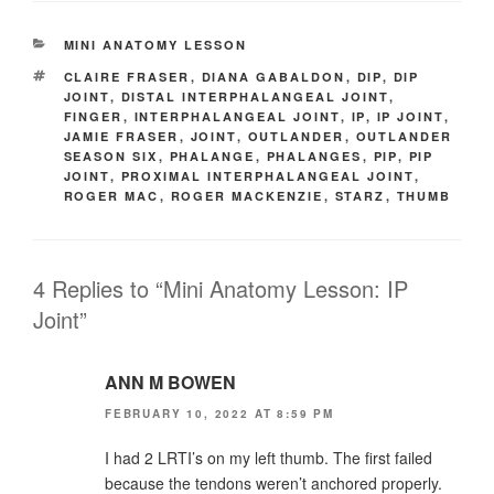
CATEGORIES
MINI ANATOMY LESSON
TAGS
CLAIRE FRASER
,
DIANA GABALDON
,
DIP
,
DIP
JOINT
,
DISTAL INTERPHALANGEAL JOINT
,
FINGER
,
INTERPHALANGEAL JOINT
,
IP
,
IP JOINT
,
JAMIE FRASER
,
JOINT
,
OUTLANDER
,
OUTLANDER
SEASON SIX
,
PHALANGE
,
PHALANGES
,
PIP
,
PIP
JOINT
,
PROXIMAL INTERPHALANGEAL JOINT
,
ROGER MAC
,
ROGER MACKENZIE
,
STARZ
,
THUMB
4 Replies to “Mini Anatomy Lesson: IP
Joint”
ANN M BOWEN
FEBRUARY 10, 2022 AT 8:59 PM
I had 2 LRTI’s on my left thumb. The first failed
because the tendons weren’t anchored properly.