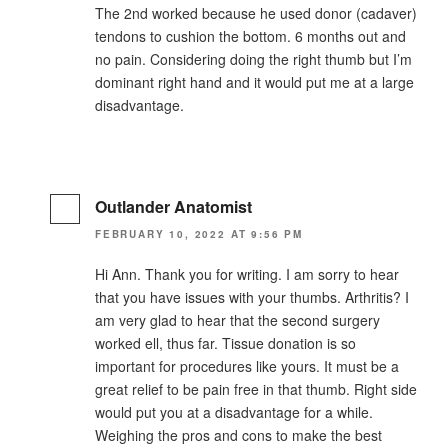
The 2nd worked because he used donor (cadaver)
tendons to cushion the bottom. 6 months out and
no pain. Considering doing the right thumb but I’m
dominant right hand and it would put me at a large
disadvantage.
Outlander Anatomist
FEBRUARY 10, 2022 AT 9:56 PM
Hi Ann. Thank you for writing. I am sorry to hear
that you have issues with your thumbs. Arthritis? I
am very glad to hear that the second surgery
worked ell, thus far. Tissue donation is so
important for procedures like yours. It must be a
great relief to be pain free in that thumb. Right side
would put you at a disadvantage for a while.
Weighing the pros and cons to make the best