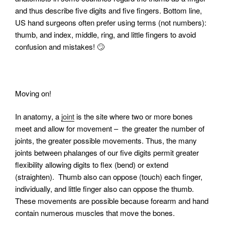
and thus describe five digits and five fingers. Bottom line,
US hand surgeons often prefer using terms (not numbers):
thumb, and index, middle, ring, and little fingers to avoid
confusion and mistakes! 🙄
Moving on!
In anatomy, a
joint
is the site where two or more bones
meet and allow for movement – the greater the number of
joints, the greater possible movements. Thus, the many
joints between phalanges of our five digits permit greater
flexibility allowing digits to flex (bend) or extend
(straighten).
Thumb also can oppose (touch) each finger,
individually, and little finger also can oppose the thumb.
These movements are possible because forearm and hand
contain numerous muscles that move the bones.