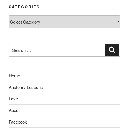
CATEGORIES
Categories
Search
Search
for:
Home
Anatomy Lessons
Love
About
Facebook