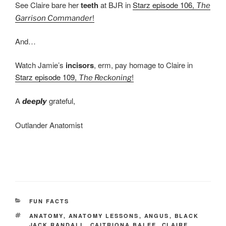
See Claire bare her
teeth
at BJR in
Starz episode 106,
The
!
Garrison Commander
And…
Watch Jamie’s
incisors
, erm, pay homage to Claire in
Starz episode 109,
!
The Reckoning
A
grateful,
deeply
Outlander Anatomist
CATEGORIES
FUN FACTS
TAGS
ANATOMY
,
ANATOMY LESSONS
,
ANGUS
,
BLACK
JACK RANDALL
,
CAITRIONA BALFE
,
CLAIRE