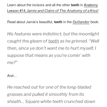
Learn about the incisors and all the other
teeth
in
Anatomy
Lesson #14,
Jamie and Claire of The Anatomy of a Kiss!
Read about Jamie’s beautiful,
teeth
in the
book:
Outlander
His features were indistinct, but the moonlight
caught the gleam of
teeth
as he grinned. “Well
then, since ye don’t want me to hurt myself, I
suppose that means as you’re comin’ with
me?”
And…
He reached out for one of the long-bladed
grasses and pulled it smoothly from its
sheath… Square white teeth crunched down