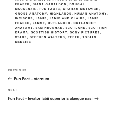
FRASER
,
DIANA GABALDON
,
DOUGAL
MACKENZIE
,
FUN FACTS
,
GRAHAM MCTAVISH
,
GROSS ANATOMY
,
HIGHLANDS
,
HUMAN ANATOMY
,
INCISORS
,
JAMIE
,
JAMIE AND CLAIRE
,
JAMIE
FRASER
,
JAMMF
,
OUTLANDER
,
OUTLANDER
ANATOMY
,
SAM HEUGHAN
,
SCOTLAND
,
SCOTTISH
DRAMA
,
SCOTTISH HISTORY
,
SONY PICTURES
,
STARZ
,
STEPHEN WALTERS
,
TEETH
,
TOBIAS
MENZIES
Post
Previous
PREVIOUS
navigation
Post
Fun Fact – sternum
Next
NEXT
Post
Fun Fact – levator labii superioris alaeque nasi