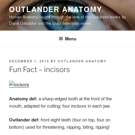
Skip
OUTLANDER ANATOMY
to
Human Anatomy taught through the lens of the Outlander books by
content
Diana Gabaldon and the Starz television series
Menu
POSTED
DECEMBER 1, 2015
BY
OUTLANDER ANATOMY
ON
Fun Fact – incisors
Anatomy def:
a sharp-edged tooth at the front of the
mouth, adapted for cutting; four incisors in each jaw.
Outlander def:
front eight teeth (four on top, four on
bottom) used for threatening, nipping, biting, ripping!