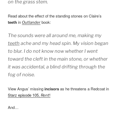
on the grass stem.
Read about the effect of the standing stones on Claire’s
teeth
in
book:
Outlander
The sounds were all around me, making my
teeth
ache and my head spin. My vision began
to blur. I do not know now whether I went
toward the cleft in the main stone, or whether
it was accidental, a blind drifting through the
fog of noise.
View Angus’ missing
incisors
as he threatens a Redcoat in
Starz episode 105,
!
Rent
And…