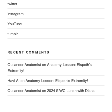
twitter
instagram
YouTube
tumblr
RECENT COMMENTS
Outlander Anatomist
on
Anatomy Lesson: Elspeth’s
Extremity!
Havi AI
on
Anatomy Lesson: Elspeth’s Extremity!
Outlander Anatomist
on
2024 SiWC Lunch with Diana!