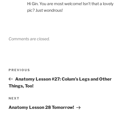
Hi Gin. You are most welcome! Isn’t that a lovely
pic? Just wondrous!
Comments are closed.
Post
Previous
PREVIOUS
navigation
Post
Anatomy Lesson #27: Colum’s Legs and Other
Things, Too!
Next
NEXT
Post
Anatomy Lesson 28 Tomorrow!