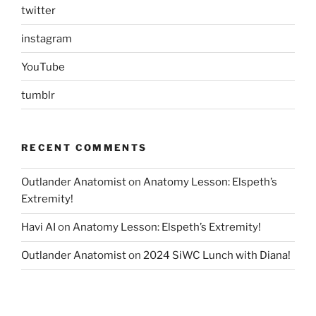
twitter
instagram
YouTube
tumblr
RECENT COMMENTS
Outlander Anatomist
on
Anatomy Lesson: Elspeth’s
Extremity!
Havi AI
on
Anatomy Lesson: Elspeth’s Extremity!
Outlander Anatomist
on
2024 SiWC Lunch with Diana!