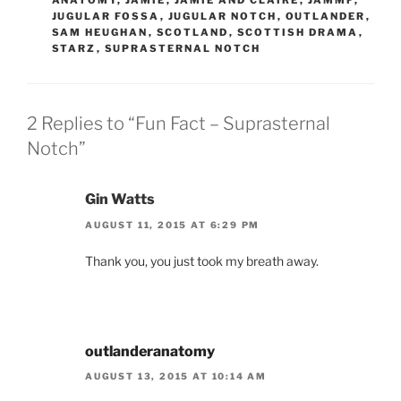
ANATOMY
,
JAMIE
,
JAMIE AND CLAIRE
,
JAMMF
,
JUGULAR FOSSA
,
JUGULAR NOTCH
,
OUTLANDER
,
SAM HEUGHAN
,
SCOTLAND
,
SCOTTISH DRAMA
,
STARZ
,
SUPRASTERNAL NOTCH
2 Replies to “Fun Fact – Suprasternal
Notch”
Gin Watts
AUGUST 11, 2015 AT 6:29 PM
Thank you, you just took my breath away.
outlanderanatomy
AUGUST 13, 2015 AT 10:14 AM