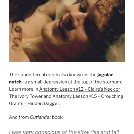
The suprasternal notch also known as the
jugular
notch
, is a small depression at the top of the sternum.
Learn more in
Anatomy Lesson #12 – Claire’s Neck or
The Ivory Tower
and
Anatomy Lesson #15 – Crouching
Grants – Hidden Dagger
.
And from
Outlander
book:
I was very conscious of the slow rise and fall