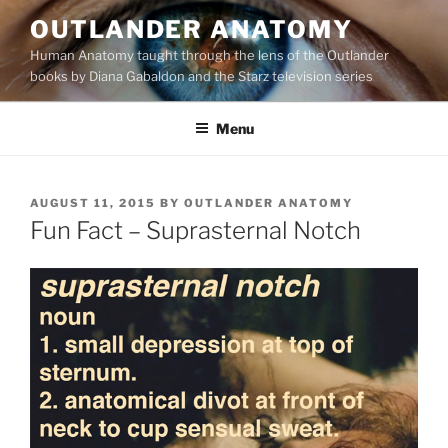
Skip
OUTLANDER ANATOMY
to
Human Anatomy taught through the lens of the Outlander
content
books by Diana Gabaldon and the Starz television series
Menu
POSTED
AUGUST 11, 2015
BY
OUTLANDER ANATOMY
ON
Fun Fact – Suprasternal Notch