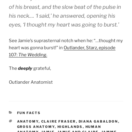
of his breast, and the slow beat of the pulse in
his neck…. ‘I said,’ he answered, opening his
eyes, ‘I thought my heart was going to burst.’
See Jamie’s suprasternal notch when he: “…thought my
heart was gonna burst!” in
Outlander, Starz, episode
107:
The Wedding
.
The
deeply
grateful,
Outlander Anatomist
CATEGORIES
FUN FACTS
TAGS
ANATOMY
,
CLAIRE FRASER
,
DIANA GABALDON
,
GROSS ANATOMY
,
HIGHLANDS
,
HUMAN