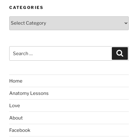
CATEGORIES
Categories
Search
Search
for:
Home
Anatomy Lessons
Love
About
Facebook