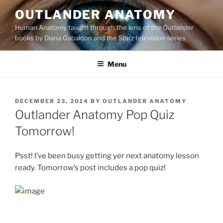
Skip
OUTLANDER ANATOMY
to
Human Anatomy taught through the lens of the Outlander
content
books by Diana Gabaldon and the Starz television series
Menu
POSTED
DECEMBER 23, 2014
BY
OUTLANDER ANATOMY
ON
Outlander Anatomy Pop Quiz
Tomorrow!
Psst! I’ve been busy getting yer next anatomy lesson
ready. Tomorrow’s post includes a pop quiz!