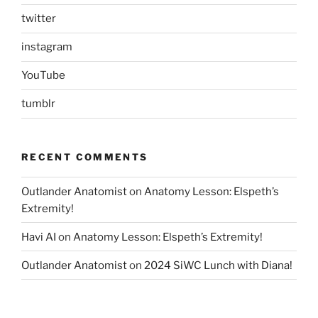
twitter
instagram
YouTube
tumblr
RECENT COMMENTS
Outlander Anatomist
on
Anatomy Lesson: Elspeth’s
Extremity!
Havi AI
on
Anatomy Lesson: Elspeth’s Extremity!
Outlander Anatomist
on
2024 SiWC Lunch with Diana!