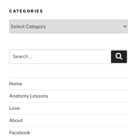
CATEGORIES
Categories
Search
Search
for:
Home
Anatomy Lessons
Love
About
Facebook