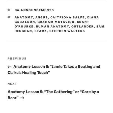
CATEGORIES
OA ANNOUNCEMENTS
TAGS
ANATOMY
,
ANGUS
,
CAITRIONA BALFE
,
DIANA
GABALDON
,
GRAHAM MCTAVISH
,
GRANT
O'ROURKE
,
HUMAN ANATOMY
,
OUTLANDER
,
SAM
HEUGHAN
,
STARZ
,
STEPHEN WALTERS
Post
Previous
PREVIOUS
navigation
Post
Anatomy Lesson 8: “Jamie Takes a Beating and
Claire’s Healing Touch”
Next
NEXT
Post
Anatomy Lesson 9: “The Gathering” or “Gore by a
Boar”