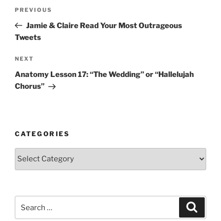
Post
Previous
PREVIOUS
navigation
Post
Jamie & Claire Read Your Most Outrageous
Tweets
Next
NEXT
Post
Anatomy Lesson 17: “The Wedding” or “Hallelujah
Chorus”
CATEGORIES
Categories
Search
Search
for: