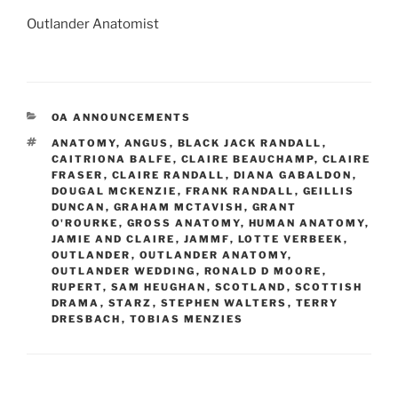
Outlander Anatomist
CATEGORIES
OA ANNOUNCEMENTS
TAGS
ANATOMY
,
ANGUS
,
BLACK JACK RANDALL
,
CAITRIONA BALFE
,
CLAIRE BEAUCHAMP
,
CLAIRE
FRASER
,
CLAIRE RANDALL
,
DIANA GABALDON
,
DOUGAL MCKENZIE
,
FRANK RANDALL
,
GEILLIS
DUNCAN
,
GRAHAM MCTAVISH
,
GRANT
O'ROURKE
,
GROSS ANATOMY
,
HUMAN ANATOMY
,
JAMIE AND CLAIRE
,
JAMMF
,
LOTTE VERBEEK
,
OUTLANDER
,
OUTLANDER ANATOMY
,
OUTLANDER WEDDING
,
RONALD D MOORE
,
RUPERT
,
SAM HEUGHAN
,
SCOTLAND
,
SCOTTISH
DRAMA
,
STARZ
,
STEPHEN WALTERS
,
TERRY
DRESBACH
,
TOBIAS MENZIES