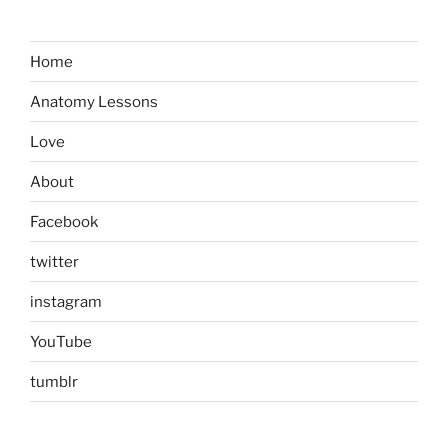
Home
Anatomy Lessons
Love
About
Facebook
twitter
instagram
YouTube
tumblr