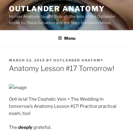
Skip
OUTLANDER ANATOMY
to
Human Anatomy taught through the lens of the Outlander
content
books by Diana Gabaldon and the Starz television series
Menu
POSTED
MARCH 23, 2015
BY
OUTLANDER ANATOMY
ON
Anatomy Lesson #17 Tomorrow!
Ooh la la!
The Cephalic Vein + The Wedding in
tomorrow’s Anatomy Lesson #17! Practice practical
exam, too!
The
deeply
grateful,